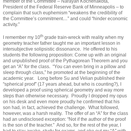
member of the Committee – Narayan Kocherlakota,
President of the Federal Reserve Bank of Minneapolis – to
complain that such euphemism “weakens the credibility of
the Committee’s commitment…” and could “hinder economic
activity.”
th
I remember my 10
grade train-wreck with reality when my
geometry teacher father taught me an important lesson in
intersubjective solipsistic dissonance. He offered to his
students the following proposition: Come up with an original
and unpublished proof of the Pythagorean Theorem and you
get an “A” for the class. “You can even bring in a pillow and
sleep through class,” he promoted at the beginning of the
academic year. Long before Su and Velian published their
“spherical proof” (17 years ahead, but who is counting?), I
developed a proof using spherical geometry and way more
steps than otherwise necessary. Proudly I dropped my opus
on his desk and even more proudly he confirmed that his
son had, in fact, achieved the challenge. What followed,
however, was a harsh reality. The offer of an “A” for the class
had an undisclosed exception: “Not if the author of the proof
is the son of the teacher.” And so, for the rest of the year, I
had to stay awake, study for exams, and eke out my “A” with