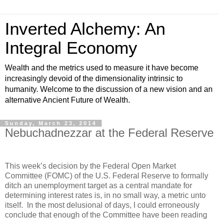
Inverted Alchemy: An
Integral Economy
Wealth and the metrics used to measure it have become
increasingly devoid of the dimensionality intrinsic to
humanity. Welcome to the discussion of a new vision and an
alternative Ancient Future of Wealth.
Sunday, March 23, 2014
Nebuchadnezzar at the Federal Reserve
This week’s decision by the Federal Open Market
Committee (FOMC) of the U.S. Federal Reserve to formally
ditch an unemployment target as a central mandate for
determining interest rates is, in no small way, a metric unto
itself. In the most delusional of days, I could erroneously
conclude that enough of the Committee have been reading