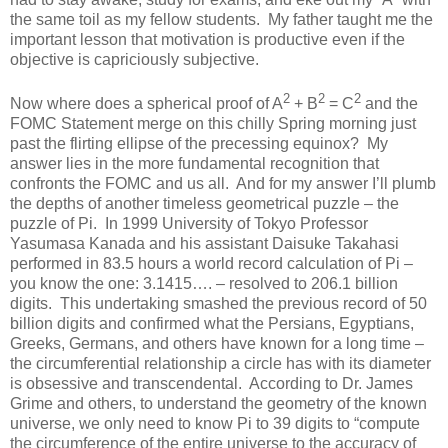
the same toil as my fellow students. My father taught me the
important lesson that motivation is productive even if the
objective is capriciously subjective.
2
2
2
Now where does a spherical proof of A
+ B
= C
and the
FOMC Statement merge on this chilly Spring morning just
past the flirting ellipse of the precessing equinox? My
answer lies in the more fundamental recognition that
confronts the FOMC and us all. And for my answer I’ll plumb
the depths of another timeless geometrical puzzle – the
puzzle of Pi. In 1999 University of Tokyo Professor
Yasumasa Kanada and his assistant Daisuke Takahasi
performed in 83.5 hours a world record calculation of Pi –
you know the one: 3.1415…. – resolved to 206.1 billion
digits. This undertaking smashed the previous record of 50
billion digits and confirmed what the Persians, Egyptians,
Greeks, Germans, and others have known for a long time –
the circumferential relationship a circle has with its diameter
is obsessive and transcendental. According to Dr. James
Grime and others, to understand the geometry of the known
universe, we only need to know Pi to 39 digits to “compute
the circumference of the entire universe to the accuracy of