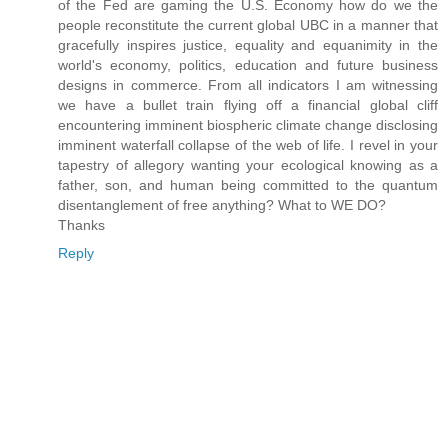
of the Fed are gaming the U.S. Economy how do we the
people reconstitute the current global UBC in a manner that
gracefully inspires justice, equality and equanimity in the
world's economy, politics, education and future business
designs in commerce. From all indicators I am witnessing
we have a bullet train flying off a financial global cliff
encountering imminent biospheric climate change disclosing
imminent waterfall collapse of the web of life. I revel in your
tapestry of allegory wanting your ecological knowing as a
father, son, and human being committed to the quantum
disentanglement of free anything? What to WE DO?
Thanks
Reply