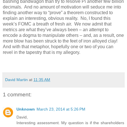
bashing bandwagon than try to resolve Pi another few billion
decimals. And no amount of motivation will seduce me into
finding another way to “prove” a theorem constructed to
explain an interesting, obvious reality. No, I found this
week’s FOMC a breath of fresh air. We now admit that
metrics are what they’ve always been – an attempt to
encode a dogma to manipulate others – and, as a result, one
more blow has been struck to the feet of iron alloyed clay!
And with that metaphor, hopefully one or two of you can
revel in the tapestry that is my allegory.
David Martin
at
11:35 AM
1 comment:
Unknown
March 23, 2014 at 5:26 PM
David,
Interesting assessment. My question is if the shareholders