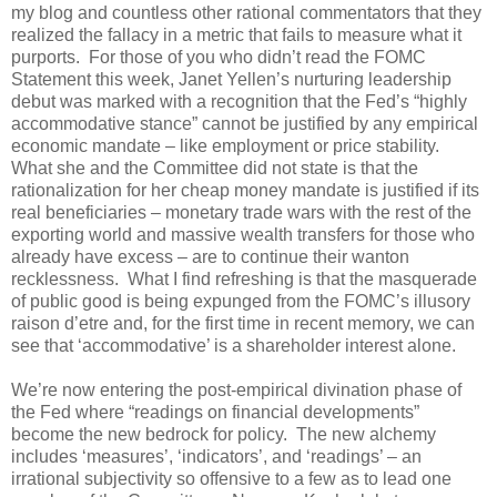
my blog and countless other rational commentators that they
realized the fallacy in a metric that fails to measure what it
purports. For those of you who didn’t read the FOMC
Statement this week, Janet Yellen’s nurturing leadership
debut was marked with a recognition that the Fed’s “highly
accommodative stance” cannot be justified by any empirical
economic mandate – like employment or price stability.
What she and the Committee did not state is that the
rationalization for her cheap money mandate is justified if its
real beneficiaries – monetary trade wars with the rest of the
exporting world and massive wealth transfers for those who
already have excess – are to continue their wanton
recklessness. What I find refreshing is that the masquerade
of public good is being expunged from the FOMC’s illusory
raison d’etre and, for the first time in recent memory, we can
see that ‘accommodative’ is a shareholder interest alone.
We’re now entering the post-empirical divination phase of
the Fed where “readings on financial developments”
become the new bedrock for policy. The new alchemy
includes ‘measures’, ‘indicators’, and ‘readings’ – an
irrational subjectivity so offensive to a few as to lead one