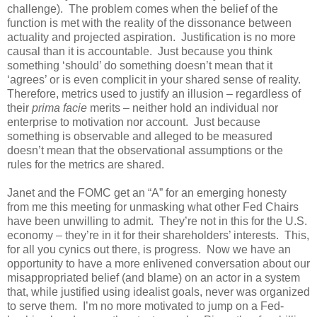
challenge). The problem comes when the belief of the
function is met with the reality of the dissonance between
actuality and projected aspiration. Justification is no more
causal than it is accountable. Just because you think
something ‘should’ do something doesn’t mean that it
‘agrees’ or is even complicit in your shared sense of reality.
Therefore, metrics used to justify an illusion – regardless of
their
prima facie
merits – neither hold an individual nor
enterprise to motivation nor account. Just because
something is observable and alleged to be measured
doesn’t mean that the observational assumptions or the
rules for the metrics are shared.
Janet and the FOMC get an “A” for an emerging honesty
from me this meeting for unmasking what other Fed Chairs
have been unwilling to admit. They’re not in this for the U.S.
economy – they’re in it for their shareholders’ interests. This,
for all you cynics out there, is progress. Now we have an
opportunity to have a more enlivened conversation about our
misappropriated belief (and blame) on an actor in a system
that, while justified using idealist goals, never was organized
to serve them. I’m no more motivated to jump on a Fed-