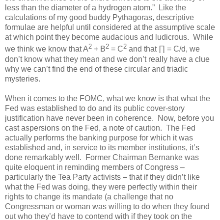
less than the diameter of a hydrogen atom.” Like the
calculations of my good buddy Pythagoras, descriptive
formulae are helpful until considered at the assumptive scale
at which point they become audacious and ludicrous. While
2
2
2
we think we know that A
+ B
= C
and that ∏ = C/d, we
don’t know what they mean and we don’t really have a clue
why we can’t find the end of these circular and triadic
mysteries.
When it comes to the FOMC, what we know is that what the
Fed was established to do and its public cover-story
justification have never been in coherence. Now, before you
cast aspersions on the Fed, a note of caution. The Fed
actually performs the banking purpose for which it was
established and, in service to its member institutions, it’s
done remarkably well. Former Chairman Bernanke was
quite eloquent in reminding members of Congress –
particularly the Tea Party activists – that if they didn’t like
what the Fed was doing, they were perfectly within their
rights to change its mandate (a challenge that no
Congressman or woman was willing to do when they found
out who they’d have to contend with if they took on the