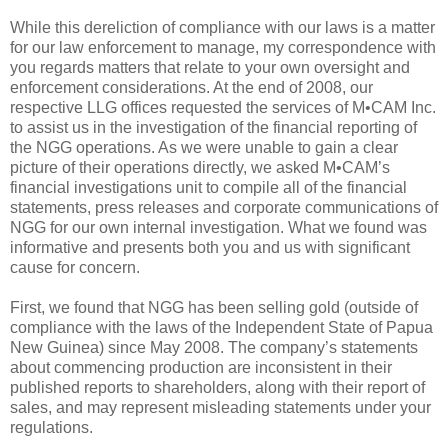
While this dereliction of compliance with our laws is a matter
for our law enforcement to manage, my correspondence with
you regards matters that relate to your own oversight and
enforcement considerations. At the end of 2008, our
respective LLG offices requested the services of M•CAM Inc.
to assist us in the investigation of the financial reporting of
the NGG operations. As we were unable to gain a clear
picture of their operations directly, we asked M•CAM’s
financial investigations unit to compile all of the financial
statements, press releases and corporate communications of
NGG for our own internal investigation. What we found was
informative and presents both you and us with significant
cause for concern.
First, we found that NGG has been selling gold (outside of
compliance with the laws of the Independent State of Papua
New Guinea) since May 2008. The company’s statements
about commencing production are inconsistent in their
published reports to shareholders, along with their report of
sales, and may represent misleading statements under your
regulations.