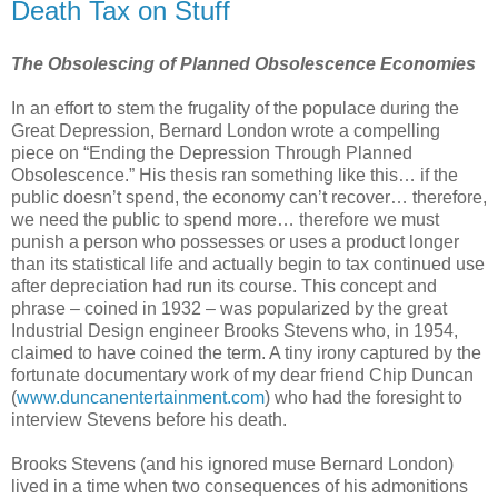
Death Tax on Stuff
The Obsolescing of Planned Obsolescence Economies
In an effort to stem the frugality of the populace during the
Great Depression, Bernard London wrote a compelling
piece on “Ending the Depression Through Planned
Obsolescence.” His thesis ran something like this… if the
public doesn’t spend, the economy can’t recover… therefore,
we need the public to spend more… therefore we must
punish a person who possesses or uses a product longer
than its statistical life and actually begin to tax continued use
after depreciation had run its course. This concept and
phrase – coined in 1932 – was popularized by the great
Industrial Design engineer Brooks Stevens who, in 1954,
claimed to have coined the term. A tiny irony captured by the
fortunate documentary work of my dear friend Chip Duncan
(
www.duncanentertainment.com
) who had the foresight to
interview Stevens before his death.
Brooks Stevens (and his ignored muse Bernard London)
lived in a time when two consequences of his admonitions