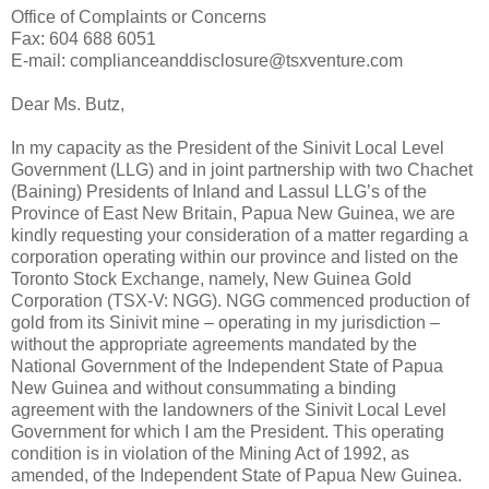
Office of Complaints or Concerns
Fax: 604 688 6051
E-mail: complianceanddisclosure@tsxventure.com
Dear Ms. Butz,
In my capacity as the President of the Sinivit Local Level
Government (LLG) and in joint partnership with two Chachet
(Baining) Presidents of Inland and Lassul LLG’s of the
Province of East New Britain, Papua New Guinea, we are
kindly requesting your consideration of a matter regarding a
corporation operating within our province and listed on the
Toronto Stock Exchange, namely, New Guinea Gold
Corporation (TSX-V: NGG). NGG commenced production of
gold from its Sinivit mine – operating in my jurisdiction –
without the appropriate agreements mandated by the
National Government of the Independent State of Papua
New Guinea and without consummating a binding
agreement with the landowners of the Sinivit Local Level
Government for which I am the President. This operating
condition is in violation of the Mining Act of 1992, as
amended, of the Independent State of Papua New Guinea.