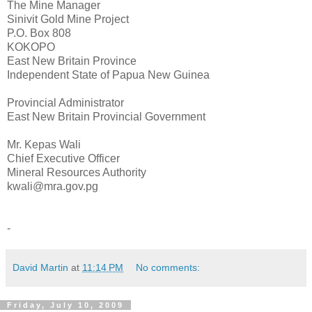
The Mine Manager
Sinivit Gold Mine Project
P.O. Box 808
KOKOPO
East New Britain Province
Independent State of Papua New Guinea
Provincial Administrator
East New Britain Provincial Government
Mr. Kepas Wali
Chief Executive Officer
Mineral Resources Authority
kwali@mra.gov.pg
-
David Martin
at
11:14 PM
No comments:
Friday, July 10, 2009