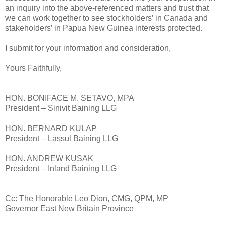
an inquiry into the above-referenced matters and trust that
we can work together to see stockholders’ in Canada and
stakeholders’ in Papua New Guinea interests protected.
I submit for your information and consideration,
Yours Faithfully,
HON. BONIFACE M. SETAVO, MPA
President – Sinivit Baining LLG
HON. BERNARD KULAP
President – Lassul Baining LLG
HON. ANDREW KUSAK
President – Inland Baining LLG
Cc: The Honorable Leo Dion, CMG, QPM, MP
Governor East New Britain Province