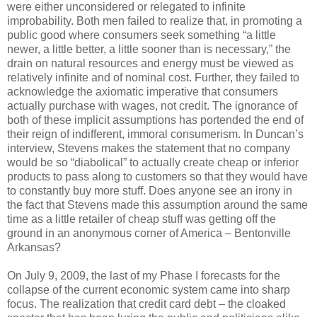
were either unconsidered or relegated to infinite
improbability. Both men failed to realize that, in promoting a
public good where consumers seek something “a little
newer, a little better, a little sooner than is necessary,” the
drain on natural resources and energy must be viewed as
relatively infinite and of nominal cost. Further, they failed to
acknowledge the axiomatic imperative that consumers
actually purchase with wages, not credit. The ignorance of
both of these implicit assumptions has portended the end of
their reign of indifferent, immoral consumerism. In Duncan’s
interview, Stevens makes the statement that no company
would be so “diabolical” to actually create cheap or inferior
products to pass along to customers so that they would have
to constantly buy more stuff. Does anyone see an irony in
the fact that Stevens made this assumption around the same
time as a little retailer of cheap stuff was getting off the
ground in an anonymous corner of America – Bentonville
Arkansas?
On July 9, 2009, the last of my Phase I forecasts for the
collapse of the current economic system came into sharp
focus. The realization that credit card debt – the cloaked