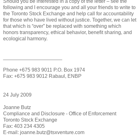
Should you be interested in a copy of the letter – see the
following and I encourage you and all your friends to write to
the Toronto Stock Exchange and help call for accountability
for those who have lived without justice. Together, we can let
that which is “over” be replaced with something which
honors transparency, ethical behavior, benefit sharing, and
ecological harmony.
_____________________
Phone +675 983 9011 P.O. Box 1974
Fax: +675 983 9012 Rabaul, ENBP
24 July 2009
Joanne Butz
Compliance and Disclosure - Office of Enforcement
Toronto Stock Exchange
Fax: 403 234 4305
E-mail: joanne.butz@tsxventure.com