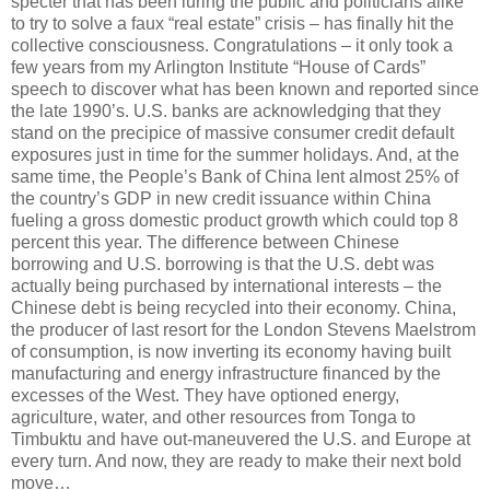
specter that has been luring the public and politicians alike
to try to solve a faux “real estate” crisis – has finally hit the
collective consciousness. Congratulations – it only took a
few years from my Arlington Institute “House of Cards”
speech to discover what has been known and reported since
the late 1990’s. U.S. banks are acknowledging that they
stand on the precipice of massive consumer credit default
exposures just in time for the summer holidays. And, at the
same time, the People’s Bank of China lent almost 25% of
the country’s GDP in new credit issuance within China
fueling a gross domestic product growth which could top 8
percent this year. The difference between Chinese
borrowing and U.S. borrowing is that the U.S. debt was
actually being purchased by international interests – the
Chinese debt is being recycled into their economy. China,
the producer of last resort for the London Stevens Maelstrom
of consumption, is now inverting its economy having built
manufacturing and energy infrastructure financed by the
excesses of the West. They have optioned energy,
agriculture, water, and other resources from Tonga to
Timbuktu and have out-maneuvered the U.S. and Europe at
every turn. And now, they are ready to make their next bold
move…