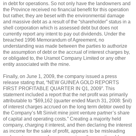
in debt for operations. So not only have the landowners and
the Province received no financial benefit for this operation
but rather, they are beset with the environmental damage
and massive debt as a result of the “shareholder” status in a
shell corporation which is assessed debt but does not
currently report any intent to pay out dividends. Under the
breached 1996 Memorandum of Agreement, no
understanding was made between the parties to authorize
the assumption of debt or the accrual of interest charges by,
or obligated to, the Uramot Company Limited or any other
entity associated with the mine.
Finally, on June 1, 2009, the company issued a press
release stating that, “NEW GUINEA GOLD REPORTS
FIRST PROFITABLE QUARTER IN Q1, 2009”. This
statement included a report that the net profit was primarily
attributable to “$69,162 (quarter ended March 31, 2008: $nil)
of interest charges accrued on the long term debtor owed by
the Company’s Mt Sinivit mine joint venture partner’s share
of capital and operating costs.” Creating a majority held
company, charging it interest, and then declaring the interest
as income for the sake of profit, appears to be misleading