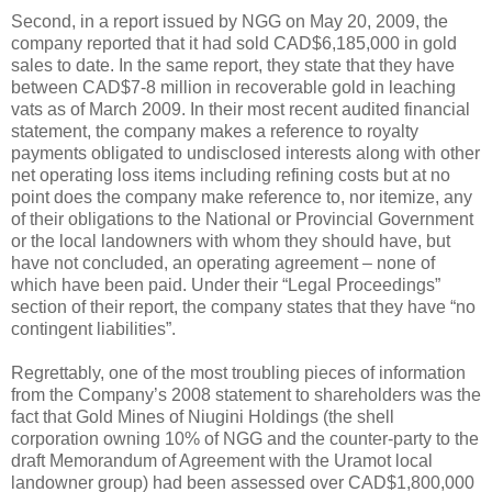
Second, in a report issued by NGG on May 20, 2009, the
company reported that it had sold CAD$6,185,000 in gold
sales to date. In the same report, they state that they have
between CAD$7-8 million in recoverable gold in leaching
vats as of March 2009. In their most recent audited financial
statement, the company makes a reference to royalty
payments obligated to undisclosed interests along with other
net operating loss items including refining costs but at no
point does the company make reference to, nor itemize, any
of their obligations to the National or Provincial Government
or the local landowners with whom they should have, but
have not concluded, an operating agreement – none of
which have been paid. Under their “Legal Proceedings”
section of their report, the company states that they have “no
contingent liabilities”.
Regrettably, one of the most troubling pieces of information
from the Company’s 2008 statement to shareholders was the
fact that Gold Mines of Niugini Holdings (the shell
corporation owning 10% of NGG and the counter-party to the
draft Memorandum of Agreement with the Uramot local
landowner group) had been assessed over CAD$1,800,000