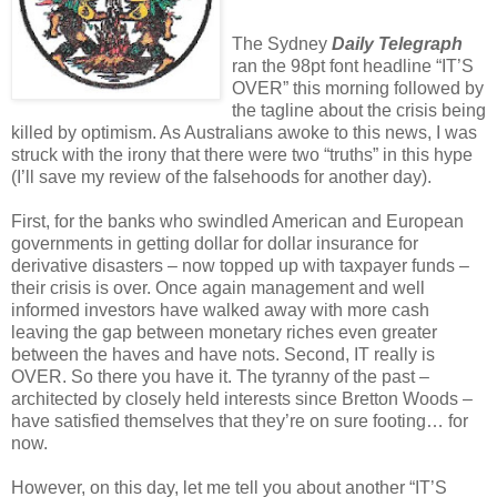
The Sydney
Daily Telegraph
ran the 98pt font headline “IT’S
OVER” this morning followed by
the tagline about the crisis being
killed by optimism. As Australians awoke to this news, I was
struck with the irony that there were two “truths” in this hype
(I’ll save my review of the falsehoods for another day).
First, for the banks who swindled American and European
governments in getting dollar for dollar insurance for
derivative disasters – now topped up with taxpayer funds –
their crisis is over. Once again management and well
informed investors have walked away with more cash
leaving the gap between monetary riches even greater
between the haves and have nots. Second, IT really is
OVER. So there you have it. The tyranny of the past –
architected by closely held interests since Bretton Woods –
have satisfied themselves that they’re on sure footing… for
now.
However, on this day, let me tell you about another “IT’S