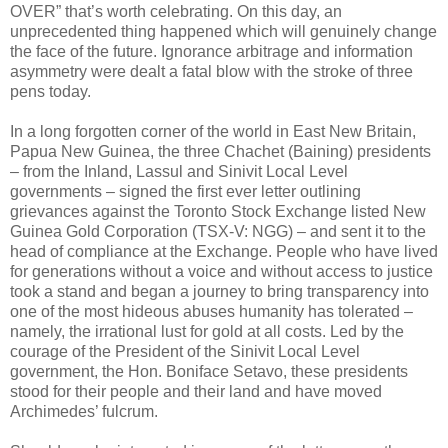
OVER” that’s worth celebrating. On this day, an
unprecedented thing happened which will genuinely change
the face of the future. Ignorance arbitrage and information
asymmetry were dealt a fatal blow with the stroke of three
pens today.
In a long forgotten corner of the world in East New Britain,
Papua New Guinea, the three Chachet (Baining) presidents
– from the Inland, Lassul and Sinivit Local Level
governments – signed the first ever letter outlining
grievances against the Toronto Stock Exchange listed New
Guinea Gold Corporation (TSX-V: NGG) – and sent it to the
head of compliance at the Exchange. People who have lived
for generations without a voice and without access to justice
took a stand and began a journey to bring transparency into
one of the most hideous abuses humanity has tolerated –
namely, the irrational lust for gold at all costs. Led by the
courage of the President of the Sinivit Local Level
government, the Hon. Boniface Setavo, these presidents
stood for their people and their land and have moved
Archimedes’ fulcrum.