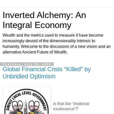
Inverted Alchemy: An
Integral Economy
Wealth and the metrics used to measure it have become
increasingly devoid of the dimensionality intrinsic to
humanity. Welcome to the discussion of a new vision and an
alternative Ancient Future of Wealth.
Thursday, July 30, 2009
Global Financial Crisis “Killed” by
Unbridled Optimism
Is that like “irrational
exuberance”?