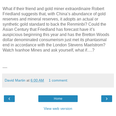
What if their friend and gold miner extraordinaire Robert
Friedland suggests that, with China’s abundance of gold
reserves and mineral reserves, it adopts an actual or
synthetic gold standard to back the Renminbi? Could the
Asian Century that Friedland has forecast have it’s
auspicious beginning this year and has the Bretton Woods
dollar denominated consumerism just met its phantasmal
end in accordance with the London Stevens Maelstrom?
Watch Ivanhoe Mines and ask yourself, what if….?
__
David Martin
at
6:00 AM
1 comment:
‹
›
Home
View web version