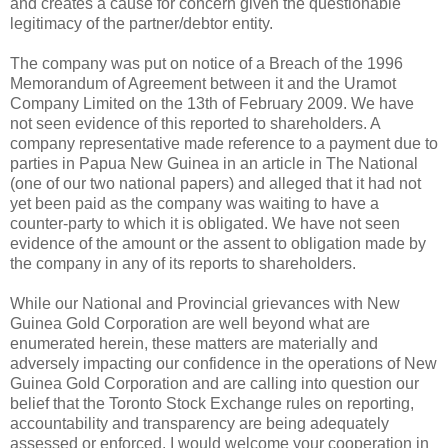
and creates a cause for concern given the questionable
legitimacy of the partner/debtor entity.
The company was put on notice of a Breach of the 1996
Memorandum of Agreement between it and the Uramot
Company Limited on the 13th of February 2009. We have
not seen evidence of this reported to shareholders. A
company representative made reference to a payment due to
parties in Papua New Guinea in an article in The National
(one of our two national papers) and alleged that it had not
yet been paid as the company was waiting to have a
counter-party to which it is obligated. We have not seen
evidence of the amount or the assent to obligation made by
the company in any of its reports to shareholders.
While our National and Provincial grievances with New
Guinea Gold Corporation are well beyond what are
enumerated herein, these matters are materially and
adversely impacting our confidence in the operations of New
Guinea Gold Corporation and are calling into question our
belief that the Toronto Stock Exchange rules on reporting,
accountability and transparency are being adequately
assessed or enforced. I would welcome your cooperation in