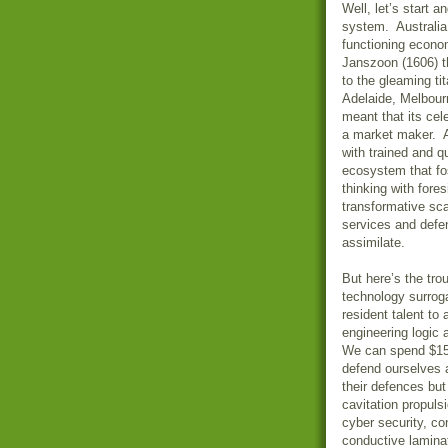
Well, let’s start a
system. Australia 
functioning econo
Janszoon (1606) th
to the gleaming ti
Adelaide, Melbour
meant that its cel
a market maker. A
with trained and qu
ecosystem that fost
thinking with fores
transformative sca
services and defen
assimilate.
But here’s the tro
technology surroga
resident talent to
engineering logic
We can spend $150
defend ourselves 
their defences but
cavitation propulsi
cyber security, con
conductive laminat