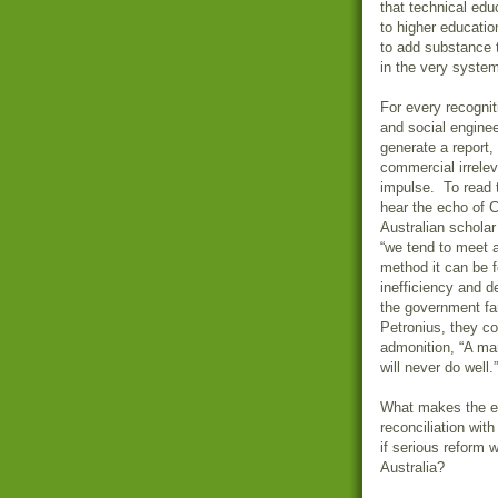
that technical edu
to higher educatio
to add substance t
in the very system
For every recognit
and social engine
generate a report
commercial irrelev
impulse. To read t
hear the echo of 
Australian scholar
“we tend to meet a
method it can be f
inefficiency and de
the government fam
Petronius, they c
admonition, “A man
will never do well.
What makes the em
reconciliation wit
if serious reform 
Australia?