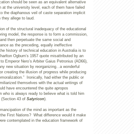
cation should be seen as an equivalent alternative
n at the university level, each of them have failed
o the diaphanous veil of caste separation implicit
 they allege to laud.
ion of the structural inadequacy of the educational
ering model, the response is to form a commission,
, and then perpetuate the same social and
ance as the preceding, equally ineffective
he history of technical education in Australia is to
Charlton Ogburn’s 1957 quote misattributed by an
 to Emperor Nero’s Arbiter Gaius Petronius (AD66),
ny new situation by reorganizing...a wonderful
or creating the illusion of progress while producing
moralization.” Ironically, had either the public or
iliarized themselves with the actual writings of
ould have encountered the quite apropos
 who is always ready to believe what is told him
” (Section 43 of
Satyricon
).
ancipation of the mind as important as the
h the First Nations? What difference would it make
were contemplated in the education framework of