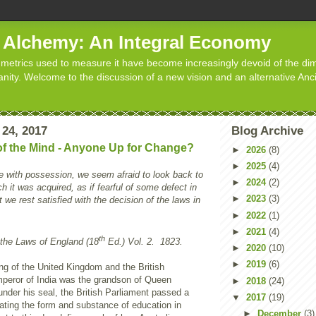
d Alchemy: An Integral Economy
metrics used to measure it have become increasingly devoid of the dim
manity. Welcome to the discussion of a new vision and an alternative Anc
 24, 2017
Blog Archive
 of the Mind - Anyone Up for Change?
►
2026
(8)
►
2025
(4)
e with possession, we seem afraid to look back to
►
2024
(2)
 it was acquired, as if fearful of some defect in
►
2023
(3)
ast we rest satisfied with the decision of the laws in
►
2022
(1)
►
2021
(4)
th
the Laws of England (18
Ed.) Vol. 2. 1823.
►
2020
(10)
►
2019
(6)
ng of the United Kingdom and the British
eror of India was the grandson of Queen
►
2018
(24)
under his seal, the British Parliament passed a
▼
2017
(19)
tating the form and substance of education in
►
December
(3)