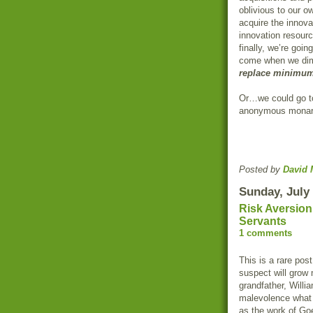
oblivious to our o
acquire the innov
innovation resourc
finally, we’re goin
come when we dim
replace minimum
Or…we could go t
anonymous monarc
Posted by
David 
Sunday, July 
Risk Aversion:
Servants
1 comments
This is a rare post
suspect will grow
grandfather, Willi
malevolence what 
as the work of Go