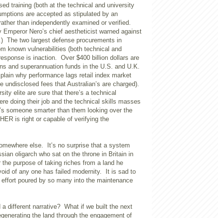
d training (both at the technical and university
ssumptions are accepted as stipulated by an
ather than independently examined or verified.
ity Emperor Nero’s chief aestheticist warned against
ry.) The two largest defense procurements in
rom known vulnerabilities (both technical and
 response is inaction. Over $400 billion dollars are
ons and superannuation funds in the U.S. and U.K.
plain why performance lags retail index market
e undisclosed fees that Australian’s are charged).
rsity elite are sure that there’s a technical
 doing their job and the technical skills masses
’s someone smarter than them looking over the
ER is right or capable of verifying the
ewhere else. It’s no surprise that a system
ssian oligarch who sat on the throne in Britain in
 the purpose of taking riches from a land he
id of any one has failed modernity. It is sad to
 effort poured by so many into the maintenance
 a different narrative? What if we built the next
egenerating the land through the engagement of