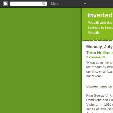
Inverte
Wealth and the 
intrinsic to hu
Wealth.
Monday, July
Terra Nullius
2 comments
“Pleased as we ar
the means by which
our title; or at le
our favour.”
Commentaries on 
King George V, Ki
Dominions and Emp
Victoria. In 1910 
series of laws dic