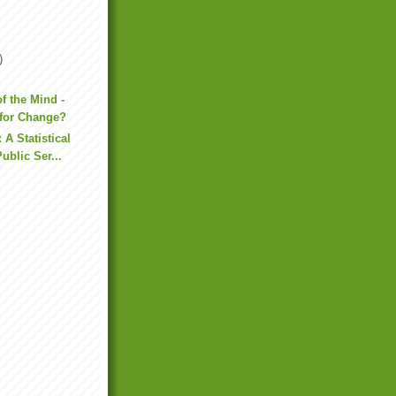
)
of the Mind -
for Change?
 A Statistical
ublic Ser...