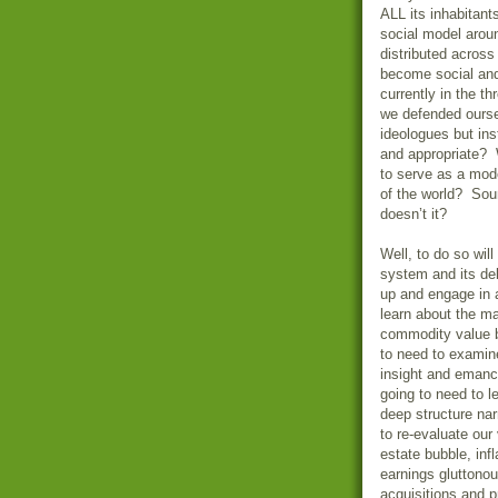
ALL its inhabitant
social model aroun
distributed across
become social and
currently in the t
we defended ourse
ideologues but inst
and appropriate? W
to serve as a mode
of the world? Soun
doesn’t it?
Well, to do so wil
system and its del
up and engage in 
learn about the ma
commodity value b
to need to examine
insight and eman
going to need to l
deep structure nar
to re-evaluate our
estate bubble, inf
earnings gluttonou
acquisitions and 