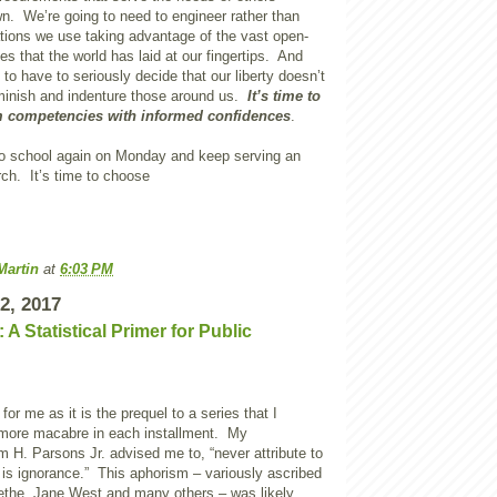
wn. We’re going to need to engineer rather than
ations we use taking advantage of the vast open-
es that the world has laid at our fingertips. And
g to have to seriously decide that our liberty doesn’t
inish and indenture those around us.
It’s time to
 competencies with informed confidences
.
o school again on Monday and keep serving an
h. It’s time to choose
Martin
at
6:03 PM
2, 2017
 A Statistical Primer for Public
 for me as it is the prequel to a series that I
 more macabre in each installment. My
am H. Parsons Jr. advised me to, “never attribute to
is ignorance.” This aphorism – variously ascribed
ethe, Jane West and many others – was likely