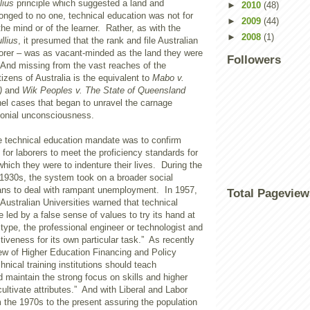
lius
principle which suggested a land and
►
2010
(48)
onged to no one, technical education was not for
►
2009
(44)
the mind or of the learner. Rather, as with the
►
2008
(1)
ullius
, it presumed that the rank and file Australian
rer – was as vacant-minded as the land they were
Followers
. And missing from the vast reaches of the
tizens of Australia is the equivalent to
Mabo v.
)
and
Wik Peoples v. The State of Queensland
nel cases that began to unravel the carnage
lonial unconsciousness.
 technical education mandate was to confirm
or laborers to meet the proficiency standards for
which they were to indenture their lives. During the
 1930s, the system took on a broader social
ns to deal with rampant unemployment. In 1957,
Total Pageview
ustralian Universities warned that technical
 led by a false sense of values to try its hand at
type, the professional engineer or technologist and
ctiveness for its own particular task.” As recently
ew of Higher Education Financing and Policy
hnical training institutions should teach
 maintain the strong focus on skills and higher
ultivate attributes.” And with Liberal and Labor
the 1970s to the present assuring the population