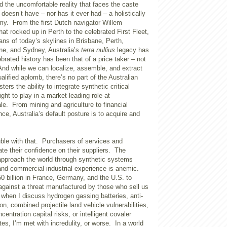
nd the uncomfortable reality that faces the caste
doesn’t have – nor has it ever had – a holistically
my. From the first Dutch navigator Willem
at rocked up in Perth to the celebrated First Fleet,
tans of today’s skylines in Brisbane, Perth,
ne, and Sydney, Australia’s
terra nullius
legacy has
ebrated history has been that of a price taker – not
nd while we can localize, assemble, and extract
alified aplomb, there’s no part of the Australian
ers the ability to integrate synthetic critical
ight to play in a market leading role at
le. From mining and agriculture to financial
ce, Australia’s default posture is to acquire and
uble with that. Purchasers of services and
te their confidence on their suppliers. The
 approach the world through synthetic systems
 and commercial industrial experience is anemic.
 billion in France, Germany, and the U.S. to
against a threat manufactured by those who sell us
 when I discuss hydrogen gassing batteries, anti-
on, combined projectile land vehicle vulnerabilities,
centration capital risks, or intelligent covaler
es, I’m met with incredulity, or worse. In a world