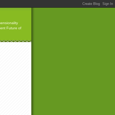
ensionality
ient Future of