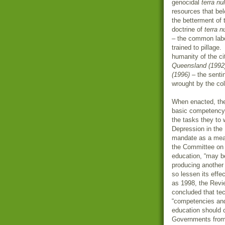
genocidal
terra nul
resources that bel
the betterment of 
doctrine of
terra n
– the common labo
trained to pillage
humanity of the ci
Queensland (1992
(1996)
– the senti
wrought by the co
When enacted, the
basic competency f
the tasks they to 
Depression in the
mandate as a mea
the Committee on A
education, “may be
producing another 
so lessen its effe
as 1998, the Revi
concluded that tec
“competencies and
education should c
Governments from 