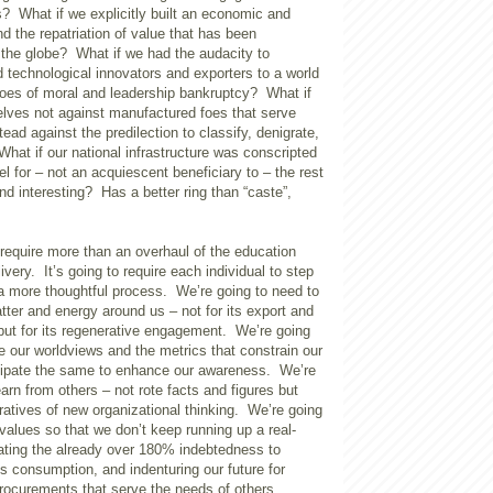
s? What if we explicitly built an economic and
d the repatriation of value that has been
 the globe? What if we had the audacity to
 technological innovators and exporters to a world
hroes of moral and leadership bankruptcy? What if
lves not against manufactured foes that serve
ead against the predilection to classify, denigrate,
hat if our national infrastructure was conscripted
l for – not an acquiescent beneficiary to – the rest
d interesting? Has a better ring than “caste”,
l require more than an overhaul of the education
ivery. It’s going to require each individual to step
a more thoughtful process. We’re going to need to
tter and energy around us – not for its export and
ut for its regenerative engagement. We’re going
 our worldviews and the metrics that constrain our
cipate the same to enhance our awareness. We’re
earn from others – not rote facts and figures but
ratives of new organizational thinking. We’re going
 values so that we don’t keep running up a real-
lating the already over 180% indebtedness to
s consumption, and indenturing our future for
procurements that serve the needs of others