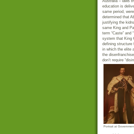
Australia – laws t
education is deli
same period, were
determined that Ab
justifying the kid
same King and Par
term “Caste” and 
system that King G
defining structure
in which the elite 
the disenfranchise
don’t require “dis
Portrait at Governme