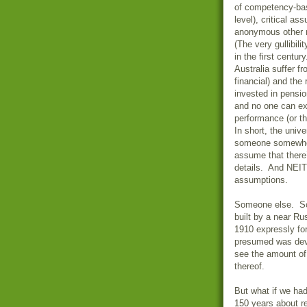
of competency-base
level), critical a
anonymous other r
(The very gullibil
in the first centu
Australia suffer f
financial) and the
invested in pensi
and no one can ex
performance (or th
In short, the unive
someone somewhere
assume that there
details. And NEITH
assumptions.
Someone else. Som
built by a near Ru
1910 expressly for
presumed was devo
see the amount of
thereof.
But what if we had
150 years about r