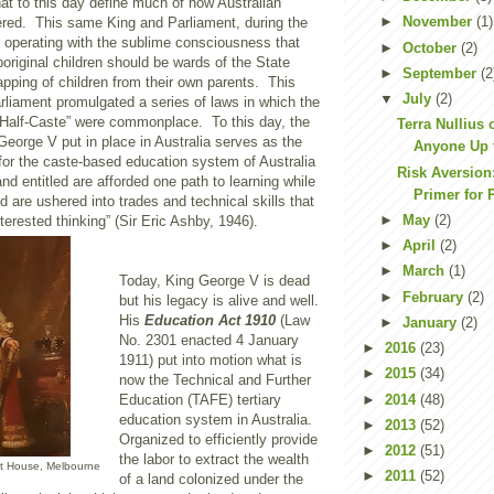
hat to this day define much of how Australian
►
November
(1)
vered. This same King and Parliament, during the
 operating with the sublime consciousness that
►
October
(2)
original children should be wards of the State
►
September
(2
napping of children from their own parents. This
▼
July
(2)
liament promulgated a series of laws in which the
“Half-Caste” were commonplace. To this day, the
Terra Nullius 
eorge V put in place in Australia serves as the
Anyone Up 
 for the caste-based education system of Australia
Risk Aversion:
and entitled are afforded one path to learning while
Primer for P
d are ushered into trades and technical skills that
►
May
(2)
interested thinking” (Sir Eric Ashby, 1946).
►
April
(2)
►
March
(1)
Today, King George V is dead
►
February
(2)
but his legacy is alive and well.
His
Education Act 1910
(Law
►
January
(2)
No. 2301 enacted 4 January
►
2016
(23)
1911) put into motion what is
►
2015
(34)
now the Technical and Further
►
2014
(48)
Education (TAFE) tertiary
education system in Australia.
►
2013
(52)
Organized to efficiently provide
►
2012
(51)
the labor to extract the wealth
nt House, Melbourne
►
2011
(52)
of a land colonized under the