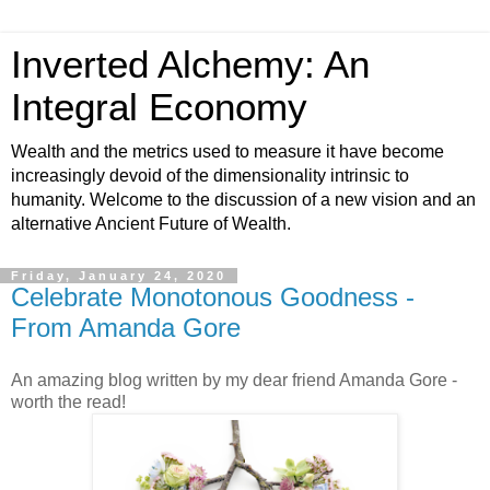
Inverted Alchemy: An
Integral Economy
Wealth and the metrics used to measure it have become
increasingly devoid of the dimensionality intrinsic to
humanity. Welcome to the discussion of a new vision and an
alternative Ancient Future of Wealth.
Friday, January 24, 2020
Celebrate Monotonous Goodness -
From Amanda Gore
An amazing blog written by my dear friend Amanda Gore -
worth the read!