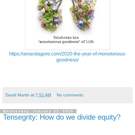
https://amandagore.com/2020-the-year-of-monotonous-
goodness/
David Martin
at
7:52 AM
No comments:
Wednesday, January 22, 2020
Tensegrity: How do we divide equity?