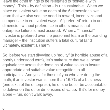
leave the other things to be relegated to ‘solvable with
money’.
This – by definition – is unsustainable.
When we
place equivalent value on each of the 6 dimensions, we
learn that we also see the need to reward, incentivize and
compensate in equivalent ways.
A ‘preferred’ return in one
dimension without preference in others means that
enterprise failure is most assured.
When a “financial”
investor is preferred over the personnel team or the branding
manager – the institution suffers a fatal cultural (and
ultimately, existential) harm.
So, before we start divvying up “equity” (a horrible abuse of a
poorly understood term), let’s make sure that we allocate
equivalence across the domains of value so as to insure
appropriate and suitable value recognition to all
participants.
And yes, for those of you who are doing the
math, if an investor wants more than 16.7% of a business
(one-sixth of the enterprise), he or she better be accountable
to deliver on the other dimensions of value.
If it’s for money
alone – run, don’t walk away.
x