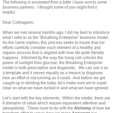
The following is excerpted from a letter I have sent to some
business partners. I thought some of you might find it
helpful.
Dear Colleagues,
When we met several months ago, I did my best to introduce
what I refer to as the “Breathing Enterprise” business model.
As the name implies, this process seeks to insure that our
efforts carefully consider each element of a healthy and
organic process that is aligned with how life quite literally
happens.
Informed by the way the living cell unlocks the
power of sunlight from glucose, the Breathing Enterprise
model is both prescriptive and diagnostic.
We can use it as
a template and it serves equally as a means to diagnose
how an effort is not running as it could.
And before we get
caught up in dividing the baby, let’s make sure we’re super
clear on what we have locked in and what we have ignored.
Let’s start with the key elements.
Within the model, there are
6 domains of value which require equivalent attention and
stewardship.
These have to do with the
Alchemy
of how we