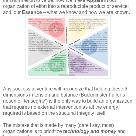
transform effort to value; how we make
Apparent
our
organization of effort into a reproducible product or service;
and, our
Essence
– what we know and how we are known.
Any successful venture will recognize that holding these 6
dimensions in tension and balance (Buckminster Fuller’s
notion of ‘tensegrity’) is the only way to build an organization
that requires no external intervention as all the energy
required is based on the structural integrity itself.
The mistake that is made by many (dare I say, most)
organizations is to prioritize
technology and money
and