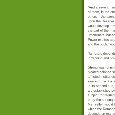
“And a seventh and
of them, is the on
others – the exer
upon the Reserve B
would develop inev
the part of the m
unfortunate indee
Power excites app
and the public wou
“Its future depen
in winning and hol
Strong was running
bloated balance sh
afflicted instituti
aware of the Just
in its second titl
are established b
subject to frequen
or by the subsequ
Ms. Yellen would b
which the Romans 
depends on real co