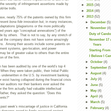
 the severity of infringement assertions made by
►
2015
(34)
ld-be trolls.
►
2014
(48)
▼
2013
(52)
 case, nearly 75% of the patents owned by this firm
present
bona fide
innovation but, in many instances,
►
December
(5)
adaptations (plagiarisms or the more politically
▼
November
(4)
ned years ago “conceptual annexations”) of the
Duty of Cando
 by others. That is not to say, by any stretch of
November 17 a
that the company does not have some amazingly
ons. Among their assets include some patents on
Years
ment systems, geo-location, and power
Starting From
ay be of greater value to others than the entire
I Believe I Ca
ion of the firm.
►
October
(4)
rm has been audited by one of the world’s top 4
►
September
(5
When they were taken public, their Initial Public
►
August
(4)
s underwritten in the U.S. by investment banking
►
July
(4)
r exist having collapsed during the financial crisis
heir auditors nor their bankers ever asked the
►
June
(5)
r the firm actually had valuable intellectual
►
May
(4)
ather, they asked the question: “Does this
►
April
(4)
ents?”
►
March
(5)
 past week’s miscarriage of justice in California
►
February
(4)
ry damages award to Apple assessed against