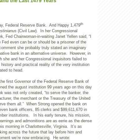
and the Last 1479 Years
th
ay, Federal Reserve Bank. And Happy 1,479
stinianus
(Civil Law). In her Congressional
k, Fed Chairwoman-in-waiting Janet Yellen said, “I
he Fed even can be or should be a prisoner of the
 comment she probably truly stated an imaginary
rnative bank in an alternative universe. However, in
 she and her Congressional inquisitors failed to
 history and practical reality of the very institution
nated to head.
the first Governor of the Federal Reserve Bank of
ed the august institution 99 years ago on this day
nk was not only created, “to serve the banker, the
cturer, the merchant or the Treasury of the United
rve them all.” When Strong opened the bank on
even bank officers, 85 clerks and $99,611,670 in
er institutions. In his early tenure, his mission,
warnings and admonitions are as eerie as the dense
is morning in Charlottesville, Virginia. It’s as
ing across the future that lay before him and
moment we’re now embracing. He wrote: