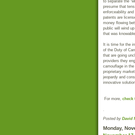
to separate the “w
presume that tens 
enforceability an
patents are license
money flowing betwe
public will wind u
that was knowable
It is time for the 
of the Duty of Can
that are going un
providers they eng
camouflage in the 
proprietary market
jeopardy and cons
innovative solutio
For more,
check 
.
Posted by
David 
Monday, Nov