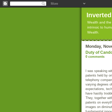
Inverte
Wealth and the 
intrinsic to hu
Wealth.
Monday, Nov
Duty of Cand
0 comments
I was speaking wit
patents held by on
telephony compani
varying degrees o
expectations, tec
have hastily trodde
They, together wit
patents on everyth
images on diminut
fundamental innov