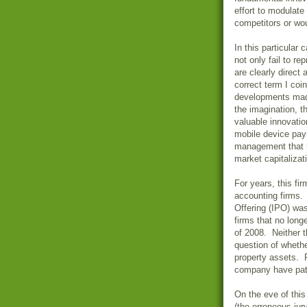
effort to modulate
competitors or wou
In this particular
not only fail to re
are clearly direct 
correct term I coi
developments made
the imagination, 
valuable innovati
mobile device pay
management that m
market capitalizat
For years, this fi
accounting firms. 
Offering (IPO) wa
firms that no longe
of 2008. Neither t
question of whethe
property assets. R
company have pat
On the eve of this
(the erroneous ju