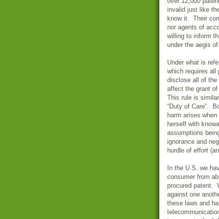
over 12,000 patent
invalid just like 
know it. Their com
nor agents of acco
willing to inform 
under the aegis of
Under what is refe
which requires all
disclose all of th
affect the grant of
This rule is simil
“Duty of Care”. Bo
harm arises when a
herself with knowa
assumptions being
ignorance and negl
hurdle of effort (a
In the U.S. we hav
consumer from abu
procured patent. 
against one anothe
these laws and har
telecommunication