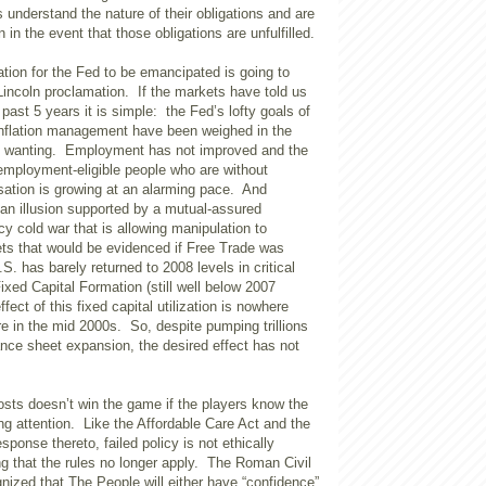
s understand the nature of their obligations and are
n in the event that those obligations are unfulfilled.
ation for the Fed to be emancipated is going to
Lincoln proclamation. If the markets have told us
 past 5 years it is simple: the Fed’s lofty goals of
nflation management have been weighed in the
d wanting. Employment has not improved and the
employment-eligible people who are without
tion is growing at an alarming pace. And
is an illusion supported by a mutual-assured
cy cold war that is allowing manipulation to
ets that would be evidenced if Free Trade was
S. has barely returned to 2008 levels in critical
ixed Capital Formation (still well below 2007
fect of this fixed capital utilization is nowhere
e in the mid 2000s. So, despite pumping trillions
lance sheet expansion, the desired effect has not
osts doesn’t win the game if the players know the
ng attention. Like the Affordable Care Act and the
sponse thereto, failed policy is not ethically
g that the rules no longer apply. The Roman Civil
nized that The People will either have “confidence”