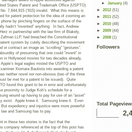
►
January
(4)
ited States Patent and Trademark Office (USPTO)
►
2012
(51)
 No. 7,844,915 (‘915) invalid. What this means is
led for patent protection for the idea of zooming an
►
2011
(52)
phone by pinching fingers on the surface of the
►
2010
(48)
lly hadn’t “invented” anything. In fact, Andrew
►
2009
(44)
Herz in partnership with the law firm of Blakely,
& Zafman LLP, had breached the Constitutional
►
2008
(1)
. patent system by cutely describing the movement
Followers
nd or contract an image as “scrolling” “gestures”.
absurdity of presuming that one could “invent” in
n in Hollywood movies for two decades already,
 Apple’s legal eagles misled the USPTO and
xaminer Xiomara Bautista into awarding a patent
was neither novel nor non-obvious (two of the three
ust be met for a patent to be issued). Quite
TO found this grant to be in error and unfortunately
se proximity to Judge Koh’s schedule for a
sung wound up having to pay for use of an “asset”
ally exist. Apple knew it. Samsung knew it. Even
Total Pageview
. But expediency and injustice were more powerful
e law and Samsung has to pay.
2,
t in these two stories is the fact that the
s company referenced at the top of this post has