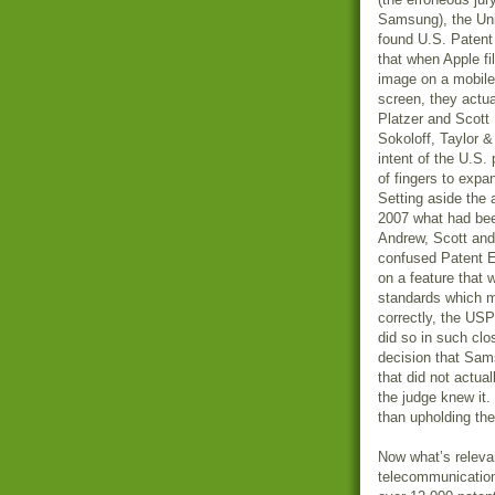
Samsung), the Un
found U.S. Patent
that when Apple fi
image on a mobile 
screen, they actua
Platzer and Scott 
Sokoloff, Taylor 
intent of the U.S
of fingers to expa
Setting aside the 
2007 what had bee
Andrew, Scott and
confused Patent E
on a feature that 
standards which m
correctly, the USP
did so in such clo
decision that Sam
that did not actu
the judge knew it
than upholding th
Now what’s relevan
telecommunication