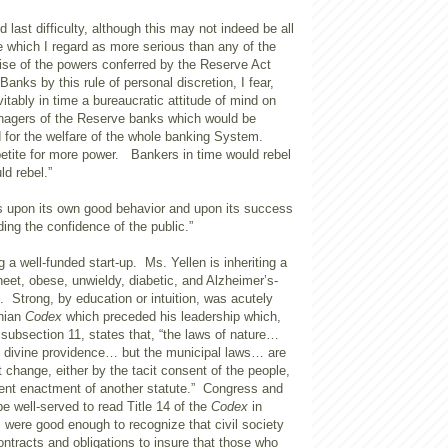
 last difficulty, although this may not indeed be all
e which I regard as more serious than any of the
cise of the powers conferred by the Reserve Act
anks by this rule of personal discretion, I fear,
itably in time a bureaucratic attitude of mind on
anagers of the Reserve banks which would be
d for the welfare of the whole banking System.
etite for more power. Bankers in time would rebel
ld rebel.”
ds upon its own good behavior and upon its success
ding the confidence of the public.”
 a well-funded start-up. Ms. Yellen is inheriting a
eet, obese, unwieldy, diabetic, and Alzheimer’s-
on. Strong, by education or intuition, was acutely
inian
Codex
which preceded his leadership which,
e, subsection 11, states that, “the laws of nature…
y divine providence… but the municipal laws… are
t change, either by the tacit consent of the people,
ent enactment of another statute.” Congress and
e well-served to read Title 14 of the
Codex
in
were good enough to recognize that civil society
ntracts and obligations to insure that those who