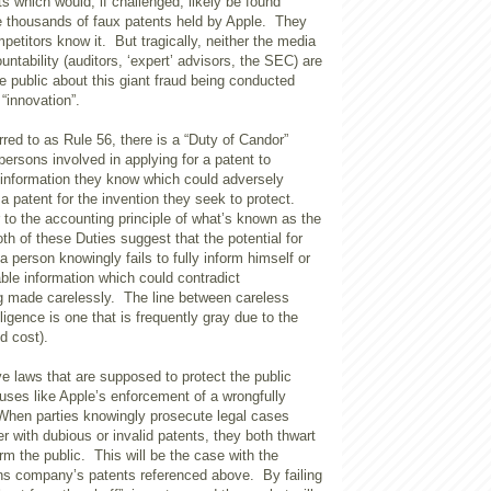
s which would, if challenged, likely be found
the thousands of faux patents held by Apple. They
petitors know it. But tragically, neither the media
untability (auditors, ‘expert’ advisors, the SEC) are
the public about this giant fraud being conducted
 “innovation”.
rred to as Rule 56, there is a “Duty of Candor”
 persons involved in applying for a patent to
e information they know which could adversely
 a patent for the invention they seek to protect.
ar to the accounting principle of what’s known as the
th of these Duties suggest that the potential for
 person knowingly fails to fully inform himself or
ble information which could contradict
 made carelessly. The line between careless
igence is one that is frequently gray due to the
nd cost).
e laws that are supposed to protect the public
ses like Apple’s enforcement of a wrongfully
When parties knowingly prosecute legal cases
r with dubious or invalid patents, they both thwart
m the public. This will be the case with the
s company’s patents referenced above. By failing