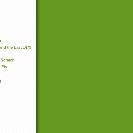
r
nd the Last 1479
 Scratch
n Fly
)