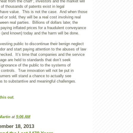
heat from the chaff”, investors and the market will
of thousands of patents exist in legal
d have value. This is not the case. And when those
d or sold, they will be a real cost involving real
en real parties. Billions of dollars later, the
p paying inflated prices for a fraudulent conveyance
 (and known) today and the harm will be done.
investing public to discontinue their benign neglect
dor and start paying attention to the abuses of law
checked. It’s time that companies and the service
age are held to standards that don’t seek
ignorance of the public to the systems of
 controls. True innovation will not be put in
umers will stand a chance to actually see
ns to substantive and meaningful challenges.
this out
.
Martin
at
5:06 AM
ember 18, 2013