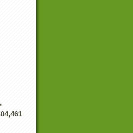
s
404,461