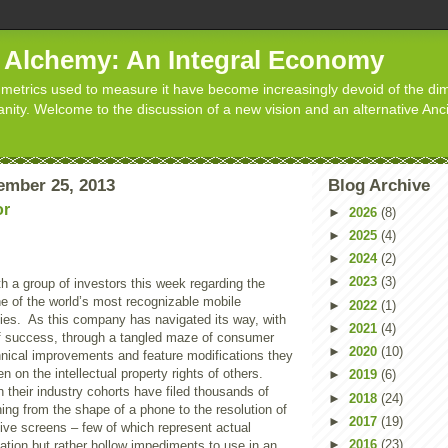
d Alchemy: An Integral Economy
metrics used to measure it have become increasingly devoid of the dim
manity. Welcome to the discussion of a new vision and an alternative Anc
ember 25, 2013
Blog Archive
or
►
2026
(8)
►
2025
(4)
►
2024
(2)
►
2023
(3)
h a group of investors this week regarding the
e of the world’s most recognizable mobile
►
2022
(1)
es. As this company has navigated its way, with
►
2021
(4)
f success, through a tangled maze of consumer
►
2020
(10)
hnical improvements and feature modifications they
n on the intellectual property rights of others.
►
2019
(6)
h their industry cohorts have filed thousands of
►
2018
(24)
ing from the shape of a phone to the resolution of
►
2017
(19)
ive screens – few of which represent actual
►
2016
(23)
ation but rather hollow impediments to use in an