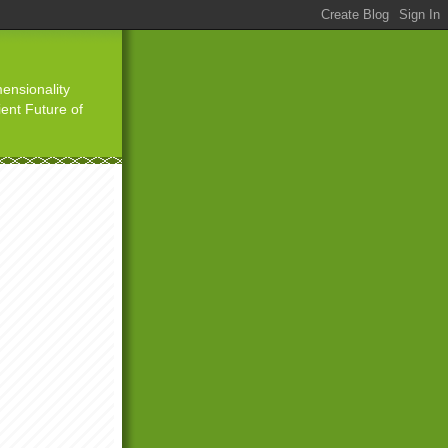
ensionality
ient Future of