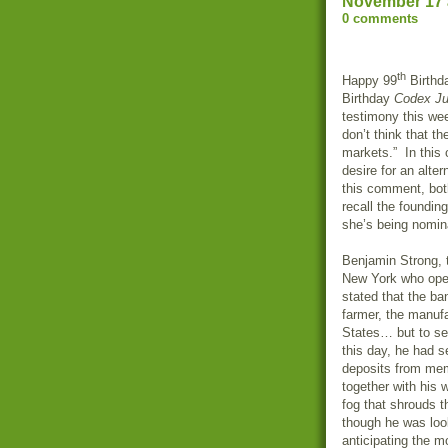
November 17 
0 comments
th
Happy 99
Birthd
Birthday
Codex Ju
testimony this wee
don’t think that t
markets.” In this
desire for an alte
this comment, both
recall the founding
she’s being nomi
Benjamin Strong, 
New York who open
stated that the ba
farmer, the manufa
States… but to se
this day, he had s
deposits from memb
together with his 
fog that shrouds th
though he was look
anticipating the 