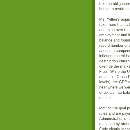
take on obligation
bound to restitutio
Ms. Yellen’s aspir
take more than a 
one thing over the
employment and i
balance and foun
record number of 
adequate compensa
inflation control 
destruction curren
override the mark
Free. While the U.
areas like Gross F
levels), the GDP ef
near where we wer
of dollars into ba
manifest.
Moving the goal p
rules and are payi
Administration’s re
managed by statin
Code clearly recog