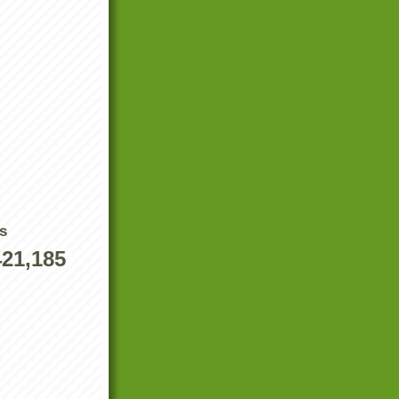
s
421,185