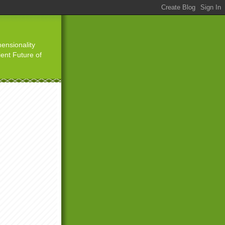
ensionality
ient Future of