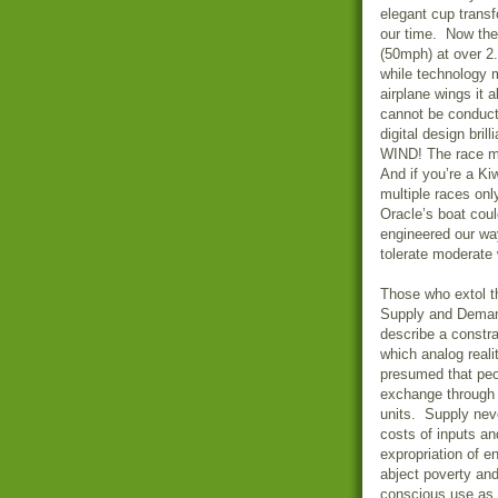
elegant cup transf
our time. Now the
(50mph) at over 2
while technology 
airplane wings it 
cannot be conducte
digital design bri
WIND! The race mu
And if you’re a K
multiple races onl
Oracle’s boat cou
engineered our way
tolerate moderate
Those who extol th
Supply and Deman
describe a constra
which analog real
presumed that peo
exchange through t
units. Supply neve
costs of inputs and
expropriation of 
abject poverty an
conscious use as 