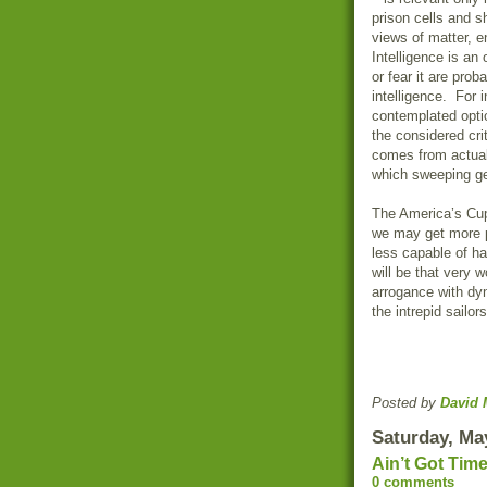
prison cells and s
views of matter, en
Intelligence is an
or fear it are pro
intelligence. For 
contemplated opti
the considered cr
comes from actuall
which sweeping ge
The America’s Cup
we may get more p
less capable of han
will be that very 
arrogance with dy
the intrepid sailo
Posted by
David 
Saturday, Ma
Ain’t Got Tim
0 comments