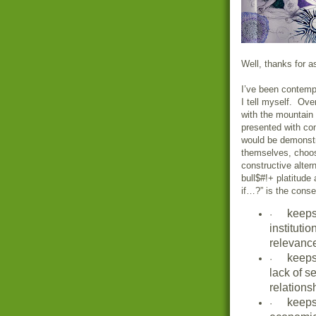
Well, thanks for a
I’ve been contempl
I tell myself. Ove
with the mountain
presented with co
would be demonstra
themselves, choos
constructive alter
bull$#!+ platitude
if…?” is the cons
keeps
·
institutio
relevanc
keeps
·
lack of s
relations
keeps
·