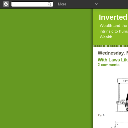
Inverte
Wealth and the 
intrinsic to hu
Wealth.
Wednesday, M
With Laws Lik
2 comments