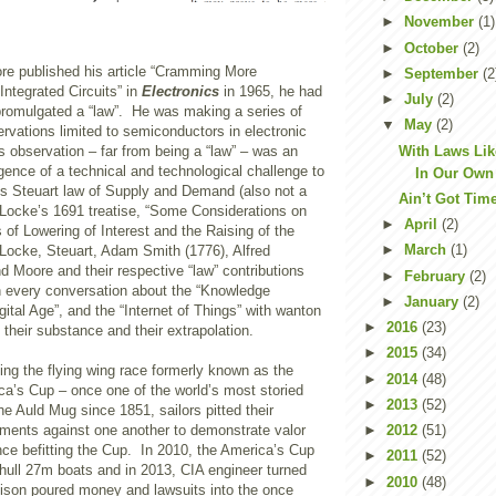
►
November
(1)
►
October
(2)
e published his article “Cramming More
►
September
(2
ntegrated Circuits” in
Electronics
in 1965, he had
►
July
(2)
 promulgated a “law”. He was making a series of
▼
May
(2)
rvations limited to semiconductors in electronic
With Laws Lik
 observation – far from being a “law” – was an
gence of a technical and technological challenge to
In Our Own
s Steuart law of Supply and Demand (also not a
Ain’t Got Tim
n Locke’s 1691 treatise, “Some Considerations on
►
April
(2)
of Lowering of Interest and the Raising of the
►
March
(1)
Locke, Steuart, Adam Smith (1776), Alfred
d Moore and their respective “law” contributions
►
February
(2)
in every conversation about the “Knowledge
►
January
(2)
ital Age”, and the “Internet of Things” with wanton
►
2016
(23)
 their substance and their extrapolation.
►
2015
(34)
ng the flying wing race formerly known as the
►
2014
(48)
ca’s Cup – once one of the world’s most storied
►
2013
(52)
e Auld Mug since 1851, sailors pitted their
ements against one another to demonstrate valor
►
2012
(51)
iance befitting the Cup. In 2010, the America’s Cup
►
2011
(52)
ihull 27m boats and in 2013, CIA engineer turned
►
2010
(48)
Ellison poured money and lawsuits into the once