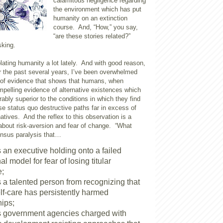
calamitous negligence regarding
the environment which has put
humanity on an extinction
course. And, “How,” you say,
“are these stories related?”
sking.
ating humanity a lot lately. And with good reason,
r the past several years, I’ve been overwhelmed
 of evidence that shows that humans, when
mpelling evidence of alternative existences which
bly superior to the conditions in which they find
e status quo destructive paths far in excess of
natives. And the reflex to this observation is a
 about risk-aversion and fear of change. “What
ensus paralysis that…
 an executive holding onto a failed
nal model for fear of losing titular
e;
 a talented person from recognizing that
elf-care has persistently harmed
hips;
 government agencies charged with