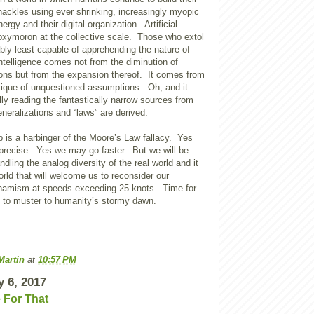
hackles using ever shrinking, increasingly myopic
ergy and their digital organization. Artificial
 oxymoron at the collective scale. Those who extol
bably least capable of apprehending the nature of
intelligence comes not from the diminution of
ons but from the expansion thereof. It comes from
itique of unquestioned assumptions. Oh, and it
y reading the fantastically narrow sources from
neralizations and “laws” are derived.
 is a harbinger of the Moore’s Law fallacy. Yes
recise. Yes we may go faster. But we will be
dling the analog diversity of the real world and it
world that will welcome us to reconsider our
namism at speeds exceeding 25 knots. Time for
rs to muster to humanity’s stormy dawn.
Martin
at
10:57 PM
y 6, 2017
e For That