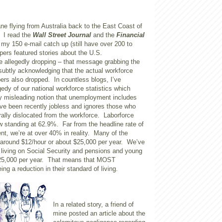
lane flying from Australia back to the East Coast of
. I read the
Wall Street Journal
and the
Financial
my 150 e-mail catch up (still have over 200 to
ers featured stories about the U.S.
 allegedly dropping – that message grabbing the
subtly acknowledging that the actual workforce
s also dropped. In countless blogs, I’ve
edy of our national workforce statistics which
ly misleading notion that unemployment includes
ve been recently jobless and ignores those who
ally dislocated from the workforce. Laborforce
ow standing at 62.9%. Far from the headline rate of
, we’re at over 40% in reality. Many of the
round $12/hour or about $25,000 per year. We’ve
living on Social Security and pensions and young
$25,000 per year. That means that MOST
ng a reduction in their standard of living.
In a related story, a friend of
mine posted an article about the