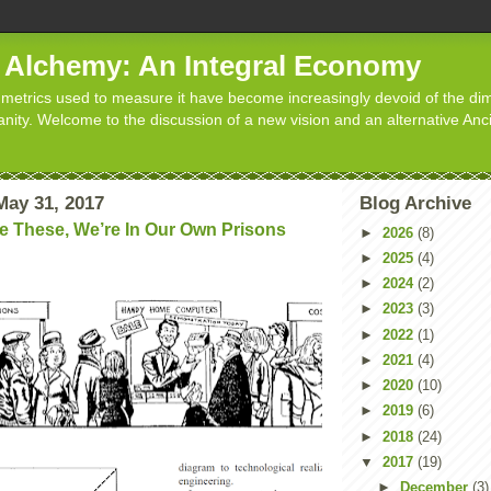
d Alchemy: An Integral Economy
metrics used to measure it have become increasingly devoid of the dim
manity. Welcome to the discussion of a new vision and an alternative Anc
ay 31, 2017
Blog Archive
e These, We’re In Our Own Prisons
►
2026
(8)
►
2025
(4)
►
2024
(2)
►
2023
(3)
►
2022
(1)
►
2021
(4)
►
2020
(10)
►
2019
(6)
►
2018
(24)
▼
2017
(19)
►
December
(3)