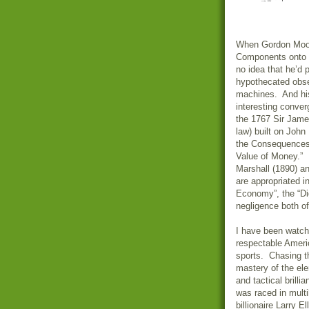
When Gordon Moor
Components onto I
no idea that he’d
hypothecated obse
machines. And his
interesting conver
the 1767 Sir Jame
law) built on Joh
the Consequences 
Value of Money.” 
Marshall (1890) an
are appropriated 
Economy”, the “Dig
negligence both of
I have been watchi
respectable Ameri
sports. Chasing th
mastery of the el
and tactical brill
was raced in mult
billionaire Larry 