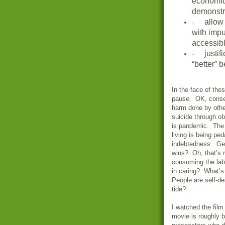
economic
demonstra
allow
·
with impu
accessibl
justi
·
“better” 
In the face of the
pause. OK, conse
harm done by othe
suicide through ob
is pandemic. The 
living is being ped
indebtedness. Ge
wins? Oh, that’s r
consuming the labo
in caring? What’s
People are self-de
tide?
I watched the fil
movie is roughly b