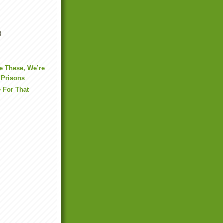
)
e These, We’re
 Prisons
e For That