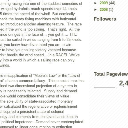
►
2009
(44)
orming racing into one of the saddest comedies of
 winged hydrofoils reach speeds over 44 knots
►
2008
(1)
.5 times the speed of the wind! But comically
Followers
made the boats flying machines with horizontal
also introduced another alarming feature. The race
d if the wind is too strong. That’s right. All the
lliance cringes in the face of… you got it…, THE
st be sailed in winds ranging from 5 to 25 knots.
iwi, you know how devastated you are to win
y to have your sailing victory vacated because
ldn’t handle the wind speed… in a RACE! We’ve
 into a world in which a sailing race can only
 winds.
Total Pageview
e misapplication of “Moore’s Law” or the “Law of
d” share a common fallacy. These social maxims
2,
ined two-dimensional projection of a system in
ity is necessarily rejected. Supply and demand
ple would consolidate their views of value
he sole utility of state-associated monetary
r calculated the regenerative or replenishment
 required a persistent state of colonial
energy and elements from enslaved lands kept in
d political impotence. Demand never contemplated
opposed to linear consumption to extinction.