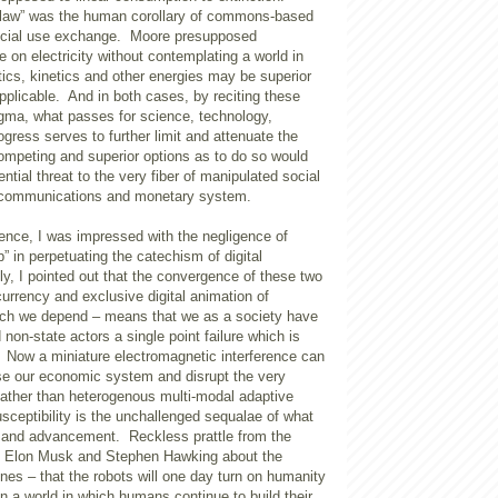
“law” was the human corollary of commons-based
icial use exchange. Moore presupposed
 on electricity without contemplating a world in
tics, kinetics and other energies may be superior
plicable. And in both cases, by reciting these
gma, what passes for science, technology,
ogress serves to further limit and attenuate the
competing and superior options as to do so would
ntial threat to the very fiber of manipulated social
e communications and monetary system.
ence, I was impressed with the negligence of
p” in perpetuating the catechism of digital
lly, I pointed out that the convergence of these two
 currency and exclusive digital animation of
ch we depend – means that we as a society have
 non-state actors a single point failure which is
. Now a miniature electromagnetic interference can
ase our economic system and disrupt the very
Rather than heterogenous multi-modal adaptive
usceptibility is the unchallenged sequalae of what
n and advancement. Reckless prattle from the
of Elon Musk and Stephen Hawking about the
es – that the robots will one day turn on humanity
 in a world in which humans continue to build their