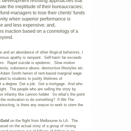
 development resisting approaches that
te the ineptitude of their bureaucracies;
 fund-managers to lose their clients’ funds
nity when superior performance is
e and less expensive; and,
fies inaction based on a cosmology of a
beyond.
se and an abundance of other illogical behaviors, I
nsus apathy is rampant. Self-harm far exceeds
rs. Rapid suicide is epidemic. Slow motion
esity, substance abuse, destructive lifestyles etc.
Adam Smith heroin of rent-based marginal wage
aled to students to justify lifetimes of
t a degree. Get a job. Get a mortgage. And who
ight. The people who are selling the story by
r infantry like cannon fodder. So what’s the point
 the motivation to do something? If We The
structing, is there any reason to work to stem the
m
Gold
on the flight from Melbourne to LA. The
ased on the actual story of a group of mining