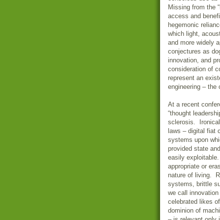
Missing from the 
access and benef
hegemonic reliance
which light, acous
and more widely ap
conjectures as do
innovation, and pr
consideration of 
represent an existe
engineering – th
At a recent confer
“thought leadershi
sclerosis. Ironica
laws – digital fiat
systems upon whi
provided state and
easily exploitable
appropriate or er
nature of living. 
systems, brittle s
we call innovatio
celebrated likes 
dominion of machin
– is relevant only