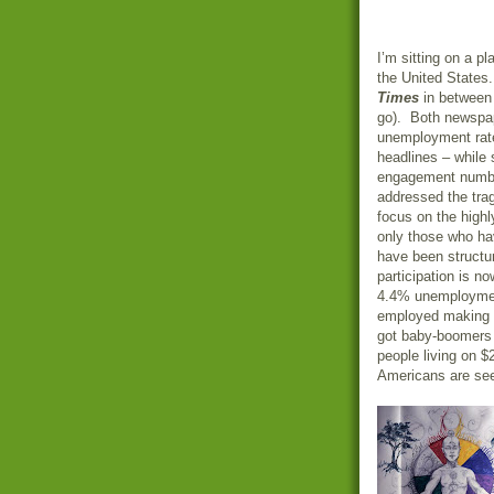
I’m sitting on a p
the United States
Times
in between 
go). Both newspap
unemployment rate
headlines – while 
engagement number
addressed the trag
focus on the high
only those who ha
have been structur
participation is n
4.4% unemployment
employed making a
got baby-boomers 
people living on 
Americans are seei