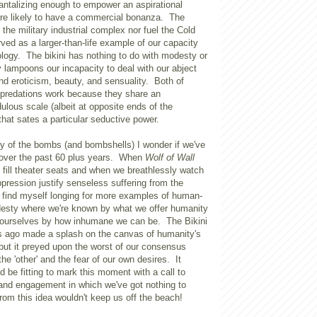
antalizing enough to empower an aspirational
u're likely to have a commercial bonanza. The
 the military industrial complex nor fuel the Cold
rved as a larger-than-life example of our capacity
ology. The bikini has nothing to do with modesty or
ly lampoons our incapacity to deal with our abject
and eroticism, beauty, and sensuality. Both of
 predations work because they share an
dulous scale (albeit at opposite ends of the
that sates a particular seductive power.
ry of the bombs (and bombshells) I wonder if we've
over the past 60 plus years. When
Wolf of Wall
fill theater seats and when we breathlessly watch
oppression justify senseless suffering from the
I find myself longing for more examples of human-
esty where we're known by what we offer humanity
e ourselves by how inhumane we can be. The Bikini
ars ago made a splash on the canvas of humanity's
but it preyed upon the worst of our consensus
 the 'other' and the fear of our own desires. It
d be fitting to mark this moment with a call to
 and engagement in which we've got nothing to
from this idea wouldn't keep us off the beach!