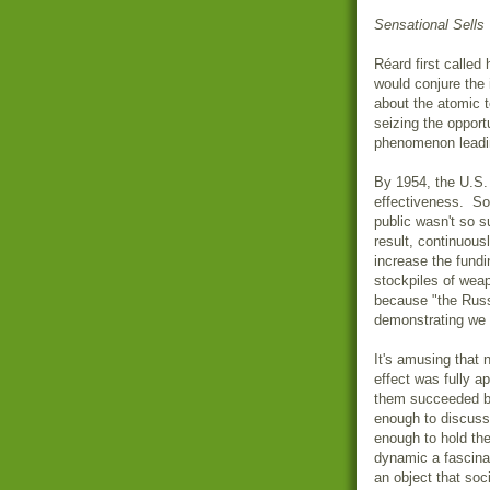
Sensational Sells
Réard
first called
would conjure the 
about the atomic t
seizing the oppor
phenomenon leadin
By 1954, the U.S.
effectiveness. So 
public wasn't so 
result, continuou
increase the fundi
stockpiles of wea
because "the Russ
demonstrating we 
It's amusing that 
effect was fully a
them succeeded by
enough to discuss 
enough to hold the 
dynamic a fascina
an object that soci