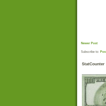
Newer Post
Subscribe to:
Pos
StatCounter