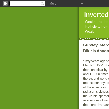
Inverte
Wealth and the 
intrinsic to hu
Wealth.
Sunday, Marc
Bikinis Anyo
Sixty years ago t
March 1, 1954, th
thermonuclear hyd
about 1,000 times
the second world 
the nuclear physi
of the islands in t
radiation sicknes
the visible specte
assurances of saf
the more phantasm