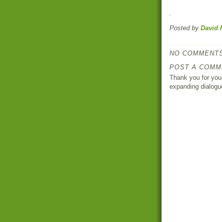
.
Posted by
David 
NO COMMENTS
POST A COMM
Thank you for your
expanding dialogu