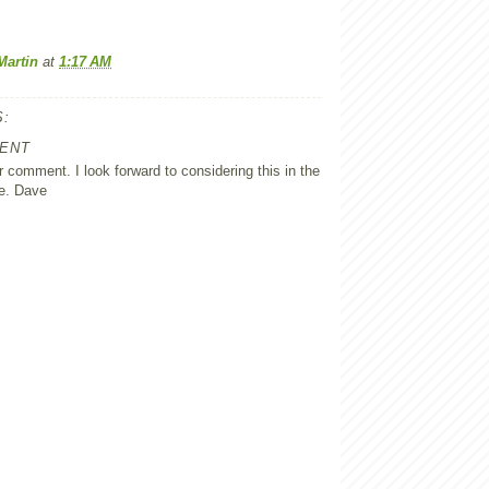
Martin
at
1:17 AM
:
ENT
 comment. I look forward to considering this in the
e. Dave