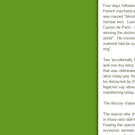
Four days following
French mechanical
was named "bikini
nuclear test.
Loui
Casino de Paris - 
winning the distinc
world". He insisted
material had be su
ring".
Two 'accidentally 
and one itsy-bitsy
that was obliterat
alive today pay t
be distracted by th
legacies say abou
manifesting today.
The Illusory Value
The reason why the
in those who didn'
Fearing the spect
economic winners 