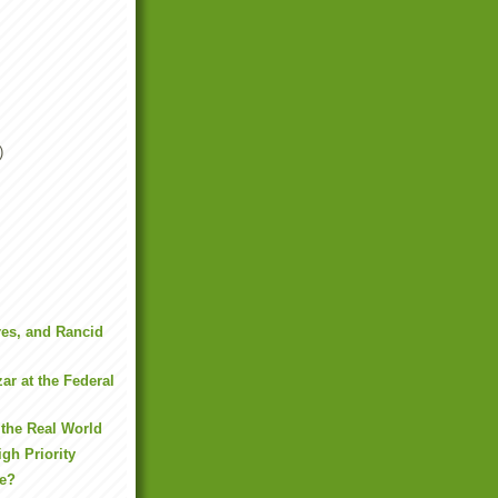
)
es, and Rancid
r at the Federal
the Real World
gh Priority
ne?