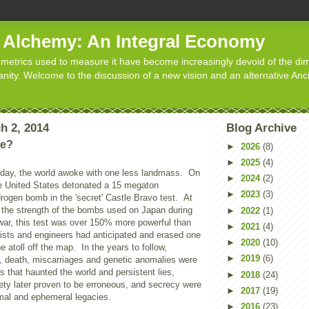
d Alchemy: An Integral Economy
metrics used to measure it have become increasingly devoid of the dim
manity. Welcome to the discussion of a new vision and an alternative Anc
h 2, 2014
Blog Archive
ne?
►
2026
(8)
►
2025
(4)
oday, the world awoke with one less landmass. On
►
2024
(2)
e United States detonated a 15 megaton
►
2023
(3)
rogen bomb in the 'secret' Castle Bravo test. At
 the strength of the bombs used on Japan during
►
2022
(1)
war, this test was over 150% more powerful than
►
2021
(4)
cists and engineers had anticipated and erased one
►
2020
(10)
he atoll off the map. In the years to follow,
►
2019
(6)
s, death, miscarriages and genetic anomalies were
rs that haunted the world and persistent lies,
►
2018
(24)
ety later proven to be erroneous, and secrecy were
►
2017
(19)
al and ephemeral legacies.
►
2016
(23)