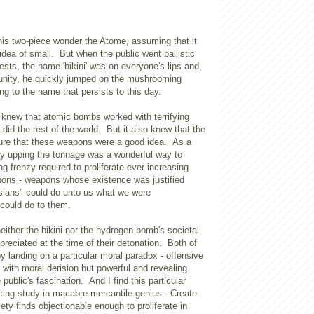
 his two-piece wonder the Atome, assuming that it
idea of small. But when the public went ballistic
ests, the name 'bikini' was on everyone's lips and,
tunity, he quickly jumped on the mushrooming
g to the name that persists to this day.
 knew that atomic bombs worked with terrifying
did the rest of the world. But it also knew that the
sure that these weapons were a good idea. As a
sly upping the tonnage was a wonderful way to
ng frenzy required to proliferate ever increasing
pons - weapons whose existence was justified
ians" could do unto us what we were
could do to them.
neither the bikini nor the hydrogen bomb's societal
ppreciated at the time of their detonation. Both of
 landing on a particular moral paradox - offensive
with moral derision but powerful and revealing
public's fascination. And I find this particular
ting study in macabre mercantile genius. Create
ety finds objectionable enough to proliferate in