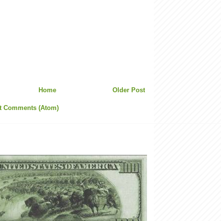
Home
Older Post
t Comments (Atom)