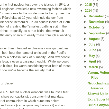
 the first nuclear test over the islands in 1946, a
►
2015
(34)
 engineer unveiled a new swimming fashion which
▼
2014
(48)
" in response to the sudden media frenzy over the
►
December
(5)
s Réard
clad at 19-year old nude dancer from
►
November
(4)
Micheline Bernardini - in 30 square inches of cloth
tion of creating the "smallest bathing suit in the
►
October
(2)
 that, to qualify as a true bikini, the swimsuit
►
September
(4
fficiently scarce to easily "pass through a wedding
►
August
(5)
►
July
(4)
larger than intended' explosions - one gargantuan
►
June
(3)
 - both bear the name of an island in the Pacific
►
May
(4)
ed by a colossal lack of humanity. And few people
►
April
(4)
he legacy even a passing thought. While we could
e bikinis, it's worth considering what both of these
▼
March
(5)
t how we've become the society that is
Venom, Vultur
Ribs
Nebuchadnezza
 of Secret
Reserve
 U.S. tested nuclear weapons was to instill fear
Skewed Up in 
t share our capitalist, consumer-first mandate.
Extra Super Hi
er of communism in which autocrats select
Bikinis Anyo
and losers (can anyone say bailouts?) and an