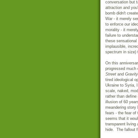
conversation but t
attraction and yo
bomb didn't create
War - it merely se
to enforce our ide
morality - it mere
failure to underst
these sensational
implausible, incre
spectrum in size) 
On this anniversa
progressed much 
Street
and
Gravity
tired ideological 
Ukraine to Syria, 
scale, naked, mod
rather than defin
illusion of 60 ye
meandering story 
fears - the fear of
seems that it woul
transparent living
hide. The fallout 