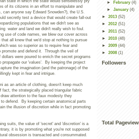
arian state in which the state would senselessly pry
►
February
(4)
ves of its citizens in an effort to manipulate and
►
January
(4)
s, can anyone say Edward Snowden?), the U.S.
►
2013
(52)
uld secretly test a device that would create fall-out
eopardizing populations that we didn't see as
►
2012
(51)
g water and land we didn't really wish to foul.
►
2011
(52)
ng use of code names, we blew our cover across
►
2010
(48)
e that all knew that we'd stop at nothing to pursue
 which was so superior as to require fear and
►
2009
(44)
to promote and defend it. Through the veil of
►
2008
(1)
of dollars were poured to enrich the secret programs
o propagate our 'values'. By keeping the project
Followers
capture the imagination (and the patronage) of the
llingly kept in fear and intrigue.
kini as an article of clothing, doesn't keep much
f fact, the strategically placed triangular fabric
 draw attention to the faux modesty they
 to defend. By keeping certain anatomical parts
in the illusion of discretion while in fact promoting
Total Pageview
g suits, the value of 'secret' and 'discretion' is a
ntrary, it is by promoting what you're not supposed
ultural obsession is transacted and consummated.