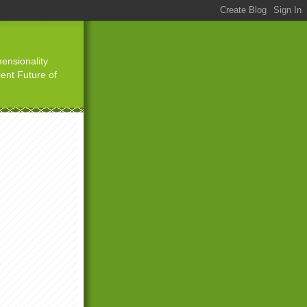
ensionality
ient Future of