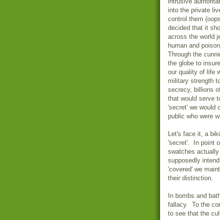
intrusive authorit
into the private li
control them (oop
decided that it sho
across the world j
human and poisonin
Through the cunni
the globe to insur
our quality of life
military strength 
secrecy, billions 
that would serve t
'secret' we would 
public who were wi
Let's face it, a bi
'secret'. In point o
swatches actually
supposedly intend
'covered' we mainta
their distinction.
In bombs and bathin
fallacy. To the co
to see that the c