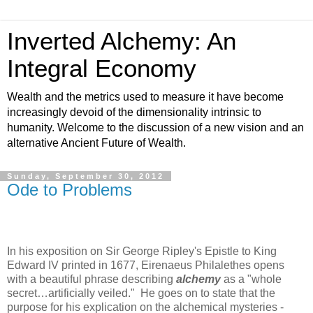
Inverted Alchemy: An
Integral Economy
Wealth and the metrics used to measure it have become
increasingly devoid of the dimensionality intrinsic to
humanity. Welcome to the discussion of a new vision and an
alternative Ancient Future of Wealth.
Sunday, September 30, 2012
Ode to Problems
In his exposition on Sir George Ripley's Epistle to King
Edward IV printed in 1677, Eirenaeus Philalethes opens
with a beautiful phrase describing
alchemy
as a "whole
secret…artificially veiled." He goes on to state that the
purpose for his explication on the alchemical mysteries -