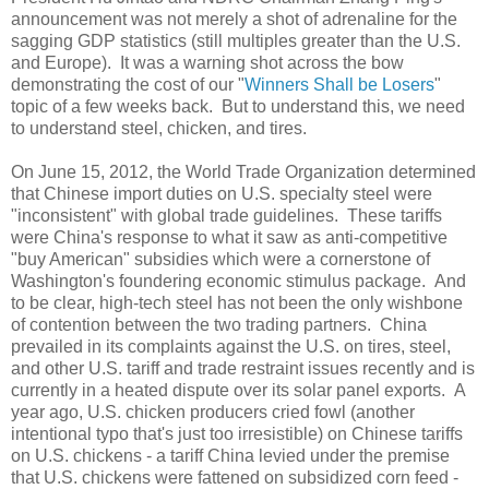
announcement was not merely a shot of adrenaline for the
sagging GDP statistics (still multiples greater than the
U.S.
and
Europe
). It was a warning shot across the bow
demonstrating the cost of our "
Winners Shall be Losers
"
topic of a few weeks back. But to understand this, we need
to understand steel, chicken, and tires.
On June 15, 2012, the World Trade Organization determined
that Chinese import duties on
U.S.
specialty steel were
"inconsistent" with global trade guidelines. These tariffs
were
China
's response to what it saw as anti-competitive
"buy American" subsidies which were a cornerstone of
Washington
's foundering economic stimulus package. And
to be clear, high-tech steel has not been the only wishbone
of contention between the two trading partners.
China
prevailed in its complaints against the
U.S.
on tires, steel,
and other
U.S.
tariff and trade restraint issues recently and is
currently in a heated dispute over its solar panel exports. A
year ago, U.S. chicken producers cried fowl (another
intentional typo that's just too irresistible) on Chinese tariffs
on U.S. chickens - a tariff China levied under the premise
that U.S. chickens were fattened on subsidized corn feed -