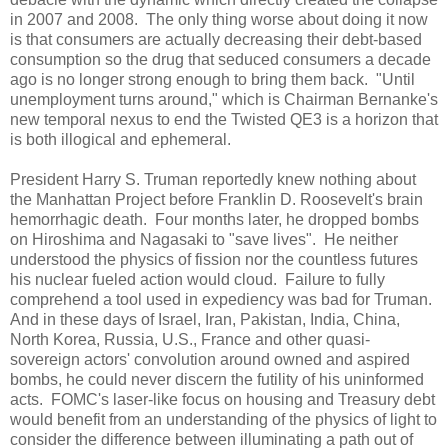
in 2007 and 2008. The only thing worse about doing it now
is that consumers are actually decreasing their debt-based
consumption so the drug that seduced consumers a decade
ago is no longer strong enough to bring them back. "Until
unemployment turns around," which is Chairman Bernanke's
new temporal nexus to end the Twisted QE3 is a horizon that
is both illogical and ephemeral.
President Harry S. Truman reportedly knew nothing about
the Manhattan Project before Franklin D. Roosevelt's brain
hemorrhagic death. Four months later, he dropped bombs
on
Hiroshima
and
Nagasaki
to "save lives". He neither
understood the physics of fission nor the countless futures
his nuclear fueled action would cloud. Failure to fully
comprehend a tool used in expediency was bad for Truman.
And in these days of Israel, Iran, Pakistan, India, China,
North Korea, Russia, U.S., France and other quasi-
sovereign actors' convolution around owned and aspired
bombs, he could never discern the futility of his uninformed
acts. FOMC's laser-like focus on housing and Treasury debt
would benefit from an understanding of the physics of light to
consider the difference between illuminating a path out of