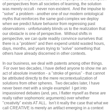
of perspectives from all societies of learning, the solution
was merely occult - never non-existent. And the impulse to
"solve" a problem - another one of our modern ontological
myths that reinforces the same god-complex we deploy
when we predict future behavior from regressing past
observations - unfortunately blinds us to the realization that
our obstacle is one of perspective. Without shifts in
perspective, we can quite readily convince ourselves that
there is a "problem" and then expend untold wasted hours,
days, months, and years trying to "solve" something that
others have already discerned in other contexts.
In our business, we deal with patents among other things.
For over two decades, I have defied anyone to show me an
act of absolute invention - a "stroke of genius" - that cannot
be attributed directly to the mere recontextualization of
solutions from other spheres. Two decades later, I have
never been met with a single example! I get into
impassioned debates (and, yes, I flatter myself as these are
really rather sophomoric arguments) over whether
"creativity" exists AT ALL. Isn't it really the case that what we
call CREATIVE is merely an artifact emerging in a context