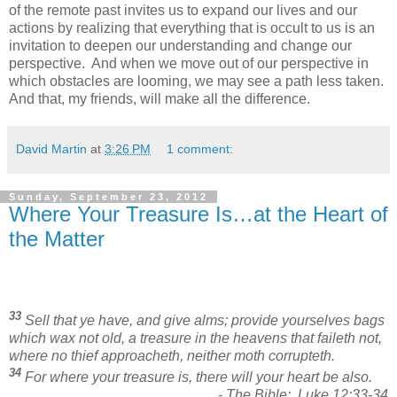
of the remote past invites us to expand our lives and our
actions by realizing that everything that is occult to us is an
invitation to deepen our understanding and change our
perspective. And when we move out of our perspective in
which obstacles are looming, we may see a path less taken.
And that, my friends, will make all the difference.
David Martin
at
3:26 PM
1 comment:
Sunday, September 23, 2012
Where Your Treasure Is…at the Heart of
the Matter
33
Sell that ye have, and give alms; provide yourselves bags
which wax not old, a treasure in the heavens that faileth not,
where no thief approacheth, neither moth corrupteth.
34
For where your treasure is, there will your heart be also.
- The Bible: Luke 12:33-34