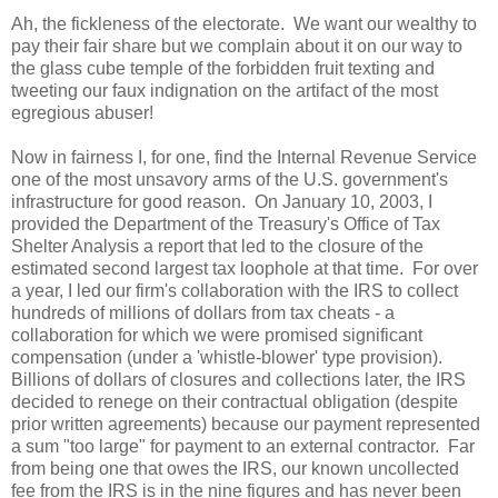
Ah, the fickleness of the electorate. We want our wealthy to
pay their fair share but we complain about it on our way to
the glass cube temple of the forbidden fruit texting and
tweeting our faux indignation on the artifact of the most
egregious abuser!
Now in fairness I, for one, find the Internal Revenue Service
one of the most unsavory arms of the
U.S.
government's
infrastructure for good reason. On January 10, 2003, I
provided the Department of the Treasury's Office of Tax
Shelter Analysis a report that led to the closure of the
estimated second largest tax loophole at that time. For over
a year, I led our firm's collaboration with the IRS to collect
hundreds of millions of dollars from tax cheats - a
collaboration for which we were promised significant
compensation (under a 'whistle-blower' type provision).
Billions of dollars of closures and collections later, the IRS
decided to renege on their contractual obligation (despite
prior written agreements) because our payment represented
a sum "too large" for payment to an external contractor. Far
from being one that owes the IRS, our known uncollected
fee from the IRS is in the nine figures and has never been