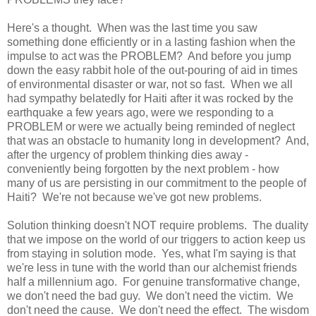
Here's a thought. When was the last time you saw
something done efficiently or in a lasting fashion when the
impulse to act was the PROBLEM? And before you jump
down the easy rabbit hole of the out-pouring of aid in times
of environmental disaster or war, not so fast. When we all
had sympathy belatedly for
Haiti
after it was rocked by the
earthquake a few years ago, were we responding to a
PROBLEM or were we actually being reminded of neglect
that was an obstacle to humanity long in development? And,
after the urgency of problem thinking dies away -
conveniently being forgotten by the next problem - how
many of us are persisting in our commitment to the people of
Haiti
? We're not because we've got new problems.
Solution thinking doesn't NOT require problems. The duality
that we impose on the world of our triggers to action keep us
from staying in solution mode. Yes, what I'm saying is that
we're less in tune with the world than our alchemist friends
half a millennium ago. For genuine transformative change,
we don't need the bad guy. We don't need the victim. We
don't need the cause. We don't need the effect. The wisdom