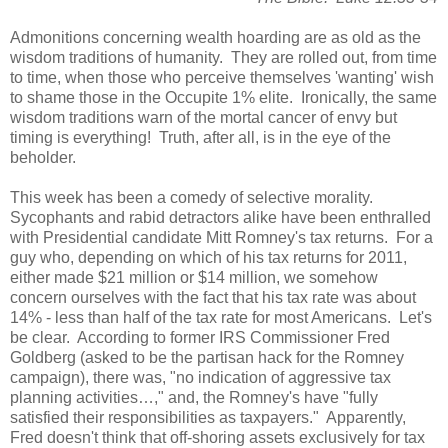
Admonitions concerning wealth hoarding are as old as the
wisdom traditions of humanity. They are rolled out, from time
to time, when those who perceive themselves 'wanting' wish
to shame those in the Occupite 1% elite. Ironically, the same
wisdom traditions warn of the mortal cancer of envy but
timing is everything! Truth, after all, is in the eye of the
beholder.
This week has been a comedy of selective morality.
Sycophants and rabid detractors alike have been enthralled
with Presidential candidate Mitt Romney's tax returns. For a
guy who, depending on which of his tax returns for 2011,
either made $21 million or $14 million, we somehow
concern ourselves with the fact that his tax rate was about
14% - less than half of the tax rate for most Americans. Let's
be clear. According to former IRS Commissioner Fred
Goldberg (asked to be the partisan hack for the Romney
campaign), there was, "no indication of aggressive tax
planning activities…," and, the Romney's have "fully
satisfied their responsibilities as taxpayers." Apparently,
Fred doesn't think that off-shoring assets exclusively for tax