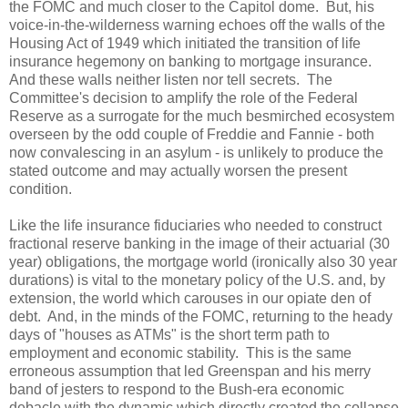
the FOMC and much closer to the Capitol dome. But, his
voice-in-the-wilderness warning echoes off the walls of the
Housing Act of 1949 which initiated the transition of life
insurance hegemony on banking to mortgage insurance.
And these walls neither listen nor tell secrets. The
Committee's decision to amplify the role of the Federal
Reserve as a surrogate for the much besmirched ecosystem
overseen by the odd couple of Freddie and Fannie - both
now convalescing in an asylum - is unlikely to produce the
stated outcome and may actually worsen the present
condition.
Like the life insurance fiduciaries who needed to construct
fractional reserve banking in the image of their actuarial (30
year) obligations, the mortgage world (ironically also 30 year
durations) is vital to the monetary policy of the U.S. and, by
extension, the world which carouses in our opiate den of
debt. And, in the minds of the FOMC, returning to the heady
days of "houses as ATMs" is the short term path to
employment and economic stability. This is the same
erroneous assumption that led Greenspan and his merry
band of jesters to respond to the Bush-era economic
debacle with the dynamic which directly created the collapse