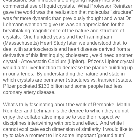
commercial use of liquid crystals. What Professor Reinitzer
gave the world was the realization that molecular "structure"
was far more dynamic than previously thought and what Dr.
Lehmann went on to give us was an appreciation for the
breathtaking magnificence of the nature and structure of
crystals. One hundred years and the
Framingham
(
Massachusetts
) Heart Study later, we understood that, to
deal with arteriosclerosis and heart disease derived from a
derivative of this first inquiry, cholesterol, we'd need another
crystal - Atrovastatin Calcium (Lipitor). Pfizer's Lipitor crystal
would alter liver function to decrease the plaque building up
in our arteries. By understanding the nature and state in
which crystals are permanent structures vs. transient states,
Pfizer pocketed $130 billion and some people had less
coronary artery disease.
What's truly fascinating about the work of Bernanke, Martin,
Reinitzer and Lehmann is the degree to which they do not
enjoy the collaborative impulse to see their respective
disciplines intertwining with profound effect. And while I
cannot explicate each dimension of similarity, I would like to
try to take a moment to link some important 'ground truth'