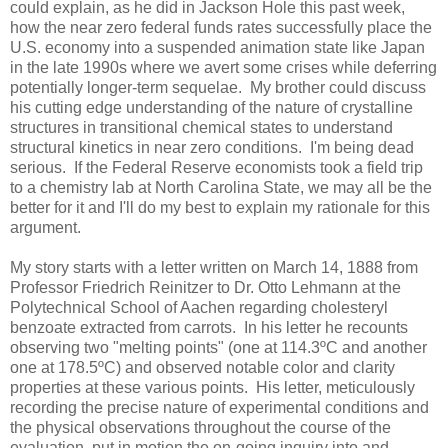
could explain, as he did in Jackson Hole this past week,
how the near zero federal funds rates successfully place the
U.S. economy into a suspended animation state like Japan
in the late 1990s where we avert some crises while deferring
potentially longer-term sequelae. My brother could discuss
his cutting edge understanding of the nature of crystalline
structures in transitional chemical states to understand
structural kinetics in near zero conditions. I'm being dead
serious. If the Federal Reserve economists took a field trip
to a chemistry lab at
North Carolina
State
, we may all be the
better for it and I'll do my best to explain my rationale for this
argument.
My story starts with a letter written on March 14, 1888 from
Professor Friedrich Reinitzer to Dr. Otto Lehmann at the
Polytechnical School of Aachen regarding cholesteryl
benzoate extracted from carrots. In his letter he recounts
observing two "melting points" (one at 114.3ºC and another
one at 178.5ºC) and observed notable color and clarity
properties at these various points. His letter, meticulously
recording the precise nature of experimental conditions and
the physical observations throughout the course of the
evaluation, put in motion the on-going inquiry into and