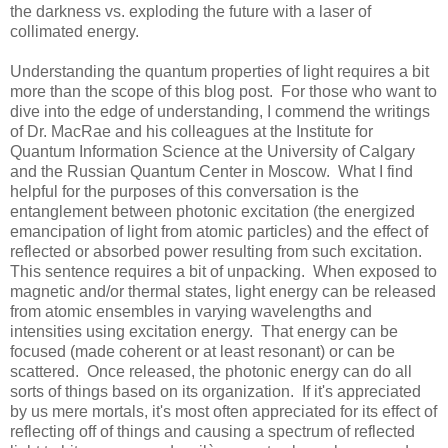
the darkness vs. exploding the future with a laser of
collimated energy.
Understanding the quantum properties of light requires a bit
more than the scope of this blog post. For those who want to
dive into the edge of understanding, I commend the writings
of Dr. MacRae and his colleagues at the Institute for
Quantum Information Science at the
University
of
Calgary
and the
Russian
Quantum
Center
in
Moscow
. What I find
helpful for the purposes of this conversation is the
entanglement between photonic excitation (the energized
emancipation of light from atomic particles) and the effect of
reflected or absorbed power resulting from such excitation.
This sentence requires a bit of unpacking. When exposed to
magnetic and/or thermal states, light energy can be released
from atomic ensembles in varying wavelengths and
intensities using excitation energy. That energy can be
focused (made coherent or at least resonant) or can be
scattered. Once released, the photonic energy can do all
sorts of things based on its organization. If it's appreciated
by us mere mortals, it's most often appreciated for its effect of
reflecting off of things and causing a spectrum of reflected