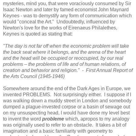
mysteries, mind you, that were voraciously consumed by Sir
Isaac Newton and later by famed economist John Maynard
Keynes - was to demystify any form of communication which
would "conceal the Art." Undoubtedly, influenced by
Newton
's love for the works of Eirenaeus Philalethes,
Keynes is quoted as stating that:
"The day is not far off when the economic problem will take
the back seat where it belongs, and the arena of the heart
and the head will be occupied or reoccupied, by our real
problems – the problems of life and of human relations, of
creation and behavior and religion." - First Annual Report of
the Arts Council (1945-1946)
Somewhere around the end of the Dark Ages in
Europe
, we
invented PROBLEMS. Not surprisingly either. I suppose if I
was walking down a muddy street in London and somebody
dumped a plague-invested corpse or a basin of sewage out
on my unsuspecting head, I would have done my level best
to invent the word
probleme
which, apropos to my analogy
was originally used to refer to an obstacle. It takes a bit of
imagination and a basic familiarity with geometry to