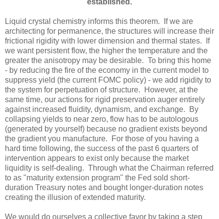
established.
Liquid crystal chemistry informs this theorem. If we are
architecting for permanence, the structures will increase their
frictional rigidity with lower dimension and thermal states. If
we want persistent flow, the higher the temperature and the
greater the anisotropy may be desirable. To bring this home
- by reducing the fire of the economy in the current model to
suppress yield (the current FOMC policy) - we add rigidity to
the system for perpetuation of structure. However, at the
same time, our actions for rigid preservation auger entirely
against increased fluidity, dynamism, and exchange. By
collapsing yields to near zero, flow has to be autologous
(generated by yourself) because no gradient exists beyond
the gradient you manufacture. For those of you having a
hard time following, the success of the past 6 quarters of
intervention appears to exist only because the market
liquidity is self-dealing. Through what the Chairman referred
to as "maturity extension program" the Fed sold short-
duration Treasury notes and bought longer-duration notes
creating the illusion of extended maturity.
We would do ourselves a collective favor by taking a step