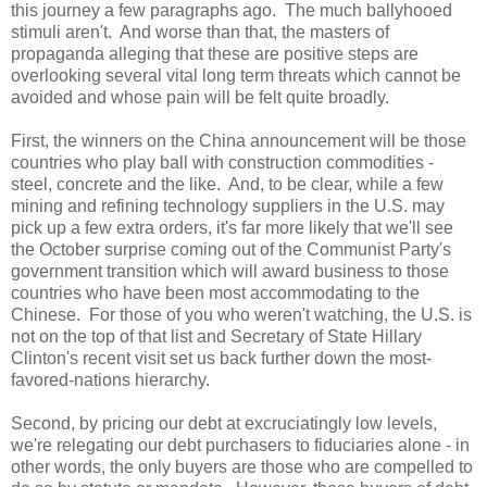
this journey a few paragraphs ago. The much ballyhooed
stimuli aren't. And worse than that, the masters of
propaganda alleging that these are positive steps are
overlooking several vital long term threats which cannot be
avoided and whose pain will be felt quite broadly.
First, the winners on the
China
announcement will be those
countries who play ball with construction commodities -
steel, concrete and the like. And, to be clear, while a few
mining and refining technology suppliers in the
U.S.
may
pick up a few extra orders, it's far more likely that we'll see
the October surprise coming out of the Communist Party's
government transition which will award business to those
countries who have been most accommodating to the
Chinese. For those of you who weren't watching, the
U.S.
is
not on the top of that list and Secretary of State Hillary
Clinton's recent visit set us back further down the most-
favored-nations hierarchy.
Second, by pricing our debt at excruciatingly low levels,
we're relegating our debt purchasers to fiduciaries alone - in
other words, the only buyers are those who are compelled to