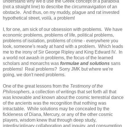
understand why we'd use the Greek concept of a parabola
(not a straight line) to describe the circumnavigation of an
obstacle. And thus, on my muddy, plague and rat invested
hypothetical street,
voilà
, a problem!
I, for one, am sick of our obsession with problems. We have
economic problems, problems of life, political problems,
problems of isolation, problems of crime - everywhere you
look, someone's ready at hand with a problem. Which leads
me to the irony of Sir George Ripley and King Edward IV. In
a world not awash in problems, the focus of the learned
scholars and monarchs was
formulae and solutions
sans
problems! Real problems? Sorry JMK but where we're
going, we don't need problems.
One of the great lessons from the
Testimony of the
Philosophers
, a collection of writings that set forth all that
was knowable and known about the cosmic terrestrial dance
of the ancients was the recognition that nothing was
intractable. While solutions may be concealed by the
fickleness of Diana, Mercury, or any of the other cosmic
players, wisdom knew that through deep study,
interdisciplinary collaboration and inquiry, and consumption