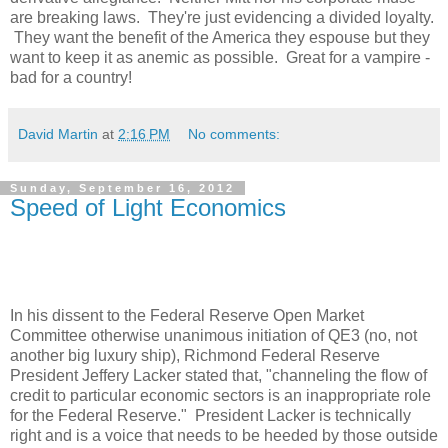
are breaking laws. They're just evidencing a divided loyalty.
They want the benefit of the
America
they espouse but they
want to keep it as anemic as possible. Great for a vampire -
bad for a country!
David Martin
at
2:16 PM
No comments:
Sunday, September 16, 2012
Speed of Light Economics
In his dissent to the Federal Reserve Open Market
Committee otherwise unanimous initiation of QE3 (no, not
another big luxury ship), Richmond Federal Reserve
President Jeffery Lacker stated that, "channeling the flow of
credit to particular economic sectors is an inappropriate role
for the Federal Reserve." President Lacker is technically
right and is a voice that needs to be heeded by those outside