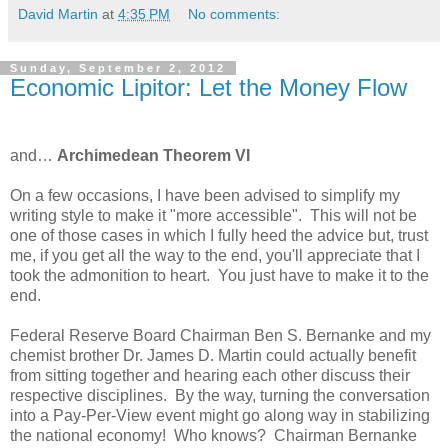
David Martin
at
4:35 PM
No comments:
Sunday, September 2, 2012
Economic Lipitor: Let the Money Flow
and…
Archimedean Theorem VI
On a few occasions, I have been advised to simplify my
writing style to make it "more accessible". This will not be
one of those cases in which I fully heed the advice but, trust
me, if you get all the way to the end, you'll appreciate that I
took the admonition to heart. You just have to make it to the
end.
Federal Reserve Board Chairman Ben S. Bernanke and my
chemist brother Dr. James D. Martin could actually benefit
from sitting together and hearing each other discuss their
respective disciplines. By the way, turning the conversation
into a Pay-Per-View event might go along way in stabilizing
the national economy! Who knows? Chairman Bernanke