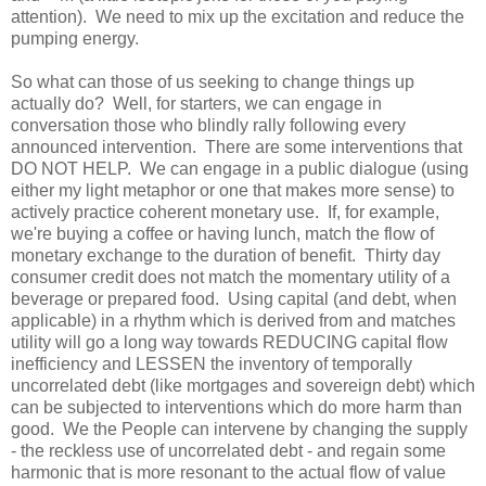
attention). We need to mix up the excitation and reduce the
pumping energy.
So what can those of us seeking to change things up
actually do? Well, for starters, we can engage in
conversation those who blindly rally following every
announced intervention. There are some interventions that
DO NOT HELP. We can engage in a public dialogue (using
either my light metaphor or one that makes more sense) to
actively practice coherent monetary use. If, for example,
we're buying a coffee or having lunch, match the flow of
monetary exchange to the duration of benefit. Thirty day
consumer credit does not match the momentary utility of a
beverage or prepared food. Using capital (and debt, when
applicable) in a rhythm which is derived from and matches
utility will go a long way towards REDUCING capital flow
inefficiency and LESSEN the inventory of temporally
uncorrelated debt (like mortgages and sovereign debt) which
can be subjected to interventions which do more harm than
good. We the People can intervene by changing the supply
- the reckless use of uncorrelated debt - and regain some
harmonic that is more resonant to the actual flow of value