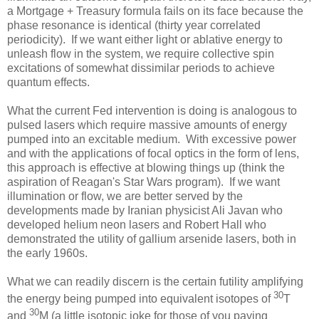
a Mortgage + Treasury formula fails on its face because the
phase resonance is identical (thirty year correlated
periodicity). If we want either light or ablative energy to
unleash flow in the system, we require collective spin
excitations of somewhat dissimilar periods to achieve
quantum effects.
What the current Fed intervention is doing is analogous to
pulsed lasers which require massive amounts of energy
pumped into an excitable medium. With excessive power
and with the applications of focal optics in the form of lens,
this approach is effective at blowing things up (think the
aspiration of Reagan's Star Wars program). If we want
illumination or flow, we are better served by the
developments made by Iranian physicist Ali Javan who
developed helium neon lasers and Robert Hall who
demonstrated the utility of gallium arsenide lasers, both in
the early 1960s.
What we can readily discern is the certain futility amplifying
30
the energy being pumped into equivalent isotopes of
T
30
and
M (a little isotopic joke for those of you paying