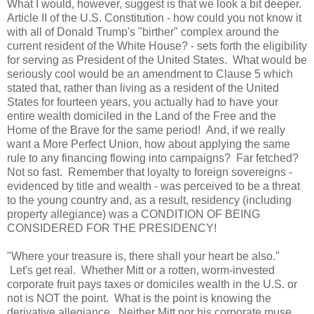
What I would, however, suggest is that we look a bit deeper.
Article II of the U.S. Constitution - how could you not know it
with all of Donald Trump's "birther" complex around the
current resident of the White House? - sets forth the eligibility
for serving as President of the
United States
. What would be
seriously cool would be an amendment to Clause 5 which
stated that, rather than living as a resident of the
United
States
for fourteen years, you actually had to have your
entire wealth domiciled in the Land of the Free and the
Home of the Brave for the same period! And, if we really
want a More Perfect Union, how about applying the same
rule to any financing flowing into campaigns? Far fetched?
Not so fast. Remember that loyalty to foreign sovereigns -
evidenced by title and wealth - was perceived to be a threat
to the young country and, as a result, residency (including
property allegiance) was a CONDITION OF BEING
CONSIDERED FOR THE PRESIDENCY!
"Where your treasure is, there shall your heart be also."
Let's get real. Whether Mitt or a rotten, worm-invested
corporate fruit pays taxes or domiciles wealth in the
U.S.
or
not is NOT the point. What is the point is knowing the
derivative allegiance. Neither Mitt nor his corporate muse