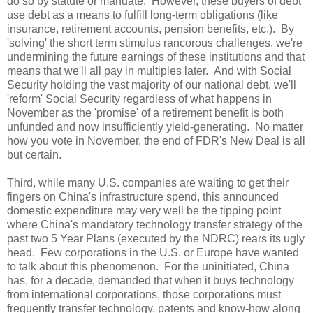
do so by statute or mandate. However, these buyers of debt
use debt as a means to fulfill long-term obligations (like
insurance, retirement accounts, pension benefits, etc.). By
'solving' the short term stimulus rancorous challenges, we're
undermining the future earnings of these institutions and that
means that we'll all pay in multiples later. And with Social
Security holding the vast majority of our national debt, we'll
'reform' Social Security regardless of what happens in
November as the 'promise' of a retirement benefit is both
unfunded and now insufficiently yield-generating. No matter
how you vote in November, the end of FDR's New Deal is all
but certain.
Third, while many U.S. companies are waiting to get their
fingers on China's infrastructure spend, this announced
domestic expenditure may very well be the tipping point
where China's mandatory technology transfer strategy of the
past two 5 Year Plans (executed by the NDRC) rears its ugly
head. Few corporations in the
U.S.
or
Europe
have wanted
to talk about this phenomenon. For the uninitiated,
China
has, for a decade, demanded that when it buys technology
from international corporations, those corporations must
frequently transfer technology, patents and know-how along