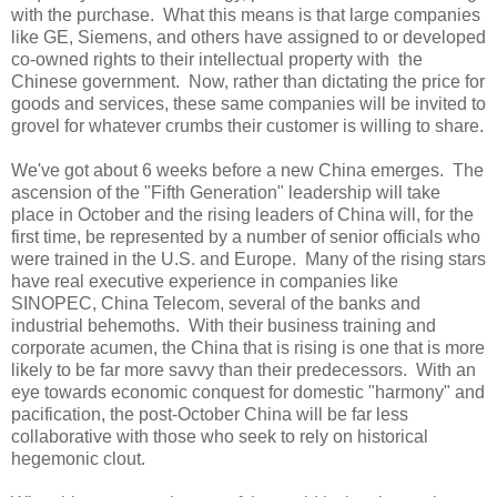
with the purchase. What this means is that large companies
like GE, Siemens, and others have assigned to or developed
co-owned rights to their intellectual property with the
Chinese government. Now, rather than dictating the price for
goods and services, these same companies will be invited to
grovel for whatever crumbs their customer is willing to share.
We've got about 6 weeks before a new
China
emerges. The
ascension of the "Fifth Generation" leadership will take
place in October and the rising leaders of
China
will, for the
first time, be represented by a number of senior officials who
were trained in the
U.S.
and
Europe
. Many of the rising stars
have real executive experience in companies like
SINOPEC, China Telecom, several of the banks and
industrial behemoths. With their business training and
corporate acumen, the
China
that is rising is one that is more
likely to be far more savvy than their predecessors. With an
eye towards economic conquest for domestic "harmony" and
pacification, the post-October
China
will be far less
collaborative with those who seek to rely on historical
hegemonic clout.