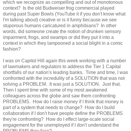
which we recognize as compelling and out of monotonous
context? Is the old Budweiser frog commercial played
during past Super Bowls (YouTube it if you don't know what
I'm talking about) creative or is it funny because we see
stuporous humans caricatured in amphibians? In other
words, did someone create the notion of drunken sensory
impairment, frogs, and swamps or did they put it into a
context in which they lampooned a social blight in a comic
fashion?
I was on Capitol Hill again this week working with a number
of lawmakers and regulators to address the Tier 1 Capital
shortfalls of our nation's leading banks. Time and time, I was
confronted with the incredulity of a SOLUTION that was not
solving a PROBLEM. It was just a SOLUTION. Just that.
Then I spent time with some of my most awakened
colleagues across the globe and saw them confronting
PROBLEMS. How do I raise money if I think that money is
part of a system that needs to change? How do I build
collaboration if I don't have people define the PROBLEMS
they're confronting? How do I effect large-scale social
engagement for the unemployed if I don't understand the
PROBLEMS they face?