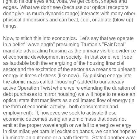
light to hit our eyes and, voilà, we get colors, shapes and
edges. What we don't see (because our optical receptors
don't give us much dynamic range) interacts with many other
physical dimensions and can heat, cool, or ablate (blow up)
things.
Now, to stitch this into economics. Let's say that we operate
in a belief "wavelength" presuming Truman's "Fair Deal"
mandate advocating housing as the primary visible evidence
of economic development in society. In that zone, we'll see
as laudable both the energizing of the housing financial
sector and the excitation of the sector as a means to unleash
energy in times of stress (like now). By pulsing energy into
the atomic mass called "housing" (added to our already
active Operation Twist where we're extending the duration of
debt purchases to mirror housing) we will hope to release an
optical state that manifests as a collimated flow of energy (in
the form of economic activity - both consumption and
employment). If, however, we seek to activate these
economic outcomes using an atomic mass that does not
emit at the proper wavelength or we fail to energize energy
in dissimilar, yet parallel excitation bands, we cannot hope to
illuminate an outcome or a path thereto. Stated another way,