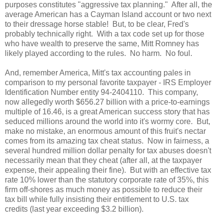
purposes constitutes "aggressive tax planning." After all, the
average American has a
Cayman
Island
account or two next
to their dressage horse stable! But, to be clear, Fred's
probably technically right. With a tax code set up for those
who have wealth to preserve the same, Mitt Romney has
likely played according to the rules. No harm. No foul.
And, remember
America
, Mitt's tax accounting pales in
comparison to my personal favorite taxpayer - IRS Employer
Identification Number entity 94-2404110. This company,
now allegedly worth $656.27 billion with a price-to-earnings
multiple of 16.46, is a great American success story that has
seduced millions around the world into it's wormy core. But,
make no mistake, an enormous amount of this fruit's nectar
comes from its amazing tax cheat status. Now in fairness, a
several hundred million dollar penalty for tax abuses doesn't
necessarily mean that they cheat (after all, at the taxpayer
expense, their appealing their fine). But with an effective tax
rate 10% lower than the statutory corporate rate of 35%, this
firm off-shores as much money as possible to reduce their
tax bill while fully insisting their entitlement to
U.S.
tax
credits (last year exceeding $3.2 billion).