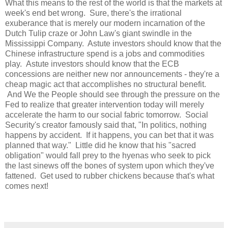
What this means to the rest of the world is that the markets at
week's end bet wrong. Sure, there's the irrational
exuberance that is merely our modern incarnation of the
Dutch Tulip craze or John Law's giant swindle in the
Mississippi Company. Astute investors should know that the
Chinese infrastructure spend is a jobs and commodities
play. Astute investors should know that the ECB
concessions are neither new nor announcements - they're a
cheap magic act that accomplishes no structural benefit.
And We the People should see through the pressure on the
Fed to realize that greater intervention today will merely
accelerate the harm to our social fabric tomorrow. Social
Security's creator famously said that, "In politics, nothing
happens by accident. If it happens, you can bet that it was
planned that way." Little did he know that his "sacred
obligation" would fall prey to the hyenas who seek to pick
the last sinews off the bones of system upon which they've
fattened. Get used to rubber chickens because that's what
comes next!