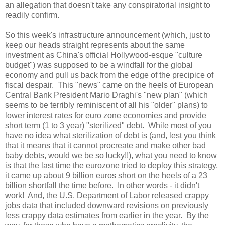
an allegation that doesn't take any conspiratorial insight to
readily confirm.
So this week's infrastructure announcement (which, just to
keep our heads straight represents about the same
investment as
China
's official Hollywood-esque "culture
budget") was supposed to be a windfall for the global
economy and pull us back from the edge of the precipice of
fiscal despair. This "news" came on the heels of European
Central Bank President Mario Draghi's "new plan" (which
seems to be terribly reminiscent of all his "older" plans) to
lower interest rates for euro zone economies and provide
short term (1 to 3 year) "sterilized" debt. While most of you
have no idea what sterilization of debt is (and, lest you think
that it means that it cannot procreate and make other bad
baby debts, would we be so lucky!!), what you need to know
is that the last time the eurozone tried to deploy this strategy,
it came up about 9 billion euros short on the heels of a 23
billion shortfall the time before. In other words - it didn't
work! And, the U.S. Department of Labor released crappy
jobs data that included downward revisions on previously
less crappy data estimates from earlier in the year. By the