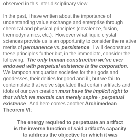
observed in this inter-disciplinary view.
In the past, I have written about the importance of
understanding value exchange and enterprise through
chemical and physical principles (covalence, fusion,
thermodynamics, etc.). However what liquid crystal
sciences provide us is an opportunity to consider the relative
merits of
permanence
vs.
persistence
. I will deconstruct
these principles further but, in the immediate, consider the
following.
The only human construction we've ever
endowed with perpetual existence is the corporation
.
We lampoon antiquarian societies for their gods and
goddesses, their deities for good and ill, but we fail to
contemplate that we've stipulated that certain artifacts and
idols of our own creation
must have the implicit right to
that which we mortals can merely aspire - perpetual
existence.
And here comes another
Archimedean
Theorem VI:
The energy required to perpetuate an artifact
is the inverse function of said artifact's capacity
to address the objective for which it was