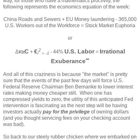
way, for those who have a mathematics proclivity, the
following represents the economics equation of the week:
China Roads and Sewers + EU Money laundering - 365,000
U.S. Workers out of the Workforce = Stock Market Euphoria
or
2
C
€
U.S. Labor
Irrational
Δ
+
- 44%
=
¥1t
i
= -1
∞
Exuberance
And all of this craziness is because "the market" is pretty
sure that the events of the past few days will force U.S.
Federal Reserve Chairman Ben Bernanke to lower interest
rates making money cheaper still. When one has
compressed yields to zero, the utility of this anticipated Fed
intervention is fascinating as the next step will be having
investors actually
pay for the privilege
of owning dollars
(and you thought servicing fees on your checking account
was bad).
So back to our steely rubber chicken where we embarked on