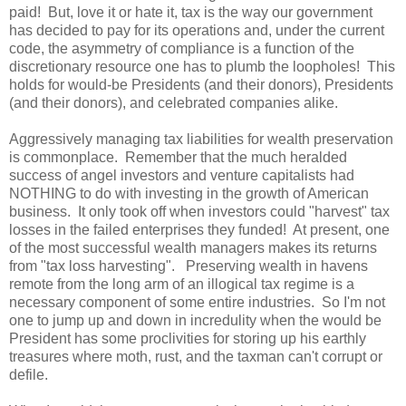
paid! But, love it or hate it, tax is the way our government
has decided to pay for its operations and, under the current
code, the asymmetry of compliance is a function of the
discretionary resource one has to plumb the loopholes! This
holds for would-be Presidents (and their donors), Presidents
(and their donors), and celebrated companies alike.
Aggressively managing tax liabilities for wealth preservation
is commonplace. Remember that the much heralded
success of angel investors and venture capitalists had
NOTHING to do with investing in the growth of American
business. It only took off when investors could "harvest" tax
losses in the failed enterprises they funded! At present, one
of the most successful wealth managers makes its returns
from "tax loss harvesting". Preserving wealth in havens
remote from the long arm of an illogical tax regime is a
necessary component of some entire industries. So I'm not
one to jump up and down in incredulity when the would be
President has some proclivities for storing up his earthly
treasures where moth, rust, and the taxman can't corrupt or
defile.