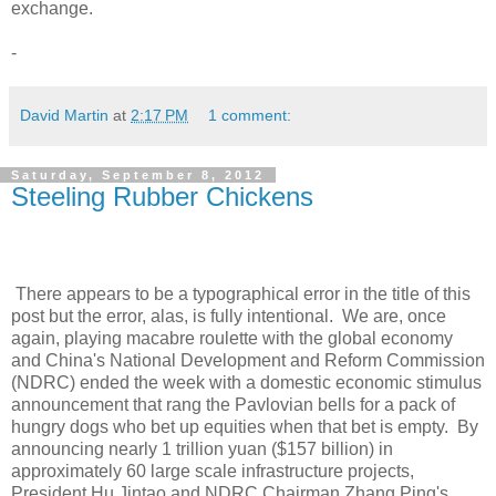
exchange.
-
David Martin
at
2:17 PM
1 comment:
Saturday, September 8, 2012
Steeling Rubber Chickens
There appears to be a typographical error in the title of this
post but the error, alas, is fully intentional. We are, once
again, playing macabre roulette with the global economy
and China's National Development and Reform Commission
(NDRC) ended the week with a domestic economic stimulus
announcement that rang the Pavlovian bells for a pack of
hungry dogs who bet up equities when that bet is empty. By
announcing nearly 1 trillion yuan ($157 billion) in
approximately 60 large scale infrastructure projects,
President Hu Jintao and NDRC Chairman Zhang Ping's