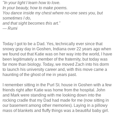
"In your light I learn how to love.
In your beauty, how to make poems.
You dance inside my chest where no-one sees you, but
sometimes I do,
and that sight becomes this art."
— Rumi
Today I got to be a Dad. Yes, technically ever since that
snowy gray day in Goshen, Indiana over 22 years ago when
we found out that Katie was on her way into the world, I have
been legitimately a member of the fraternity, but today was
far more than biology. Today, we moved Zach into his dorm
to launch his university career and, with this move came a
haunting of the ghost of me in years past.
I remember sitting in the Purl St. house in Goshen with a few
friends right after Katie was home from the hospital. John
and Mark were standing with me looking down into the
rocking cradle that my Dad had made for me (now sitting in
our basement among other memories). Laying in a pillowy
mass of blankets and fluffy things was a beautiful baby girl.