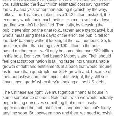
you subtracted the $2.1 trillion estimated cost savings from
the CBO analysis rather than adding it (which by the way,
folks at the Treasury, makes this a $4.2 trillion mistake), the
economy would look much better – so much so that a down-
grading wouldn’t be justified. Tragically, by focusing the
public attention on the gnat (o.k., rather large pterodactyl, but
who’s measuring these days) of the error, the public fell for
the S&P bashing without looking at the real numbers. So, to
be clear, rather than being over $90 trillion in the hole –
based on the error – we’ll only be something over $82 trillion
in the hole. Don’t you feel better? Moody’s and Fitch should
feel great that our nation is falling faster into unsustainable
growth of debt and entitlements at a pace that would require
us to more than quadruple our GDP growth and, because of
their august wisdom and impeccable insight, they still see
‘investment grade’ when they’re looking at the U.S. debt.
The Chinese are right. We must get our financial house in
some semblance of order. Note that I wish we would actually
begin telling ourselves something that more closely
approximated the truth but I’m not sanguine that that’s likely
anytime soon. But between now and then, we need to revisit