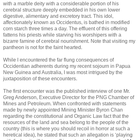
with a marble deity with a considerable portion of his
cerebral structure deeply embedded in his own lower
digestive, alimentary and excretory tract. This idol,
affectionately known as Occidentus, is bathed in modified
corn starch three times a day. The effluent of this offering
fattens his priests while starving his worshipers with a
bizarre famine of cerebral nourishment. Note that visiting my
pantheon is not for the faint hearted.
While I encountered the far flung consequences of
Occidentian adherents during my recent sojourn in Papua
New Guinea and Australia, I was most intrigued by the
juxtaposition of these encounters.
The first encounter was the published interview of one Mr.
Greg Anderson, Executive Director for the PNG Chamber of
Mines and Petroleum. When confronted with statements
made by newly appointed Mining Minister Byron Chan
regarding the constitutional and Organic Law fact that the
resources of the land and sea belong to the people of the
country (this is where you should recoil in horror at such a
heretical idea), he stated that such an allegation is ‘playing