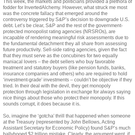
This week, the markets and politicians provided a plethora of
fodder for InvertedAlchemy. However, what struck me most
was the concrete fallacy that emerged around the
controversy triggered by S&P’s decision to downgrade U.S.
debt. Let’s be clear, S&P and the rest of the government-
protected monopolist rating agencies (NRSROs), are
incapable of rendering meaningful risk assessments due to
the fundamental detachment they all share from assessing
future productivity. Sell-side rating agencies, given the fact
that they must serve as the concubines for two equally
maniacal lovers – the debt sellers who buy favorable
treatment and statutory buyers (like pension funds, banks,
insurance companies and others) who are required to hold
‘investment-grade’ investments – couldn’t be objective if they
tried. In their deal with the devil, they get monopoly
protection through legislation in exchange for always saying
nice things about those who protect their monopoly. If this
sounds corrupt, it does because it is.
So, imagine the ‘gotcha’ thrill that happened when someone
at the Treasury (represented by John Bellows, Acting
Assistant Secretary for Economic Policy) found S&P’s much
ballyhooed $2 trillion mistake. Clearly, the argument went, if