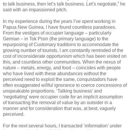
to talk business, then let’s talk business. Let’s negotiate,” he
said with an impassioned pitch.
In my experience during the years I’ve spent working in
Papua New Guinea, I have found countless paradoxes.
From the vestiges of occupier language – particularly
German – in Tok Pisin (the primary language) to the
repurposing of Customary traditions to accommodate the
growing number of tourists, I am constantly reminded of the
cost of inconsiderate opportunism which has been visited on
this, and countless other communities. When the nexus of
nature – metals, energy, and food – coincides with people
who have lived with these abundances without the
perceived need to exploit the same, conquistadors have
often exaggerated willful ignorance to coerce concessions of
unspeakable proportions. ‘Talking business’ and
‘negotiating’ were occupier code for an implicit assumption
of transacting the removal of value by an outsider in a
manner and for consideration that was, at best, vaguely
perceived.
For the next several hours, I transacted ‘information’ under