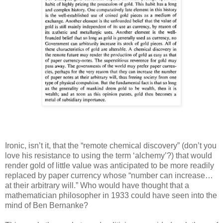
Ironic, isn’t it, that the “remote chemical discovery” (don’t you
love his resistance to using the term ‘alchemy’?) that would
render gold of little value was anticipated to be more readily
replaced by paper currency whose “number can increase…
at their arbitrary will.” Who would have thought that a
mathematician philosopher in 1933 could have seen into the
mind of Ben Bernanke?