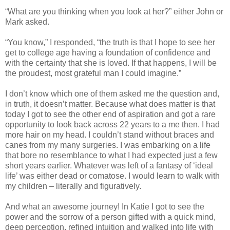
“What are you thinking when you look at her?” either John or
Mark asked.
“You know,” I responded, “the truth is that I hope to see her
get to college age having a foundation of confidence and
with the certainty that she is loved. If that happens, I will be
the proudest, most grateful man I could imagine.”
I don’t know which one of them asked me the question and,
in truth, it doesn’t matter. Because what does matter is that
today I got to see the other end of aspiration and got a rare
opportunity to look back across 22 years to a me then. I had
more hair on my head. I couldn’t stand without braces and
canes from my many surgeries. I was embarking on a life
that bore no resemblance to what I had expected just a few
short years earlier. Whatever was left of a fantasy of ‘ideal
life’ was either dead or comatose. I would learn to walk with
my children – literally and figuratively.
And what an awesome journey! In Katie I got to see the
power and the sorrow of a person gifted with a quick mind,
deep perception, refined intuition and walked into life with