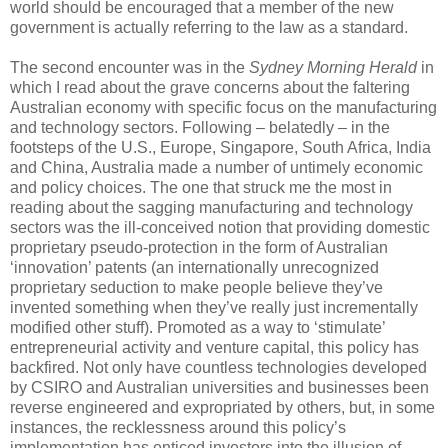
world should be encouraged that a member of the new
government is actually referring to the law as a standard.
The second encounter was in the
Sydney Morning Herald
in
which I read about the grave concerns about the faltering
Australian economy with specific focus on the manufacturing
and technology sectors. Following – belatedly – in the
footsteps of the U.S., Europe, Singapore, South Africa, India
and China, Australia made a number of untimely economic
and policy choices. The one that struck me the most in
reading about the sagging manufacturing and technology
sectors was the ill-conceived notion that providing domestic
proprietary pseudo-protection in the form of Australian
‘innovation’ patents (an internationally unrecognized
proprietary seduction to make people believe they’ve
invented something when they’ve really just incrementally
modified other stuff). Promoted as a way to ‘stimulate’
entrepreneurial activity and venture capital, this policy has
backfired. Not only have countless technologies developed
by CSIRO and Australian universities and businesses been
reverse engineered and expropriated by others, but, in some
instances, the recklessness around this policy’s
implementation has enticed investors into the illusion of