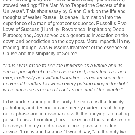
stowed reading: “The Man Who Tapped the Secrets of the
Universe”. This short essay by Glenn Clark on the life and
thoughts of Walter Russell is dense illumination into the
experience of a man of great consequence. Russell’s Five
Laws of Success (Humility; Reverence; Inspiration; Deep
Purpose; and, Joy) served as a generous invocation on the
dawn and benediction on the day past. More impactful in my
reading, though, was Russell’s treatment of the essence of
Cause and the simplicity of Source.
“Thus I was made to see the universe as a whole and its
simple principle of creation as one unit, repeated over and
over, endlessly and without variation, as evidenced in the
universal heartbeat to which every pulsing thing in the light-
wave universe is geared to act as one unit of the whole.”
In his understanding of this unity, he explains that toxicity,
pathology, and destruction are merely evidences of things
out of phase and in dissonance with the unifying, animating
pulse. In his admonition, I hear the echo of the simple axiom
I conveyed to my children each time I gave a bit of life
advice. “Focus and balance,” I would say, “are the only two