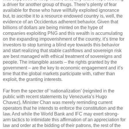
a driver for another group of thugs. There’s plenty of fear
available for those who have willfully exploited ignorance
but, to ascribe it to a resource endowed country is, well, the
evidence of an Occidentus adherent behavior. Given that
billions of dollars are being minted on the hype of
companies exploiting PNG and this wealth is accumulating
on the expanding impoverishment of the country, it’s time for
investors to stop turning a blind eye towards this behavior
and start realizing that stable cashflows and sovereign risk
are best managed with ethical treatment of sovereigns and
people. The intangible assets – the rights granted by the
government – are the key to economic engagement and it’s
time that the global markets participate with, rather than
exploit, the granting interests.
Far from the specter of ‘nationalization’ (reignited in the
public with recent statements by Venezuela’s Hugo
Chavez), Minister Chan was merely reminding current
operators that he intends to enforce the constitution and the
law. And while the World Bank and IFC may exert strong-
arm tactics to intimidate this affirmation of an appreciation for
law and order at the bidding of their patrons, the rest of the