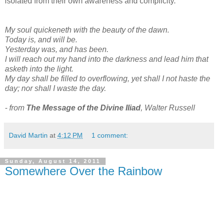
isolated from their own awareness and complicity.
My soul quickeneth with the beauty of the dawn.
Today is, and will be.
Yesterday was, and has been.
I will reach out my hand into the darkness and lead him that
asketh into the light.
My day shall be filled to overflowing, yet shall I not haste the
day; nor shall I waste the day.
- from
The Message of the Divine Iliad
, Walter Russell
David Martin
at
4:12 PM
1 comment:
Sunday, August 14, 2011
Somewhere Over the Rainbow