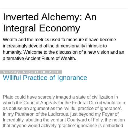
Inverted Alchemy: An
Integral Economy
Wealth and the metrics used to measure it have become
increasingly devoid of the dimensionality intrinsic to
humanity. Welcome to the discussion of a new vision and an
alternative Ancient Future of Wealth.
Sunday, August 28, 2011
Willful Practice of Ignorance
Plato could have scarcely imaged a state of civilization in
which the Court of Appeals for the Federal Circuit would coin
as obtuse an argument as the ‘willful practice of ignorance’.
In my Pantheon of the Ludicrous, just beyond my Foyer of
Incredulity, abutting the verdant Courtyard of Folly, the notion
that anyone would actively ‘practice’ ignorance is embodied