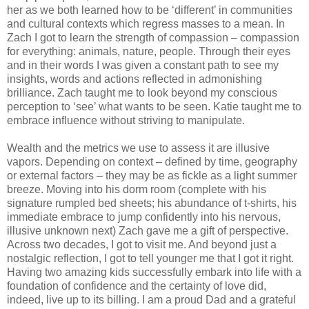
her as we both learned how to be ‘different’ in communities
and cultural contexts which regress masses to a mean. In
Zach I got to learn the strength of compassion – compassion
for everything: animals, nature, people. Through their eyes
and in their words I was given a constant path to see my
insights, words and actions reflected in admonishing
brilliance. Zach taught me to look beyond my conscious
perception to ‘see’ what wants to be seen. Katie taught me to
embrace influence without striving to manipulate.
Wealth and the metrics we use to assess it are illusive
vapors. Depending on context – defined by time, geography
or external factors – they may be as fickle as a light summer
breeze. Moving into his dorm room (complete with his
signature rumpled bed sheets; his abundance of t-shirts, his
immediate embrace to jump confidently into his nervous,
illusive unknown next) Zach gave me a gift of perspective.
Across two decades, I got to visit me. And beyond just a
nostalgic reflection, I got to tell younger me that I got it right.
Having two amazing kids successfully embark into life with a
foundation of confidence and the certainty of love did,
indeed, live up to its billing. I am a proud Dad and a grateful