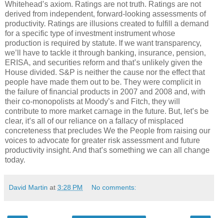
Whitehead’s axiom. Ratings are not truth. Ratings are not
derived from independent, forward-looking assessments of
productivity. Ratings are illusions created to fulfill a demand
for a specific type of investment instrument whose
production is required by statute. If we want transparency,
we’ll have to tackle it through banking, insurance, pension,
ERISA, and securities reform and that’s unlikely given the
House divided. S&P is neither the cause nor the effect that
people have made them out to be. They were complicit in
the failure of financial products in 2007 and 2008 and, with
their co-monopolists at Moody’s and Fitch, they will
contribute to more market carnage in the future. But, let’s be
clear, it’s all of our reliance on a fallacy of misplaced
concreteness that precludes We the People from raising our
voices to advocate for greater risk assessment and future
productivity insight. And that’s something we can all change
today.
David Martin
at
3:28 PM
No comments: