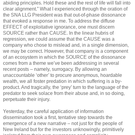
abiding principles. Hold these and the rest of life will fall into
clear alignment.” What I experienced through the oration of
the SNA LLG President was that out-of-phase dissonance
that evoked a response in me. To address the diffuse
EFFECT of exploitative ignorance, one must discern
SOURCE rather than CAUSE. In the linear hubris of
regression, we could assume that the CAUSE was a
company who chose to mislead and, in a single dimension,
we may be correct. However, that company is a component
of an ecosystem in which the SOURCE of the dissonance
comes from a theme we’ve been addressing in several
recent posts – namely, surrogacy. By allowing an
unaccountable ‘other’ to procure anonymous, hoardable
wealth, we all foster predation in which suffering is a by-
product. And tragically, the ‘prey’ turn to the language of the
predator to seek solace from their abuse and, in so doing,
perpetuate their injury.
Yesterday, the careful application of information
dissemination took a first, tentative step towards the
emergence of a new narrative – not just for the people of
New Ireland but for the investors unknowingly, primitively