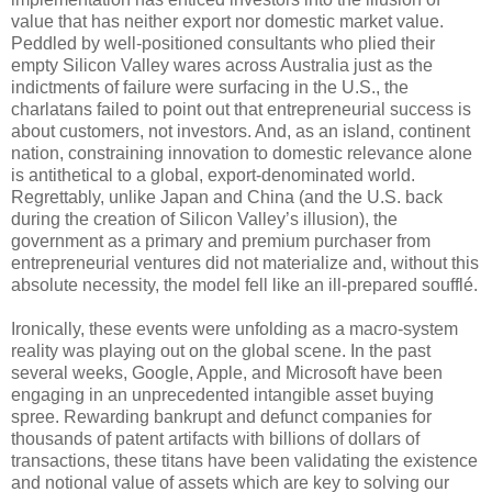
value that has neither export nor domestic market value.
Peddled by well-positioned consultants who plied their
empty Silicon Valley wares across Australia just as the
indictments of failure were surfacing in the U.S., the
charlatans failed to point out that entrepreneurial success is
about customers, not investors. And, as an island, continent
nation, constraining innovation to domestic relevance alone
is antithetical to a global, export-denominated world.
Regrettably, unlike Japan and China (and the U.S. back
during the creation of Silicon Valley’s illusion), the
government as a primary and premium purchaser from
entrepreneurial ventures did not materialize and, without this
absolute necessity, the model fell like an ill-prepared soufflé.
Ironically, these events were unfolding as a macro-system
reality was playing out on the global scene. In the past
several weeks, Google, Apple, and Microsoft have been
engaging in an unprecedented intangible asset buying
spree. Rewarding bankrupt and defunct companies for
thousands of patent artifacts with billions of dollars of
transactions, these titans have been validating the existence
and notional value of assets which are key to solving our