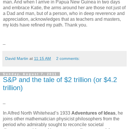
man. And when I arrive in Papua New Guinea in two days
and embrace Katie, the arms around her are those not just of
a Dad and man, but of a person, who in deep reverence and
appreciation, acknowledges that as teachers and masters,
my kids have refined my path. Thank you.
_
David Martin
at
11:15 AM
2 comments:
Sunday, August 7, 2011
S&P and the tale of $2 trillion (or $4.2
trillion)
_
In Alfred North Whitehead’s 1933
Adventures of Ideas
, he
joins other mathematician physicist philosophers from the
period who admirably sought to reconcile societal