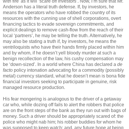
with fire’ as it will ‘scare off investors’. Now, I’m sure that Mr.
Anderson has a literal truth defense. If, by investors, he
means the operators who have robbed the country of its
resources with the cunning use of shell corporations, overt
financing tactics to evade sovereign commitments, and
explicit dealings to remove cash-flow from the reach of their
local ‘partners’, he may be telling the truth. Alternatively, he
may also be stating a truth if, by investors, he means the
ventriloquists who have their hands firmly placed within him
and by whom, if he doesn’t yell bloody murder at such a
benign recollection of the law, his cushy compensation may
be ‘down-sized’. In a world where China has declared a
de
facto
policy intonation advocating for a commodity (possibly
metal) currency standard, what he doesn’t mean is bona fide
financial investors seeking to participate in genuine, risk
managed resource production.
His fear mongering is analogous to the driver of a getaway
car who, while dozing off fails to alert the robbers that police
are on the front steps of the bank as they run out with bags of
money. Such a driver should be appropriately scared of: the
police who might nab him; his robber buddies for whom he
was supposed to keep watch; and, any future hope at being