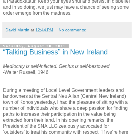
a Paradoxataur. Keep your eyes shut and persist in disbelief
and in so doing, we just may have a chance of seeing some
order emerge from the madness.
David Martin
at
12:44 PM
No comments:
Saturday, August 20, 2011
“Talking Business” in New Ireland
Mediocrity is self-inflicted. Genius is self-bestowed
-Walter Russell, 1946
During a meeting of Local Level Government leaders and
landowners at the Sentral Neu Ailan (Central New Ireland)
town of Konos yesterday, I had the pleasure of sitting with a
number of individuals who share a deep passion for finding
paths to increase their participation in the value being
extracted from their land. In his opening remarks, the
President of the SNA LLG zealously advocated for
‘outsiders’ to treat his community with respect. “If we’re here