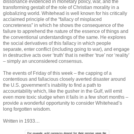
dissonance evidenced in monetary policy, war, and the
transforming gestalt of the role of Christian morality in a
globalizing world. Whitehead is well known for his critically
acclaimed principle of the “fallacy of misplaced
concreteness” in which he shows the consequence of the
failure to apprehend the nature of the essence of things and
the conventional understandings of the same. He explores
the social derivatives of this fallacy in which people
separate, enter conflict (including going to war), and engage
in destructive acts over ‘truth’ that is neither ‘true’ nor ‘reality’
– simply an unconsidered consensus.
The events of Friday of this week – the capping of a
contentious and fallacious closely averted disaster around
the U.S. government’s inability to find a path to
accountability which, like the gusher in the Gulf, will emit
even more toxic sludge when it fails in a few short months –
provide a wonderful opportunity to consider Whitehead’s
long forgotten wisdom.
Written in 1933…