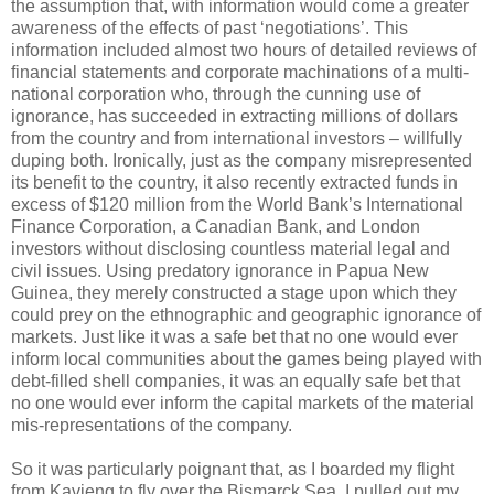
the assumption that, with information would come a greater
awareness of the effects of past ‘negotiations’. This
information included almost two hours of detailed reviews of
financial statements and corporate machinations of a multi-
national corporation who, through the cunning use of
ignorance, has succeeded in extracting millions of dollars
from the country and from international investors – willfully
duping both. Ironically, just as the company misrepresented
its benefit to the country, it also recently extracted funds in
excess of $120 million from the World Bank’s International
Finance Corporation, a Canadian Bank, and London
investors without disclosing countless material legal and
civil issues. Using predatory ignorance in Papua New
Guinea, they merely constructed a stage upon which they
could prey on the ethnographic and geographic ignorance of
markets. Just like it was a safe bet that no one would ever
inform local communities about the games being played with
debt-filled shell companies, it was an equally safe bet that
no one would ever inform the capital markets of the material
mis-representations of the company.
So it was particularly poignant that, as I boarded my flight
from Kavieng to fly over the Bismarck Sea, I pulled out my