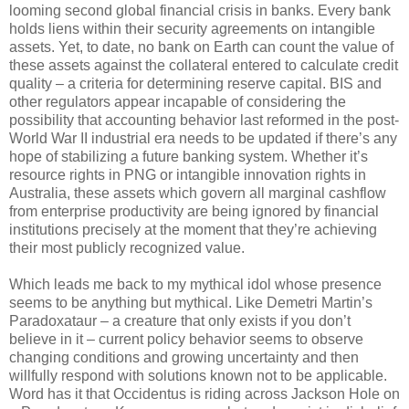
looming second global financial crisis in banks. Every bank
holds liens within their security agreements on intangible
assets. Yet, to date, no bank on Earth can count the value of
these assets against the collateral entered to calculate credit
quality – a criteria for determining reserve capital. BIS and
other regulators appear incapable of considering the
possibility that accounting behavior last reformed in the post-
World War II industrial era needs to be updated if there’s any
hope of stabilizing a future banking system. Whether it’s
resource rights in PNG or intangible innovation rights in
Australia, these assets which govern all marginal cashflow
from enterprise productivity are being ignored by financial
institutions precisely at the moment that they’re achieving
their most publicly recognized value.
Which leads me back to my mythical idol whose presence
seems to be anything but mythical. Like Demetri Martin’s
Paradoxataur – a creature that only exists if you don’t
believe in it – current policy behavior seems to observe
changing conditions and growing uncertainty and then
willfully respond with solutions known not to be applicable.
Word has it that Occidentus is riding across Jackson Hole on