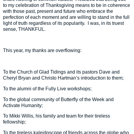
to my celebration of Thanksgiving means to be in coherence
with those past, present and future who embrace the
perfection of each moment and are willing to stand in the full
light of truth regardless of its popularity.
I was, in its truest
sense, THANKFUL.
This year, my thanks are overflowing:
To the Church of Glad Tidings and its pastors Dave and
Cheryl Bryan and Christo Hartman’s introduction to them;
To the alumni of the Fully Live workshops;
To the global community of Butterfly of the Week and
Activate Humanity;
To Mikki Willis, his family and team for their tireless
fellowship;
To the tireless kaleidoscope of friends across the globe who