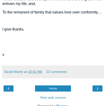
enliven my life; and,
To the remanent of family that values love over conformity…
I give thanks.
x
David Martin
at
10:42 AM
22 comments:
‹
›
Home
View web version
Powered by
Blogger
.