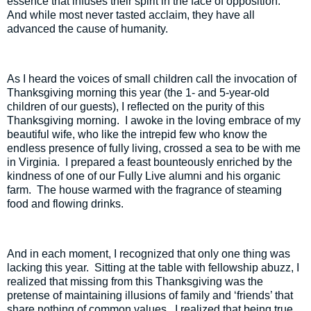
essence that infuses their spirit in the face of opposition.
And while most never tasted acclaim, they have all
advanced the cause of humanity.
As I heard the voices of small children call the invocation of
Thanksgiving morning this year (the 1- and 5-year-old
children of our guests), I reflected on the purity of this
Thanksgiving morning.
I awoke in the loving embrace of my
beautiful wife, who like the intrepid few who know the
endless presence of fully living, crossed a sea to be with me
in Virginia.
I prepared a feast bounteously enriched by the
kindness of one of our Fully Live alumni and his organic
farm.
The house warmed with the fragrance of steaming
food and flowing drinks.
And in each moment, I recognized that only one thing was
lacking this year.
Sitting at the table with fellowship abuzz, I
realized that missing from this Thanksgiving was the
pretense of maintaining illusions of family and ‘friends’ that
share nothing of common values.
I realized that being true