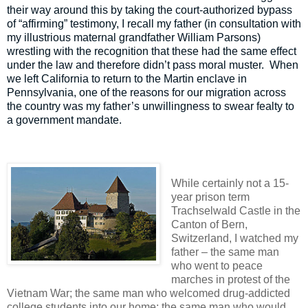
their way around this by taking the court-authorized bypass
of “affirming” testimony, I recall my father (in consultation with
my illustrious maternal grandfather William Parsons)
wrestling with the recognition that these had the same effect
under the law and therefore didn’t pass moral muster.
When
we left California to return to the Martin enclave in
Pennsylvania, one of the reasons for our migration across
the country was my father’s unwillingness to swear fealty to
a government mandate.
While certainly not a 15-
year prison term
Trachselwald Castle in the
Canton of Bern,
Switzerland, I watched my
father – the same man
who went to peace
marches in protest of the
Vietnam War; the same man who welcomed drug-addicted
college students into our home; the same man who would