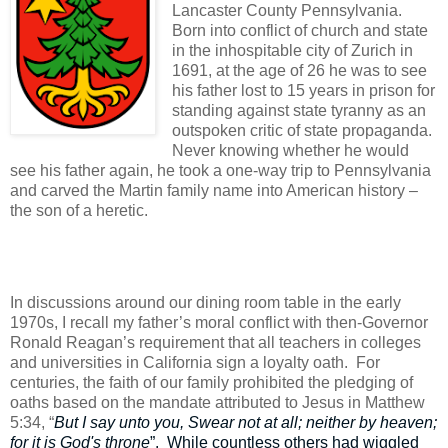
Lancaster County Pennsylvania.
Born into conflict of church and state
in the inhospitable city of Zurich in
1691, at the age of 26 he was to see
his father lost to 15 years in prison for
standing against state tyranny as an
outspoken critic of state propaganda.
Never knowing whether he would
see his father again, he took a one-way trip to Pennsylvania
and carved the Martin family name into American history –
the son of a heretic.
In discussions around our dining room table in the early
1970s, I recall my father’s moral conflict with then-Governor
Ronald Reagan’s requirement that all teachers in colleges
and universities in California sign a loyalty oath.
For
centuries, the faith of our family prohibited the pledging of
oaths based on the mandate attributed to Jesus in Matthew
5:34, “
But I say unto you, Swear not at all; neither by heaven;
for it is God's throne
”.
While countless others had wiggled