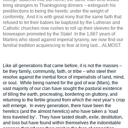
bring strangers to Thanksgiving dinners – extinguish his
predilections to being the heretic under the weight of
conformity.
And it is with great irony that the same faith that
refused to let their babies be baptized by the Lutheran and
Catholic churches now rushes to roll up their sleeves for the
bioweapon promoted by the State!
In the 1,667 years of
Martins who stood against imperial tyranny, we now find our
familial tradition acquiescing to fear at long last…ALMOST.
Like all generations that came before, it is not the masses –
be they family, community, faith, or tribe – who steel their
resolve against the inertial force of imperialists of land, mind,
or soul.
While being named for the god of war (Mars), the
vast majority of our clan have sought the pastural existence
of tilling the earth, procreating, bordering on gluttony, and
returning to the fertile ground from which the next year’s crop
will emerge.
In every generation, there have been the
heretics (and the almost heretics) who have taken a ‘road
less traveled by’.
They have tasted death, exile, destitution,
and loss but have found within themselves the indomitable