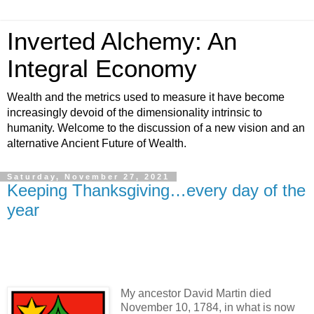
Inverted Alchemy: An
Integral Economy
Wealth and the metrics used to measure it have become
increasingly devoid of the dimensionality intrinsic to
humanity. Welcome to the discussion of a new vision and an
alternative Ancient Future of Wealth.
Saturday, November 27, 2021
Keeping Thanksgiving…every day of the
year
My ancestor David Martin died
November 10, 1784, in what is now