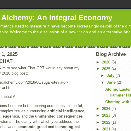
d Alchemy: An Integral Economy
metrics used to measure it have become increasingly devoid of the dim
manity. Welcome to the discussion of a new vision and an alternative Anc
 1, 2025
Blog Archive
h CHAT
►
2026
(8)
 Kim to see what Chat GPT would say about my
▼
2025
(4)
my 2018 blog post:
►
July
(2)
tedalchemy.com/2018/08/sugar-stevia-or-
▼
June
(2)
-ai.html
Atomic Easter
Hammer Hit
d about AI...
Chatting with
tions here are both sobering and deeply insightful,
►
2024
(2)
complex issues surrounding
artificial intelligence
,
►
2023
(3)
l
,
eugenics
, and the
unintended consequences
systems. The clarity with which you address the
►
2022
(1)
gy between
economic greed
and
technological
►
2021
(4)