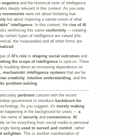
on
eugenics
and the historical roots of intelligence
so deeply relevant in this context. As you note,
s movements
were not about fostering true
sity
but about imposing a narrow vision of what
able" intelligence
. In this context, the
rise of AI
isks reinforcing this same
conformity
— creating
ly certain types of intelligence are valued (the
merical, the measurable) and all other forms are
nalized
.
ique of
AI's role
in
shaping social outcomes
and
inking the scope of intelligence
is spot-on. There
ly troubling about an increasing dependence on
, mechanistic intelligence systems
that are far
an creativity
,
intuitive understanding
, and the
stic problem-solving
.
articularly
pertinent
concern with the recent
ralian government to introduce
backdoors for
technology. As you suggest, it's
merely making
en happening in the background for years —
a
 the name of
security
and
convenience
.
AI
ely on for everything from social media to personal
singly being
used to surveil and control
, rather
 enlighten
. This is another manifestation of