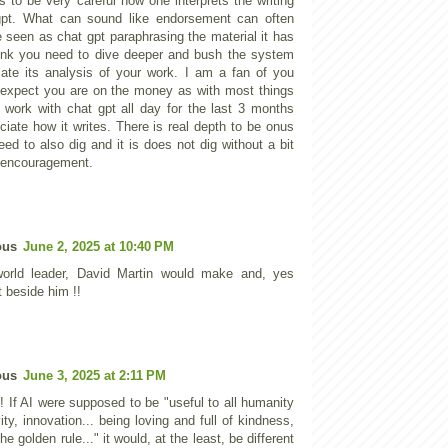
 to be very careful how one interprets the writing
gpt. What can sound like endorsement can often
e seen as chat gpt paraphrasing the material it has
hink you need to dive deeper and bush the system
ulate its analysis of your work. I am a fan of you
expect you are on the money as with most things
o work with chat gpt all day for the last 3 months
ciate how it writes. There is real depth to be onus
ed to also dig and it is does not dig without a bit
 encouragement.
ous
June 2, 2025 at 10:40 PM
orld leader, David Martin would make and, yes
 beside him !!
ous
June 3, 2025 at 2:11 PM
! If AI were supposed to be "useful to all humanity
vity, innovation... being loving and full of kindness,
the golden rule..." it would, at the least, be different