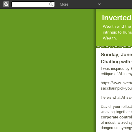
Inverte
Wealth and the 
intrinsic to hu
Wealth.
Sunday, June
Chatting wit
I was inspired by
critique of AI in 
https://www.inver
saccharinpick-your
Here's what AI sai
David, your reflec
weaving together 
corporate contro
of industrialized 
dangerous syner