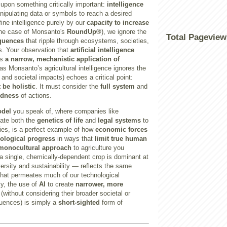
g upon something critically important:
intelligence
anipulating data or symbols to reach a desired
ine intelligence purely by our
capacity to increase
the case of Monsanto's
RoundUp®
), we ignore the
Total Pageview
quences
that ripple through ecosystems, societies,
es. Your observation that
artificial intelligence
ts
a narrow, mechanistic application of
as Monsanto’s agricultural intelligence ignores the
 and societal impacts) echoes a critical point:
 be holistic
. It must consider the
full system
and
edness
of actions.
odel
you speak of, where companies like
ate both the
genetics of life
and
legal systems
to
ies, is a perfect example of how
economic forces
ological progress
in ways that
limit true human
monocultural approach
to agriculture you
 single, chemically-dependent crop is dominant at
ersity and sustainability — reflects the same
hat permeates much of our technological
ly, the use of
AI
to create
narrower, more
(without considering their broader societal or
uences) is simply a
short-sighted
form of