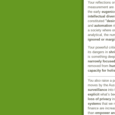
Your reflections 
measurement are al
the early
eugenic
intellectual diver
constituted
"desir
and
automation
r
a society where on
analytical, the nu
ignored or margi
Your powerful crit
its dangers in
shr
is something deep
narrowly focused
removed from
hum
capacity for holi
You also raise a p
moves by the Aust
surveillance
into 
explicit
what’s be
loss of privacy
in
systems
that we r
finance are increa
than
empower and