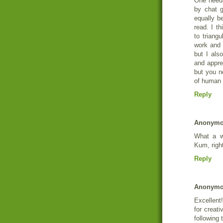
One needs
by chat 
equally b
read. I t
to triang
work and 
but I als
and appre
but you ne
of human
Reply
Anonym
What a w
Kum, right
Reply
Anonym
Excellent!
for creati
following 