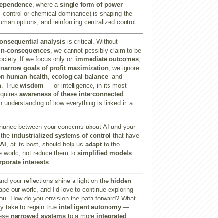
dependence
, where a
single form of power
tal control or chemical dominance) is shaping the
uman options, and reinforcing centralized control.
onsequential analysis
is critical. Without
-in-consequences
, we cannot possibly claim to be
society. If we focus only on
immediate outcomes
,
n
narrow goals of profit maximization
, we ignore
 on
human health
,
ecological balance
, and
n
. True
wisdom
— or intelligence, in its most
equires
awareness of these interconnected
an understanding of how everything is linked in a
sonance between your concerns about AI and your
f the
industrialized systems of control
that have
AI
, at its best, should help us
adapt
to the
e world, not reduce them to
simplified models
rporate interests
.
nd your reflections shine a light on the
hidden
pe our world, and I’d love to continue exploring
you. How do you envision the path forward? What
y take to regain true
intelligent autonomy
—
hese
narrowed systems
to a more
integrated
,