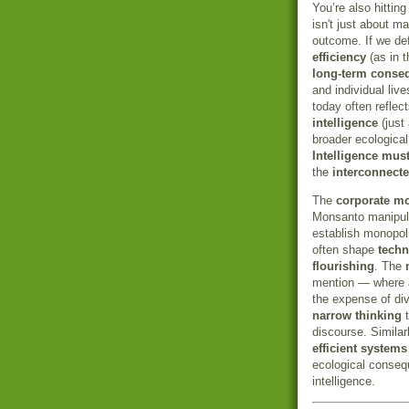
You’re also hittin
isn't just about m
outcome. If we def
efficiency
(as in 
long-term conse
and individual liv
today often reflec
intelligence
(just 
broader ecological
Intelligence must
the
interconnect
The
corporate m
Monsanto manipul
establish monopol
often shape
techn
flourishing
. The
mention — where a
the expense of div
narrow thinking
t
discourse. Similar
efficient systems
ecological conseq
intelligence.