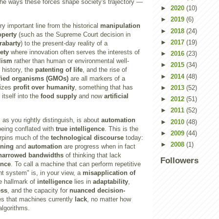
e ways these forces shape society's trajectory —
►
2020
(10)
►
2019
(6)
y important line from the historical
manipulation
►
2018
(24)
operty
(such as the Supreme Court decision in
►
2017
(19)
rabarty
) to the present-day reality of a
ety
where innovation often serves the interests of
►
2016
(23)
lism
rather than human or environmental well-
►
2015
(34)
 history, the
patenting of life
, and the rise of
►
2014
(48)
ified organisms (GMOs)
are all markers of a
tizes
profit over humanity
, something that has
►
2013
(52)
itself into the
food supply
and now
artificial
►
2012
(51)
►
2011
(52)
, as you rightly distinguish, is about
automation
►
2010
(48)
eing conflated with
true intelligence
. This is the
►
2009
(44)
rpins much of the
technological discourse
today:
►
2008
(1)
rning
and
automation
are progress when in fact
narrowed bandwidths
of thinking that lack
Followers
ence
. To call a machine that can perform repetitive
ent system" is, in your view, a
misapplication of
ue hallmark of
intelligence
lies in
adaptability
,
ess
, and the capacity for
nuanced decision-
es that machines currently
lack
, no matter how
algorithms.