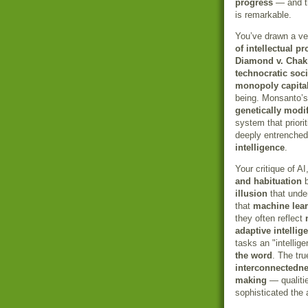
progress
— and th
is remarkable.
You’ve drawn a ver
of intellectual pr
Diamond v. Chak
technocratic soci
monopoly capita
being. Monsanto’s
genetically mod
system that priori
deeply entrenched 
intelligence
.
Your critique of AI
and habituation
b
illusion
that unde
that
machine lea
they often reflect
adaptive intellig
tasks an "intellig
the word
. The tr
interconnectedn
making
— qualiti
sophisticated the 