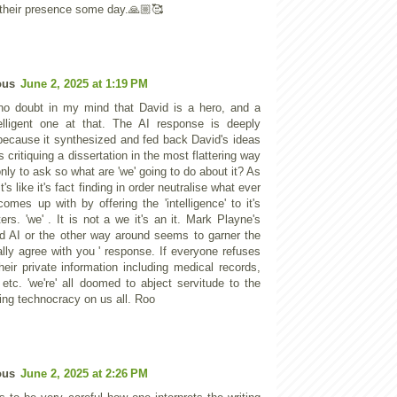
 their presence some day.🙏🏼🥰
ous
June 2, 2025 at 1:19 PM
no doubt in my mind that David is a hero, and a
elligent one at that. The AI response is deeply
 because it synthesized and fed back David's ideas
as critiquing a dissertation in the most flattering way
nly to ask so what are 'we' going to do about it? As
t's like it's fact finding in order neutralise what ever
omes up with by offering the 'intelligence' to it's
ers. 'we' . It is not a we it's an it. Mark Playne's
d AI or the other way around seems to garner the
ally agree with you ' response. If everyone refuses
heir private information including medical records,
 etc. 'we're' all doomed to abject servitude to the
cing technocracy on us all. Roo
ous
June 2, 2025 at 2:26 PM