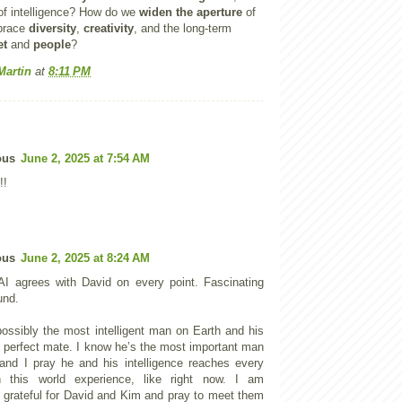
f intelligence? How do we
widen the aperture
of
mbrace
diversity
,
creativity
, and the long-term
et
and
people
?
Martin
at
8:11 PM
ous
June 2, 2025 at 7:54 AM
!!
ous
June 2, 2025 at 8:24 AM
I agrees with David on every point. Fascinating
und.
possibly the most intelligent man on Earth and his
is perfect mate. I know he’s the most important man
and I pray he and his intelligence reaches every
 this world experience, like right now. I am
 grateful for David and Kim and pray to meet them