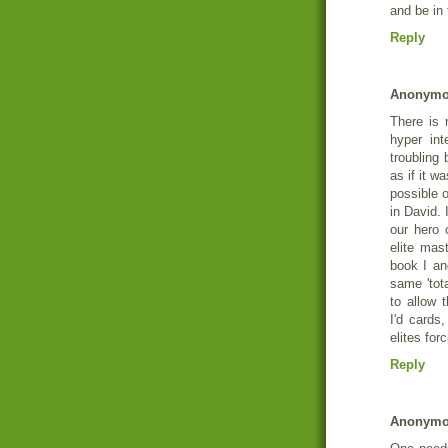
and be in
Reply
Anonym
There is 
hyper int
troubling
as if it w
possible o
in David. I
our hero c
elite mast
book I an
same 'tot
to allow t
I'd cards,
elites for
Reply
Anonym