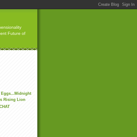
ensionality
ient Future of
 Eggs...Midnight
s Rising Lion
 CHAT