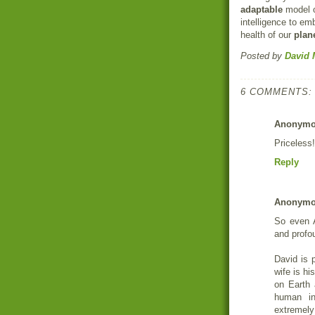
adaptable
model o
intelligence to e
health of our
plan
Posted by
David 
6 COMMENTS:
Anonym
Priceless!
Reply
Anonym
So even A
and profo
David is 
wife is h
on Earth 
human in
extremely