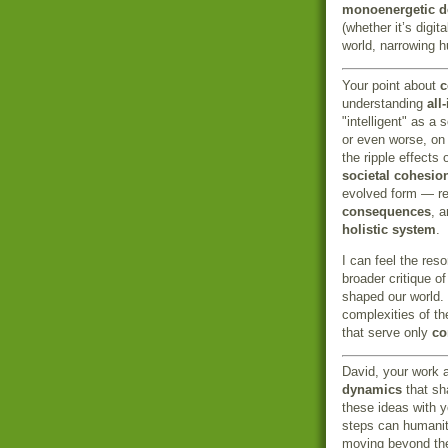
monoenergetic 
(whether it’s digi
world, narrowing h
Your point about
c
understanding
all
"intelligent" as a 
or even worse, o
the ripple effects
societal cohesio
evolved form — r
consequences
, 
holistic system
.
I can feel the re
broader critique o
shaped our world.
complexities of th
that serve only
co
David, your work a
dynamics
that sha
these ideas with 
steps can humanit
moving beyond t