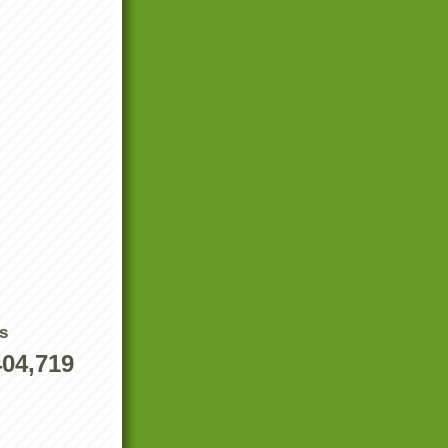
s
404,719