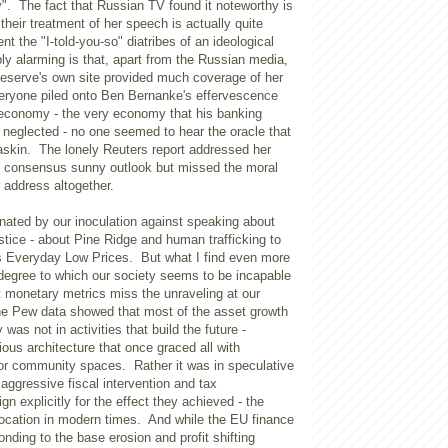
". The fact that Russian TV found it noteworthy is
 their treatment of her speech is actually quite
t the "I-told-you-so" diatribes of an ideological
y alarming is that, apart from the Russian media,
Reserve's own site provided much coverage of her
ryone piled onto Ben Bernanke's effervescence
 economy - the very economy that his banking
y neglected - no one seemed to hear the oracle that
skin. The lonely Reuters report addressed her
 consensus sunny outlook but missed the moral
r address altogether.
nated by our inoculation against speaking about
ustice - about Pine Ridge and human trafficking to
s Everyday Low Prices. But what I find even more
 degree to which our society seems to be incapable
t monetary metrics miss the unraveling at our
he Pew data showed that most of the asset growth
was not in activities that build the future -
rious architecture that once graced all with
 or community spaces. Rather it was in speculative
aggressive fiscal intervention and tax
gn explicitly for the effect they achieved - the
location in modern times. And while the EU finance
onding to the base erosion and profit shifting