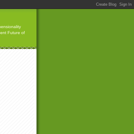
ensionality
ient Future of