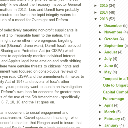
ately" knew about the Treasury Inspector General
►
2015
(34)
 matters in 2012. Lois and Darrell have probably
►
2014
(48)
inutes too few in the tepid integrity waters to
▼
2013
(52)
uch of a model for Oversight and Reform.
►
December
(5)
f selectively targeting non-profit supplicants is
►
November
(4)
of 1 to irreparable harm to the nation, this
►
October
(4)
 in light some other more egregious targeting:
►
September
(5
trial (Obama's drone wars), Darrell Issa's beloved
e Sharing and Protection Act (or CISPA) which
►
August
(4)
ent to capriciously monitor individual internet
►
July
(4)
 and Apple's legal base erosion and profit shifting.
►
June
(5)
ere were genuine threats to citizens' rights and
rnment was focused on conspicuous reviews of
▼
May
(4)
n you read CISPA and the amendments it makes to
Tempest in a 
ity Act of 1947 and several of Issa's other
Ode to Oligar
rks, you'd probably want to launch an investigation
 Reform's own Issa for concerns far greater than
Capital Compl
s of the use of the 5th Amendment - specifically
Fulcrumage
, 7, 10, 16 and the list goes on.
►
April
(4)
►
March
(5)
 an inducement to social engagement and
n anachronism. Covert operation financing - who
►
February
(4)
onderful charities that Reagan used to insure that
►
January
(4)
ers and South American drug lords helped secure