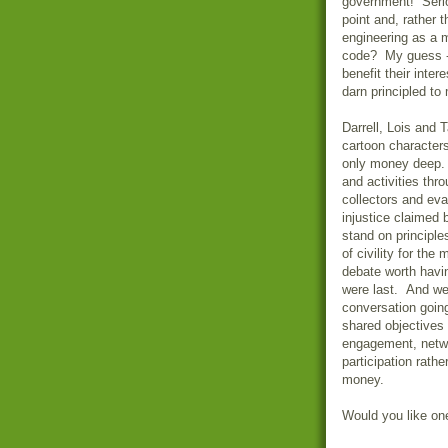
government! Serio
point and, rather 
engineering as a me
code? My guess - 
benefit their inter
darn principled to 
Darrell, Lois and 
cartoon characters
only money deep. 
and activities thr
collectors and ev
injustice claimed 
stand on principle
of civility for the
debate worth havin
were last. And we 
conversation going
shared objectives 
engagement, networ
participation rathe
money.
Would you like on