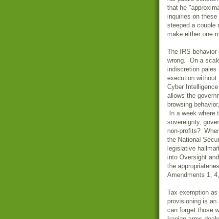
that he "approxim
inquiries on these
steeped a couple m
make either one m
The IRS behavior o
wrong. On a scale 
indiscretion pales
execution without 
Cyber Intelligenc
allows the governm
browsing behavior,
In a week where th
sovereignty, gove
non-profits? Whe
the National Secur
legislative hallma
into Oversight and
the appropriatenes
Amendments 1, 4, 6
Tax exemption as
provisioning is a
can forget those w
Iranian arms deal