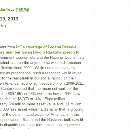
Martin
at
8:59 PM
19, 2013
chs
sent from
RT''s coverage of Federal Reserve
ors member Sarah Bloom Raskin's speech
to
vernment Economists and the National Economists
alent data on the asymmetric wealth distribution
f Russia since 2009. While one can cavalierly
nce as propaganda, such a response would reveal
o the real strain in our social fabric. In their
ven American economic "recovery" from 2009-2011,
Center
reported that the mean net worth of the
rose $697,651 or 28% while the lowest 93% saw
th decline $6,079 or -4%. Eight million
arly 3/4 million more asset value and 111 million
,000 less asset value - a disparity that is growing
 of the denominated wealth of
America
is in the
e population. Sarah and the Russians both saw fit
this disparity has short term social consequences