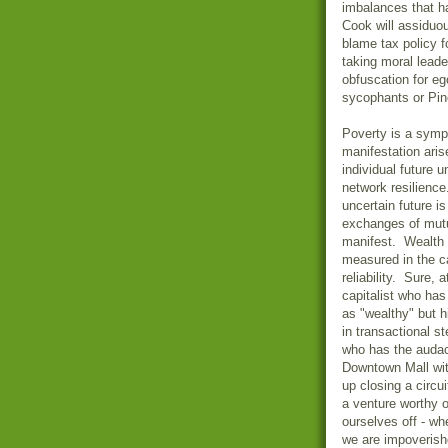
imbalances that h
Cook will assiduo
blame tax policy f
taking moral leade
obfuscation for e
sycophants or Pine
Poverty is a symp
manifestation aris
individual future 
network resilienc
uncertain future i
exchanges of mutua
manifest. Wealth 
measured in the c
reliability. Sure,
capitalist who ha
as "wealthy" but h
in transactional 
who has the audac
Downtown Mall wit
up closing a circu
a venture worthy 
ourselves off - wh
we are impoveris