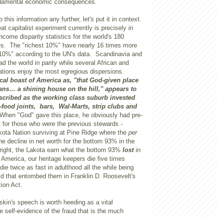
ndamental economic consequences.
 this information any further, let's put it in context.
eat capitalist experiment currently is precisely in
ncome disparity statistics for the world's 180
s. The "richest 10%" have nearly 16 times more
 10%" according to the UN's data. Scandinavia and
ad the world in parity while several African and
tions enjoy the most egregious dispersions.
cal boast of America as, "that God-given place
ns… a shining house on the hill," appears to
scribed as the working class suburb invested
-food joints, bars, Wal-Marts, strip clubs and
When "God" gave this place, he obviously had pre-
 for those who were the previous stewards -
kota Nation surviving at Pine Ridge where the
per
e decline in net worth for the bottom 93% in the
right, the Lakota earn what the bottom 93%
lost
in
n
America
, our heritage keepers die five times
 die twice as fast in adulthood all the while being
ld that entombed them in Franklin D. Roosevelt's
ion Act.
in's speech is worth heeding as a vital
 self-evidence of the fraud that is the much