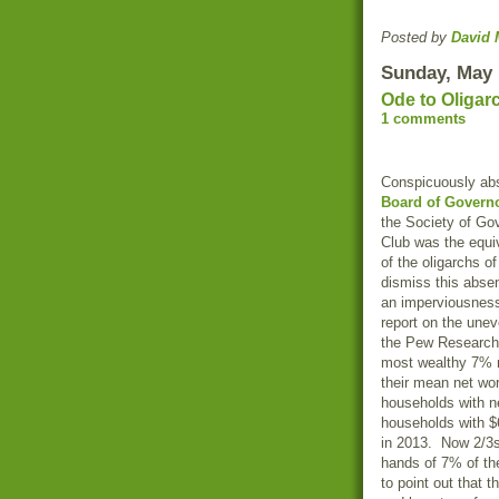
Posted by
David 
Sunday, May 
Ode to Oligar
1 comments
Conspicuously ab
Board of Govern
the
Society of Go
Club
was the equiv
of the oligarchs o
dismiss this abse
an imperviousness t
report on the une
the
Pew
Research
most wealthy 7% 
their mean net wor
households with ne
households with $6
in 2013. Now 2/3s
hands of 7% of th
to point out that 