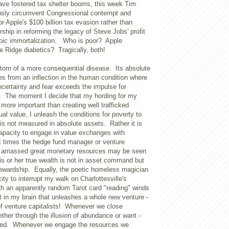
ave fostered tax shelter booms, this week Tim
usly circumvent Congressional contempt and
or Apple's $100 billion tax evasion rather than
rship in reforming the legacy of Steve Jobs' profit
goic immortalization. Who is poor? Apple
 Ridge diabetics? Tragically, both!
tom of a more consequential disease. Its absolute
es from an inflection in the human condition where
uncertainty and fear exceeds the impulse for
e. The moment I decide that my hording for my
s more important than creating well trafficked
l value, I unleash the conditions for poverty to
is not measured in absolute assets. Rather it is
apacity to engage in value exchanges with
 at times the hedge fund manager or venture
s amassed great monetary resources may be seen
is or her true wealth is not in asset command but
stewardship. Equally, the poetic homeless magician
ity to interrupt my walk on
Charlottesville
's
h an apparently random Tarot card "reading" winds
it in my brain that unleashes a whole new venture -
of venture capitalists! Whenever we close
ether through the illusion of abundance or want -
hed. Whenever we engage the resources we