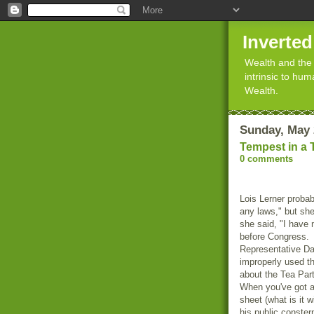
Inverte
Wealth and the 
intrinsic to hu
Wealth.
Sunday, May 
Tempest in a 
0 comments
Lois Lerner probab
any laws," but sh
she said, "I have
before Congress. A
Representative Dar
improperly used t
about the Tea Part
When you've got a
sheet (what is it w
his public conster