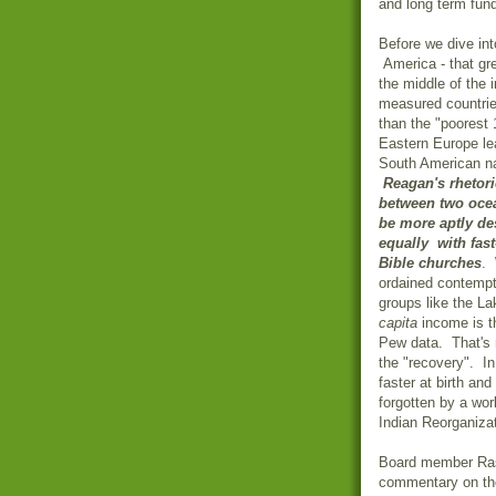
and long term fu
Before we dive into
America
- that gr
the middle of the i
measured countrie
than the "poorest
Eastern Europe
le
South American na
Reagan's rhetori
between two ocea
be more aptly de
equally with fast
Bible churches
. 
ordained contempt
groups like the La
capita
income is th
Pew data. That's 
the "recovery". I
faster at birth and
forgotten by a wor
Indian Reorganizat
Board member Rask
commentary on the