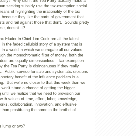
usly? Why didn’t the Tea Party actually make a
than seeking subsidy use the tax-exemption social
ans of highlighting the irrationality of the tax
because they like the parts of government that
ests and rail against those that don't. Sounds pretty
me, doesn't it?
Tax Eluder-In-Chief Tim Cook are all the latest
 in the faded celluloid story of a system that is
In a world in which we surrogate all our values
ough the monochromatic filter of money, both the
aders are equally dimensionless. Tax exemption
by the Tea Party is disingenuous if they really
s. Public-service-for-sale and systematic erosions
 monetary benefit of the influence peddlers is a
g. But we're no closer to that this week than we
won't stand a chance of getting the bigger
 until we realize that we need to provision our
with values of time, effort, labor, knowledge,
ks, collaboration, innovation, and effusive
r than prostituting the same in the brothel of
e lump or two?