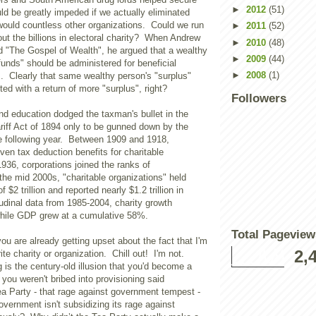
►
2012
(51)
uld be greatly impeded if we actually eliminated
would countless other organizations. Could we run
►
2011
(52)
ut the billions in electoral charity? When Andrew
►
2010
(48)
d "The Gospel of Wealth", he argued that a wealthy
►
2009
(44)
funds" should be administered for beneficial
►
2008
(1)
. Clearly that same wealthy person's "surplus"
d with a return of more "surplus", right?
Followers
 and education dodged the taxman's bullet in the
iff Act of 1894 only to be gunned down by the
 following year. Between 1909 and 1918,
iven tax deduction benefits for charitable
1936, corporations joined the ranks of
the mid 2000s, "charitable organizations" held
 $2 trillion and reported nearly $1.2 trillion in
udinal data from 1985-2004, charity growth
ile GDP grew at a cumulative 58%.
Total Pageview
ou are already getting upset about the fact that I'm
2,
ite charity or organization. Chill out! I'm not.
is the century-old illusion that you'd become a
 you weren't bribed into provisioning said
ea Party - that rage against government tempest -
government isn't subsidizing its rage against