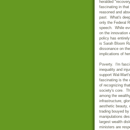
heralded "recovery
fascinating in that
reasoned and absen
past. What's deepl
only the Federal 
speech. While eve
on the innovation
policy has entirel
is Sarah Bloom Ra
dissonance on the
implications of he
Poverty. I'm fasci
inequality and inj
support Wal-Mart'
fascinating is the
of recognizing tha
society's core. T
among the wealthy 
infrastructure, glo
aesthetic beauty,
trading bouyed by 
manipulations desi
largest wealth dis
ministers are resp