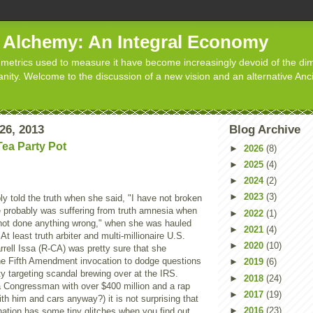
d Alchemy: An Integral Economy
metrics used to measure it have become increasingly devoid of the dim
manity. Welcome to the discussion of a new vision and an alternative Anc
26, 2013
Blog Archive
Tea Party Pot
►
2026
(8)
►
2025
(4)
►
2024
(2)
►
2023
(3)
ly told the truth when she said, "I have not broken
e probably was suffering from truth amnesia when
►
2022
(1)
 not done anything wrong," when she was hauled
►
2021
(4)
t least truth arbiter and multi-millionaire U.S.
►
2020
(10)
rell Issa (R-CA) was pretty sure that she
he Fifth Amendment invocation to dodge questions
►
2019
(6)
y targeting scandal brewing over at the IRS.
►
2018
(24)
 Congressman with over $400 million and a rap
►
2017
(19)
ith him and cars anyway?) it is not surprising that
►
2016
(23)
nation has some tiny glitches when you find out