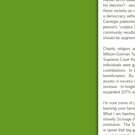
his election? - wo
these rackets as 
a democracy witho
Carnegie publishe
person's "surplus 
community results
should be augmente
Charity, religion,
Wilson-Gorman Tar
Supreme Court the
individuals were g
contributions. In 
beneficiaries. By 
assets in excess of
revenue. In longit
expanded 107% wh
I'm sure some of y
bashing your favor
What I am bashing 
miserly Scrooge if
institution. The T
is upset that big 