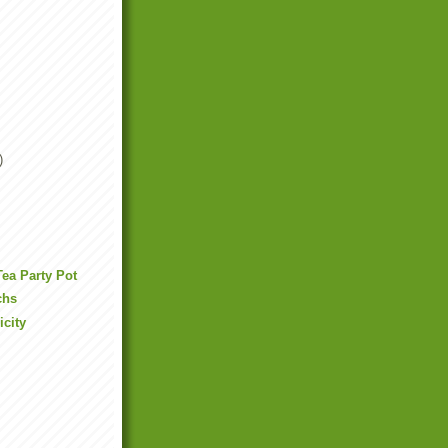
)
Tea Party Pot
chs
icity