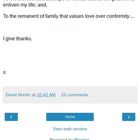
enliven my life; and,
To the remanent of family that values love over conformity…
I give thanks.
x
David Martin
at
10:42 AM
22 comments:
‹
›
Home
View web version
Powered by
Blogger
.