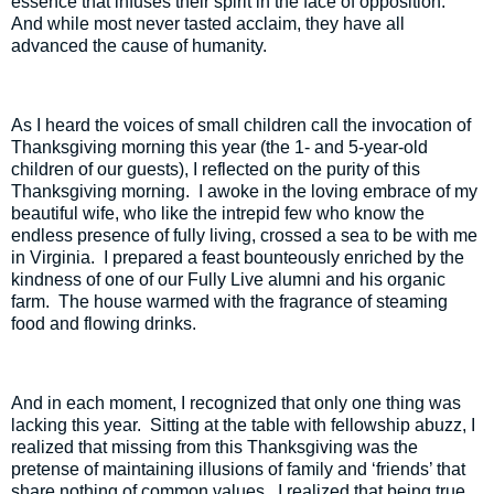
essence that infuses their spirit in the face of opposition.
And while most never tasted acclaim, they have all
advanced the cause of humanity.
As I heard the voices of small children call the invocation of
Thanksgiving morning this year (the 1- and 5-year-old
children of our guests), I reflected on the purity of this
Thanksgiving morning.
I awoke in the loving embrace of my
beautiful wife, who like the intrepid few who know the
endless presence of fully living, crossed a sea to be with me
in Virginia.
I prepared a feast bounteously enriched by the
kindness of one of our Fully Live alumni and his organic
farm.
The house warmed with the fragrance of steaming
food and flowing drinks.
And in each moment, I recognized that only one thing was
lacking this year.
Sitting at the table with fellowship abuzz, I
realized that missing from this Thanksgiving was the
pretense of maintaining illusions of family and ‘friends’ that
share nothing of common values.
I realized that being true