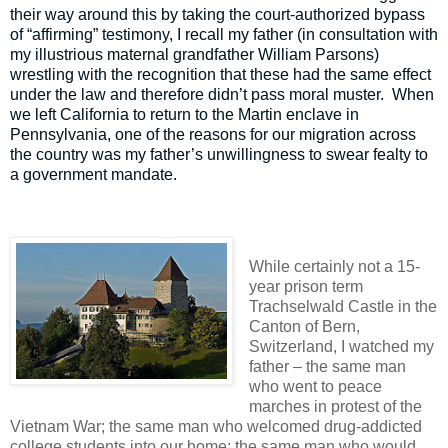
their way around this by taking the court-authorized bypass
of “affirming” testimony, I recall my father (in consultation with
my illustrious maternal grandfather William Parsons)
wrestling with the recognition that these had the same effect
under the law and therefore didn’t pass moral muster.
When
we left California to return to the Martin enclave in
Pennsylvania, one of the reasons for our migration across
the country was my father’s unwillingness to swear fealty to
a government mandate.
While certainly not a 15-
year prison term
Trachselwald Castle in the
Canton of Bern,
Switzerland, I watched my
father – the same man
who went to peace
marches in protest of the
Vietnam War; the same man who welcomed drug-addicted
college students into our home; the same man who would