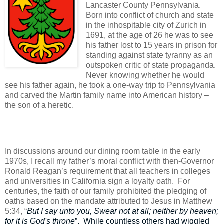
Lancaster County Pennsylvania.
Born into conflict of church and state
in the inhospitable city of Zurich in
1691, at the age of 26 he was to see
his father lost to 15 years in prison for
standing against state tyranny as an
outspoken critic of state propaganda.
Never knowing whether he would
see his father again, he took a one-way trip to Pennsylvania
and carved the Martin family name into American history –
the son of a heretic.
In discussions around our dining room table in the early
1970s, I recall my father’s moral conflict with then-Governor
Ronald Reagan’s requirement that all teachers in colleges
and universities in California sign a loyalty oath.
For
centuries, the faith of our family prohibited the pledging of
oaths based on the mandate attributed to Jesus in Matthew
5:34, “
But I say unto you, Swear not at all; neither by heaven;
for it is God's throne
”.
While countless others had wiggled