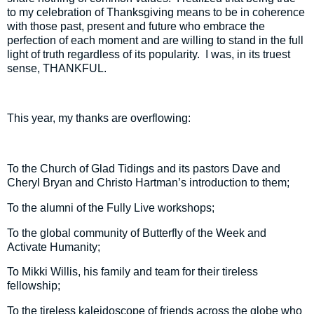
to my celebration of Thanksgiving means to be in coherence
with those past, present and future who embrace the
perfection of each moment and are willing to stand in the full
light of truth regardless of its popularity.
I was, in its truest
sense, THANKFUL.
This year, my thanks are overflowing:
To the Church of Glad Tidings and its pastors Dave and
Cheryl Bryan and Christo Hartman’s introduction to them;
To the alumni of the Fully Live workshops;
To the global community of Butterfly of the Week and
Activate Humanity;
To Mikki Willis, his family and team for their tireless
fellowship;
To the tireless kaleidoscope of friends across the globe who