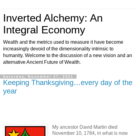
Inverted Alchemy: An
Integral Economy
Wealth and the metrics used to measure it have become
increasingly devoid of the dimensionality intrinsic to
humanity. Welcome to the discussion of a new vision and an
alternative Ancient Future of Wealth.
Saturday, November 27, 2021
Keeping Thanksgiving…every day of the
year
My ancestor David Martin died
November 10, 1784, in what is now