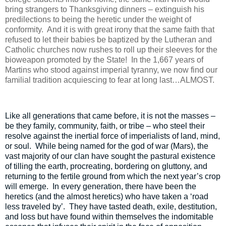
bring strangers to Thanksgiving dinners – extinguish his
predilections to being the heretic under the weight of
conformity.
And it is with great irony that the same faith that
refused to let their babies be baptized by the Lutheran and
Catholic churches now rushes to roll up their sleeves for the
bioweapon promoted by the State!
In the 1,667 years of
Martins who stood against imperial tyranny, we now find our
familial tradition acquiescing to fear at long last…ALMOST.
Like all generations that came before, it is not the masses –
be they family, community, faith, or tribe – who steel their
resolve against the inertial force of imperialists of land, mind,
or soul.
While being named for the god of war (Mars), the
vast majority of our clan have sought the pastural existence
of tilling the earth, procreating, bordering on gluttony, and
returning to the fertile ground from which the next year’s crop
will emerge.
In every generation, there have been the
heretics (and the almost heretics) who have taken a ‘road
less traveled by’.
They have tasted death, exile, destitution,
and loss but have found within themselves the indomitable