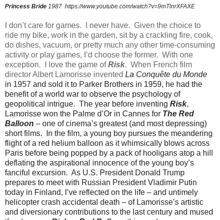
Princess Bride
1987
https://www.youtube.com/watch?v=9mTlnrXFAXE
I don’t care for games.
I never have.
Given the choice to
ride my bike, work in the garden, sit by a crackling fire, cook,
do dishes, vacuum, or pretty much any other time-consuming
activity or play games, I’d choose the former.
With one
exception.
I love the game of
Risk
.
When French film
director Albert Lamorisse invented
La Conquête du Monde
in 1957 and sold it to Parker Brothers in 1959, he had the
benefit of a world war to observe the psychology of
geopolitical intrigue.
The year before inventing
Risk
,
Lamorisse won the Palme d’Or in Cannes for
The Red
Balloon
– one of cinema’s greatest (and most depressing)
short films.
In the film, a young boy pursues the meandering
flight of a red helium balloon as it whimsically blows across
Paris before being popped by a pack of hooligans atop a hill
deflating the aspirational innocence of the young boy’s
fanciful excursion.
As U.S. President Donald Trump
prepares to meet with Russian President Vladimir Putin
today in Finland, I’ve reflected on the life – and untimely
helicopter crash accidental death – of Lamorisse’s artistic
and diversionary contributions to the last century and mused