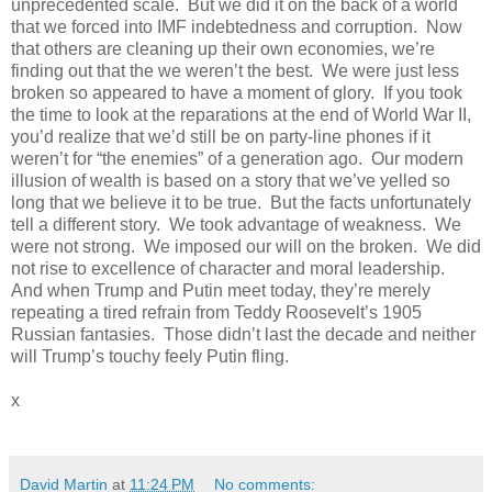
unprecedented scale.
But we did it on the back of a world
that we forced into IMF indebtedness and corruption.
Now
that others are cleaning up their own economies, we’re
finding out that the we weren’t the best.
We were just less
broken so appeared to have a moment of glory.
If you took
the time to look at the reparations at the end of World War II,
you’d realize that we’d still be on party-line phones if it
weren’t for “the enemies” of a generation ago.
Our modern
illusion of wealth is based on a story that we’ve yelled so
long that we believe it to be true.
But the facts unfortunately
tell a different story.
We took advantage of weakness.
We
were not strong.
We imposed our will on the broken.
We did
not rise to excellence of character and moral leadership.
And when Trump and Putin meet today, they’re merely
repeating a tired refrain from Teddy Roosevelt’s 1905
Russian fantasies.
Those didn’t last the decade and neither
will Trump’s touchy feely Putin fling.
x
David Martin
at
11:24 PM
No comments: