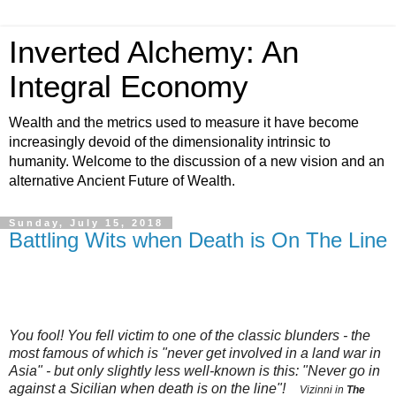
Inverted Alchemy: An
Integral Economy
Wealth and the metrics used to measure it have become
increasingly devoid of the dimensionality intrinsic to
humanity. Welcome to the discussion of a new vision and an
alternative Ancient Future of Wealth.
Sunday, July 15, 2018
Battling Wits when Death is On The Line
You fool! You fell victim to one of the
classic blunders
- the
most famous of which is "never get involved in a land war in
Asia" - but only slightly less well-known is this: "Never go in
against a Sicilian when death is on the line"!
Vizinni in
The