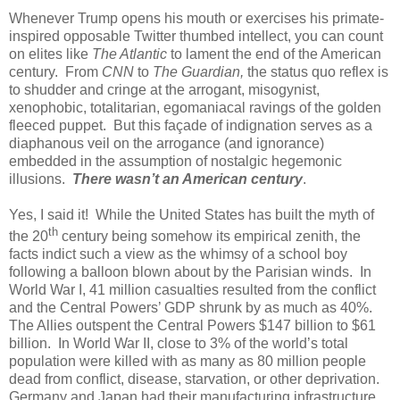
Whenever Trump opens his mouth or exercises his primate-
inspired opposable Twitter thumbed intellect, you can count
on elites like
The Atlantic
to lament the end of the American
century.
From
CNN
to
The Guardian,
the status quo reflex is
to shudder and cringe at the arrogant, misogynist,
xenophobic, totalitarian, egomaniacal ravings of the golden
fleeced puppet.
But this façade of indignation serves as a
diaphanous veil on the arrogance (and ignorance)
embedded in the assumption of nostalgic hegemonic
illusions.
There wasn’t an American century
.
Yes, I said it!
While the United States has built the myth of
th
the 20
century being somehow its empirical zenith, the
facts indict such a view as the whimsy of a school boy
following a balloon blown about by the Parisian winds.
In
World War I, 41 million casualties resulted from the conflict
and the Central Powers’ GDP shrunk by as much as 40%.
The Allies outspent the Central Powers $147 billion to $61
billion.
In World War II, close to 3% of the world’s total
population were killed with as many as 80 million people
dead from conflict, disease, starvation, or other deprivation.
Germany and Japan had their manufacturing infrastructure