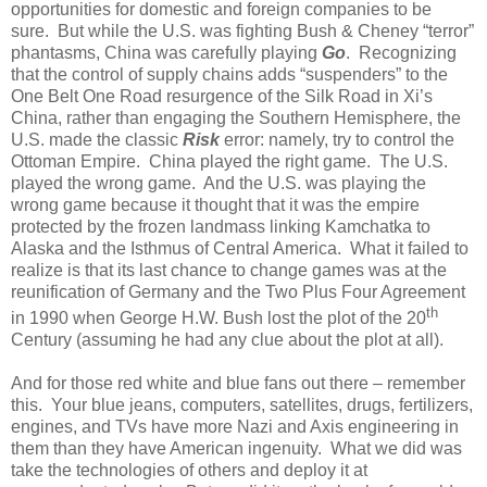
opportunities for domestic and foreign companies to be
sure.
But while the U.S. was fighting Bush & Cheney “terror”
phantasms, China was carefully playing
Go
.
Recognizing
that the control of supply chains adds “suspenders” to the
One Belt One Road resurgence of the Silk Road in Xi’s
China, rather than engaging the Southern Hemisphere, the
U.S. made the classic
Risk
error: namely, try to control the
Ottoman Empire.
China played the right game.
The U.S.
played the wrong game.
And the U.S. was playing the
wrong game because it thought that it was the empire
protected by the frozen landmass linking Kamchatka to
Alaska and the Isthmus of Central America.
What it failed to
realize is that its last chance to change games was at the
reunification of Germany and the Two Plus Four Agreement
th
in 1990 when George H.W. Bush lost the plot of the 20
Century (assuming he had any clue about the plot at all).
And for those red white and blue fans out there – remember
this.
Your blue jeans, computers, satellites, drugs, fertilizers,
engines, and TVs have more Nazi and Axis engineering in
them than they have American ingenuity.
What we did was
take the technologies of others and deploy it at