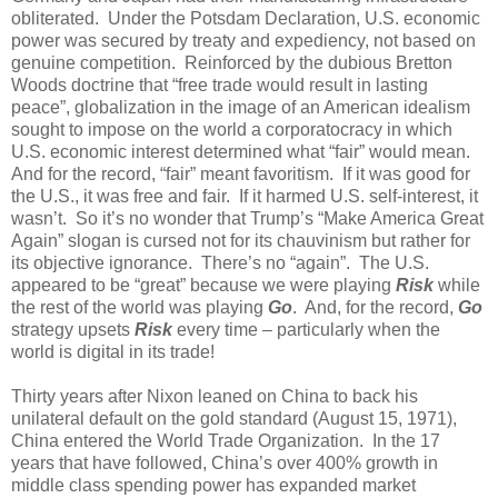
obliterated.
Under the Potsdam Declaration, U.S. economic
power was secured by treaty and expediency, not based on
genuine competition.
Reinforced by the dubious Bretton
Woods doctrine that “free trade would result in lasting
peace”, globalization in the image of an American idealism
sought to impose on the world a corporatocracy in which
U.S. economic interest determined what “fair” would mean.
And for the record, “fair” meant favoritism.
If it was good for
the U.S., it was free and fair.
If it harmed U.S. self-interest, it
wasn’t.
So it’s no wonder that Trump’s “Make America Great
Again” slogan is cursed not for its chauvinism but rather for
its objective ignorance.
There’s no “again”.
The U.S.
appeared to be “great” because we were playing
Risk
while
the rest of the world was playing
Go
.
And, for the record,
Go
strategy upsets
Risk
every time – particularly when the
world is digital in its trade!
Thirty years after Nixon leaned on China to back his
unilateral default on the gold standard (August 15, 1971),
China entered the World Trade Organization.
In the 17
years that have followed, China’s over 400% growth in
middle class spending power has expanded market