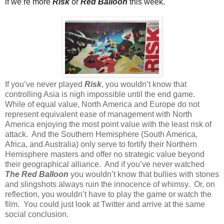
if we’re more
Risk
or
Red Balloon
this week.
If you’ve never played
Risk
, you wouldn’t know that
controlling Asia is nigh impossible until the end game.
While of equal value, North America and Europe do not
represent equivalent ease of management with North
America enjoying the most point value with the least risk of
attack.
And the Southern Hemisphere (South America,
Africa, and Australia) only serve to fortify their Northern
Hemisphere masters and offer no strategic value beyond
their geographical alliance.
And if you’ve never watched
The Red Balloon
you wouldn’t know that bullies with stones
and slingshots always ruin the innocence of whimsy.
Or, on
reflection, you wouldn’t have to play the game or watch the
film.
You could just look at Twitter and arrive at the same
social conclusion.