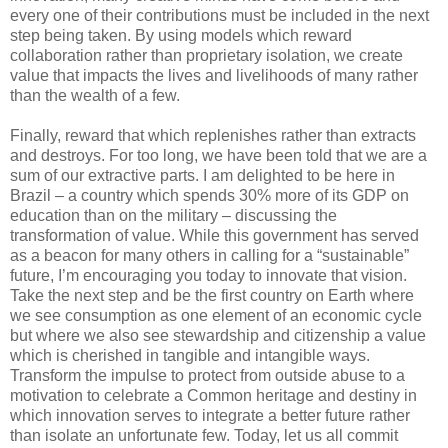
every one of their contributions must be included in the next
step being taken. By using models which reward
collaboration rather than proprietary isolation, we create
value that impacts the lives and livelihoods of many rather
than the wealth of a few.
Finally, reward that which replenishes rather than extracts
and destroys. For too long, we have been told that we are a
sum of our extractive parts. I am delighted to be here in
Brazil – a country which spends 30% more of its GDP on
education than on the military – discussing the
transformation of value. While this government has served
as a beacon for many others in calling for a “sustainable”
future, I’m encouraging you today to innovate that vision.
Take the next step and be the first country on Earth where
we see consumption as one element of an economic cycle
but where we also see stewardship and citizenship a value
which is cherished in tangible and intangible ways.
Transform the impulse to protect from outside abuse to a
motivation to celebrate a Common heritage and destiny in
which innovation serves to integrate a better future rather
than isolate an unfortunate few. Today, let us all commit