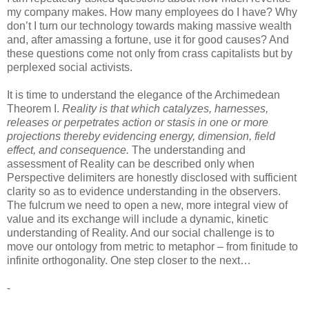
my company makes. How many employees do I have? Why
don’t I turn our technology towards making massive wealth
and, after amassing a fortune, use it for good causes? And
these questions come not only from crass capitalists but by
perplexed social activists.
It is time to understand the elegance of the Archimedean
Theorem I.
Reality is that which catalyzes, harnesses,
releases or perpetrates action or stasis in one or more
projections thereby evidencing energy, dimension, field
effect, and consequence.
The understanding and
assessment of Reality can be described only when
Perspective delimiters are honestly disclosed with sufficient
clarity so as to evidence understanding in the observers.
The fulcrum we need to open a new, more integral view of
value and its exchange will include a dynamic, kinetic
understanding of Reality. And our social challenge is to
move our ontology from metric to metaphor – from finitude to
infinite orthogonality. One step closer to the next…
-