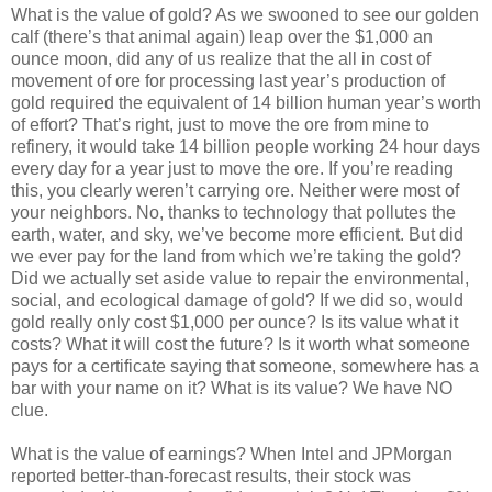
What is the value of gold? As we swooned to see our golden
calf (there’s that animal again) leap over the $1,000 an
ounce moon, did any of us realize that the all in cost of
movement of ore for processing last year’s production of
gold required the equivalent of 14 billion human year’s worth
of effort? That’s right, just to move the ore from mine to
refinery, it would take 14 billion people working 24 hour days
every day for a year just to move the ore. If you’re reading
this, you clearly weren’t carrying ore. Neither were most of
your neighbors. No, thanks to technology that pollutes the
earth, water, and sky, we’ve become more efficient. But did
we ever pay for the land from which we’re taking the gold?
Did we actually set aside value to repair the environmental,
social, and ecological damage of gold? If we did so, would
gold really only cost $1,000 per ounce? Is its value what it
costs? What it will cost the future? Is it worth what someone
pays for a certificate saying that someone, somewhere has a
bar with your name on it? What is its value? We have NO
clue.
What is the value of earnings? When Intel and JPMorgan
reported better-than-forecast results, their stock was