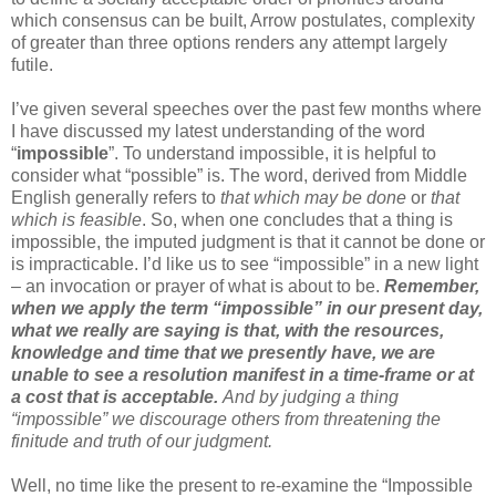
which consensus can be built, Arrow postulates, complexity
of greater than three options renders any attempt largely
futile.
I’ve given several speeches over the past few months where
I have discussed my latest understanding of the word
“
impossible
”. To understand impossible, it is helpful to
consider what “possible” is. The word, derived from Middle
English generally refers to
that which may be done
or
that
which is feasible
. So, when one concludes that a thing is
impossible, the imputed judgment is that it cannot be done or
is impracticable. I’d like us to see “impossible” in a new light
– an invocation or prayer of what is about to be.
Remember,
when we apply the term “impossible” in our present day,
what we really are saying is that, with the resources,
knowledge and time that we presently have, we are
unable to see a resolution manifest in a time-frame or at
a cost that is acceptable.
And by judging a thing
“impossible” we discourage others from threatening the
finitude and truth of our judgment.
Well, no time like the present to re-examine the “Impossible