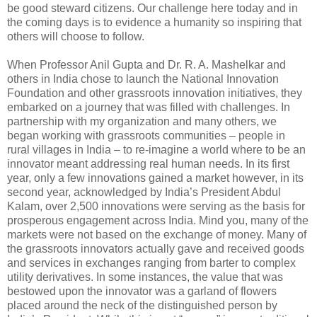
be good steward citizens. Our challenge here today and in
the coming days is to evidence a humanity so inspiring that
others will choose to follow.
When Professor Anil Gupta and Dr. R. A. Mashelkar and
others in India chose to launch the National Innovation
Foundation and other grassroots innovation initiatives, they
embarked on a journey that was filled with challenges. In
partnership with my organization and many others, we
began working with grassroots communities – people in
rural villages in India – to re-imagine a world where to be an
innovator meant addressing real human needs. In its first
year, only a few innovations gained a market however, in its
second year, acknowledged by India’s President Abdul
Kalam, over 2,500 innovations were serving as the basis for
prosperous engagement across India. Mind you, many of the
markets were not based on the exchange of money. Many of
the grassroots innovators actually gave and received goods
and services in exchanges ranging from barter to complex
utility derivatives. In some instances, the value that was
bestowed upon the innovator was a garland of flowers
placed around the neck of the distinguished person by