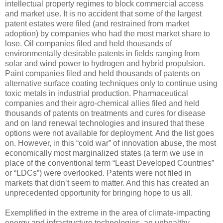
intellectual property regimes to block commercial access
and market use. It is no accident that some of the largest
patent estates were filed (and restrained from market
adoption) by companies who had the most market share to
lose. Oil companies filed and held thousands of
environmentally desirable patents in fields ranging from
solar and wind power to hydrogen and hybrid propulsion.
Paint companies filed and held thousands of patents on
alternative surface coating techniques only to continue using
toxic metals in industrial production. Pharmaceutical
companies and their agro-chemical allies filed and held
thousands of patents on treatments and cures for disease
and on land renewal technologies and insured that these
options were not available for deployment. And the list goes
on. However, in this “cold war” of innovation abuse, the most
economically most marginalized states (a term we use in
place of the conventional term “Least Developed Countries”
or “LDCs”) were overlooked. Patents were not filed in
markets that didn’t seem to matter. And this has created an
unprecedented opportunity for bringing hope to us all.
Exemplified in the extreme in the area of climate-impacting
energy and infrastructure technologies, an unhealthy