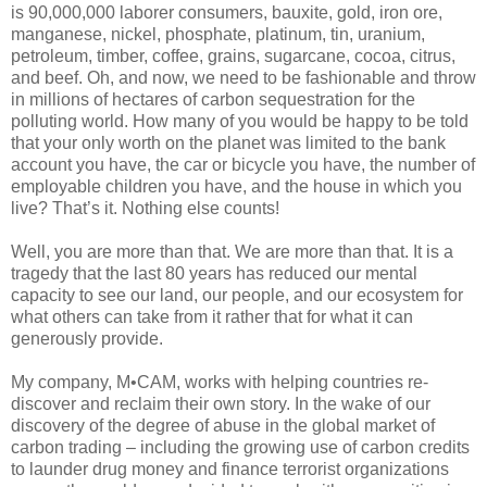
is 90,000,000 laborer consumers, bauxite, gold, iron ore,
manganese, nickel, phosphate, platinum, tin, uranium,
petroleum, timber, coffee, grains, sugarcane, cocoa, citrus,
and beef. Oh, and now, we need to be fashionable and throw
in millions of hectares of carbon sequestration for the
polluting world. How many of you would be happy to be told
that your only worth on the planet was limited to the bank
account you have, the car or bicycle you have, the number of
employable children you have, and the house in which you
live? That’s it. Nothing else counts!
Well, you are more than that. We are more than that. It is a
tragedy that the last 80 years has reduced our mental
capacity to see our land, our people, and our ecosystem for
what others can take from it rather that for what it can
generously provide.
My company, M•CAM, works with helping countries re-
discover and reclaim their own story. In the wake of our
discovery of the degree of abuse in the global market of
carbon trading – including the growing use of carbon credits
to launder drug money and finance terrorist organizations