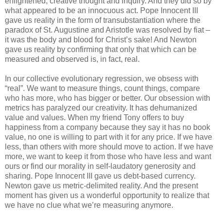
enlightened, creative thought and inquiry. And they did so by
what appeared to be an innocuous act. Pope Innocent III
gave us reality in the form of transubstantiation where the
paradox of St. Augustine and Aristotle was resolved by fiat –
it was the body and blood for Christ’s sake! And Newton
gave us reality by confirming that only that which can be
measured and observed is, in fact, real.
In our collective evolutionary regression, we obsess with
“real”. We want to measure things, count things, compare
who has more, who has bigger or better. Our obsession with
metrics has paralyzed our creativity. It has dehumanized
value and values. When my friend Tony offers to buy
happiness from a company because they say it has no book
value, no one is willing to part with it for any price. If we have
less, than others with more should move to action. If we have
more, we want to keep it from those who have less and want
ours or find our morality in self-laudatory generosity and
sharing. Pope Innocent III gave us debt-based currency.
Newton gave us metric-delimited reality. And the present
moment has given us a wonderful opportunity to realize that
we have no clue what we’re measuring anymore.