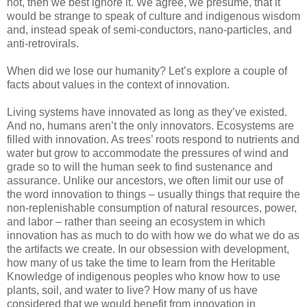
not, then we best ignore it. We agree, we presume, that it
would be strange to speak of culture and indigenous wisdom
and, instead speak of semi-conductors, nano-particles, and
anti-retrovirals.
When did we lose our humanity? Let’s explore a couple of
facts about values in the context of innovation.
Living systems have innovated as long as they’ve existed.
And no, humans aren’t the only innovators. Ecosystems are
filled with innovation. As trees’ roots respond to nutrients and
water but grow to accommodate the pressures of wind and
grade so to will the human seek to find sustenance and
assurance. Unlike our ancestors, we often limit our use of
the word innovation to things – usually things that require the
non-replenishable consumption of natural resources, power,
and labor – rather than seeing an ecosystem in which
innovation has as much to do with how we do what we do as
the artifacts we create. In our obsession with development,
how many of us take the time to learn from the Heritable
Knowledge of indigenous peoples who know how to use
plants, soil, and water to live? How many of us have
considered that we would benefit from innovation in