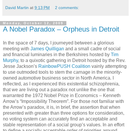
David Martin
at
9:13 PM
2 comments:
Monday, October 12, 2009
A Nobel Paradox – Orpheus in Detroit
In the space of 7 days, I journeyed between a glorious
meeting with
James Quilligan
and a small cadre of social
and financial luminaries in the Berkshires hosted by
Tim
Murphy
, to a quixotic gathering in Detroit hosted by the Rev.
Jesse Jackson’s
RainbowPUSH Coalition
vainly attempting
to use outmoded tools to stem the carnage in the minority-
owned automotive business sector in North America. I
reflected, as I experienced this existential schizophrenia,
that we are living out a paradox not unlike the one that
warranted the 1972 Nobel Prize in Economics – Kenneth
Arrow’s “Impossibility Theorem”. For those not familiar with
the Arrow’s paradox, it is, in brief, the assertion that when
presented with greater than three options for consideration,
no voting system can accurately find an acceptable and
stable representation of a social group’s values. In an effort
to define a socially acceptable order of priorities around