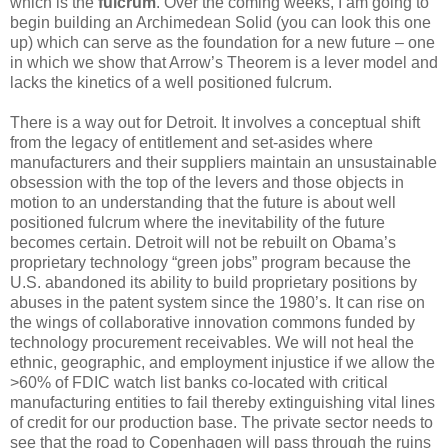
which is the
fulcrum
. Over the coming weeks, I am going to
begin building an Archimedean Solid (you can look this one
up) which can serve as the foundation for a new future – one
in which we show that Arrow’s Theorem is a lever model and
lacks the kinetics of a well positioned fulcrum.
There is a way out for Detroit. It involves a conceptual shift
from the legacy of entitlement and set-asides where
manufacturers and their suppliers maintain an unsustainable
obsession with the top of the levers and those objects in
motion to an understanding that the future is about well
positioned fulcrum where the inevitability of the future
becomes certain. Detroit will not be rebuilt on Obama’s
proprietary technology “green jobs” program because the
U.S. abandoned its ability to build proprietary positions by
abuses in the patent system since the 1980’s. It can rise on
the wings of collaborative innovation commons funded by
technology procurement receivables. We will not heal the
ethnic, geographic, and employment injustice if we allow the
>60% of FDIC watch list banks co-located with critical
manufacturing entities to fail thereby extinguishing vital lines
of credit for our production base. The private sector needs to
see that the road to Copenhagen will pass through the ruins