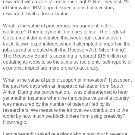
rewarded with a vote of confidence, right? No! They lost 2%
of their value. IBM topped expectations but investors
rewarded it with a loss of value.
What is the value of prosperous engagement in the
workforce? Unemployment continues to rise. The Federal
Government demonstrated this week that it cannot even
track its own expenditures when it attempted to report on the
jobs saved or created with the Recovery Act. Silver lining?
The Recovery Board is spending a reported $18 million on
updating its website so the stimulus recipients’ self-reports of
economic impact are more prone to accuracy.
What is the value of public support of innovation? I just spent
the past two days with an inspirational leader from South
Africa. During our conversation, I was disheartened to hear
yet another instance when the innovative value of a country
was measured by the number of patents filed by its
researchers. We measure the innovative contribution to the
world by how much we block others from using creativity?
How tragic.
I am repeatedly asked questions about how much revenue