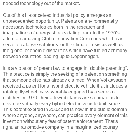
needed technology out of the market.
Out of this ill-conceived industrial policy emerges an
unprecedented opportunity. Patents on environmentally
necessary technologies born in the research and
imaginations of energy shocks dating back to the 1970’s
afford an amazing Global Innovation Commons which can
serve to catalyze solutions for the climate crisis as well as
the global economic disparities which have fueled acrimony
between countries leading up to Copenhagen.
It is a violation of patent law to engage in “double patenting”.
This practice is simply the seeking of a patent on something
that someone else has already claimed. When Volkswagen
received a patent for a hybrid electric vehicle that includes a
rotating flywheel mass variably engaged by a series of
clutches in 1979, their allowed claims are so broad as to
describe virtually every hybrid electric vehicle built since.
This patent expired in 2002 and is now in the public domain
where anyone, anywhere, can practice every element of this
invention without any fear of patent enforcement. That’s
right, an automotive company in a marginalized country