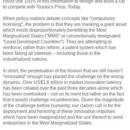
could use 100% of this information to design and build a car
to compete with Toyota’s Prius. Today.
When policy-makers debate concepts like “compulsory
licensing”, the problem is that they are masking a giant asset
which exists disproportionately benefiting the Most
Marginalized States (“MMS” or conventionally designated
“Least Developed Countries”). They are attempting to
reinforce, rather than reform, a patent system which has
been failing all interests – including those in the
industrialized nations.
In short, the perpetuation of the illusion that we still haven’t
“innovated” enough has placed the challenge on the wrong
dynamic. Over US$1.6 trillion in market innovation latency
has been created over the past three decades alone which
has been overlooked – not on its merit but rather on the fact
that it would challenge incumbencies. Given the magnitude
of the challenge before humanity, our clarion call is for the
deployment and honoring of these innovation impulses
which have been marginalized and the use thereof to seed
enterprises in the Most Marginalized States.