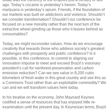
ago. Today’s cocaine is yesterday’s heroin. Today’s
marijuana is yesterday’s opium. Friends, if the foundation of
our markets was built on addictions and violence. Shouldn’t
we consider transformation? Shouldn’t our conference be
focused on a new morality rather than the next turn of the
extractive wheel grinding up those who it leaves behind as
consumables?
Today, we might reconsider values. How do we encourage
creativity that rewards those who address society’s greatest
challenges with prosperity and public confidence? Is it
possible, in this conference, to commit to aligning our
innovation impulse to meet and exceed Brazil’s visionary
president’s call for rainforest preservation and carbon
emission reduction? Can we see value in 8,200 cubic
kilometers of fresh water in this great country and see this as
a Commons Trust rather than an exploitable commodity? We
can and we will transform values here today.
In his treatise on the economy, John Maynard Keynes
codified a sense of resources that has enjoyed little re-
examination until the present day. In Keynesian terms, Brazil