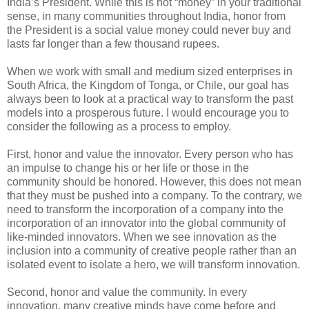
India’s President. While this is not “money” in your traditional
sense, in many communities throughout India, honor from
the President is a social value money could never buy and
lasts far longer than a few thousand rupees.
When we work with small and medium sized enterprises in
South Africa, the Kingdom of Tonga, or Chile, our goal has
always been to look at a practical way to transform the past
models into a prosperous future. I would encourage you to
consider the following as a process to employ.
First, honor and value the innovator. Every person who has
an impulse to change his or her life or those in the
community should be honored. However, this does not mean
that they must be pushed into a company. To the contrary, we
need to transform the incorporation of a company into the
incorporation of an innovator into the global community of
like-minded innovators. When we see innovation as the
inclusion into a community of creative people rather than an
isolated event to isolate a hero, we will transform innovation.
Second, honor and value the community. In every
innovation, many creative minds have come before and