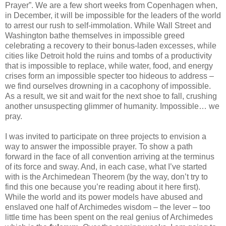
Prayer”. We are a few short weeks from Copenhagen when,
in December, it will be impossible for the leaders of the world
to arrest our rush to self-immolation. While Wall Street and
Washington bathe themselves in impossible greed
celebrating a recovery to their bonus-laden excesses, while
cities like Detroit hold the ruins and tombs of a productivity
that is impossible to replace, while water, food, and energy
crises form an impossible specter too hideous to address –
we find ourselves drowning in a cacophony of impossible.
As a result, we sit and wait for the next shoe to fall, crushing
another unsuspecting glimmer of humanity. Impossible… we
pray.
I was invited to participate on three projects to envision a
way to answer the impossible prayer. To show a path
forward in the face of all convention arriving at the terminus
of its force and sway. And, in each case, what I’ve started
with is the Archimedean Theorem (by the way, don’t try to
find this one because you’re reading about it here first).
While the world and its power models have abused and
enslaved one half of Archimedes wisdom – the lever – too
little time has been spent on the real genius of Archimedes