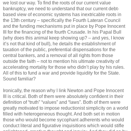
we lost our way. To find the roots of our current value
bankruptcy, we need to understand that our current debt-
based view of economic systems has inextricable roots in
the 13th century – specifically the Fourth Lateran Council
and the funding mechanisms put in place by Pope Innocent
III for the financing of the fourth Crusade. In his Papal Bull
(why does this animal keep showing up? – and yes, I know
it’s not that kind of bull), he details the establishment of
taxation of the public, preferential dispensations for the
central bankers, and a removal of all rights from those
outside the faith – not to mention his ultimate creativity of
accelerating mortality for those who didn’t play by his rules.
All of this to fund a war and provide liquidity for the State.
Sound familiar?
Ironically, the reason why I link Newton and Pope Innocent
III is critical. Both of them were absolutely confident in their
definition of “truth” “values” and “laws”. Both of them were
greatly motivated to impose reductionist simplicity on a world
filled with heterogeneous thought. And both set in motion
those who would become sycophant adherents who would
conduct literal and figurative inquisitions which would stifle