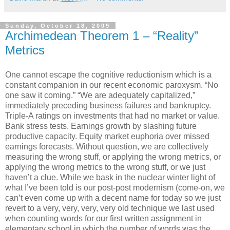
Sunday, October 18, 2009
Archimedean Theorem 1 – “Reality”
Metrics
One cannot escape the cognitive reductionism which is a
constant companion in our recent economic paroxysm. “No
one saw it coming.” “We are adequately capitalized,”
immediately preceding business failures and bankruptcy.
Triple-A ratings on investments that had no market or value.
Bank stress tests. Earnings growth by slashing future
productive capacity. Equity market euphoria over missed
earnings forecasts. Without question, we are collectively
measuring the wrong stuff, or applying the wrong metrics, or
applying the wrong metrics to the wrong stuff, or we just
haven’t a clue. While we bask in the nuclear winter light of
what I’ve been told is our post-post modernism (come-on, we
can’t even come up with a decent name for today so we just
revert to a very, very, very, very old technique we last used
when counting words for our first written assignment in
elementary school in which the number of words was the