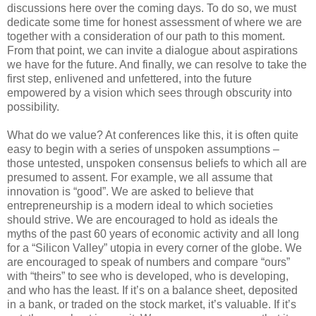
discussions here over the coming days. To do so, we must
dedicate some time for honest assessment of where we are
together with a consideration of our path to this moment.
From that point, we can invite a dialogue about aspirations
we have for the future. And finally, we can resolve to take the
first step, enlivened and unfettered, into the future
empowered by a vision which sees through obscurity into
possibility.
What do we value? At conferences like this, it is often quite
easy to begin with a series of unspoken assumptions –
those untested, unspoken consensus beliefs to which all are
presumed to assent. For example, we all assume that
innovation is “good”. We are asked to believe that
entrepreneurship is a modern ideal to which societies
should strive. We are encouraged to hold as ideals the
myths of the past 60 years of economic activity and all long
for a “Silicon Valley” utopia in every corner of the globe. We
are encouraged to speak of numbers and compare “ours”
with “theirs” to see who is developed, who is developing,
and who has the least. If it’s on a balance sheet, deposited
in a bank, or traded on the stock market, it’s valuable. If it’s