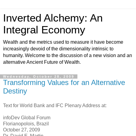
Inverted Alchemy: An
Integral Economy
Wealth and the metrics used to measure it have become
increasingly devoid of the dimensionality intrinsic to
humanity. Welcome to the discussion of a new vision and an
alternative Ancient Future of Wealth.
Wednesday, October 28, 2009
Transforming Values for an Alternative
Destiny
Text for World Bank and IFC Plenary Address at:
infoDev Global Forum
Florianopolois, Brazil
October 27, 2009
Dr. David E. Martin