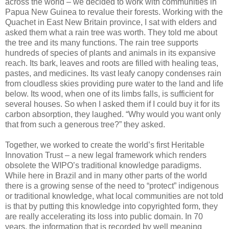
across the world – we decided to work with communities in
Papua New Guinea to revalue their forests. Working with the
Quachet in East New Britain province, I sat with elders and
asked them what a rain tree was worth. They told me about
the tree and its many functions. The rain tree supports
hundreds of species of plants and animals in its expansive
reach. Its bark, leaves and roots are filled with healing teas,
pastes, and medicines. Its vast leafy canopy condenses rain
from cloudless skies providing pure water to the land and life
below. Its wood, when one of its limbs falls, is sufficient for
several houses. So when I asked them if I could buy it for its
carbon absorption, they laughed. “Why would you want only
that from such a generous tree?” they asked.
Together, we worked to create the world’s first Heritable
Innovation Trust – a new legal framework which renders
obsolete the WIPO’s traditional knowledge paradigms.
While here in Brazil and in many other parts of the world
there is a growing sense of the need to “protect” indigenous
or traditional knowledge, what local communities are not told
is that by putting this knowledge into copyrighted form, they
are really accelerating its loss into public domain. In 70
years, the information that is recorded by well meaning