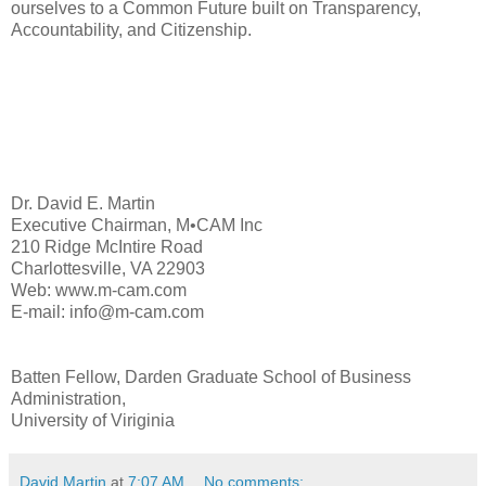
ourselves to a Common Future built on Transparency,
Accountability, and Citizenship.
Dr. David E. Martin
Executive Chairman, M•CAM Inc
210 Ridge McIntire Road
Charlottesville, VA 22903
Web: www.m-cam.com
E-mail: info@m-cam.com
Batten Fellow, Darden Graduate School of Business
Administration,
University of Viriginia
David Martin
at
7:07 AM
No comments: