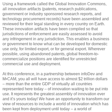
Using a framework called the Global Innovation Commons,
all innovation artifacts (patents, research publications,
government or industry sponsored research reports, and
technology procurement records) have been assembled and
reviewed for their legal standing in every country on Earth.
These innovation artifacts have been compiled so that
jurisdictions of enforcement are easily assessed to avoid
any infringement in any jurisdiction. This enables a business
or government to know what can be developed for domestic
use only, for limited export, or for general export. Wherever
possible, using abandoned patents, global freedom-to-
commercialize positions are identified for unrestricted
commercial use and deployment.
At this conference, in a partnership between infoDev and
M•CAM, you all will have access to almost $2 trillion dollars
– more than the entire GDP of virtually all countries
represented here today – of innovation waiting to be put into
use. It represents the greatest assembly of innovation ever
and it’s yours today! We have an opportunity to transform our
view of resources to include a world of innovation which has
been kept from deployment until today – a world of