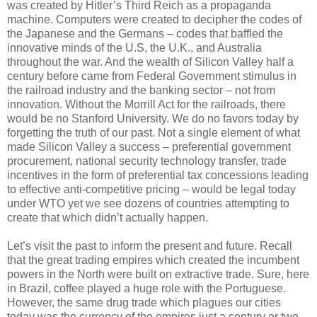
was created by Hitler’s Third Reich as a propaganda
machine. Computers were created to decipher the codes of
the Japanese and the Germans – codes that baffled the
innovative minds of the U.S, the U.K., and Australia
throughout the war. And the wealth of Silicon Valley half a
century before came from Federal Government stimulus in
the railroad industry and the banking sector – not from
innovation. Without the Morrill Act for the railroads, there
would be no Stanford University. We do no favors today by
forgetting the truth of our past. Not a single element of what
made Silicon Valley a success – preferential government
procurement, national security technology transfer, trade
incentives in the form of preferential tax concessions leading
to effective anti-competitive pricing – would be legal today
under WTO yet we see dozens of countries attempting to
create that which didn’t actually happen.
Let’s visit the past to inform the present and future. Recall
that the great trading empires which created the incumbent
powers in the North were built on extractive trade. Sure, here
in Brazil, coffee played a huge role with the Portuguese.
However, the same drug trade which plagues our cities
today was the currency of the empires just a century or two