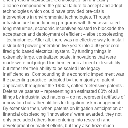
alliance compounded the global failure to accept and adopt
technologies which could have provided pre-crisis
interventions in environmental technologies. Through
infrastructure bond funding programs with their associated
long maturities, economic incentives existed to blockade the
acceptance and deployment of efficient – albeit obsolescing
– technologies. After all, there was no effective way to install
distributed power generation five years into a 30 year coal
fired grid based electrical system. By funding things in
extremely large, centralized scale, innovations that were
made were not judged for their technical merit or feasibility
but rather for their ability to be scaled into legacy
inefficiencies. Compounding this economic impediment was
the patenting practice, adopted by the majority of patent
applicants throughout the 1980’s, called “defensive patents”.
Defensive patents – representing an estimated 80% of all
filings by industrialized nations – do not represent artifacts of
innovation but rather utilities for litigation risk management.
By extension then, when patents on litigation anticipation or
financial obsolescing “innovations” were awarded, they not
only precluded others from entering into research and
development or market efforts, but they also froze much