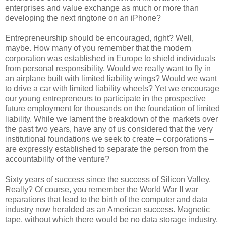
enterprises and value exchange as much or more than
developing the next ringtone on an iPhone?
Entrepreneurship should be encouraged, right? Well,
maybe. How many of you remember that the modern
corporation was established in Europe to shield individuals
from personal responsibility. Would we really want to fly in
an airplane built with limited liability wings? Would we want
to drive a car with limited liability wheels? Yet we encourage
our young entrepreneurs to participate in the prospective
future employment for thousands on the foundation of limited
liability. While we lament the breakdown of the markets over
the past two years, have any of us considered that the very
institutional foundations we seek to create – corporations –
are expressly established to separate the person from the
accountability of the venture?
Sixty years of success since the success of Silicon Valley.
Really? Of course, you remember the World War II war
reparations that lead to the birth of the computer and data
industry now heralded as an American success. Magnetic
tape, without which there would be no data storage industry,