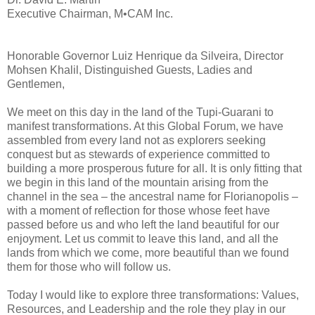
Executive Chairman, M•CAM Inc.
Honorable Governor Luiz Henrique da Silveira, Director
Mohsen Khalil, Distinguished Guests, Ladies and
Gentlemen,
We meet on this day in the land of the Tupi-Guarani to
manifest transformations. At this Global Forum, we have
assembled from every land not as explorers seeking
conquest but as stewards of experience committed to
building a more prosperous future for all. It is only fitting that
we begin in this land of the mountain arising from the
channel in the sea – the ancestral name for Florianopolis –
with a moment of reflection for those whose feet have
passed before us and who left the land beautiful for our
enjoyment. Let us commit to leave this land, and all the
lands from which we come, more beautiful than we found
them for those who will follow us.
Today I would like to explore three transformations: Values,
Resources, and Leadership and the role they play in our