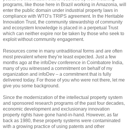
programs, like those here in Brazil working in Amazonia, will
enter the public domain under industrial property laws in
compliance with WTO’s TRIPS agreement. In the Heritable
Innovation Trust, the community stewardship of community
and ecosystem knowledge is placed in a perpetual Trust
which can neither expire nor be taken by those who seek to
exploit without community engagement.
Resources come in many untraditional forms and are often
most prevalent where they’re least expected. Just a few
months ago at the infoDev conference in Coimbatore India,
many of you witnessed a commitment on behalf of my
organization and infoDev – a commitment that is fully
delivered today. For those of you who were not there, let me
give you some background.
Since the modernization of the intellectual property system
and sponsored research programs of the past four decades,
economic development and exclusionary innovation
property rights have gone hand-in-hand. However, as far
back as 1980, these property systems were contaminated
with a growing practice of using patents and other