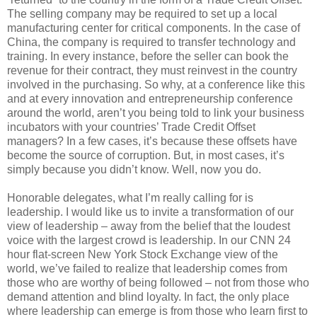
The selling company may be required to set up a local
manufacturing center for critical components. In the case of
China, the company is required to transfer technology and
training. In every instance, before the seller can book the
revenue for their contract, they must reinvest in the country
involved in the purchasing. So why, at a conference like this
and at every innovation and entrepreneurship conference
around the world, aren’t you being told to link your business
incubators with your countries’ Trade Credit Offset
managers? In a few cases, it’s because these offsets have
become the source of corruption. But, in most cases, it’s
simply because you didn’t know. Well, now you do.
Honorable delegates, what I’m really calling for is
leadership. I would like us to invite a transformation of our
view of leadership – away from the belief that the loudest
voice with the largest crowd is leadership. In our CNN 24
hour flat-screen New York Stock Exchange view of the
world, we’ve failed to realize that leadership comes from
those who are worthy of being followed – not from those who
demand attention and blind loyalty. In fact, the only place
where leadership can emerge is from those who learn first to