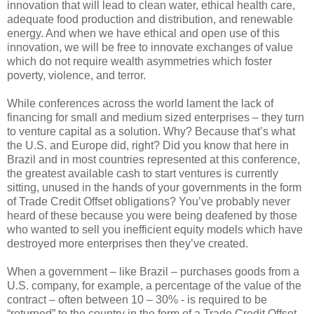
innovation that will lead to clean water, ethical health care,
adequate food production and distribution, and renewable
energy. And when we have ethical and open use of this
innovation, we will be free to innovate exchanges of value
which do not require wealth asymmetries which foster
poverty, violence, and terror.
While conferences across the world lament the lack of
financing for small and medium sized enterprises – they turn
to venture capital as a solution. Why? Because that’s what
the U.S. and Europe did, right? Did you know that here in
Brazil and in most countries represented at this conference,
the greatest available cash to start ventures is currently
sitting, unused in the hands of your governments in the form
of Trade Credit Offset obligations? You’ve probably never
heard of these because you were being deafened by those
who wanted to sell you inefficient equity models which have
destroyed more enterprises then they’ve created.
When a government – like Brazil – purchases goods from a
U.S. company, for example, a percentage of the value of the
contract – often between 10 – 30% - is required to be
“returned” to the country in the form of a Trade Credit Offset.