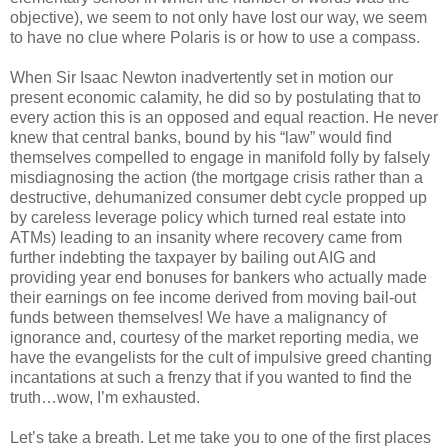
objective), we seem to not only have lost our way, we seem
to have no clue where Polaris is or how to use a compass.
When Sir Isaac Newton inadvertently set in motion our
present economic calamity, he did so by postulating that to
every action this is an opposed and equal reaction. He never
knew that central banks, bound by his “law” would find
themselves compelled to engage in manifold folly by falsely
misdiagnosing the action (the mortgage crisis rather than a
destructive, dehumanized consumer debt cycle propped up
by careless leverage policy which turned real estate into
ATMs) leading to an insanity where recovery came from
further indebting the taxpayer by bailing out AIG and
providing year end bonuses for bankers who actually made
their earnings on fee income derived from moving bail-out
funds between themselves! We have a malignancy of
ignorance and, courtesy of the market reporting media, we
have the evangelists for the cult of impulsive greed chanting
incantations at such a frenzy that if you wanted to find the
truth…wow, I’m exhausted.
Let’s take a breath. Let me take you to one of the first places