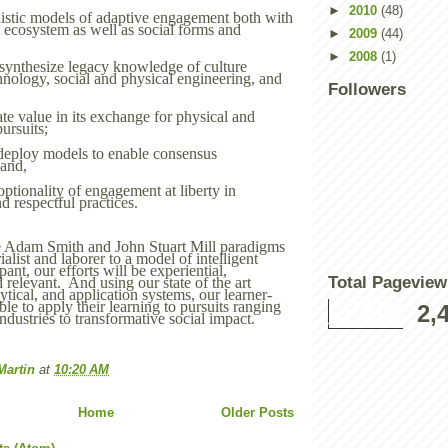
►
2010
(48)
istic models of adaptive engagement both with
t ecosystem as well as social forms and
►
2009
(44)
►
2008
(1)
synthesize legacy knowledge of culture
hnology, social and physical engineering, and
Followers
ate value in its exchange for physical and
pursuits;
deploy models to enable consensus
 and,
ptionality of engagement at liberty in
d respectful practices.
 Adam Smith and John Stuart Mill paradigms
rialist and laborer to a model of intelligent
pant, our efforts will be experiential,
Total Pageview
d relevant. And using our state of the art
lytical, and application systems, our learner-
able to apply their learning to pursuits ranging
2,
industries to transformative social impact.
Martin
at
10:20 AM
Home
Older Posts