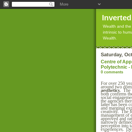
Inverte
Wealth and the 
intrinsic to hu
Wealth.
Saturday, Oc
Centre of App
Polytechnic -
0 comments
For over 250 yea
around two dom
aesthetics
. The 
both confirms th
social engageme
the agencies the
latter has been 
and marginal exp
creativity. The 
management of
approved and rati
narrowly defined
perception into ta
experiences. Def