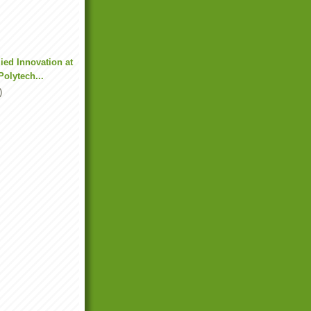
ied Innovation at
olytech...
)