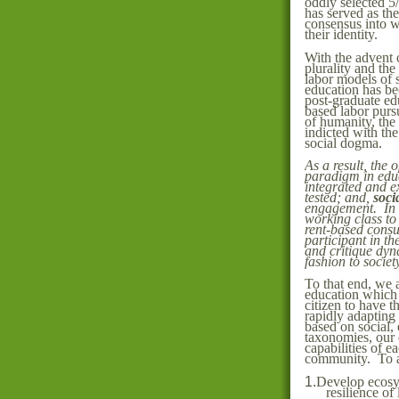
oddly selected 5/
has served as th
consensus into w
their identity.
With the advent 
plurality and th
labor models of s
education has bee
post-graduate edu
based labor purs
of humanity, th
indicted with the
social dogma.
As a result, the 
paradigm in edu
integrated and 
tested; and,
soci
engagement. In o
working class to
rent-based consum
participant in th
and critique dyn
fashion to societ
To that end, we 
education which i
citizen to have th
rapidly adapting
based on social, 
taxonomies, our e
capabilities of ea
community. To ac
1.
Develop ecosys
resilience of 