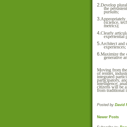
2.
Develop plural
the persisten
pursuits;
3.
Appropriately 
(science, tec
metrics);
4.
Clearly articul
experiential 
5.
Architect and 
experiences;
6.
Maximize the o
generative an
Moving from the
of rentier, indust
integrated partici
participatory, an
intelligence, ana
citizens will be 
from traditional 
Posted by
David 
Newer Posts