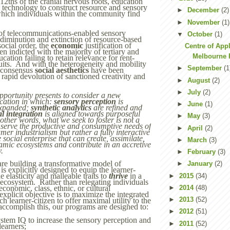
12ths of the cranial nervous roots, education
e technology to construct resource and sensory
►
December
(2)
hich individuals within the community find
►
November
(1)
of telecommunications-enabled sensory
▼
October
(1)
e diminution and extinction of resource-based
ocial order, the
economic
justification of
Centre of Appl
n indicted with the majority of tertiary and
Melbourne P
cation failing to retain relevance for rent-
uits. And with the heterogeneity and mobility
►
September
(1
e consensus
social aesthetics
have been
 rapid devolution of sanctioned creativity and
►
August
(2)
►
July
(2)
opportunity presents to consider a new
cation in which:
sensory perception
is
►
June
(1)
expanded;
synthetic analytics
are refined and
al integration
is aligned towards purposeful
►
May
(3)
ther words, what we seek to foster is not a
 serve the productive and consumptive needs of
►
April
(2)
er industrialism but rather a fully interactive
e social enterprise that can create, assimilate,
►
March
(3)
amic ecosystems and contribute in an accretive
y.
►
February
(3)
are building a transformative model of
►
January
(2)
s explicitly designed to equip the learner-
e elasticity and malleable traits to
thrive
in a
►
2015
(34)
 ecosystem. Rather than relegating individuals
►
2014
(48)
economic, class, ethnic, or cultural
xplicit objective is to maximize the integrated
►
2013
(52)
ch learner-citizen to offer maximal utility to the
complish this, our programs are designed to:
►
2012
(51)
tem IQ to increase the sensory perception and
►
2011
(52)
learners;