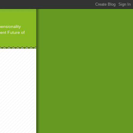
ensionality
ient Future of