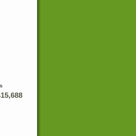
s
415,688