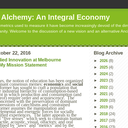
d Alchemy: An Integral Economy
metrics used to measure it have become increasingly devoid of the dim
manity. Welcome to the discussion of a new vision and an alternative Anc
tober 22, 2016
Blog Archive
lied Innovation at Melbourne
►
2026
(8)
 My Mission Statement
►
2025
(4)
►
2024
(2)
►
2023
(3)
rs
, the
notion of education has been organized
inant consensus memes:
economics
and
social
►
2022
(1)
former has sought to craft a population that
e industrial hierarchy of consumption-based
►
2021
(4)
nt in which production and consumption (and
reof) require order and acquiescence. The
►
2020
(10)
concerned with the preservation of dominant
ressions of catechisms and constrained
►
2019
(6)
former assumes the manipulation and
elemental and energetic forces for socially
►
2018
(24)
fied experiences. The latter appeals to the
 “five senses” which seek to constrain human
►
2017
(19)
ctile, acoustic, visual, olfactory, and oral
ined by “laws” and “metrics” and by the
▼
2016
(23)