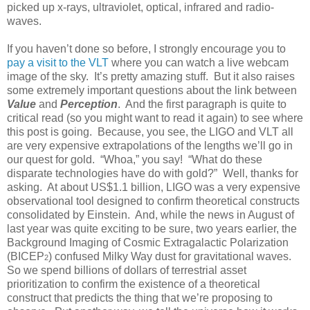
picked up x-rays, ultraviolet, optical, infrared and radio-
waves.
If you haven’t done so before, I strongly encourage you to
pay a visit to the VLT
where you can watch a live webcam
image of the sky. It’s pretty amazing stuff. But it also raises
some extremely important questions about the link between
Value
and
Perception
. And the first paragraph is quite to
critical read (so you might want to read it again) to see where
this post is going. Because, you see, the LIGO and VLT all
are very expensive extrapolations of the lengths we’ll go in
our quest for gold. “Whoa,” you say! “What do these
disparate technologies have do with gold?” Well, thanks for
asking. At about US$1.1 billion, LIGO was a very expensive
observational tool designed to confirm theoretical constructs
consolidated by Einstein. And, while the news in August of
last year was quite exciting to be sure, two years earlier, the
Background Imaging of Cosmic Extragalactic Polarization
(BICEP
) confused Milky Way dust for gravitational waves.
2
So we spend billions of dollars of terrestrial asset
prioritization to confirm the existence of a theoretical
construct that predicts the thing that we’re proposing to