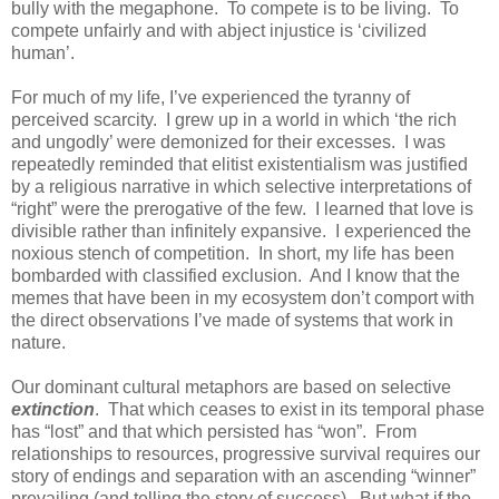
bully with the megaphone. To compete is to be living. To
compete unfairly and with abject injustice is ‘civilized
human’.
For much of my life, I’ve experienced the tyranny of
perceived scarcity. I grew up in a world in which ‘the rich
and ungodly’ were demonized for their excesses. I was
repeatedly reminded that elitist existentialism was justified
by a religious narrative in which selective interpretations of
“right” were the prerogative of the few. I learned that love is
divisible rather than infinitely expansive. I experienced the
noxious stench of competition. In short, my life has been
bombarded with classified exclusion. And I know that the
memes that have been in my ecosystem don’t comport with
the direct observations I’ve made of systems that work in
nature.
Our dominant cultural metaphors are based on selective
extinction
. That which ceases to exist in its temporal phase
has “lost” and that which persisted has “won”. From
relationships to resources, progressive survival requires our
story of endings and separation with an ascending “winner”
prevailing (and telling the story of success). But what if the