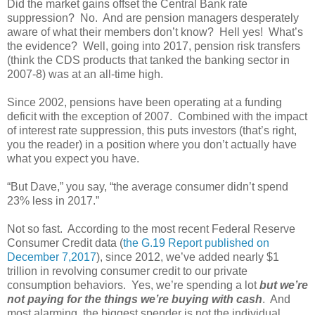
Did the market gains offset the Central Bank rate
suppression? No. And are pension managers desperately
aware of what their members don’t know? Hell yes! What’s
the evidence? Well, going into 2017, pension risk transfers
(think the CDS products that tanked the banking sector in
2007-8) was at an all-time high.
Since 2002, pensions have been operating at a funding
deficit with the exception of 2007. Combined with the impact
of interest rate suppression, this puts investors (that’s right,
you the reader) in a position where you don’t actually have
what you expect you have.
“But Dave,” you say, “the average consumer didn’t spend
23% less in 2017.”
Not so fast. According to the most recent Federal Reserve
Consumer Credit data (
the G.19 Report published on
December 7,2017
), since 2012, we’ve added nearly $1
trillion in revolving consumer credit to our private
consumption behaviors. Yes, we’re spending a lot
but we’re
not paying for the things we’re buying with cash
. And
most alarming, the biggest spender is not the individual