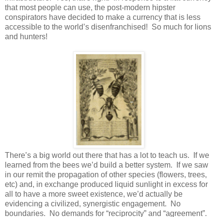
that most people can use, the post-modern hipster
conspirators have decided to make a currency that is less
accessible to the world’s disenfranchised! So much for lions
and hunters!
There’s a big world out there that has a lot to teach us. If we
learned from the bees we’d build a better system. If we saw
in our remit the propagation of other species (flowers, trees,
etc) and, in exchange produced liquid sunlight in excess for
all to have a more sweet existence, we’d actually be
evidencing a civilized, synergistic engagement. No
boundaries. No demands for “reciprocity” and “agreement”.