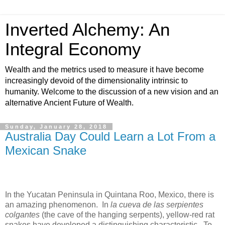
Inverted Alchemy: An
Integral Economy
Wealth and the metrics used to measure it have become
increasingly devoid of the dimensionality intrinsic to
humanity. Welcome to the discussion of a new vision and an
alternative Ancient Future of Wealth.
Sunday, January 28, 2018
Australia Day Could Learn a Lot From a
Mexican Snake
In the Yucatan Peninsula in Quintana Roo, Mexico, there is
an amazing phenomenon. In
la cueva de las serpientes
colgantes
(the cave of the hanging serpents), yellow-red rat
snakes have developed a distinguishing characteristic. To