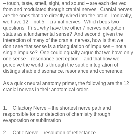
– touch, taste, smell, sight, and sound – are each derived
from and modulated through cranial nerves. Cranial nerves
are the ones that are directly wired into the brain. Ironically,
we have 12 – not 5 – cranial nerves. Which begs two
questions. First, why have the other 7 nerves not gotten
status as a fundamental sense? And second, given the
interaction of many of the cranial nerves, how is that we
don’t see that sense is a triangulation of impulses – not a
single impulse? One could equally argue that we have only
one sense – resonance perception – and that how we
perceive the world is through the subtle integration of
distinguishable dissonance, resonance and coherence.
As a quick neural anatomy primer, the following are the 12
cranial nerves in their anatomical order.
1.
Olfactory Nerve – the shortest nerve path and
responsible for our detection of chemistry through
evaporation or sublimation
2.
Optic Nerve – resolution of reflectance