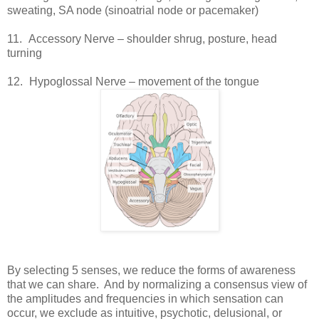
sweating, SA node (sinoatrial node or pacemaker)
11.
Accessory Nerve – shoulder shrug, posture, head
turning
12.
Hypoglossal Nerve – movement of the tongue
By selecting 5 senses, we reduce the forms of awareness
that we can share. And by normalizing a consensus view of
the amplitudes and frequencies in which sensation can
occur, we exclude as intuitive, psychotic, delusional, or