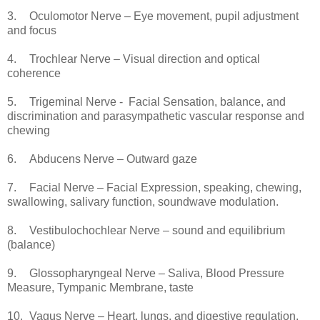
3.
Oculomotor Nerve – Eye movement, pupil adjustment
and focus
4.
Trochlear Nerve – Visual direction and optical
coherence
5.
Trigeminal Nerve - Facial Sensation, balance, and
discrimination and parasympathetic vascular response and
chewing
6.
Abducens Nerve – Outward gaze
7.
Facial Nerve – Facial Expression, speaking, chewing,
swallowing, salivary function, soundwave modulation.
8.
Vestibulochochlear Nerve – sound and equilibrium
(balance)
9.
Glossopharyngeal Nerve – Saliva, Blood Pressure
Measure, Tympanic Membrane, taste
10.
Vagus Nerve – Heart, lungs, and digestive regulation,