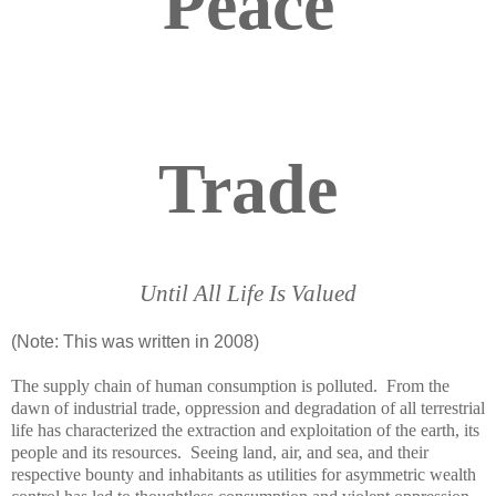
Peace
Trade
Until All Life Is Valued
(Note: This was written in 2008)
The supply chain of human consumption is polluted. From the
dawn of industrial
trade
, oppression and degradation of all terrestrial
life has characterized the extraction and exploitation of the earth, its
people and its resources. Seeing land, air, and sea, and their
respective bounty and inhabitants as utilities for asymmetric wealth