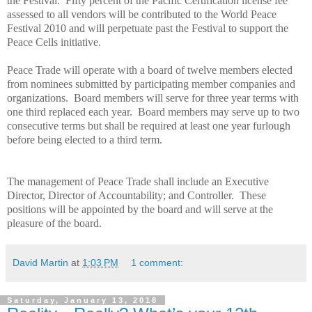
the Festival. Fifty percent of the Pacific Certification license fee
assessed to all vendors will be contributed to the World
Peace
Festival 2010 and will perpetuate past the Festival to support the
Peace
Cells initiative.
Peace
Trade
will operate with a board of twelve members elected
from nominees submitted by participating member companies and
organizations. Board members will serve for three year terms with
one third replaced each year. Board members may serve up to two
consecutive terms but shall be required at least one year furlough
before being elected to a third term.
The management of
Peace
Trade
shall include an Executive
Director, Director of Accountability; and Controller. These
positions will be appointed by the board and will serve at the
pleasure of the board.
David Martin
at
1:03 PM
1 comment:
Saturday, January 13, 2018