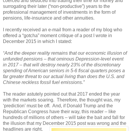
coerced and seduced into trading their time for money and
surrogating their later (“non-productive”) years to the
professional management of investments in the form of
pensions, life-insurance and other annuities.
I recently received an e-mail from a reader of my blog who
offered a “gotcha” moment critique of a post I wrote in
December 2015 in which I stated:
“
And the deeper reality remains that our economic illusion of
unfunded pensions – that ominous Depression-level event
in 2017 – that will destroy nearly 23% of the discretionary
spending of American seniors in 5-6 fiscal quarters poses a
far greater threat to our actual living than does the U.S. and
Chinese reckless fossil fuel emissions.
”
The reader astutely pointed out that 2017 ended the year
with the markets soaring. Therefore, the thought was, my
‘prediction’ must be off. And, if Donald Trump and the
Republican Congress have their way, this reader – like
hundreds of millions of others – will take the bait and fall for
the illusion that my December 2015 post was wrong and the
headlines are right.