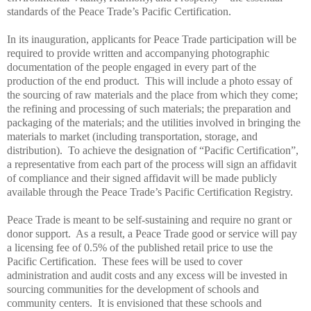
standards of the
Peace
Trade
’s Pacific Certification.
In its inauguration, applicants for
Peace
Trade
participation will be
required to provide written and accompanying photographic
documentation of the people engaged in every part of the
production of the end product. This will include a photo essay of
the sourcing of raw materials and the place from which they come;
the refining and processing of such materials; the preparation and
packaging of the materials; and the utilities involved in bringing the
materials to market (including transportation, storage, and
distribution). To achieve the designation of “Pacific Certification”,
a representative from each part of the process will sign an affidavit
of compliance and their signed affidavit will be made publicly
available through the
Peace
Trade
’s Pacific Certification Registry.
Peace
Trade
is meant to be self-sustaining and require no grant or
donor support. As a result, a
Peace
Trade
good or service will pay
a licensing fee of 0.5% of the published retail price to use the
Pacific Certification. These fees will be used to cover
administration and audit costs and any excess will be invested in
sourcing communities for the development of schools and
community centers. It is envisioned that these schools and