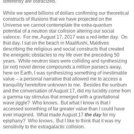
differently are ostracized.
While we spend billions of dollars confirming our theoretical
constructs of illusions that we have projected on the
Universe we cannot contemplate the extra-quantum
potential of a neutron star collision altering our social
valence. For me, August 17, 2017 was a red-letter day. On
that day, I sat on the beach in Maalifushi, Maldives
describing the religious and social constructs that created
the energetic obstacles to my life over the preceding 50
years. While neutron stars were colliding and synthesizing
(or not) novel dense compounds a million parsecs away,
here on Earth, I was synthesizing something of inestimable
value – a personal narrative that allowed me to access a
tranquility heretofore unknown to me. Besides the sunburn
and the conversation of August 17, did my lucidity come from
a gamma ray stimulus that emerged with a gravitational
wave jiggle? Who knows. But what I know is that I
accessed something of far greater value than I could have
ever imagined. What made August 17
the day
for my
epiphany? Who knows. But I like to think that it was my
sensitivity to the extragalactic collision.