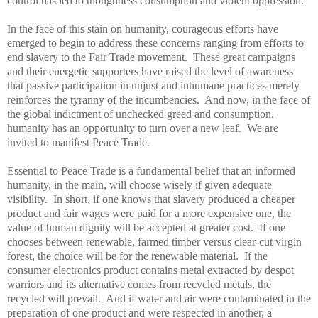
control has led to thoughtless consumption and violent oppression.
In the face of this stain on humanity, courageous efforts have
emerged to begin to address these concerns ranging from efforts to
end slavery to the Fair
Trade
movement. These great campaigns
and their energetic supporters have raised the level of awareness
that passive participation in unjust and inhumane practices merely
reinforces the tyranny of the incumbencies. And now, in the face of
the global indictment of unchecked greed and consumption,
humanity has an opportunity to turn over a new leaf. We are
invited to manifest
Peace
Trade
.
Essential to
Peace
Trade
is a fundamental belief that an informed
humanity, in the main, will choose wisely if given adequate
visibility. In short, if one knows that slavery produced a cheaper
product and fair wages were paid for a more expensive one, the
value of human dignity will be accepted at greater cost. If one
chooses between renewable, farmed timber versus clear-cut virgin
forest, the choice will be for the renewable material. If the
consumer electronics product contains metal extracted by despot
warriors and its alternative comes from recycled metals, the
recycled will prevail. And if water and air were contaminated in the
preparation of one product and were respected in another, a