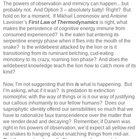
The powers of observation and mimicry can happen…but
probably not. And Option 3 – absolutely batty! Right? But
hold on for a moment. If Mikhail Lomonosov and Antoine
Lavoisier’s
First Law of Thermodynamics
is right, what
makes the persistence of cognitive energy immune from
consumed experienced? Is the eaten bat entering its
serpentine energy phase when it flies into the mouth of the
snake? Is the wildebeest attacked by the lion or is it
transitioning from its ruminant belching, cud-eating
monotony to its crazy, roaming lion phase? And does the
wildebeest knowledge teach the lion how to catch more of its
kind?
Now, I’m not suggesting that this
is
what is happening. But
I’m asking, what if it was? Is predation to extinction
isomorphic with the way of things or is it our way of justifying
our callous inhumanity to our fellow humans? Does our
saprophytic identity offend our sensibilities so much that we
have to rationalize faux transcendence over the matter that
we render dead and decaying? Remember, if Darwin was
right in his powers of observation, we’d expect all yellow-red
rat snakes to hanging about snatching things from mid-air.