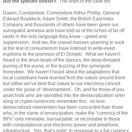
But the species doesn’t
. The ones in the cave do!
Dawin, Constantine, Commodore Arthur Phillip, General
Edward Braddock, Adam Smith, the British East India
Company and thousands of others have been given our
surrogated amnesia and have told us of the riches of far off
lands in the only language they know – greed and
suppression. And we, the cowed masses yearning to suck
at the teat of consumerism have listened in wide-eyed
euphoria to the promises of
El Dorado
. What we haven’t
heard is the drum beats of fire dances, the deep-throated
purring of the puma, or the buzzing of the synergistic
honeybee. We haven’t heard about the adaptations that
local custodians have learned from the nature around them
but rather we’ve bent that nature to our merciless conceit
under the guise of ‘development’. Oh, and for those of you
anarchists who are swindled into the democratization siren
song of crypto-currencies remember this: no less
democratized intervention has been concocted than those
who, in the name of emancipation, make the “currency of the
99%” only mineable, transactable, or recordable to those
with computational and electronic power and telephonic
infrastructure. Yes, that’s right! In response to a fiat currency