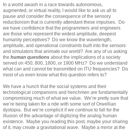
In a world awash in a race towards autonomous,
augmented, or virtual reality, I would like to ask us all to
pause and consider the consequence of the sensory
reductionism that is currently attendant these impulses. Do
we have confidence that the programmers and engineers
are those who represent the widest amplitude, deepest
humanity perceptives? Do we know the wavelength,
amplitude, and operational constraints built into the sensors
and simulators that animate our world? Are any of us asking
the
human questions
about the implications of a society
served on 450, 800, 1800, or 1900 MHz? Do we understand
what can and cannot be transmitted on ITU frequencies? Do
most of us even know what this question refers to?
We have a hunch that the social systems and their
technological companions and henchmen are fundamentally
compromising much of what we value. We’re pretty sure that
we’re being taken for a ride with some sort of Orwellian
dystopia. But we’re complicit if we continue to fall for the
illusion of the advantage of digitizing the analog human
existence. Maybe you reading this post, maybe your sharing
of it, may create a gravitational wave. Maybe a mirror at the