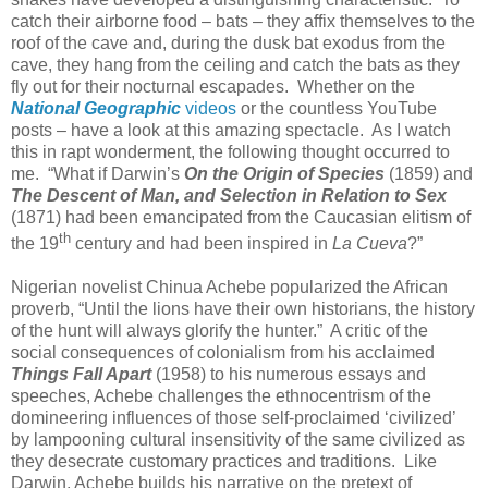
catch their airborne food – bats – they affix themselves to the
roof of the cave and, during the dusk bat exodus from the
cave, they hang from the ceiling and catch the bats as they
fly out for their nocturnal escapades. Whether on the
National Geographic
videos
or the countless YouTube
posts – have a look at this amazing spectacle. As I watch
this in rapt wonderment, the following thought occurred to
me. “What if Darwin’s
On the Origin of Species
(1859) and
The Descent of Man, and Selection in Relation to Sex
(1871) had been emancipated from the Caucasian elitism of
th
the 19
century and had been inspired in
La Cueva
?”
Nigerian novelist Chinua Achebe popularized the African
proverb, “Until the lions have their own historians, the history
of the hunt will always glorify the hunter.” A critic of the
social consequences of colonialism from his acclaimed
Things Fall Apart
(1958) to his numerous essays and
speeches, Achebe challenges the ethnocentrism of the
domineering influences of those self-proclaimed ‘civilized’
by lampooning cultural insensitivity of the same civilized as
they desecrate customary practices and traditions. Like
Darwin, Achebe builds his narrative on the pretext of