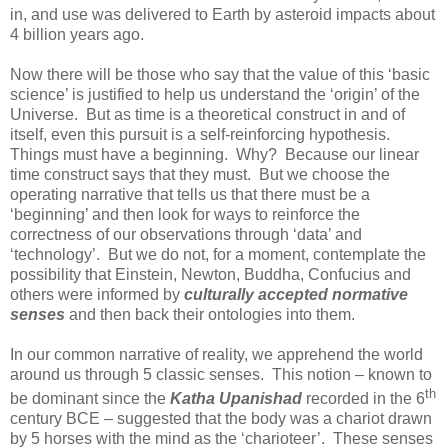
in, and use was delivered to Earth by asteroid impacts about
4 billion years ago.
Now there will be those who say that the value of this ‘basic
science’ is justified to help us understand the ‘origin’ of the
Universe. But as time is a theoretical construct in and of
itself, even this pursuit is a self-reinforcing hypothesis.
Things must have a beginning. Why? Because our linear
time construct says that they must. But we choose the
operating narrative that tells us that there must be a
‘beginning’ and then look for ways to reinforce the
correctness of our observations through ‘data’ and
‘technology’. But we do not, for a moment, contemplate the
possibility that Einstein, Newton, Buddha, Confucius and
others were informed by
culturally accepted normative
senses
and then back their ontologies into them.
In our common narrative of reality, we apprehend the world
around us through 5 classic senses. This notion – known to
th
be dominant since the
Katha Upanishad
recorded in the 6
century BCE – suggested that the body was a chariot drawn
by 5 horses with the mind as the ‘charioteer’. These senses