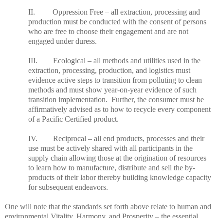
II. Oppression Free – all extraction, processing and
production must be conducted with the consent of persons
who are free to choose their engagement and are not
engaged under duress.
III. Ecological – all methods and utilities used in the
extraction, processing, production, and logistics must
evidence active steps to transition from polluting to clean
methods and must show year-on-year evidence of such
transition implementation. Further, the consumer must be
affirmatively advised as to how to recycle every component
of a Pacific Certified product.
IV. Reciprocal – all end products, processes and their
use must be actively shared with all participants in the
supply chain allowing those at the origination of resources
to learn how to manufacture, distribute and sell the by-
products of their labor thereby building knowledge capacity
for subsequent endeavors.
One will note that the standards set forth above relate to human and
environmental Vitality, Harmony, and Prosperity – the essential