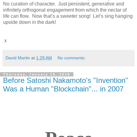
No curation of character. Just persistent, generative and
infinitely orthogonal engagement from which the nectar of
life can flow. Now that’s a sweeter song! Let’s sing hanging
upside down in the dark!
x
David Martin
at
1:29 AM
No comments:
Thursday, January 18, 2018
Before Satoshi Nakamoto's "Invention"
Was a Human "Blockchain"... in 2007