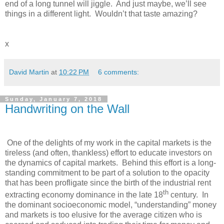
end of a long tunnel will jiggle. And just maybe, we’ll see
things in a different light. Wouldn’t that taste amazing?
x
David Martin
at
10:22 PM
6 comments:
Sunday, January 7, 2018
Handwriting on the Wall
One of the delights of my work in the capital markets is the
tireless (and often, thankless) effort to educate investors on
the dynamics of capital markets. Behind this effort is a long-
standing commitment to be part of a solution to the opacity
that has been profligate since the birth of the industrial rent
th
extracting economy dominance in the late 18
century. In
the dominant socioeconomic model, “understanding” money
and markets is too elusive for the average citizen who is