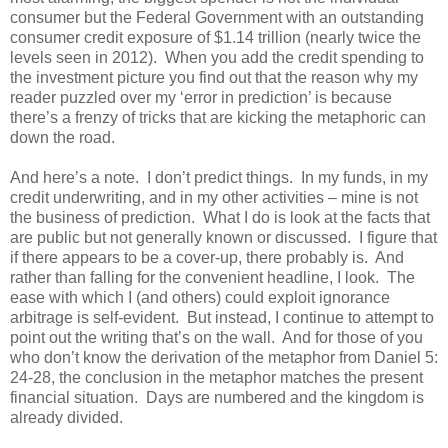
consumer but the Federal Government with an outstanding
consumer credit exposure of $1.14 trillion (nearly twice the
levels seen in 2012). When you add the credit spending to
the investment picture you find out that the reason why my
reader puzzled over my ‘error in prediction’ is because
there’s a frenzy of tricks that are kicking the metaphoric can
down the road.
And here’s a note. I don’t predict things. In my funds, in my
credit underwriting, and in my other activities – mine is not
the business of prediction. What I do is look at the facts that
are public but not generally known or discussed. I figure that
if there appears to be a cover-up, there probably is. And
rather than falling for the convenient headline, I look. The
ease with which I (and others) could exploit ignorance
arbitrage is self-evident. But instead, I continue to attempt to
point out the writing that’s on the wall. And for those of you
who don’t know the derivation of the metaphor from Daniel 5:
24-28, the conclusion in the metaphor matches the present
financial situation. Days are numbered and the kingdom is
already divided.