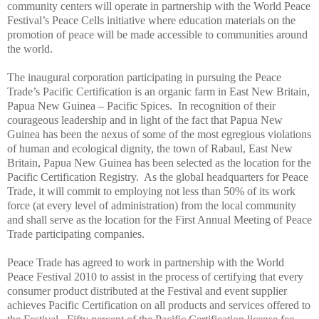
community centers will operate in partnership with the World
Peace
Festival’s
Peace
Cells initiative where education materials on the
promotion of
peace
will be made accessible to communities around
the world.
The inaugural corporation participating in pursuing the
Peace
Trade
’s Pacific Certification is an organic farm in East New Britain,
Papua New Guinea – Pacific Spices. In recognition of their
courageous leadership and in light of the fact that Papua New
Guinea has been the nexus of some of the most egregious violations
of human and ecological dignity, the town of Rabaul, East New
Britain, Papua New Guinea has been selected as the location for the
Pacific Certification Registry. As the global headquarters for
Peace
Trade, it will commit to employing not less than 50% of its work
force (at every level of administration) from the local community
and shall serve as the location for the First Annual Meeting of
Peace
Trade
participating companies.
Peace
Trade has agreed to work in partnership with the World
Peace
Festival 2010 to assist in the process of certifying that every
consumer product distributed at the Festival and event supplier
achieves Pacific Certification on all products and services offered to