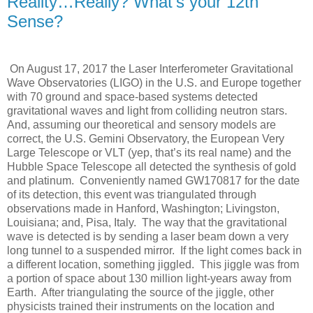
Reality…Really? What’s your 12th
Sense?
On August 17, 2017 the Laser Interferometer Gravitational
Wave Observatories (LIGO) in the U.S. and Europe together
with 70 ground and space-based systems detected
gravitational waves and light from colliding neutron stars.
And, assuming our theoretical and sensory models are
correct, the U.S. Gemini Observatory, the European Very
Large Telescope or VLT (yep, that’s its real name) and the
Hubble Space Telescope all detected the synthesis of gold
and platinum. Conveniently named GW170817 for the date
of its detection, this event was triangulated through
observations made in Hanford, Washington; Livingston,
Louisiana; and, Pisa, Italy. The way that the gravitational
wave is detected is by sending a laser beam down a very
long tunnel to a suspended mirror. If the light comes back in
a different location, something jiggled. This jiggle was from
a portion of space about 130 million light-years away from
Earth. After triangulating the source of the jiggle, other
physicists trained their instruments on the location and