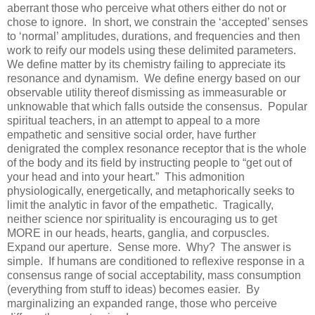
aberrant those who perceive what others either do not or
chose to ignore. In short, we constrain the ‘accepted’ senses
to ‘normal’ amplitudes, durations, and frequencies and then
work to reify our models using these delimited parameters.
We define matter by its chemistry failing to appreciate its
resonance and dynamism. We define energy based on our
observable utility thereof dismissing as immeasurable or
unknowable that which falls outside the consensus. Popular
spiritual teachers, in an attempt to appeal to a more
empathetic and sensitive social order, have further
denigrated the complex resonance receptor that is the whole
of the body and its field by instructing people to “get out of
your head and into your heart.” This admonition
physiologically, energetically, and metaphorically seeks to
limit the analytic in favor of the empathetic. Tragically,
neither science nor spirituality is encouraging us to get
MORE in our heads, hearts, ganglia, and corpuscles.
Expand our aperture. Sense more. Why? The answer is
simple. If humans are conditioned to reflexive response in a
consensus range of social acceptability, mass consumption
(everything from stuff to ideas) becomes easier. By
marginalizing an expanded range, those who perceive