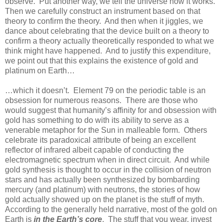
observe. Put another way, we tell the universe how it works.
Then we carefully construct an instrument based on that
theory to confirm the theory. And then when it jiggles, we
dance about celebrating that the device built on a theory to
confirm a theory actually theoretically responded to what we
think might have happened. And to justify this expenditure,
we point out that this explains the existence of gold and
platinum on Earth…
…which it doesn’t. Element 79 on the periodic table is an
obsession for numerous reasons. There are those who
would suggest that humanity’s affinity for and obsession with
gold has something to do with its ability to serve as a
venerable metaphor for the Sun in malleable form. Others
celebrate its paradoxical attribute of being an excellent
reflector of infrared albeit capable of conducting the
electromagnetic spectrum when in direct circuit. And while
gold synthesis is thought to occur in the collision of neutron
stars and has actually been synthesized by bombarding
mercury (and platinum) with neutrons, the stories of how
gold actually showed up on the planet is the stuff of myth.
According to the generally held narrative, most of the gold on
Earth is
in the Earth’s core
. The stuff that you wear, invest