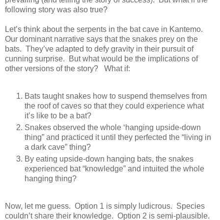
following story was also true?
Let’s think about the serpents in the bat cave in Kantemo.
Our dominant narrative says that the snakes prey on the
bats. They’ve adapted to defy gravity in their pursuit of
cunning surprise. But what would be the implications of
other versions of the story? What if:
Bats taught snakes how to suspend themselves from
the roof of caves so that they could experience what
it’s like to be a bat?
Snakes observed the whole ‘hanging upside-down
thing” and practiced it until they perfected the “living in
a dark cave” thing?
By eating upside-down hanging bats, the snakes
experienced bat “knowledge” and intuited the whole
hanging thing?
Now, let me guess. Option 1 is simply ludicrous. Species
couldn’t share their knowledge. Option 2 is semi-plausible.