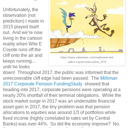
Unfortunately, the
observation (not
prediction) I made in
2015 played itself
out. And we’re now
living in the cartoon
reality when Wile E
Coyote runs off the
cliff onto the air and
https://www.valuenews.com/roadrunner-and
keeps running…
-wile-e-coyote-news-article_3772
until he looks
down! Throughout 2017, the public was informed that the
unrecoverable cliff edge had been passed. The
Milliman
2017 Corporate Pension FundingStudy
showed that
heading into 2017, corporate pensions were operating at a
nearly 20% shortfall of their terminal obligations. While the
stock market surge in 2017 was an undeniable financial
asset gain in 2017, the tiny problem was that pension
allocations to equities was around 1/3 of portfolios while
fixed income (highly correlated to rates set by Central
Banks) was over 44%. So did the economy improve? No.