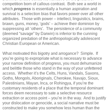
competition born of callous contrast. Both see a world in
which
progress
is essentially a human aspiration and
survival is a selection bias that favors power over all other
attributes. Those with power – intellect, linguistics, brains,
brawn, guns, money, ‘gods’ – achieve their dominion by
suppressing all ‘others’. The persistence of a community
(deemed “savage” by Darwin) is inferior to the cunning
organized predation of the anthropologically adolescent
Christian European or American.
What motivated this bigotry and arrogance? Simple. If
you’re going to expropriate what is necessary to advance
your narrow definition of progress, you must dehumanize
and belittle those who stand in the way of your unfettered
access. Whether it’s the Celts, Huns, Vandals, Saxons,
Goths, Mongols, Aboriginals, Cherokee, Navajo, Sioux,
Palestinians, Mayan, Inca, or Rohingya, if you’re the
customary residents of a place that the temporal dominant
forces deem necessary to sate a selective resource
extraction or access point – you’re in the way. And to justify
your dislocation or genocide, a social narrative must be
constructed to make you somehow less human than the