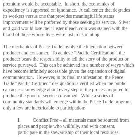
premium would be acceptable. In short, the economics of
expediency is supported on ignorance. A call center that degrades
its workers versus one that provides meaningful life status
improvement will be preferred by those seeking its service. Silver
and gold would lose their luster if each coin was stained with the
blood of those whose lives were lost in its minting.
The mechanics of
Peace
Trade
involve the interaction between
producer and consumer. To achieve “Pacific Certification”, the
producer bears the responsibility to tell the story of the product or
service purveyed. This can be achieved in a number of ways which
have become infinitely accessible given the expansion of digital
communication. However, in its final manifestation, the
Peace
Trade
“Pacific Certified” designation is verified when the public
can access knowledge about every step of the process required to
produce the good or service consumed. While a series of
community standards will emerge within the
Peace
Trade
program,
only a few are inextricable to participation:
I. Conflict Free – all materials must be sourced from
places and people who willfully, and with consent,
participate in the stewardship of their local resources.