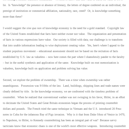
lie. Is “knowledge” the presence or absence of literacy, the letters of degree conferred on an individual, the
prestige of institution or commercial affiliation, nationality, race, creed? Or, is knowledge something
more than these?
I would suggest the
sine qua non
of knowledge economy is the need for a gold standard. Copyright law
of the United States established that facts have neither owner nor value. The organization and presentation
of facts in various expressions have value. Our society is filled with data; our challenge is to transform
that into usable information leading to wise deployment creating value. Yes, here’s where I appeal to the
student populous movement – educational assessment should not be based on the recitation of facts
established by U.S. law as valueless – now here comes the part where I shamelessly pander to the faculty
– but in the useful synthesis and application of the same. Knowledge built on rout memorization is
valueless, knowledge built on application and problem solving has value.
Second, we explore the problem of ownership. There was a time when ownership was rather
unambiguous. Possession was 9/10ths of the law. Land, buildings, shipping lines and trade names were
clearly defined by title. In the knowledge economy, we are confronted with the timeless problem of
counterfeit. When he realized that conventional warfare was not swinging in his favor, Hitler, in an effort
to decimate the United States and Great Britain economies began the process of printing counterfeit
dollars and pounds. The French tried the same technique in Vietnam and the U.S. introduced 20 Peso
notes in Cuba for the infamous Bay of Pigs invasion. Why is it that from Duke Sforz of Venice in 1470,
to Napoleon, to Hitler, to Kennedy counterfeiting has been an integral part of war? Because savvy
tacticians know that economic chaos is one of the world’s most effective weapons. Introducing counterfeit