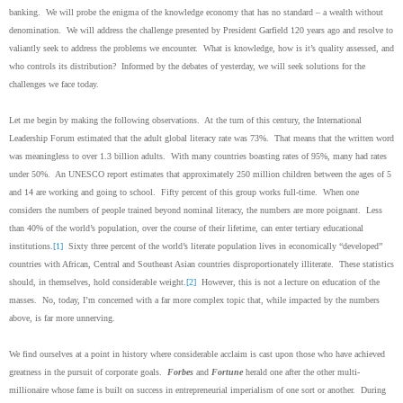
banking. We will probe the enigma of the knowledge economy that has no standard – a wealth without
denomination. We will address the challenge presented by President Garfield 120 years ago and resolve to
valiantly seek to address the problems we encounter. What is knowledge, how is it’s quality assessed, and
who controls its distribution? Informed by the debates of yesterday, we will seek solutions for the
challenges we face today.
Let me begin by making the following observations. At the turn of this century, the International
Leadership Forum estimated that the adult global literacy rate was 73%. That means that the written word
was meaningless to over 1.3 billion adults. With many countries boasting rates of 95%, many had rates
under 50%. An UNESCO report estimates that approximately 250 million children between the ages of 5
and 14 are working and going to school. Fifty percent of this group works full-time. When one
considers the numbers of people trained beyond nominal literacy, the numbers are more poignant. Less
than 40% of the world’s population, over the course of their lifetime, can enter tertiary educational
institutions.
[1]
Sixty three percent of the world’s literate population lives in economically “developed”
countries with African, Central and Southeast Asian countries disproportionately illiterate. These statistics
should, in themselves, hold considerable weight.
[2]
However, this is not a lecture on education of the
masses. No, today, I’m concerned with a far more complex topic that, while impacted by the numbers
above, is far more unnerving.
We find ourselves at a point in history where considerable acclaim is cast upon those who have achieved
greatness in the pursuit of corporate goals.
Forbes
and
Fortune
herald one after the other multi-
millionaire whose fame is built on success in entrepreneurial imperialism of one sort or another. During