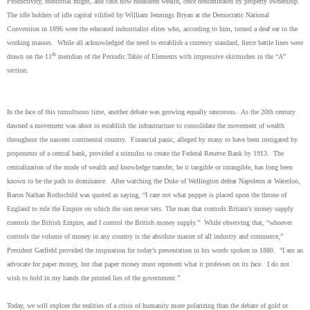
Productivity, industrial might, and cash now measured wealth, once denominated by property ownership.
The idle holders of idle capital vilified by William Jennings Bryan at the Democratic National
Convention in 1896 were the educated industrialist elites who, according to him, turned a deaf ear to the
working masses. While all acknowledged the need to establish a currency standard, fierce battle lines were
th
drawn on the 11
meridian of the Periodic Table of Elements with impressive skirmishes in the “A”
section.
In the face of this tumultuous time, another debate was growing equally rancorous. As the 20th century
dawned a movement was afoot to establish the infrastructure to consolidate the movement of wealth
throughout the nascent continental country. Financial panic, alleged by many to have been instigated by
proponents of a central bank, provided a stimulus to create the Federal Reserve Bank by 1913. The
centralization of the mode of wealth and knowledge transfer, be it tangible or intangible, has long been
known to be the path to dominance. After watching the Duke of Wellington defeat Napoleon at Waterloo,
Baron Nathan Rothschild was quoted as saying, “I care not what puppet is placed upon the throne of
England to rule the Empire on which the sun never sets. The man that controls Britain's money supply
controls the British Empire, and I control the British money supply.” While observing that, “whoever
controls the volume of money in any country is the absolute master of all industry and commerce,”
President Garfield provided the inspiration for today’s presentation in his words spoken in 1880. “I am an
advocate for paper money, but that paper money must represent what it professes on its face. I do not
wish to hold in my hands the printed lies of the government.”
Today, we will explore the realities of a crisis of humanity more polarizing than the debate of gold or