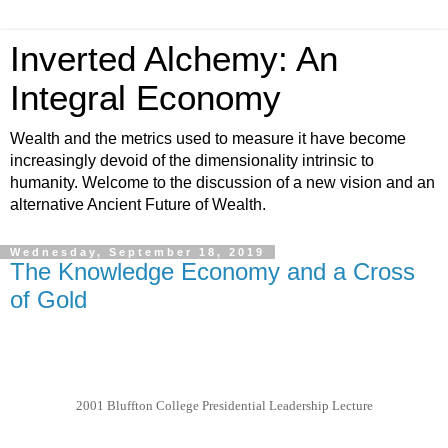
Inverted Alchemy: An
Integral Economy
Wealth and the metrics used to measure it have become
increasingly devoid of the dimensionality intrinsic to
humanity. Welcome to the discussion of a new vision and an
alternative Ancient Future of Wealth.
Wednesday, September 18, 2019
The Knowledge Economy and a Cross
of Gold
2001 Bluffton College Presidential Leadership Lecture