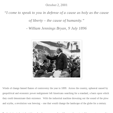
October 2, 2001
“I come to speak to you in defense of a cause as holy as the cause
of liberty – the cause of humanity.”
- William Jennings Bryan, 9 July 1896
Winds of change fanned flames of controversy the year in 1899. Across the country, upheaval caused by
geopolitical and economic power realignment left Americans searching for a standard, a basis upon which
they could denominate their existence. With the industrial machine drowning out the sound of the plow
and scythe, a revolution was brewing – one that would change the landscape of the globe for a century.