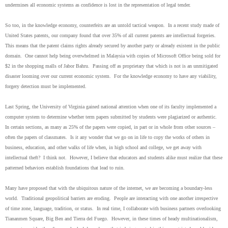
undermines all economic systems as confidence is lost in the representation of legal tender.
So too, in the knowledge economy, counterfeits are an untold tactical weapon. In a recent study made of
United States patents, our company found that over 35% of all current patents are intellectual forgeries.
This means that the patent claims rights already secured by another party or already existent in the public
domain. One cannot help being overwhelmed in Malaysia with copies of Microsoft Office being sold for
$2 in the shopping malls of Jabor Bahru. Passing off as proprietary that which is not is an unmitigated
disaster looming over our current economic system. For the knowledge economy to have any viability,
forgery detection must be implemented.
Last Spring, the University of Virginia gained national attention when one of its faculty implemented a
computer system to determine whether term papers submitted by students were plagiarized or authentic.
In certain sections, as many as 25% of the papers were copied, in part or in whole from other sources –
often the papers of classmates. Is it any wonder that we go on in life to copy the works of others in
business, education, and other walks of life when, in high school and college, we get away with
intellectual theft? I think not. However, I believe that educators and students alike must realize that these
patterned behaviors establish foundations that lead to ruin.
Many have proposed that with the ubiquitous nature of the internet, we are becoming a boundary-less
world. Traditional geopolitical barriers are eroding. People are interacting with one another irrespective
of time zone, language, tradition, or status. In real time, I collaborate with business partners overlooking
Tiananmen Square, Big Ben and Tierra del Fuego. However, in these times of heady multinationalism,