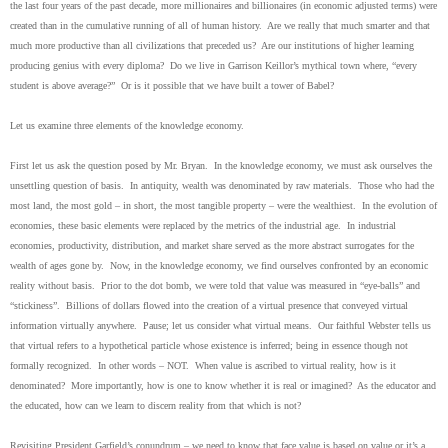
the last four years of the past decade, more millionaires and billionaires (in economic adjusted terms) were
created than in the cumulative running of all of human history. Are we really that much smarter and that
much more productive than all civilizations that preceded us? Are our institutions of higher learning
producing genius with every diploma? Do we live in Garrison Keillor’s mythical town where, “every
student is above average?” Or is it possible that we have built a tower of Babel?
Let us examine three elements of the knowledge economy.
First let us ask the question posed by Mr. Bryan. In the knowledge economy, we must ask ourselves the
unsettling question of basis. In antiquity, wealth was denominated by raw materials. Those who had the
most land, the most gold – in short, the most tangible property – were the wealthiest. In the evolution of
economies, these basic elements were replaced by the metrics of the industrial age. In industrial
economies, productivity, distribution, and market share served as the more abstract surrogates for the
wealth of ages gone by. Now, in the knowledge economy, we find ourselves confronted by an economic
reality without basis. Prior to the dot bomb, we were told that value was measured in “eye-balls” and
“stickiness”. Billions of dollars flowed into the creation of a virtual presence that conveyed virtual
information virtually anywhere. Pause; let us consider what virtual means. Our faithful Webster tells us
that virtual refers to a hypothetical particle whose existence is inferred; being in essence though not
formally recognized. In other words – NOT. When value is ascribed to virtual reality, how is it
denominated? More importantly, how is one to know whether it is real or imagined? As the educator and
the educated, how can we learn to discern reality from that which is not?
Revisiting President Garfield’s conundrum – we need to know that face value is based on value or it’s a