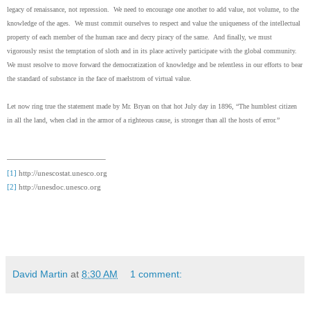
legacy of renaissance, not repression. We need to encourage one another to add value, not volume, to the
knowledge of the ages. We must commit ourselves to respect and value the uniqueness of the intellectual
property of each member of the human race and decry piracy of the same. And finally, we must
vigorously resist the temptation of sloth and in its place actively participate with the global community.
We must resolve to move forward the democratization of knowledge and be relentless in our efforts to bear
the standard of substance in the face of maelstrom of virtual value.
Let now ring true the statement made by Mr. Bryan on that hot July day in 1896, “The humblest citizen
in all the land, when clad in the armor of a righteous cause, is stronger than all the hosts of error.”
[1]
http://unescostat.unesco.org
[2]
http://unesdoc.unesco.org
David Martin
at
8:30 AM
1 comment: