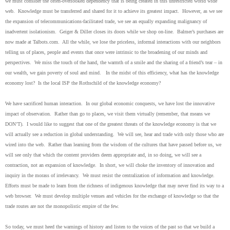
we must consider the often-overlooked dependency that is being created in this unrestricted world wide
web. Knowledge must be transferred and shared for it to achieve its greatest impact. However, as we see
the expansion of telecommunications-facilitated trade, we see an equally expanding malignancy of
inadvertent isolationism. Geiger & Diller closes its doors while we shop on-line. Balmer’s purchases are
now made at Talbots.com. All the while, we lose the priceless, informal interactions with our neighbors
telling us of places, people and events that once were intrinsic to the broadening of our minds and
perspectives. We miss the touch of the hand, the warmth of a smile and the sharing of a friend’s tear – in
our wealth, we gain poverty of soul and mind. In the midst of this efficiency, what has the knowledge
economy lost? Is the local ISP the Rothschild of the knowledge economy?
We have sacrificed human interaction. In our global economic conquests, we have lost the innovative
impact of observation. Rather than go to places, we visit them virtually (remember, that means we
DON’T). I would like to suggest that one of the greatest threats of the knowledge economy is that we
will actually see a reduction in global understanding. We will see, hear and trade with only those who are
wired into the web. Rather than learning from the wisdom of the cultures that have passed before us, we
will see only that which the content providers deem appropriate and, in so doing, we will see a
contraction, not an expansion of knowledge. In short, we will choke the inventory of innovation and
inquiry in the morass of irrelevancy. We must resist the centralization of information and knowledge.
Efforts must be made to learn from the richness of indigenous knowledge that may never find its way to a
web browser. We must develop multiple venues and vehicles for the exchange of knowledge so that the
trade routes are not the monopolistic empire of the few.
So today, we must heed the warnings of history and listen to the voices of the past so that we build a