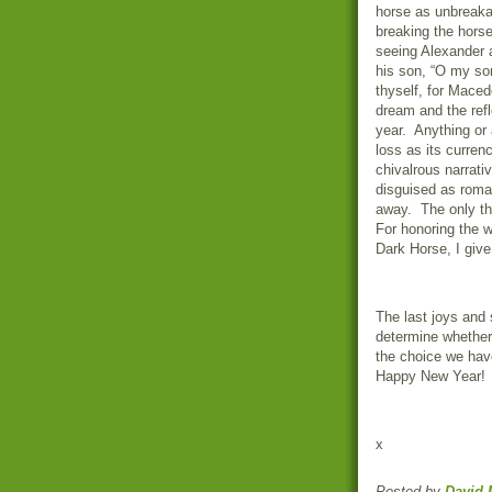
horse as unbreakab
breaking the horse
seeing Alexander a
his son, “O my so
thyself, for Macedon
dream and the refl
year.
Anything or 
loss as its currenc
chivalrous narrati
disguised as roma
away.
The only th
For honoring the w
Dark Horse, I give
The last joys and
determine whether 
the choice we have
Happy New Year!
x
Posted by
David 