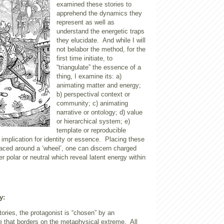
examined these stories to
apprehend the dynamics they
represent as well as
understand the energetic traps
they elucidate.
And while I will
not belabor the method, for the
first time initiate, to
“triangulate” the essence of a
thing, I examine its: a)
animating matter and energy;
b) perspectival context or
community; c) animating
narrative or ontology; d) value
or hierarchical system; e)
template or reproducible
 implication for identity or essence.
Placing these
laced around a ‘wheel’, one can discern charged
her polar or neutral which reveal latent energy within
y:
tories, the protagonist is “chosen” by an
e that borders on the metaphysical extreme.
All