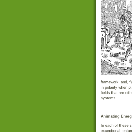
framework; and, f)
in polarity when p
fields that are eit
systems.
Animating Energ
In each of these s
exceptional featur