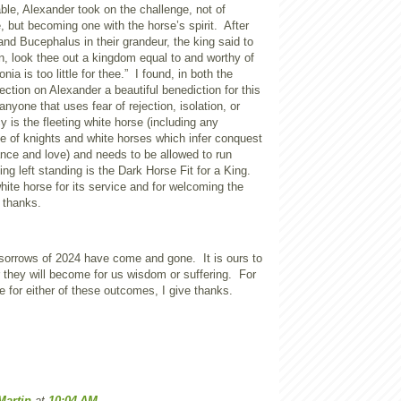
le, Alexander took on the challenge, not of
, but becoming one with the horse’s spirit.
After
nd Bucephalus in their grandeur, the king said to
n, look thee out a kingdom equal to and worthy of
ia is too little for thee.”
I found, in both the
ection on Alexander a beautiful benediction for this
anyone that uses fear of rejection, isolation, or
y is the fleeting white horse (including any
ve of knights and white horses which infer conquest
nce and love) and needs to be allowed to run
ing left standing is the Dark Horse Fit for a King.
hite horse for its service and for welcoming the
 thanks.
 sorrows of 2024 have come and gone.
It is ours to
they will become for us wisdom or suffering.
For
 for either of these outcomes, I give thanks.
Martin
at
10:04 AM