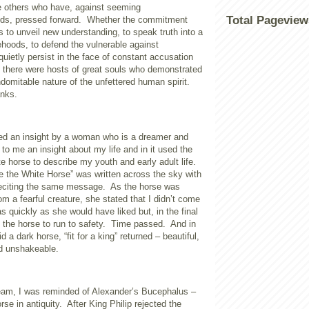
re others who have, against seeming
Total Pageview
ds, pressed forward.
Whether the commitment
s to unveil new understanding, to speak truth into a
ehoods, to defend the vulnerable against
 quietly persist in the face of constant accusation
 there were hosts of great souls who demonstrated
ndomitable nature of the unfettered human spirit.
anks.
fted an insight by a woman who is a dreamer and
to me an insight about my life and in it used the
e horse to describe my youth and early adult life.
e the White Horse” was written across the sky with
reciting the same message.
As the horse was
rom a fearful creature, she stated that I didn’t come
as quickly as she would have liked but, in the final
the horse to run to safety.
Time passed.
And in
 a dark horse, “fit for a king” returned – beautiful,
nd unshakeable.
ream, I was reminded of Alexander’s Bucephalus –
rse in antiquity.
After King Philip rejected the