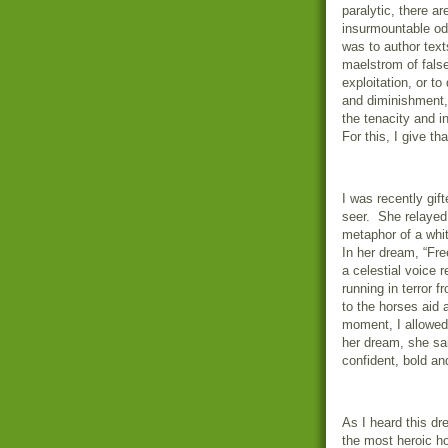
paralytic, there a
insurmountable od
was to author text
maelstrom of fals
exploitation, or to
and diminishment,
the tenacity and i
For this, I give th
I was recently gi
seer.
She relayed 
metaphor of a whit
In her dream, “Fre
a celestial voice 
running in terror f
to the horses aid 
moment, I allowed 
her dream, she said
confident, bold a
As I heard this d
the most heroic ho