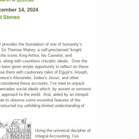
cember 14, 2024
d Stones
r
provides the foundation of one of humanity’s
. Sir Thomas Malory, a self-proclaimed “knight
 the iconic King Arthur, his Camelot, and
n, along with countless chivalric ideals. Over the
e been given ample opportunity to reflect on these
ose them with cautionary tales of Egypt’s Joseph,
reece’s Alexander, Judea’s Jesus, and other
 considered these accounts, I’ve tried to unpack
pervades social ideals which, by assent or osmosis
y approach to the world. And, aided by an intrepid
ble to observe some essential features of the
instructed my unfolding limited understanding of
Using the universal decipher of
Integral Accounting, I’ve