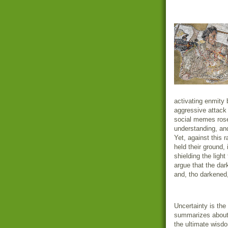
activating enmity 
aggressive attack 
social memes rose
understanding, an
Yet, against this 
held their ground, 
shielding the ligh
argue that the dark
and, tho darkened,
Uncertainty is the 
summarizes about 
the ultimate wisd