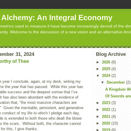
d Alchemy: An Integral Economy
metrics used to measure it have become increasingly devoid of the dim
manity. Welcome to the discussion of a new vision and an alternative Anc
ember 31, 2024
Blog Archive
rthy of Thee
►
2026
(8)
►
2025
(4)
▼
2024
(2)
he year I conclude, again, at my desk, writing my
▼
December
(2)
e for the year that has passed. While this year has
A Kingdom Wo
able success and the deepest sorrow that I’ve
Of Swords an
, it has also been abundant with the evidence of
vation that, “the most massive characters are
►
2023
(3)
” Given the inevitable, persistent, and generative
►
2022
(1)
 conduct of my life to which I pledge each day,
►
2021
(4)
de is extended to both those who dealt the blows
►
2020
(10)
to the scars. Without both, the character cannot
for this, I give thanks.
►
2019
(6)