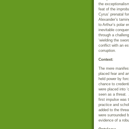
the exceptionalis
feat of the improb
Cyrus’ prenatal for
Alexander’s tamin
to Arthur’s polar 
inevitable conquer
through a challeng
‘wielding the swor
conflict with an es
corruption.
Context:
The mere manifest
placed fear and a
held power by forc
chance to credent
were placed into ‘
seen as a threat.
first impulse was t
practice and schol
added to the thre
were surrounded by
evidence of a robus