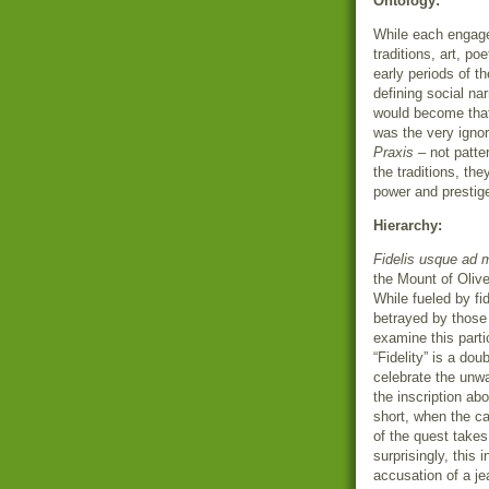
Ontology:
While each engaged
traditions, art, po
early periods of th
defining social na
would become that
was the very ignor
Praxis
– not patte
the traditions, th
power and prestige 
Hierarchy:
Fidelis usque ad 
the Mount of Oliv
While fueled by fid
betrayed by those
examine this parti
“Fidelity” is a do
celebrate the unw
the inscription abo
short, when the ca
of the quest takes
surprisingly, this 
accusation of a j