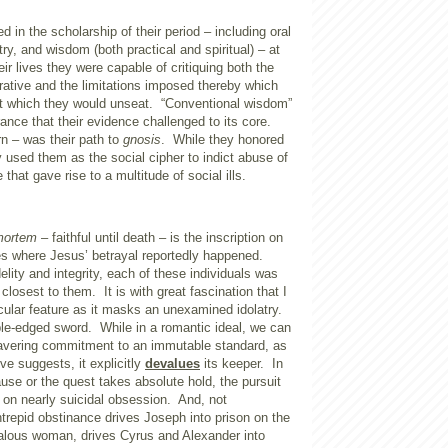
 in the scholarship of their period – including oral
etry, and wisdom (both practical and spiritual) – at
eir lives they were capable of critiquing both the
rrative and the limitations imposed thereby which
 which they would unseat.
“Conventional wisdom”
ance that their evidence challenged to its core.
rn – was their path to
gnosis
.
While they honored
ey used them as the social cipher to indict abuse of
that gave rise to a multitude of social ills.
mortem
– faithful until death – is the inscription on
es where Jesus’ betrayal reportedly happened.
elity and integrity, each of these individuals was
 closest to them.
It is with great fascination that I
cular feature as it masks an unexamined idolatry.
uble-edged sword.
While in a romantic ideal, we can
avering commitment to an immutable standard, as
ve suggests, it explicitly
devalues
its keeper.
In
use or the quest takes absolute hold, the pursuit
 on nearly suicidal obsession.
And, not
intrepid obstinance drives Joseph into prison on the
ealous woman, drives Cyrus and Alexander into