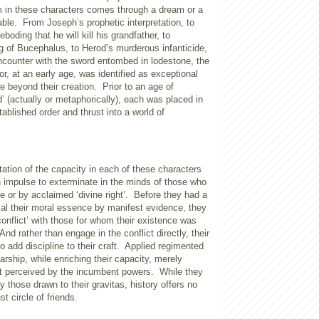
m in these characters comes through a dream or a
able.
From Joseph’s prophetic interpretation, to
eboding that he will kill his grandfather, to
g of Bucephalus, to Herod’s murderous infanticide,
encounter with the sword entombed in lodestone, the
or, at an early age, was identified as exceptional
e beyond their creation.
Prior to an age of
d’ (actually or metaphorically), each was placed in
tablished order and thrust into a world of
ation of the capacity in each of these characters
n impulse to exterminate in the minds of those who
e or by acclaimed ‘divine right’.
Before they had a
ial their moral essence by manifest evidence, they
conflict’ with those for whom their existence was
And rather than engage in the conflict directly, their
o add discipline to their craft.
Applied regimented
arship, while enriching their capacity, merely
at perceived by the incumbent powers.
While they
 those drawn to their gravitas, history offers no
t circle of friends.