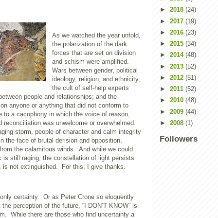
►
2018
(24)
►
2017
(19)
►
2016
(23)
As we watched the year unfold,
►
2015
(34)
the polarization of the dark
forces that are set on division
►
2014
(48)
and schism were amplified.
►
2013
(52)
Wars between gender, political
►
2012
(51)
ideology, religion, and ethnicity;
the cult of self-help experts
►
2011
(52)
between people and relationships; and the
►
2010
(48)
on anyone or anything that did not conform to
►
2009
(44)
 to a cacophony in which the voice of reason,
►
2008
(1)
d reconciliation was unwelcome or overwhelmed.
raging storm, people of character and calm integrity
Followers
in the face of brutal derision and opposition,
t from the calamitous winds.
And while we could
 is still raging, the constellation of light persists
 is not extinguished.
For this, I give thanks.
only certainty.
Or as Peter Crone so eloquently
the perception of the future, “I DON’T KNOW” is
om.
While there are those who find uncertainty a