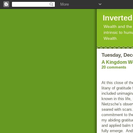
Inverte
Wealth and the 
intrinsic to hu
Wealth.
Tuesday, Dec
A Kingdom Wo
20 comments
At this close of t
litany of gratitud
included unimagin
known in this life
Nietzsche’s obser
seared with scars.
commitment to the
my abiding gratitu
and applied balm 
fully emerge. And 