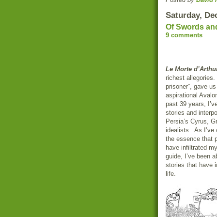
Saturday, De
Of Swords an
9 comments
Le Morte d’Arthu
richest allegories
prisoner”, gave us
aspirational Avalo
past 39 years, I’v
stories and interp
Persia’s Cyrus, G
idealists. As I’ve
the essence that 
have infiltrated m
guide, I’ve been a
stories that have 
life.