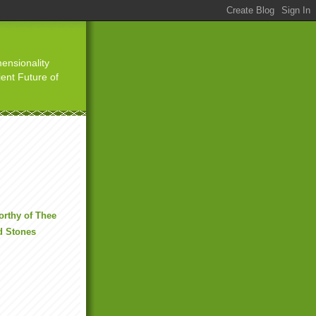
ensionality
ient Future of
rthy of Thee
d Stones