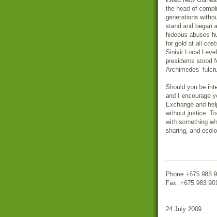
the head of compl
generations withou
stand and began a 
hideous abuses hum
for gold at all co
Sinivit Local Lev
presidents stood f
Archimedes’ fulcr
Should you be inte
and I encourage yo
Exchange and help 
without justice. T
with something whi
sharing, and ecol
_______________
Phone +675 983 9
Fax: +675 983 90
24 July 2009