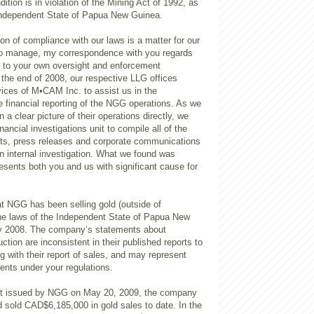
ition is in violation of the Mining Act of 1992, as
Independent State of Papua New Guinea.
tion of compliance with our laws is a matter for our
to manage, my correspondence with you regards
e to your own oversight and enforcement
 the end of 2008, our respective LLG offices
vices of M•CAM Inc. to assist us in the
he financial reporting of the NGG operations. As we
 a clear picture of their operations directly, we
ncial investigations unit to compile all of the
nts, press releases and corporate communications
n internal investigation. What we found was
esents both you and us with significant cause for
at NGG has been selling gold (outside of
he laws of the Independent State of Papua New
y 2008. The company’s statements about
ion are inconsistent in their published reports to
g with their report of sales, and may represent
ents under your regulations.
ort issued by NGG on May 20, 2009, the company
ad sold CAD$6,185,000 in gold sales to date. In the