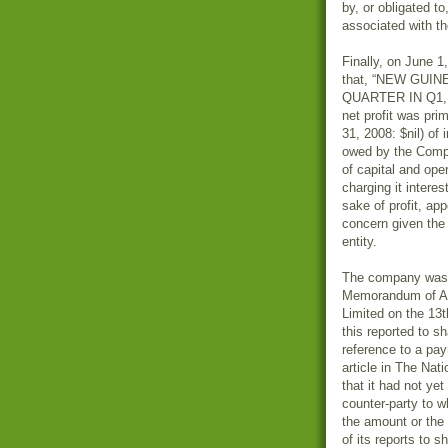
by, or obligated t
associated with t
Finally, on June 1
that, “NEW GUI
QUARTER IN Q1, 20
net profit was pri
31, 2008: $nil) of
owed by the Compa
of capital and ope
charging it interes
sake of profit, ap
concern given the 
entity.
The company was p
Memorandum of Ag
Limited on the 13
this reported to 
reference to a pa
article in The Nat
that it had not ye
counter-party to w
the amount or the
of its reports to s