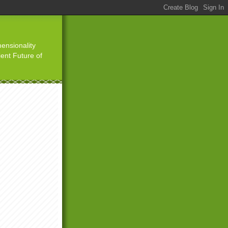
ensionality
ient Future of