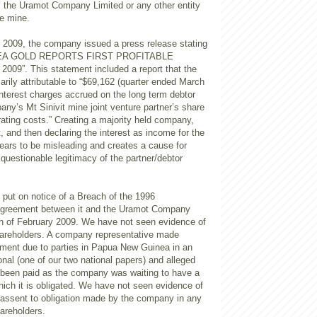
o, the Uramot Company Limited or any other entity
he mine.
, 2009, the company issued a press release stating
NEA GOLD REPORTS FIRST PROFITABLE
09”. This statement included a report that the
marily attributable to “$69,162 (quarter ended March
 interest charges accrued on the long term debtor
ny’s Mt Sinivit mine joint venture partner’s share
rating costs.” Creating a majority held company,
t, and then declaring the interest as income for the
pears to be misleading and creates a cause for
questionable legitimacy of the partner/debtor
ut on notice of a Breach of the 1996
reement between it and the Uramot Company
th of February 2009. We have not seen evidence of
shareholders. A company representative made
yment due to parties in Papua New Guinea in an
ional (one of our two national papers) and alleged
t been paid as the company was waiting to have a
hich it is obligated. We have not seen evidence of
 assent to obligation made by the company in any
hareholders.