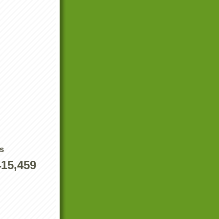
s
415,459