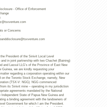
sclosure - Office of Enforcement
change
5
utz@tsxventure.com
nts or Concerns
1
ceanddisclosure@tsxventure.com
the President of the Sinivit Local Level
nd in joint partnership with two Chachet (Baining)
and and Lassul LLG’s of the Province of East New
w Guinea, we are kindly requesting your
 matter regarding a corporation operating within our
ed on the Toronto Stock Exchange, namely, New
poration (TSX-V: NGG). NGG commenced
from its Sinivit mine – operating in my jurisdiction
ropriate agreements mandated by the National
e Independent State of Papua New Guinea and
ing a binding agreement with the landowners of
Level Government for which I am the President.