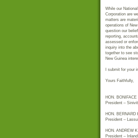
While our Nationa
Corporation are w
matters are materi
operations of New 
question our belie
reporting, account
assessed or enfor
inquiry into the a
together to see s
New Guinea intere
I submit for your 
Yours Faithfully,
HON. BONIFACE
President – Sinivi
HON. BERNARD 
President – Lassu
HON. ANDREW 
President – Inlan