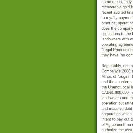
same report, they
recoverable gold i
recent audited fi
to royalty payment
other net operating
does the company 
obligations to the
landowners with w
operating agreeme
“Legal Proceedings
they have “no conti
Regrettably, one o
Company’s 2008 st
Mines of Niugini 
and the counter-p
the Uramot local 
CAD$1,800,000 in 
landowners and the
operation but rath
and massive debt a
corporation which 
intent to pay out
of Agreement, no 
authorize the assu