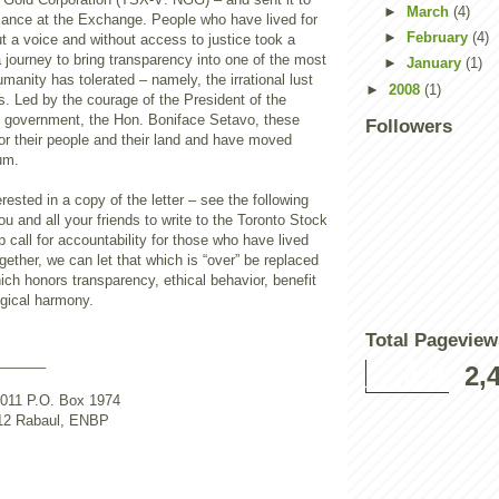
►
March
(4)
iance at the Exchange. People who have lived for
►
February
(4)
t a voice and without access to justice took a
journey to bring transparency into one of the most
►
January
(1)
anity has tolerated – namely, the irrational lust
►
2008
(1)
sts. Led by the courage of the President of the
el government, the Hon. Boniface Setavo, these
Followers
or their people and their land and have moved
um.
rested in a copy of the letter – see the following
u and all your friends to write to the Toronto Stock
call for accountability for those who have lived
ogether, we can let that which is “over” be replaced
ch honors transparency, ethical behavior, benefit
ogical harmony.
Total Pageview
______
2,
011 P.O. Box 1974
12 Rabaul, ENBP