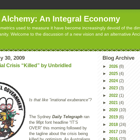
d Alchemy: An Integral Economy
metrics used to measure it have become increasingly devoid of the dim
manity. Welcome to the discussion of a new vision and an alternative Anc
y 30, 2009
Blog Archive
al Crisis “Killed” by Unbridled
►
2026
(8)
►
2025
(4)
►
2024
(2)
►
2023
(3)
►
2022
(1)
Is that like “irrational exuberance”?
►
2021
(4)
►
2020
(10)
The Sydney
Daily Telegraph
ran
►
2019
(6)
the 98pt font headline “IT’S
►
2018
(24)
OVER” this morning followed by
►
2017
(19)
the tagline about the crisis being
►
2016
(23)
killed by optimism. As Australians