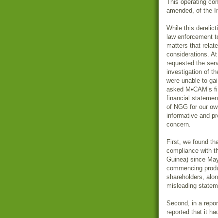
This operating cond
amended, of the 
While this derelic
law enforcement 
matters that relat
considerations. At
requested the ser
investigation of t
were unable to gain
asked M•CAM’s fina
financial stateme
of NGG for our ow
informative and pr
concern.
First, we found th
compliance with t
Guinea) since Ma
commencing product
shareholders, alon
misleading statem
Second, in a rep
reported that it h