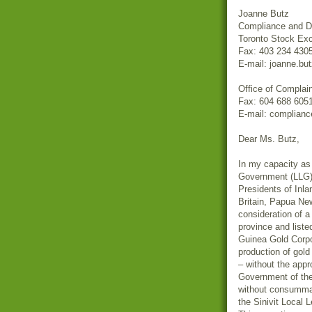
Joanne Butz
Compliance and Di
Toronto Stock Ex
Fax: 403 234 430
E-mail: joanne.b
Office of Complai
Fax: 604 688 605
E-mail: complian
Dear Ms. Butz,
In my capacity as 
Government (LLG) a
Presidents of Inl
Britain, Papua Ne
consideration of a
province and list
Guinea Gold Cor
production of gold 
– without the app
Government of th
without consummat
the Sinivit Local 