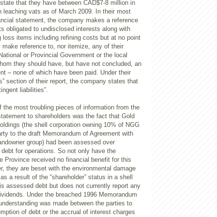
 state that they have between CAD$7-8 million in
n leaching vats as of March 2009. In their most
nancial statement, the company makes a reference
s obligated to undisclosed interests along with
 loss items including refining costs but at no point
make reference to, nor itemize, any of their
 National or Provincial Government or the local
hom they should have, but have not concluded, an
nt – none of which have been paid. Under their
” section of their report, the company states that
ngent liabilities”.
f the most troubling pieces of information from the
atement to shareholders was the fact that Gold
Holdings (the shell corporation owning 10% of NGG
arty to the draft Memorandum of Agreement with
landowner group) had been assessed over
debt for operations. So not only have the
 Province received no financial benefit for this
er, they are beset with the environmental damage
s a result of the “shareholder” status in a shell
is assessed debt but does not currently report any
 dividends. Under the breached 1996 Memorandum
understanding was made between the parties to
mption of debt or the accrual of interest charges