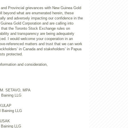
l and Provincial grievances with New Guinea Gold
ell beyond what are enumerated herein, these
ally and adversely impacting our confidence in the
Guinea Gold Corporation and are calling into
f that the Toronto Stock Exchange rules on
ability and transparency are being adequately
ced. I would welcome your cooperation in an
bove-referenced matters and trust that we can work
tockholders’ in Canada and stakeholders’ in Papua
sts protected.
information and consideration,
 M. SETAVO, MPA
t Baining LLG
KULAP
l Baining LLG
KUSAK
d Baining LLG