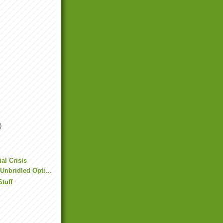
)
al Crisis
 Unbridled Opti...
Stuff