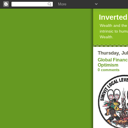
Inverte
Wealth and the 
intrinsic to hu
Wealth.
Thursday, Jul
Global Financi
Optimism
0 comments