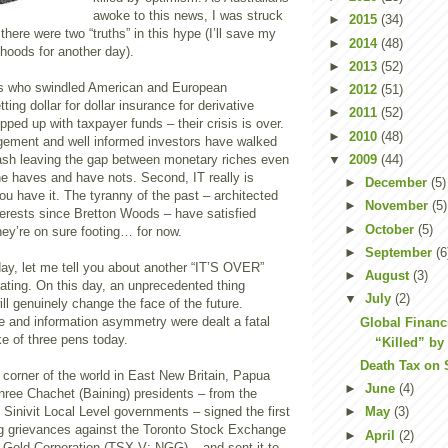
awoke to this news, I was struck
►
2015
(34)
 there were two “truths” in this hype (I’ll save my
►
2014
(48)
ehoods for another day).
►
2013
(52)
nks who swindled American and European
►
2012
(51)
ing dollar for dollar insurance for derivative
►
2011
(52)
pped up with taxpayer funds – their crisis is over.
►
2010
(48)
ement and well informed investors have walked
▼
2009
(44)
sh leaving the gap between monetary riches even
he haves and have nots. Second, IT really is
►
December
(5)
u have it. The tyranny of the past – architected
►
November
(5)
terests since Bretton Woods – have satisfied
►
October
(5)
ey’re on sure footing… for now.
►
September
(6
ay, let me tell you about another “IT’S OVER”
►
August
(3)
rating. On this day, an unprecedented thing
▼
July
(2)
l genuinely change the face of the future.
e and information asymmetry were dealt a fatal
Global Financi
ke of three pens today.
“Killed” by
Death Tax on 
n corner of the world in East New Britain, Papua
►
June
(4)
hree Chachet (Baining) presidents – from the
 Sinivit Local Level governments – signed the first
►
May
(3)
ing grievances against the Toronto Stock Exchange
►
April
(2)
 Gold Corporation (TSX-V: NGG) – and sent it to