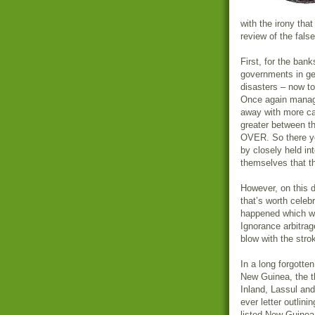
with the irony that
review of the fals
First, for the ba
governments in gett
disasters – now to
Once again manag
away with more ca
greater between t
OVER. So there yo
by closely held in
themselves that th
However, on this d
that’s worth celeb
happened which wil
Ignorance arbitrag
blow with the stro
In a long forgotte
New Guinea, the t
Inland, Lassul and
ever letter outlin
listed New Guinea