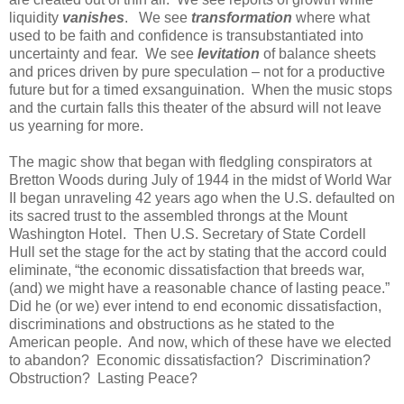
liquidity
vanishes
. We see
transformation
where what
used to be faith and confidence is transubstantiated into
uncertainty and fear. We see
levitation
of balance sheets
and prices driven by pure speculation – not for a productive
future but for a timed exsanguination. When the music stops
and the curtain falls this theater of the absurd will not leave
us yearning for more.
The magic show that began with fledgling conspirators at
Bretton Woods during July of 1944 in the midst of World War
II began unraveling 42 years ago when the U.S. defaulted on
its sacred trust to the assembled throngs at the Mount
Washington Hotel. Then U.S. Secretary of State Cordell
Hull set the stage for the act by stating that the accord could
eliminate,
“the economic dissatisfaction that breeds war,
(and) we might have a reasonable chance of lasting peace
.”
Did he (or we) ever intend to end economic dissatisfaction,
discriminations and obstructions as he stated to the
American people. And now, which of these have we elected
to abandon? Economic dissatisfaction? Discrimination?
Obstruction? Lasting Peace?