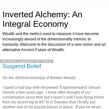
Inverted Alchemy: An
Integral Economy
Wealth and the metrics used to measure it have become
increasingly devoid of the dimensionality intrinsic to
humanity. Welcome to the discussion of a new vision and an
alternative Ancient Future of Wealth.
Monday, August 26, 2013
Suspend Belief
On the 42nd Anniversary of Bretton Woods
I spent a half day with renowned ‘Experimentalist’ Gerard
Senehi a few years ago. I have often thought of our
conversation since then but it wasn’t until I was flying home
from my recent trip to 64° N in Sweden that I finally put
another one of his puzzle pieces in place. If you’ve never