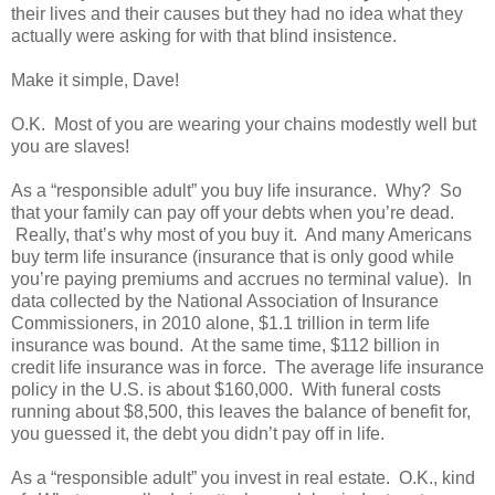
their lives and their causes but they had no idea what they
actually were asking for with that blind insistence.
Make it simple, Dave!
O.K. Most of you are wearing your chains modestly well but
you are slaves!
As a “responsible adult” you buy life insurance. Why? So
that your family can pay off your debts when you’re dead.
Really, that’s why most of you buy it. And many Americans
buy term life insurance (insurance that is only good while
you’re paying premiums and accrues no terminal value). In
data collected by the National Association of Insurance
Commissioners, in 2010 alone, $1.1 trillion in term life
insurance was bound. At the same time, $112 billion in
credit life insurance was in force. The average life insurance
policy in the U.S. is about $160,000. With funeral costs
running about $8,500, this leaves the balance of benefit for,
you guessed it, the debt you didn’t pay off in life.
As a “responsible adult” you invest in real estate. O.K., kind