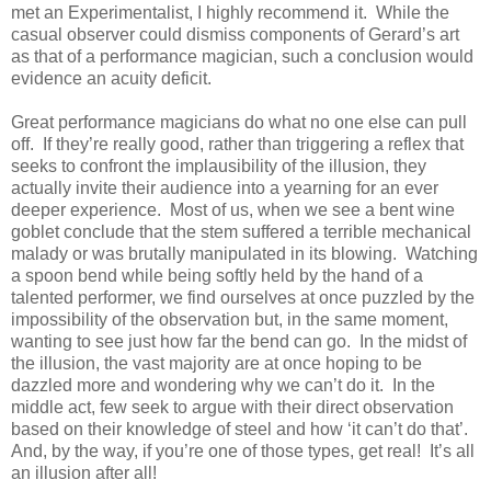
met an Experimentalist, I highly recommend it. While the
casual observer could dismiss components of Gerard’s art
as that of a performance magician, such a conclusion would
evidence an acuity deficit.
Great performance magicians do what no one else can pull
off. If they’re really good, rather than triggering a reflex that
seeks to confront the implausibility of the illusion, they
actually invite their audience into a yearning for an ever
deeper experience. Most of us, when we see a bent wine
goblet conclude that the stem suffered a terrible mechanical
malady or was brutally manipulated in its blowing. Watching
a spoon bend while being softly held by the hand of a
talented performer, we find ourselves at once puzzled by the
impossibility of the observation but, in the same moment,
wanting to see just how far the bend can go. In the midst of
the illusion, the vast majority are at once hoping to be
dazzled more and wondering why we can’t do it. In the
middle act, few seek to argue with their direct observation
based on their knowledge of steel and how ‘it can’t do that’.
And, by the way, if you’re one of those types, get real! It’s all
an illusion after all!