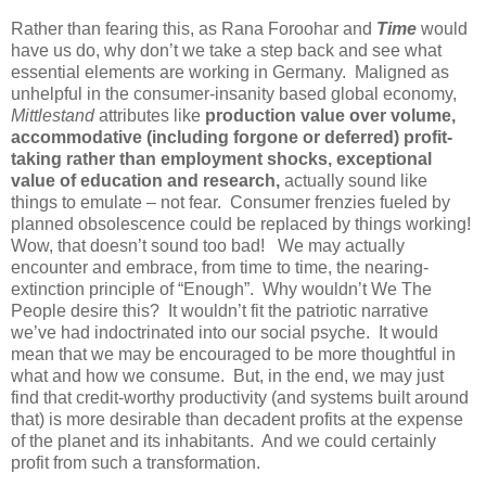
Rather than fearing this, as Rana Foroohar and
Time
would
have us do, why don’t we take a step back and see what
essential elements are working in Germany. Maligned as
unhelpful in the consumer-insanity based global economy,
Mittlestand
attributes like
production value over volume,
accommodative (including forgone or deferred) profit-
taking rather than employment shocks, exceptional
value of education and research,
actually sound like
things to emulate – not fear. Consumer frenzies fueled by
planned obsolescence could be replaced by things working!
Wow, that doesn’t sound too bad! We may actually
encounter and embrace, from time to time, the nearing-
extinction principle of “Enough”. Why wouldn’t We The
People desire this? It wouldn’t fit the patriotic narrative
we’ve had indoctrinated into our social psyche. It would
mean that we may be encouraged to be more thoughtful in
what and how we consume. But, in the end, we may just
find that credit-worthy productivity (and systems built around
that) is more desirable than decadent profits at the expense
of the planet and its inhabitants. And we could certainly
profit from such a transformation.