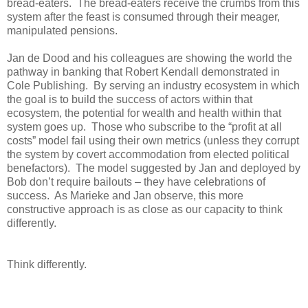
bread-eaters. The bread-eaters receive the crumbs from this
system after the feast is consumed through their meager,
manipulated pensions.
Jan de Dood and his colleagues are showing the world the
pathway in banking that Robert Kendall demonstrated in
Cole Publishing. By serving an industry ecosystem in which
the goal is to build the success of actors within that
ecosystem, the potential for wealth and health within that
system goes up. Those who subscribe to the “profit at all
costs” model fail using their own metrics (unless they corrupt
the system by covert accommodation from elected political
benefactors). The model suggested by Jan and deployed by
Bob don’t require bailouts – they have celebrations of
success. As Marieke and Jan observe, this more
constructive approach is as close as our capacity to think
differently.
Think differently.