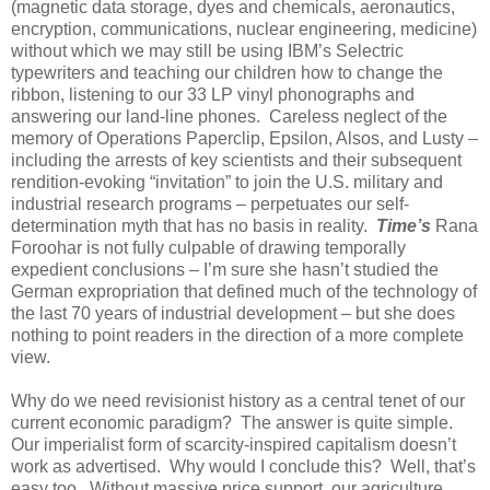
(magnetic data storage, dyes and chemicals, aeronautics,
encryption, communications, nuclear engineering, medicine)
without which we may still be using IBM’s Selectric
typewriters and teaching our children how to change the
ribbon, listening to our 33 LP vinyl phonographs and
answering our land-line phones. Careless neglect of the
memory of Operations Paperclip, Epsilon, Alsos, and Lusty –
including the arrests of key scientists and their subsequent
rendition-evoking “invitation” to join the U.S. military and
industrial research programs – perpetuates our self-
determination myth that has no basis in reality.
Time’s
Rana
Foroohar is not fully culpable of drawing temporally
expedient conclusions – I’m sure she hasn’t studied the
German expropriation that defined much of the technology of
the last 70 years of industrial development – but she does
nothing to point readers in the direction of a more complete
view.
Why do we need revisionist history as a central tenet of our
current economic paradigm? The answer is quite simple.
Our imperialist form of scarcity-inspired capitalism doesn’t
work as advertised. Why would I conclude this? Well, that’s
easy too. Without massive price support, our agriculture