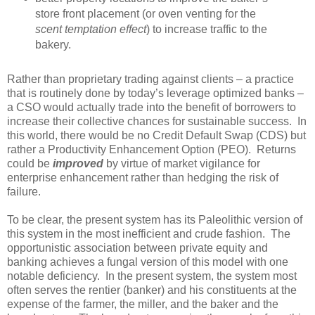
store front placement (or oven venting for the
scent temptation effect
) to increase traffic to the
bakery.
Rather than proprietary trading against clients – a practice
that is routinely done by today’s leverage optimized banks –
a CSO would actually trade into the benefit of borrowers to
increase their collective chances for sustainable success. In
this world, there would be no Credit Default Swap (CDS) but
rather a Productivity Enhancement Option (PEO). Returns
could be
improved
by virtue of market vigilance for
enterprise enhancement rather than hedging the risk of
failure.
To be clear, the present system has its Paleolithic version of
this system in the most inefficient and crude fashion. The
opportunistic association between private equity and
banking achieves a fungal version of this model with one
notable deficiency. In the present system, the system most
often serves the rentier (banker) and his constituents at the
expense of the farmer, the miller, and the baker and the