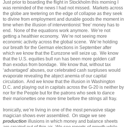
Just prior to boarding the flight in Stockholm this morning I
was reminded of the news I had not missed. Markets across
the globe are teetering on the edge of collapse as they seek
to divine from employment and durable goods the moment in
time when the illusion of interventionist ‘free’ money has to
end. None of the equations work anymore. We’re not
getting a healthier economy. We’re not seeing more
economic activity across the global scene. We’re holding
our breath for the German elections in September after
which we know that the Eurozone will seize up. We know
that the U.S. equities bull run has been more golden calf
than exodus from bondage. We know that, without tax
‘advantaged’ abuses, our celebrated cash surpluses would
evaporate revealing the abject anemia of our capital
circulation. And we know that the illusion in Washington
D.C. and playing out in capitals across the G-20 is neither by
nor for the People but for the patrons who seek to dance
their marionettes one more time before the strings all fray.
Ironically, we’re living in one of the most pervasive stage
magician shows ever assembled. On stage we see
production
illusions in which money and balance sheets
are created out of thin air. We see reports of growth while