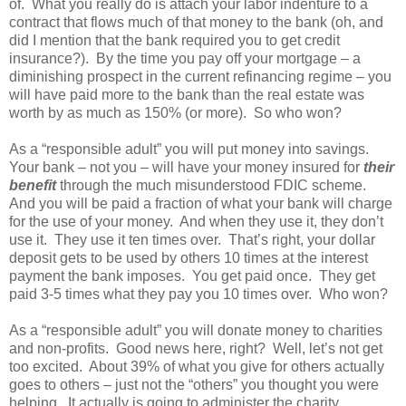
of. What you really do is attach your labor indenture to a
contract that flows much of that money to the bank (oh, and
did I mention that the bank required you to get credit
insurance?). By the time you pay off your mortgage – a
diminishing prospect in the current refinancing regime – you
will have paid more to the bank than the real estate was
worth by as much as 150% (or more). So who won?
As a “responsible adult” you will put money into savings.
Your bank – not you – will have your money insured for
their
benefit
through the much misunderstood FDIC scheme.
And you will be paid a fraction of what your bank will charge
for the use of your money. And when they use it, they don’t
use it. They use it ten times over. That’s right, your dollar
deposit gets to be used by others 10 times at the interest
payment the bank imposes. You get paid once. They get
paid 3-5 times what they pay you 10 times over. Who won?
As a “responsible adult” you will donate money to charities
and non-profits. Good news here, right? Well, let’s not get
too excited. About 39% of what you give for others actually
goes to others – just not the “others” you thought you were
helping. It actually is going to administer the charity.