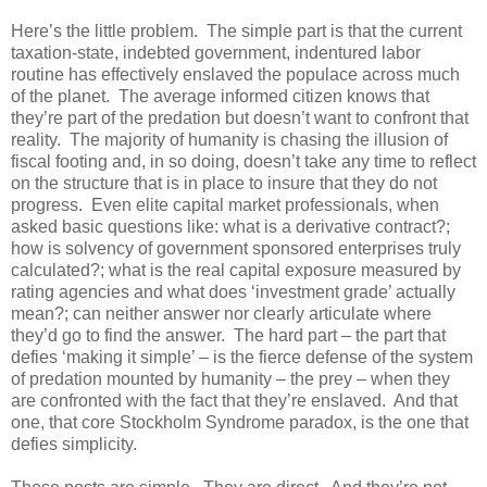
Here’s the little problem. The simple part is that the current
taxation-state, indebted government, indentured labor
routine has effectively enslaved the populace across much
of the planet. The average informed citizen knows that
they’re part of the predation but doesn’t want to confront that
reality. The majority of humanity is chasing the illusion of
fiscal footing and, in so doing, doesn’t take any time to reflect
on the structure that is in place to insure that they do not
progress. Even elite capital market professionals, when
asked basic questions like: what is a derivative contract?;
how is solvency of government sponsored enterprises truly
calculated?; what is the real capital exposure measured by
rating agencies and what does ‘investment grade’ actually
mean?; can neither answer nor clearly articulate where
they’d go to find the answer. The hard part – the part that
defies ‘making it simple’ – is the fierce defense of the system
of predation mounted by humanity – the prey – when they
are confronted with the fact that they’re enslaved. And that
one, that core Stockholm Syndrome paradox, is the one that
defies simplicity.