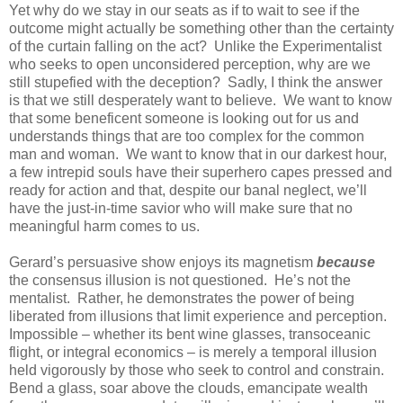
Yet why do we stay in our seats as if to wait to see if the
outcome might actually be something other than the certainty
of the curtain falling on the act? Unlike the Experimentalist
who seeks to open unconsidered perception, why are we
still stupefied with the deception? Sadly, I think the answer
is that we still desperately want to believe. We want to know
that some beneficent someone is looking out for us and
understands things that are too complex for the common
man and woman. We want to know that in our darkest hour,
a few intrepid souls have their superhero capes pressed and
ready for action and that, despite our banal neglect, we’ll
have the just-in-time savior who will make sure that no
meaningful harm comes to us.
Gerard’s persuasive show enjoys its magnetism
because
the consensus illusion is not questioned. He’s not the
mentalist. Rather, he demonstrates the power of being
liberated from illusions that limit experience and perception.
Impossible – whether its bent wine glasses, transoceanic
flight, or integral economics – is merely a temporal illusion
held vigorously by those who seek to control and constrain.
Bend a glass, soar above the clouds, emancipate wealth