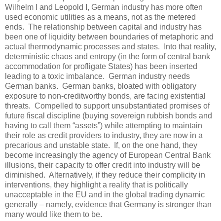
Wilhelm I and Leopold I, German industry has more often
used economic utilities as a means, not as the metered
ends. The relationship between capital and industry has
been one of liquidity between boundaries of metaphoric and
actual thermodynamic processes and states. Into that reality,
deterministic chaos and entropy (in the form of central bank
accommodation for profligate States) has been inserted
leading to a toxic imbalance. German industry needs
German banks. German banks, bloated with obligatory
exposure to non-creditworthy bonds, are facing existential
threats. Compelled to support unsubstantiated promises of
future fiscal discipline (buying sovereign rubbish bonds and
having to call them “assets”) while attempting to maintain
their role as credit providers to industry, they are now in a
precarious and unstable state. If, on the one hand, they
become increasingly the agency of European Central Bank
illusions, their capacity to offer credit into industry will be
diminished. Alternatively, if they reduce their complicity in
interventions, they highlight a reality that is politically
unacceptable in the EU and in the global trading dynamic
generally – namely, evidence that Germany is stronger than
many would like them to be.