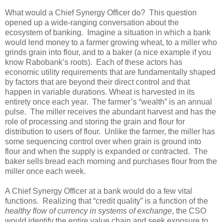
What would a Chief Synergy Officer do? This question
opened up a wide-ranging conversation about the
ecosystem of banking. Imagine a situation in which a bank
would lend money to a farmer growing wheat, to a miller who
grinds grain into flour, and to a baker (a nice example if you
know Rabobank’s roots). Each of these actors has
economic utility requirements that are fundamentally shaped
by factors that are beyond their direct control and that
happen in variable durations. Wheat is harvested in its
entirety once each year. The farmer’s “wealth” is an annual
pulse. The miller receives the abundant harvest and has the
role of processing and storing the grain and flour for
distribution to users of flour. Unlike the farmer, the miller has
some sequencing control over when grain is ground into
flour and when the supply is expanded or contracted. The
baker sells bread each morning and purchases flour from the
miller once each week.
A Chief Synergy Officer at a bank would do a few vital
functions. Realizing that “credit quality” is a function of the
healthy flow of currency in systems of exchange
, the CSO
would identify the entire value chain and seek exposure to,