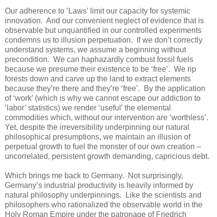
Our adherence to ‘Laws’ limit our capacity for systemic
innovation. And our convenient neglect of evidence that is
observable but unquantified in our controlled experiments
condemns us to illusion perpetuation. If we don’t correctly
understand systems, we assume a beginning without
precondition. We can haphazardly combust fossil fuels
because we presume their existence to be ‘free’. We rip
forests down and carve up the land to extract elements
because they’re there and they’re ‘free’. By the application
of ‘work’ (which is why we cannot escape our addiction to
‘labor’ statistics) we render ‘useful’ the elemental
commodities which, without our intervention are ‘worthless’.
Yet, despite the irreversibility underpinning our natural
philosophical presumptions, we maintain an illusion of
perpetual growth to fuel the monster of our own creation –
uncorrelated, persistent growth demanding, capricious debt.
Which brings me back to Germany. Not surprisingly,
Germany’s industrial productivity is heavily informed by
natural philosophy underpinnings. Like the scientists and
philosophers who rationalized the observable world in the
Holy Roman Empire under the patronage of Friedrich