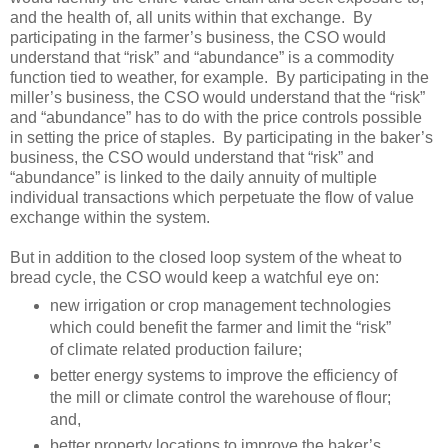
and the health of, all units within that exchange. By
participating in the farmer’s business, the CSO would
understand that “risk” and “abundance” is a commodity
function tied to weather, for example. By participating in the
miller’s business, the CSO would understand that the “risk”
and “abundance” has to do with the price controls possible
in setting the price of staples. By participating in the baker’s
business, the CSO would understand that “risk” and
“abundance” is linked to the daily annuity of multiple
individual transactions which perpetuate the flow of value
exchange within the system.
But in addition to the closed loop system of the wheat to
bread cycle, the CSO would keep a watchful eye on:
new irrigation or crop management technologies
which could benefit the farmer and limit the “risk”
of climate related production failure;
better energy systems to improve the efficiency of
the mill or climate control the warehouse of flour;
and,
better property locations to improve the baker’s