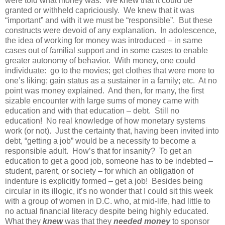
were told what money was. We knew that it could be
granted or withheld capriciously. We knew that it was
“important” and with it we must be “responsible”. But these
constructs were devoid of any explanation. In adolescence,
the idea of working for money was introduced – in same
cases out of familial support and in some cases to enable
greater autonomy of behavior. With money, one could
individuate: go to the movies; get clothes that were more to
one’s liking; gain status as a sustainer in a family; etc. At no
point was money explained. And then, for many, the first
sizable encounter with large sums of money came with
education and with that education – debt. Still no
education! No real knowledge of how monetary systems
work (or not). Just the certainty that, having been invited into
debt, “getting a job” would be a necessity to become a
responsible adult. How’s that for insanity? To get an
education to get a good job, someone has to be indebted –
student, parent, or society – for which an obligation of
indenture is explicitly formed – get a job! Besides being
circular in its illogic, it’s no wonder that I could sit this week
with a group of women in D.C. who, at mid-life, had little to
no actual financial literacy despite being highly educated.
What they
knew
was that they
needed money
to sponsor