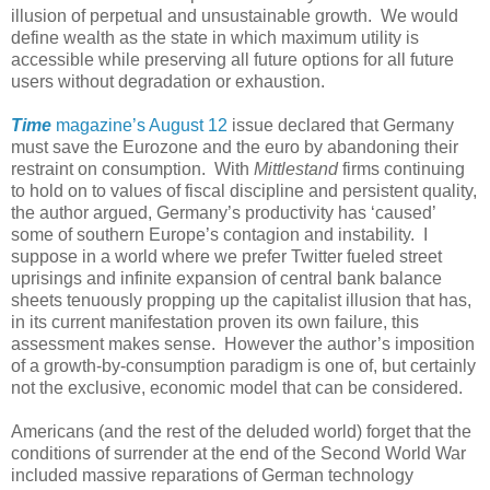
illusion of perpetual and unsustainable growth. We would
define wealth as the state in which maximum utility is
accessible while preserving all future options for all future
users without degradation or exhaustion.
Time
magazine’s August 12
issue declared that Germany
must save the Eurozone and the euro by abandoning their
restraint on consumption. With
Mittlestand
firms continuing
to hold on to values of fiscal discipline and persistent quality,
the author argued, Germany’s productivity has ‘caused’
some of southern Europe’s contagion and instability. I
suppose in a world where we prefer Twitter fueled street
uprisings and infinite expansion of central bank balance
sheets tenuously propping up the capitalist illusion that has,
in its current manifestation proven its own failure, this
assessment makes sense. However the author’s imposition
of a growth-by-consumption paradigm is one of, but certainly
not the exclusive, economic model that can be considered.
Americans (and the rest of the deluded world) forget that the
conditions of surrender at the end of the Second World War
included massive reparations of German technology