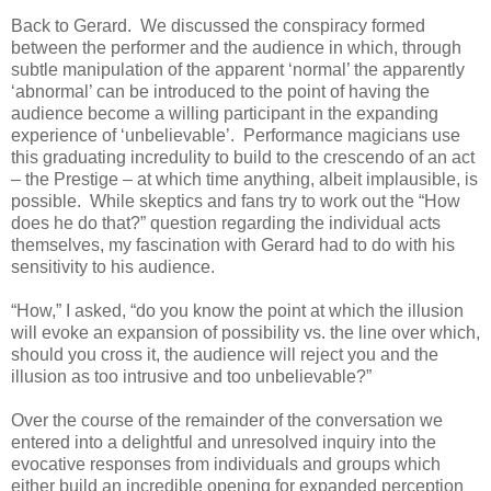
Back to Gerard. We discussed the conspiracy formed
between the performer and the audience in which, through
subtle manipulation of the apparent ‘normal’ the apparently
‘abnormal’ can be introduced to the point of having the
audience become a willing participant in the expanding
experience of ‘unbelievable’. Performance magicians use
this graduating incredulity to build to the crescendo of an act
– the Prestige – at which time anything, albeit implausible, is
possible. While skeptics and fans try to work out the “How
does he do that?” question regarding the individual acts
themselves, my fascination with Gerard had to do with his
sensitivity to his audience.
“How,” I asked, “do you know the point at which the illusion
will evoke an expansion of possibility vs. the line over which,
should you cross it, the audience will reject you and the
illusion as too intrusive and too unbelievable?”
Over the course of the remainder of the conversation we
entered into a delightful and unresolved inquiry into the
evocative responses from individuals and groups which
either build an incredible opening for expanded perception