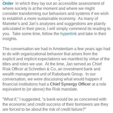
Order
in which they lay out an accessible assessment of
where society is at the moment and where we might
consider transforming our behaviors and systems if we wish
to establish a more sustainable economy. As many of
Marieke’s and Jan’s analyses and suggestions are plainly
articulated in their piece, I will simply commend its reading to
you. Take some time, follow the
hyperlink
and take in their
insights.
The conversation we had in Amsterdam a few years ago had
to do with organizational behavior that arises from the
explicit and implicit expectations we manifest by virtue of the
titles and roles we use. At the time, Jan served as Chief
Risk Officer at Schretlen & Co, an investment bank and
wealth management unit of Rabobank Group. In our
conversation, we were discussing what would happen if
financial institutions had a
Chief Synergy Officer
at a role
equivalent to (or above) the Risk mandate.
“What if,” I suggested, “a bank would be as concerned with
the economic and credit success of their borrowers are they
are forced to be about the risk of credit failure?”