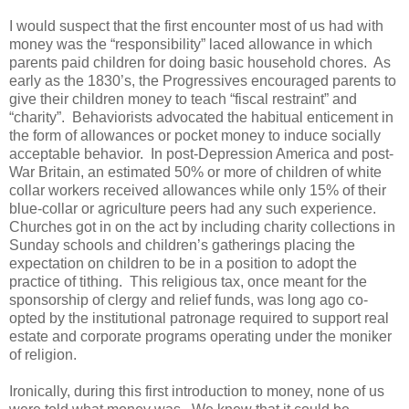
I would suspect that the first encounter most of us had with
money was the “responsibility” laced allowance in which
parents paid children for doing basic household chores. As
early as the 1830’s, the Progressives encouraged parents to
give their children money to teach “fiscal restraint” and
“charity”. Behaviorists advocated the habitual enticement in
the form of allowances or pocket money to induce socially
acceptable behavior. In post-Depression America and post-
War Britain, an estimated 50% or more of children of white
collar workers received allowances while only 15% of their
blue-collar or agriculture peers had any such experience.
Churches got in on the act by including charity collections in
Sunday schools and children’s gatherings placing the
expectation on children to be in a position to adopt the
practice of tithing. This religious tax, once meant for the
sponsorship of clergy and relief funds, was long ago co-
opted by the institutional patronage required to support real
estate and corporate programs operating under the moniker
of religion.
Ironically, during this first introduction to money, none of us