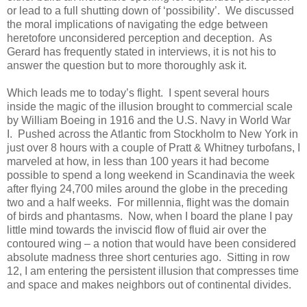
or lead to a full shutting down of ‘possibility’. We discussed
the moral implications of navigating the edge between
heretofore unconsidered perception and deception. As
Gerard has frequently stated in interviews, it is not his to
answer the question but to more thoroughly ask it.
Which leads me to today’s flight. I spent several hours
inside the magic of the illusion brought to commercial scale
by William Boeing in 1916 and the U.S. Navy in World War
I. Pushed across the Atlantic from Stockholm to New York in
just over 8 hours with a couple of Pratt & Whitney turbofans, I
marveled at how, in less than 100 years it had become
possible to spend a long weekend in Scandinavia the week
after flying 24,700 miles around the globe in the preceding
two and a half weeks. For millennia, flight was the domain
of birds and phantasms. Now, when I board the plane I pay
little mind towards the inviscid flow of fluid air over the
contoured wing – a notion that would have been considered
absolute madness three short centuries ago. Sitting in row
12, I am entering the persistent illusion that compresses time
and space and makes neighbors out of continental divides.