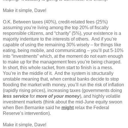
Make it simple, Dave!
O.K. Between taxes (40%), credit-related fees (25%)
assuming you’re living among the top 20% of fiscally
responsible citizens, and “charity” (5%), your existence is a
majority indenture to the interests of others. And if you’re
capable of using the remaining 30% wisely – for things like
eating, being mobile, and communicating – you’ll put 5-10%
into “investments” which, at the moment do not earn enough
to make up for the management fees you’re being charged.
In short, this whole racket, from start to finish is a mess.
You’re in the middle of it. And the system is structurally
unstable meaning that, when central banks decide to stop
flooding the market with money, you’ll run the risk of inflation
(rapidly rising prices), increasing taxes (governments doing
less service
for
more of your money
), and highly volatile
investment markets (think about the mid-June equity swoon
when Ben Bernanke said he
might
relax the Federal
Reserve’s intervention).
Make it simple, Dave!