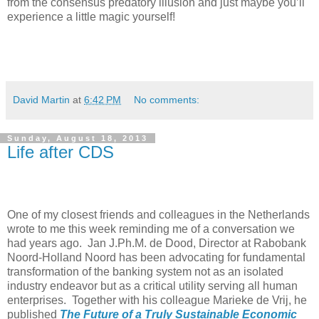
from the consensus predatory illusion and just maybe you’ll
experience a little magic yourself!
David Martin
at
6:42 PM
No comments:
Sunday, August 18, 2013
Life after CDS
One of my closest friends and colleagues in the Netherlands
wrote to me this week reminding me of a conversation we
had years ago. Jan J.Ph.M. de Dood, Director at Rabobank
Noord-Holland Noord has been advocating for fundamental
transformation of the banking system not as an isolated
industry endeavor but as a critical utility serving all human
enterprises. Together with his colleague Marieke de Vrij, he
published
The Future of a Truly Sustainable Economic