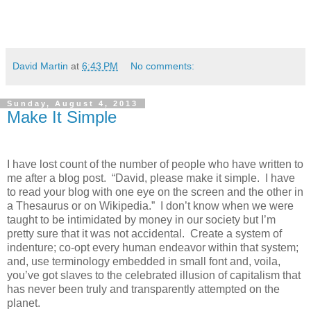
David Martin
at
6:43 PM
No comments:
Sunday, August 4, 2013
Make It Simple
I have lost count of the number of people who have written to
me after a blog post. “David, please make it simple. I have
to read your blog with one eye on the screen and the other in
a Thesaurus or on Wikipedia.” I don’t know when we were
taught to be intimidated by money in our society but I’m
pretty sure that it was not accidental. Create a system of
indenture; co-opt every human endeavor within that system;
and, use terminology embedded in small font and, voila,
you’ve got slaves to the celebrated illusion of capitalism that
has never been truly and transparently attempted on the
planet.