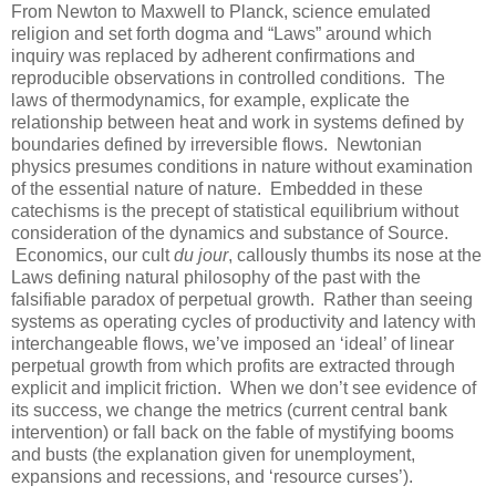
From Newton to Maxwell to Planck, science emulated
religion and set forth dogma and “Laws” around which
inquiry was replaced by adherent confirmations and
reproducible observations in controlled conditions. The
laws of thermodynamics, for example, explicate the
relationship between heat and work in systems defined by
boundaries defined by irreversible flows. Newtonian
physics presumes conditions in nature without examination
of the essential nature of nature. Embedded in these
catechisms is the precept of statistical equilibrium without
consideration of the dynamics and substance of Source.
Economics, our cult
du jour
, callously thumbs its nose at the
Laws defining natural philosophy of the past with the
falsifiable paradox of perpetual growth. Rather than seeing
systems as operating cycles of productivity and latency with
interchangeable flows, we’ve imposed an ‘ideal’ of linear
perpetual growth from which profits are extracted through
explicit and implicit friction. When we don’t see evidence of
its success, we change the metrics (current central bank
intervention) or fall back on the fable of mystifying booms
and busts (the explanation given for unemployment,
expansions and recessions, and ‘resource curses’).