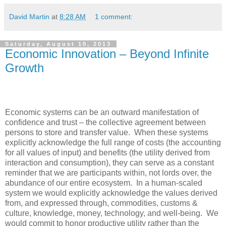
David Martin
at
8:28 AM
1 comment:
Saturday, August 10, 2013
Economic Innovation – Beyond Infinite
Growth
Economic systems can be an outward manifestation of
confidence and trust – the collective agreement between
persons to store and transfer value. When these systems
explicitly acknowledge the full range of costs (the accounting
for all values of input) and benefits (the utility derived from
interaction and consumption), they can serve as a constant
reminder that we are participants within, not lords over, the
abundance of our entire ecosystem. In a human-scaled
system we would explicitly acknowledge the values derived
from, and expressed through, commodities, customs &
culture, knowledge, money, technology, and well-being. We
would commit to honor productive utility rather than the