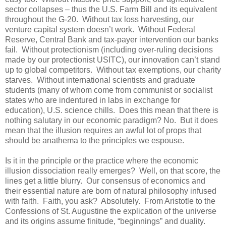
sector collapses – thus the U.S. Farm Bill and its equivalent
throughout the G-20. Without tax loss harvesting, our
venture capital system doesn’t work. Without Federal
Reserve, Central Bank and tax-payer intervention our banks
fail. Without protectionism (including over-ruling decisions
made by our protectionist USITC), our innovation can’t stand
up to global competitors. Without tax exemptions, our charity
starves. Without international scientists and graduate
students (many of whom come from communist or socialist
states who are indentured in labs in exchange for
education), U.S. science chills. Does this mean that there is
nothing salutary in our economic paradigm? No. But it does
mean that the illusion requires an awful lot of props that
should be anathema to the principles we espouse.
Is it in the principle or the practice where the economic
illusion dissociation really emerges? Well, on that score, the
lines get a little blurry. Our consensus of economics and
their essential nature are born of natural philosophy infused
with faith. Faith, you ask? Absolutely. From Aristotle to the
Confessions of St. Augustine the explication of the universe
and its origins assume finitude, “beginnings” and duality.