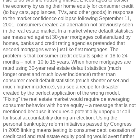
the economy by using their home equity for consumer credit
(to buy cars, appliances, TVs, and other goods) in response
to the market confidence collapse following September 11,
2001, consumers created an aberration not previously seen
in the real estate market. In a market where default statistics
are measured against 30-year mortgages collateralized by
homes, banks and credit rating agencies pretended that
second mortgages were just like first mortgages. The
problem is that consumer credit defaults spike in 18 to 24
months – not in 10 to 15 years. When home mortgages are
rated using 30-year real estate default statistics (much
longer onset and much lower incidence) rather than
consumer credit default statistics (much shorter onset and
much higher incidence), you see a recipe for disaster
created by the perfect application of the wrong model.
“Fixing” the real estate market would require deleveraging
consumer behavior with home equity – a message that is not
mentioned because it requires a potentially unpopular call
for fiscal accountability during an election. Using the
personal bankruptcy reform initiatives passed by Congress
in 2005 linking means testing to consumer debt, cessation of
credit card and real estate equity pooling would avert further