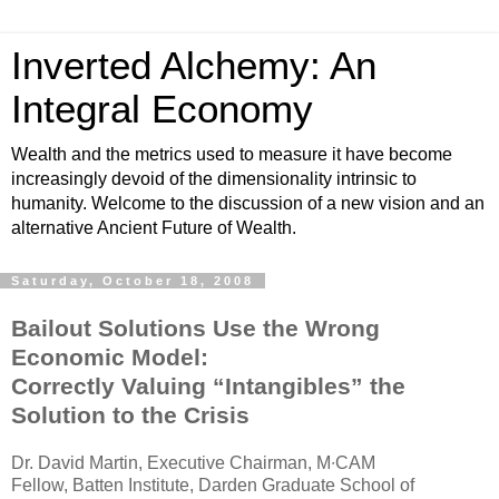
Inverted Alchemy: An
Integral Economy
Wealth and the metrics used to measure it have become
increasingly devoid of the dimensionality intrinsic to
humanity. Welcome to the discussion of a new vision and an
alternative Ancient Future of Wealth.
Saturday, October 18, 2008
Bailout Solutions Use the Wrong
Economic Model:
Correctly Valuing “Intangibles” the
Solution to the Crisis
Dr. David Martin, Executive Chairman, M∙CAM
Fellow, Batten Institute, Darden Graduate School of