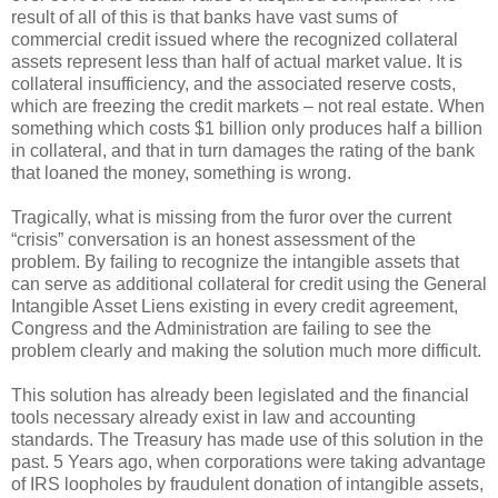
result of all of this is that banks have vast sums of
commercial credit issued where the recognized collateral
assets represent less than half of actual market value. It is
collateral insufficiency, and the associated reserve costs,
which are freezing the credit markets – not real estate. When
something which costs $1 billion only produces half a billion
in collateral, and that in turn damages the rating of the bank
that loaned the money, something is wrong.
Tragically, what is missing from the furor over the current
“crisis” conversation is an honest assessment of the
problem. By failing to recognize the intangible assets that
can serve as additional collateral for credit using the General
Intangible Asset Liens existing in every credit agreement,
Congress and the Administration are failing to see the
problem clearly and making the solution much more difficult.
This solution has already been legislated and the financial
tools necessary already exist in law and accounting
standards. The Treasury has made use of this solution in the
past. 5 Years ago, when corporations were taking advantage
of IRS loopholes by fraudulent donation of intangible assets,