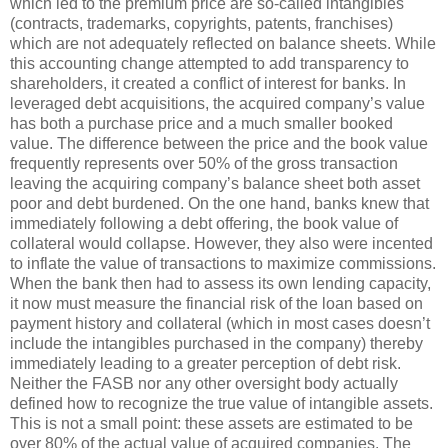
which led to the premium price are so-called intangibles
(contracts, trademarks, copyrights, patents, franchises)
which are not adequately reflected on balance sheets. While
this accounting change attempted to add transparency to
shareholders, it created a conflict of interest for banks. In
leveraged debt acquisitions, the acquired company’s value
has both a purchase price and a much smaller booked
value. The difference between the price and the book value
frequently represents over 50% of the gross transaction
leaving the acquiring company’s balance sheet both asset
poor and debt burdened. On the one hand, banks knew that
immediately following a debt offering, the book value of
collateral would collapse. However, they also were incented
to inflate the value of transactions to maximize commissions.
When the bank then had to assess its own lending capacity,
it now must measure the financial risk of the loan based on
payment history and collateral (which in most cases doesn’t
include the intangibles purchased in the company) thereby
immediately leading to a greater perception of debt risk.
Neither the FASB nor any other oversight body actually
defined how to recognize the true value of intangible assets.
This is not a small point: these assets are estimated to be
over 80% of the actual value of acquired companies. The