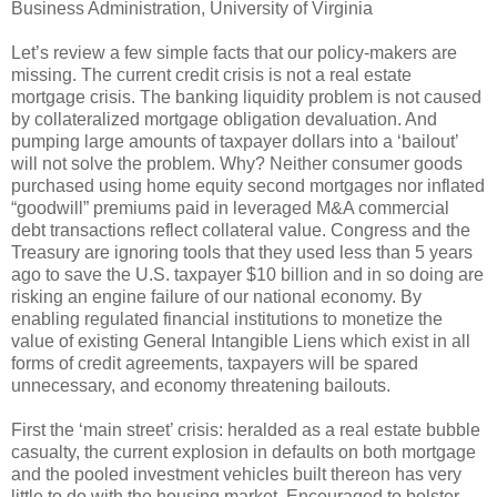
Business Administration, University of Virginia
Let’s review a few simple facts that our policy-makers are
missing. The current credit crisis is not a real estate
mortgage crisis. The banking liquidity problem is not caused
by collateralized mortgage obligation devaluation. And
pumping large amounts of taxpayer dollars into a ‘bailout’
will not solve the problem. Why? Neither consumer goods
purchased using home equity second mortgages nor inflated
“goodwill” premiums paid in leveraged M&A commercial
debt transactions reflect collateral value. Congress and the
Treasury are ignoring tools that they used less than 5 years
ago to save the U.S. taxpayer $10 billion and in so doing are
risking an engine failure of our national economy. By
enabling regulated financial institutions to monetize the
value of existing General Intangible Liens which exist in all
forms of credit agreements, taxpayers will be spared
unnecessary, and economy threatening bailouts.
First the ‘main street’ crisis: heralded as a real estate bubble
casualty, the current explosion in defaults on both mortgage
and the pooled investment vehicles built thereon has very
little to do with the housing market. Encouraged to bolster