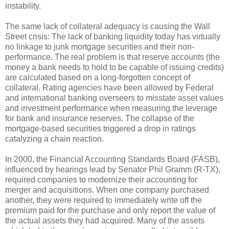
instability.
The same lack of collateral adequacy is causing the Wall
Street crisis: The lack of banking liquidity today has virtually
no linkage to junk mortgage securities and their non-
performance. The real problem is that reserve accounts (the
money a bank needs to hold to be capable of issuing credits)
are calculated based on a long-forgotten concept of
collateral. Rating agencies have been allowed by Federal
and international banking overseers to misstate asset values
and investment performance when measuring the leverage
for bank and insurance reserves. The collapse of the
mortgage-based securities triggered a drop in ratings
catalyzing a chain reaction.
In 2000, the Financial Accounting Standards Board (FASB),
influenced by hearings lead by Senator Phil Gramm (R-TX),
required companies to modernize their accounting for
merger and acquisitions. When one company purchased
another, they were required to immediately write off the
premium paid for the purchase and only report the value of
the actual assets they had acquired. Many of the assets