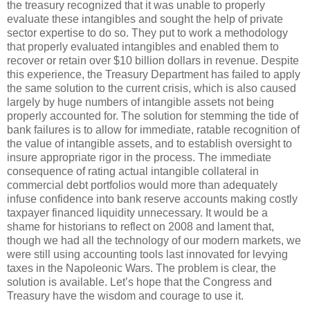
the treasury recognized that it was unable to properly
evaluate these intangibles and sought the help of private
sector expertise to do so. They put to work a methodology
that properly evaluated intangibles and enabled them to
recover or retain over $10 billion dollars in revenue. Despite
this experience, the Treasury Department has failed to apply
the same solution to the current crisis, which is also caused
largely by huge numbers of intangible assets not being
properly accounted for. The solution for stemming the tide of
bank failures is to allow for immediate, ratable recognition of
the value of intangible assets, and to establish oversight to
insure appropriate rigor in the process. The immediate
consequence of rating actual intangible collateral in
commercial debt portfolios would more than adequately
infuse confidence into bank reserve accounts making costly
taxpayer financed liquidity unnecessary. It would be a
shame for historians to reflect on 2008 and lament that,
though we had all the technology of our modern markets, we
were still using accounting tools last innovated for levying
taxes in the Napoleonic Wars. The problem is clear, the
solution is available. Let’s hope that the Congress and
Treasury have the wisdom and courage to use it.