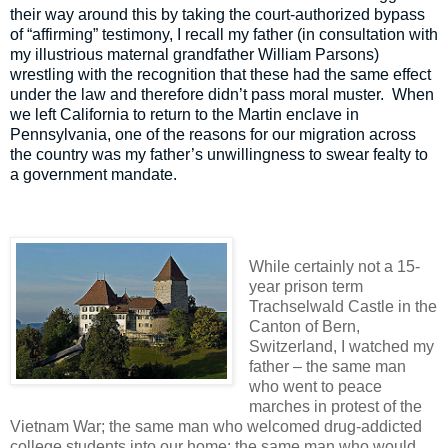
their way around this by taking the court-authorized bypass
of “affirming” testimony, I recall my father (in consultation with
my illustrious maternal grandfather William Parsons)
wrestling with the recognition that these had the same effect
under the law and therefore didn’t pass moral muster.
When
we left California to return to the Martin enclave in
Pennsylvania, one of the reasons for our migration across
the country was my father’s unwillingness to swear fealty to
a government mandate.
While certainly not a 15-
year prison term
Trachselwald Castle in the
Canton of Bern,
Switzerland, I watched my
father – the same man
who went to peace
marches in protest of the
Vietnam War; the same man who welcomed drug-addicted
college students into our home; the same man who would