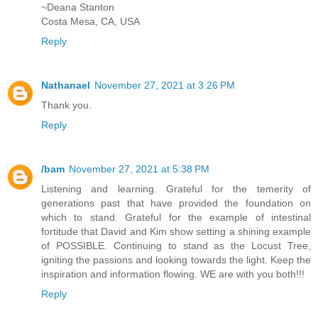
~Deana Stanton
Costa Mesa, CA, USA
Reply
Nathanael
November 27, 2021 at 3:26 PM
Thank you.
Reply
/bam
November 27, 2021 at 5:38 PM
Listening and learning. Grateful for the temerity of
generations past that have provided the foundation on
which to stand. Grateful for the example of intestinal
fortitude that David and Kim show setting a shining example
of POSSIBLE. Continuing to stand as the Locust Tree,
igniting the passions and looking towards the light. Keep the
inspiration and information flowing. WE are with you both!!!
Reply