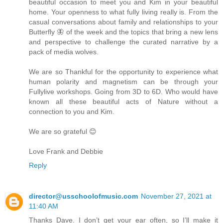
beautiful occasion to meet you and Kim in your beautiful
home. Your openness to what fully living really is. From the
casual conversations about family and relationships to your
Butterfly 🦋 of the week and the topics that bring a new lens
and perspective to challenge the curated narrative by a
pack of media wolves.
We are so Thankful for the opportunity to experience what
human polarity and magnetism can be through your
Fullylive workshops. Going from 3D to 6D. Who would have
known all these beautiful acts of Nature without a
connection to you and Kim.
We are so grateful 😊
Love Frank and Debbie
Reply
director@usschoolofmusic.com
November 27, 2021 at
11:40 AM
Thanks Dave. I don’t get your ear often, so I’ll make it