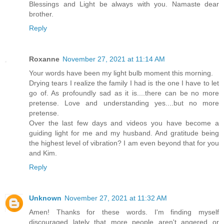
Blessings and Light be always with you. Namaste dear
brother.
Reply
Roxanne
November 27, 2021 at 11:14 AM
Your words have been my light bulb moment this morning.
Drying tears I realize the family I had is the one I have to let
go of. As profoundly sad as it is....there can be no more
pretense. Love and understanding yes....but no more
pretense.
Over the last few days and videos you have become a
guiding light for me and my husband. And gratitude being
the highest level of vibration? I am even beyond that for you
and Kim.
Reply
Unknown
November 27, 2021 at 11:32 AM
Amen! Thanks for these words. I'm finding myself
discouraged lately that more people aren't angered or