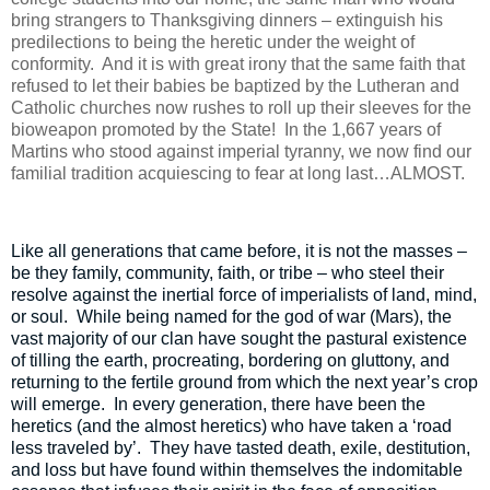
bring strangers to Thanksgiving dinners – extinguish his
predilections to being the heretic under the weight of
conformity.
And it is with great irony that the same faith that
refused to let their babies be baptized by the Lutheran and
Catholic churches now rushes to roll up their sleeves for the
bioweapon promoted by the State!
In the 1,667 years of
Martins who stood against imperial tyranny, we now find our
familial tradition acquiescing to fear at long last…ALMOST.
Like all generations that came before, it is not the masses –
be they family, community, faith, or tribe – who steel their
resolve against the inertial force of imperialists of land, mind,
or soul.
While being named for the god of war (Mars), the
vast majority of our clan have sought the pastural existence
of tilling the earth, procreating, bordering on gluttony, and
returning to the fertile ground from which the next year’s crop
will emerge.
In every generation, there have been the
heretics (and the almost heretics) who have taken a ‘road
less traveled by’.
They have tasted death, exile, destitution,
and loss but have found within themselves the indomitable