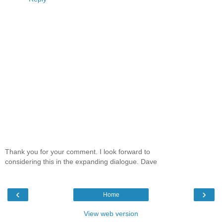
Thank you for your comment. I look forward to
considering this in the expanding dialogue. Dave
‹
›
Home
View web version