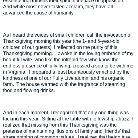
essence that infuses their spirit in the face of opposition.
And while most never tasted acclaim, they have all
advanced the cause of humanity.
As I heard the voices of small children call the invocation of
Thanksgiving morning this year (the 1- and 5-year-old
children of our guests), I reflected on the purity of this
Thanksgiving morning.
I awoke in the loving embrace of my
beautiful wife, who like the intrepid few who know the
endless presence of fully living, crossed a sea to be with me
in Virginia.
I prepared a feast bounteously enriched by the
kindness of one of our Fully Live alumni and his organic
farm.
The house warmed with the fragrance of steaming
food and flowing drinks.
And in each moment, I recognized that only one thing was
lacking this year.
Sitting at the table with fellowship abuzz, I
realized that missing from this Thanksgiving was the
pretense of maintaining illusions of family and ‘friends’ that
share nothing of common values.
I realized that being true