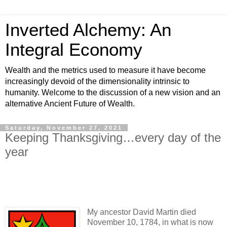
Inverted Alchemy: An
Integral Economy
Wealth and the metrics used to measure it have become
increasingly devoid of the dimensionality intrinsic to
humanity. Welcome to the discussion of a new vision and an
alternative Ancient Future of Wealth.
Saturday, November 27, 2021
Keeping Thanksgiving…every day of the
year
My ancestor David Martin died
November 10, 1784, in what is now