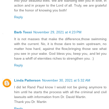
into your beautiful lives. We are standing with you in love, in
action and in prayer to the Lord of all. Truly, we are grateful
for the honor of knowing you both!
Reply
Barb Tocci
November 29, 2021 at 4:23 PM
It is not masses that make the difference,those swimming
with the current. No, it is those dare to swim upstream, no
matter how hard, against the flow,bringing those see what
you see in your wake. God bless you, keep you, and let you
have a whiff of eternities riches to strengthen you. :)
Reply
Linda Patterson
November 30, 2021 at 5:32 AM
I did let Rand Paul know I would not be giving anymore to
him until he starts the process with all the criminal and civil
lawsuits with information from Dr. David Martin.
Thank you Dr. Martin
Reply