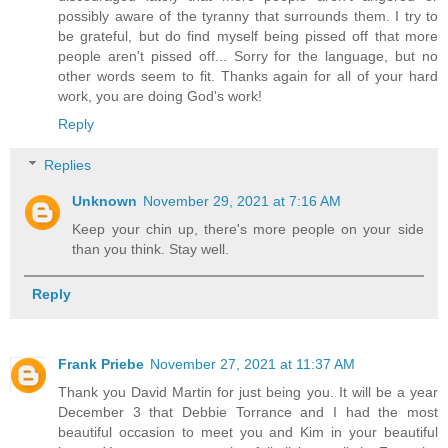
possibly aware of the tyranny that surrounds them. I try to
be grateful, but do find myself being pissed off that more
people aren't pissed off... Sorry for the language, but no
other words seem to fit. Thanks again for all of your hard
work, you are doing God's work!
Reply
Replies
Unknown
November 29, 2021 at 7:16 AM
Keep your chin up, there's more people on your side
than you think. Stay well.
Reply
Frank Priebe
November 27, 2021 at 11:37 AM
Thank you David Martin for just being you. It will be a year
December 3 that Debbie Torrance and I had the most
beautiful occasion to meet you and Kim in your beautiful