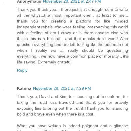
Anonymous
November 28, 2021 at 2:47 PM
Thank you thank you... there just isn’t enough room to write
all the whys...the most important one... at least to me...
thank you for creating a platform for like minded
independent rebels who were feeling lost roaming this world
with a feeling of am I crazy or is there anyone else who
thinks this is a bullshit... and that masks don’t work! Who
question everything and are left feeling like the odd man out
when I reality we all really should be questioning
everything... we now have a common place of morality... it’s
life saving! Extremely grateful!
Reply
Katrina
November 28, 2021 at 7:29 PM
Thank you, David and Kim, for choosing not to conform, for
taking the road less traveled and thank you for bravely
exposing lies to bring out the truth! Thank you for standing
bold and brave even when there is a cost.
What you have written is indeed poignant and a glimpse