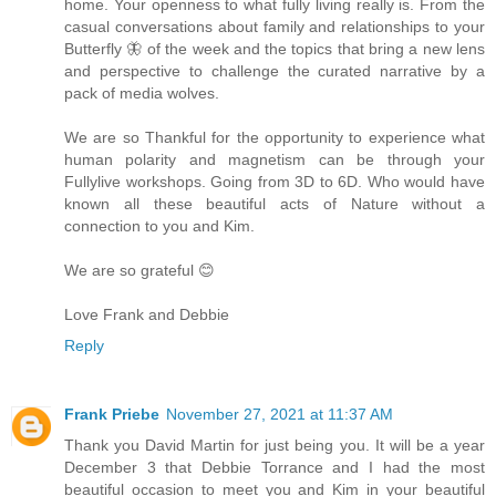
home. Your openness to what fully living really is. From the
casual conversations about family and relationships to your
Butterfly 🦋 of the week and the topics that bring a new lens
and perspective to challenge the curated narrative by a
pack of media wolves.
We are so Thankful for the opportunity to experience what
human polarity and magnetism can be through your
Fullylive workshops. Going from 3D to 6D. Who would have
known all these beautiful acts of Nature without a
connection to you and Kim.
We are so grateful 😊
Love Frank and Debbie
Reply
Frank Priebe
November 27, 2021 at 11:37 AM
Thank you David Martin for just being you. It will be a year
December 3 that Debbie Torrance and I had the most
beautiful occasion to meet you and Kim in your beautiful