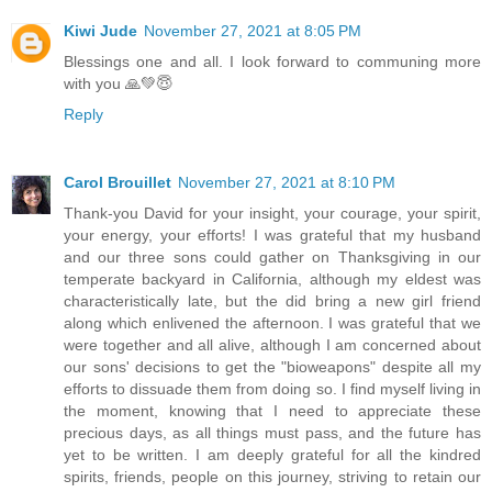
Kiwi Jude
November 27, 2021 at 8:05 PM
Blessings one and all. I look forward to communing more
with you 🙏💚😇
Reply
Carol Brouillet
November 27, 2021 at 8:10 PM
Thank-you David for your insight, your courage, your spirit,
your energy, your efforts! I was grateful that my husband
and our three sons could gather on Thanksgiving in our
temperate backyard in California, although my eldest was
characteristically late, but the did bring a new girl friend
along which enlivened the afternoon. I was grateful that we
were together and all alive, although I am concerned about
our sons' decisions to get the "bioweapons" despite all my
efforts to dissuade them from doing so. I find myself living in
the moment, knowing that I need to appreciate these
precious days, as all things must pass, and the future has
yet to be written. I am deeply grateful for all the kindred
spirits, friends, people on this journey, striving to retain our