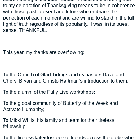
to my celebration of Thanksgiving means to be in coherence
with those past, present and future who embrace the
perfection of each moment and are willing to stand in the full
light of truth regardless of its popularity.
I was, in its truest
sense, THANKFUL.
This year, my thanks are overflowing:
To the Church of Glad Tidings and its pastors Dave and
Cheryl Bryan and Christo Hartman’s introduction to them;
To the alumni of the Fully Live workshops;
To the global community of Butterfly of the Week and
Activate Humanity;
To Mikki Willis, his family and team for their tireless
fellowship;
To the tireless kaleidoscope of friends across the globe who