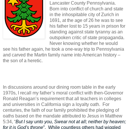
Lancaster County Pennsylvania.
Born into conflict of church and state
in the inhospitable city of Zurich in
1691, at the age of 26 he was to see
his father lost to 15 years in prison for
standing against state tyranny as an
outspoken critic of state propaganda.
Never knowing whether he would
see his father again, he took a one-way trip to Pennsylvania
and carved the Martin family name into American history –
the son of a heretic.
In discussions around our dining room table in the early
1970s, I recall my father’s moral conflict with then-Governor
Ronald Reagan’s requirement that all teachers in colleges
and universities in California sign a loyalty oath.
For
centuries, the faith of our family prohibited the pledging of
oaths based on the mandate attributed to Jesus in Matthew
5:34, “
But I say unto you, Swear not at all; neither by heaven;
for it is God's throne
”.
While countless others had wiggled