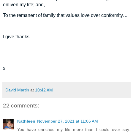
enliven my life; and,
To the remanent of family that values love over conformity…
I give thanks.
x
David Martin
at
10:42 AM
22 comments:
Kathleen
November 27, 2021 at 11:06 AM
You have enriched my life more than I could ever say.