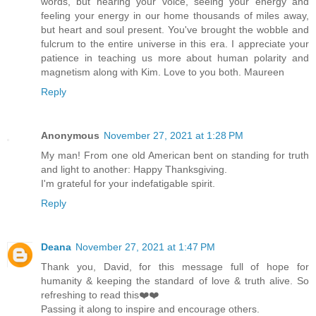
words, but hearing your voice, seeing your energy and
feeling your energy in our home thousands of miles away,
but heart and soul present. You've brought the wobble and
fulcrum to the entire universe in this era. I appreciate your
patience in teaching us more about human polarity and
magnetism along with Kim. Love to you both. Maureen
Reply
Anonymous
November 27, 2021 at 1:28 PM
My man! From one old American bent on standing for truth
and light to another: Happy Thanksgiving.
I'm grateful for your indefatigable spirit.
Reply
Deana
November 27, 2021 at 1:47 PM
Thank you, David, for this message full of hope for
humanity & keeping the standard of love & truth alive. So
refreshing to read this❤️❤️
Passing it along to inspire and encourage others.