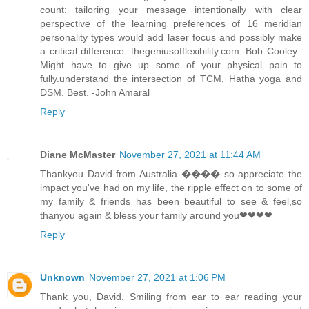
count: tailoring your message intentionally with clear
perspective of the learning preferences of 16 meridian
personality types would add laser focus and possibly make
a critical difference. thegeniusofflexibility.com. Bob Cooley..
Might have to give up some of your physical pain to
fully.understand the intersection of TCM, Hatha yoga and
DSM. Best. -John Amaral
Reply
Diane McMaster
November 27, 2021 at 11:44 AM
Thankyou David from Australia ���� so appreciate the
impact you've had on my life, the ripple effect on to some of
my family & friends has been beautiful to see & feel,so
thanyou again & bless your family around you❤❤❤❤
Reply
Unknown
November 27, 2021 at 1:06 PM
Thank you, David. Smiling from ear to ear reading your