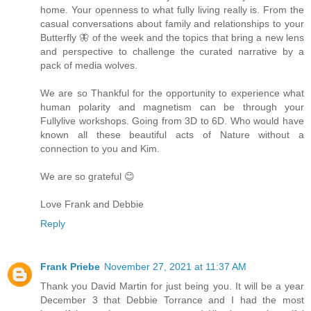
home. Your openness to what fully living really is. From the
casual conversations about family and relationships to your
Butterfly 🦋 of the week and the topics that bring a new lens
and perspective to challenge the curated narrative by a
pack of media wolves.
We are so Thankful for the opportunity to experience what
human polarity and magnetism can be through your
Fullylive workshops. Going from 3D to 6D. Who would have
known all these beautiful acts of Nature without a
connection to you and Kim.
We are so grateful 😊
Love Frank and Debbie
Reply
Frank Priebe
November 27, 2021 at 11:37 AM
Thank you David Martin for just being you. It will be a year
December 3 that Debbie Torrance and I had the most