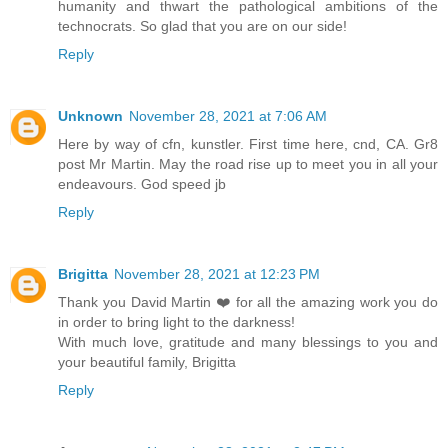
humanity and thwart the pathological ambitions of the
technocrats. So glad that you are on our side!
Reply
Unknown
November 28, 2021 at 7:06 AM
Here by way of cfn, kunstler. First time here, cnd, CA. Gr8
post Mr Martin. May the road rise up to meet you in all your
endeavours. God speed jb
Reply
Brigitta
November 28, 2021 at 12:23 PM
Thank you David Martin ❤️ for all the amazing work you do
in order to bring light to the darkness!
With much love, gratitude and many blessings to you and
your beautiful family, Brigitta
Reply