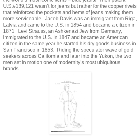
U.S.#139,121 wasn’t for jeans but rather for the copper rivets
that reinforced the pockets and hems of jeans making them
more serviceable.
Jacob Davis was an immigrant from Riga,
Latvia and came to the U.S. in 1854 and became a citizen in
1871.
Levi Strauss, an Ashkenazi Jew from Germany,
immigrated to the U.S. in 1847 and became an American
citizen in the same year he started his dry goods business in
San Francisco in 1853.
Riding the speculator wave of gold
seekers across California and later into the Yukon, the two
men set in motion one of modernity’s most ubiquitous
brands.