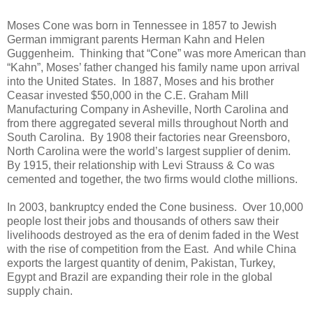
Moses Cone was born in Tennessee in 1857 to Jewish
German immigrant parents Herman Kahn and Helen
Guggenheim.
Thinking that “Cone” was more American than
“Kahn”, Moses’ father changed his family name upon arrival
into the United States.
In 1887, Moses and his brother
Ceasar invested $50,000 in the C.E. Graham Mill
Manufacturing Company in Asheville, North Carolina and
from there aggregated several mills throughout North and
South Carolina.
By 1908 their factories near Greensboro,
North Carolina were the world’s largest supplier of denim.
By 1915, their relationship with Levi Strauss & Co was
cemented and together, the two firms would clothe millions.
In 2003, bankruptcy ended the Cone business.
Over 10,000
people lost their jobs and thousands of others saw their
livelihoods destroyed as the era of denim faded in the West
with the rise of competition from the East.
And while China
exports the largest quantity of denim, Pakistan, Turkey,
Egypt and Brazil are expanding their role in the global
supply chain.