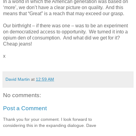
In a world in which the American generation was based on
‘more’, we don’t have a clear picture on quality.
And this
means that “Great” is a reach that may exceed our grasp.
Our birthright – if there was one – was to be an experiment
on democratized access to opportunity.
We turned it into a
opium den of consumption.
And what did we get for it?
Cheap jeans!
x
David Martin
at
12:59 AM
No comments:
Post a Comment
Thank you for your comment. I look forward to
considering this in the expanding dialogue. Dave