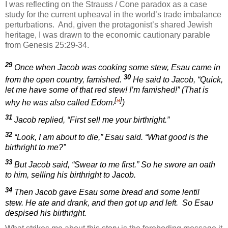
I was reflecting on the Strauss / Cone paradox as a case
study for the current upheaval in the world’s trade imbalance
perturbations.
And, given the protagonist’s shared Jewish
heritage, I was drawn to the economic cautionary parable
from Genesis 25:29-34.
29
Once when Jacob was cooking some stew, Esau came in
30
from the open country, famished.
He said to Jacob, “Quick,
let me have some of that red stew! I’m famished!” (That is
[
a
]
why he was also called Edom.
)
31
Jacob replied, “First sell me your birthright.”
32
“Look, I am about to die,” Esau said. “What good is the
birthright to me?”
33
But Jacob said, “Swear to me first.” So he swore an oath
to him, selling his birthright to Jacob.
34
Then Jacob gave Esau some bread and some lentil
stew. He ate and drank, and then got up and left.
So Esau
despised his birthright.