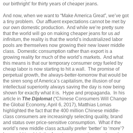
our birthright’ for thirty years of cheaper jeans.
And now, when we want to “Make America Great”, we’ve got
a tiny problem.
Our affluent expectations cannot be met by
our own domestic production.
And while we’re pretty sure
that the world will go on making cheaper jeans for us
ad
infinitum
, the reality is that the world’s industrialized labor
pools are themselves now growing their new lower middle
class.
Domestic consumption rather than export is a
growing reality for much of the world’s markets.
And what
this means is that our temporary consumer orgy fueled by
cheap labor is now starting to hit a wall.
The promise of
perpetual growth, the always-better-tomorrow that would be
the siren song of America’s capitalism, the illusion of our
intellectual superiority always saving the day is now being
shown for exactly what it is.
Hype and propaganda.
In his
article in
The Diplomat
(“Chinese Consumers Will Change
the Global Economy, April 6, 2017), Matthias Lomas
highlighted the fact that the 400 million Chinese middle-
class consumers are increasingly selecting quality, brand
and status over price-sensitive consumption.
What if the
world’s new middle class actually prefer ‘better’ to ‘more’?