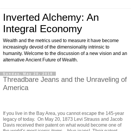
Inverted Alchemy: An
Integral Economy
Wealth and the metrics used to measure it have become
increasingly devoid of the dimensionality intrinsic to
humanity. Welcome to the discussion of a new vision and an
alternative Ancient Future of Wealth.
Sunday, May 20, 2018
Threadbare Jeans and the Unraveling of
America
If you live in the Bay Area, you cannot escape the 145-year
legacy of today.
On May 20,
1873 Levi Strauss and Jacob
Davis received their patent on what would become one of
the world’s most iconic items – blue jeans!
Their patent,