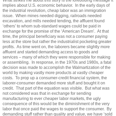
What strikes me about this story is the foreboding message it
implies about U.S. economic behavior.
In the early days of
the industrial revolution, cheap labor was an immigration
issue.
When mines needed digging, railroads needed
excavation, and mills needed tending, the affluent found
‘others’ to whom sub-standard wages could be paid in
exchange for the promise of the ‘American Dream’.
At that
time, the principal beneficiary was not a consumer paying
less at the store but rather the industrialist pocketing greater
profits.
As time went on, the laborers became slightly more
affluent and started demanding access to goods and
services – many of which they were responsible for making
or assembling.
In response, in the 1970s and 1980s, a fatal
decision was made to accomplish the Walmartization of the
world by making vastly more products at vastly cheaper
costs.
To prop up a consumer-credit financial system
, the
laborer-consumer demanded more stuff and bought it on
credit.
That part of the equation was visible.
But what was
not considered was that in exchange for sending
manufacturing to ever cheaper labor markets, the ugly
consequence of this would be the diminishment of the very
labor that once paid the wages to support the consumer.
By
demanding stuff rather than quality and value, we have ‘sold