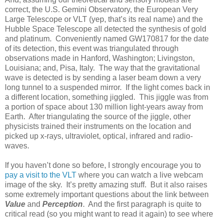
correct, the U.S. Gemini Observatory, the European Very
Large Telescope or VLT (yep, that’s its real name) and the
Hubble Space Telescope all detected the synthesis of gold
and platinum. Conveniently named GW170817 for the date
of its detection, this event was triangulated through
observations made in Hanford, Washington; Livingston,
Louisiana; and, Pisa, Italy. The way that the gravitational
wave is detected is by sending a laser beam down a very
long tunnel to a suspended mirror. If the light comes back in
a different location, something jiggled. This jiggle was from
a portion of space about 130 million light-years away from
Earth. After triangulating the source of the jiggle, other
physicists trained their instruments on the location and
picked up x-rays, ultraviolet, optical, infrared and radio-
waves.
If you haven’t done so before, I strongly encourage you to
pay a visit to the VLT
where you can watch a live webcam
image of the sky. It’s pretty amazing stuff. But it also raises
some extremely important questions about the link between
Value
and
Perception
. And the first paragraph is quite to
critical read (so you might want to read it again) to see where