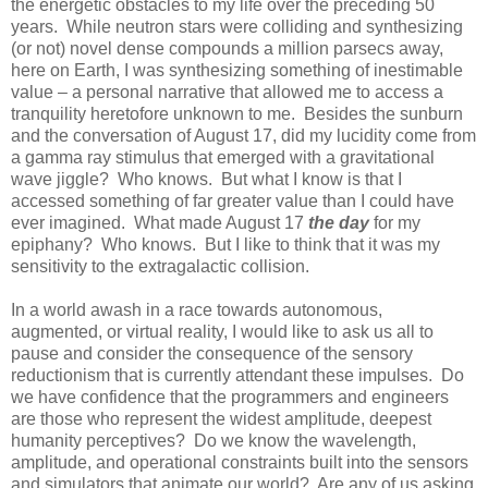
the energetic obstacles to my life over the preceding 50
years. While neutron stars were colliding and synthesizing
(or not) novel dense compounds a million parsecs away,
here on Earth, I was synthesizing something of inestimable
value – a personal narrative that allowed me to access a
tranquility heretofore unknown to me. Besides the sunburn
and the conversation of August 17, did my lucidity come from
a gamma ray stimulus that emerged with a gravitational
wave jiggle? Who knows. But what I know is that I
accessed something of far greater value than I could have
ever imagined. What made August 17
the day
for my
epiphany? Who knows. But I like to think that it was my
sensitivity to the extragalactic collision.
In a world awash in a race towards autonomous,
augmented, or virtual reality, I would like to ask us all to
pause and consider the consequence of the sensory
reductionism that is currently attendant these impulses. Do
we have confidence that the programmers and engineers
are those who represent the widest amplitude, deepest
humanity perceptives? Do we know the wavelength,
amplitude, and operational constraints built into the sensors
and simulators that animate our world? Are any of us asking