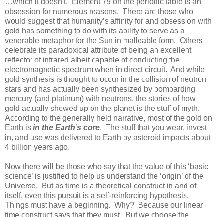
…which it doesn’t. Element 79 on the periodic table is an
obsession for numerous reasons. There are those who
would suggest that humanity’s affinity for and obsession with
gold has something to do with its ability to serve as a
venerable metaphor for the Sun in malleable form. Others
celebrate its paradoxical attribute of being an excellent
reflector of infrared albeit capable of conducting the
electromagnetic spectrum when in direct circuit. And while
gold synthesis is thought to occur in the collision of neutron
stars and has actually been synthesized by bombarding
mercury (and platinum) with neutrons, the stories of how
gold actually showed up on the planet is the stuff of myth.
According to the generally held narrative, most of the gold on
Earth is
in the Earth’s core
. The stuff that you wear, invest
in, and use was delivered to Earth by asteroid impacts about
4 billion years ago.
Now there will be those who say that the value of this ‘basic
science’ is justified to help us understand the ‘origin’ of the
Universe. But as time is a theoretical construct in and of
itself, even this pursuit is a self-reinforcing hypothesis.
Things must have a beginning. Why? Because our linear
time construct says that they must. But we choose the