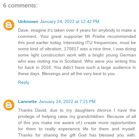
6 comments:
Unknown
January 24, 2022 at 12:42 PM
Dave, imagine it's taken over 4 years for anybody to make a
comment. Your great supporter Mt Priebe recommended
this post earlier today. Interesting.ITU frequencies, must be
some kind of vibration. 170817 was a nice time, I was doing
some light construction work with a bright young German
who was visiting me in Scotland. Who were you writing this
for back in 2018. You didn't have such a large audience in
these days. Blessings and all the very best to you
Reply
Lannette
January 24, 2022 at 7:21 PM
Thanks David, due to my daughters divorce I have the
privilege of helping raise my grandchildren. Because of all
of this you make me aware of,I create more opportunities
for them to really experience life for them and myself.
Thanks for sharing the gift God has blessed you with.