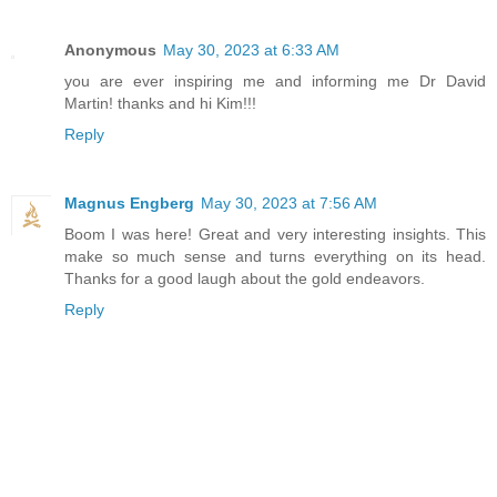
Anonymous
May 30, 2023 at 6:33 AM
you are ever inspiring me and informing me Dr David
Martin! thanks and hi Kim!!!
Reply
Magnus Engberg
May 30, 2023 at 7:56 AM
Boom I was here! Great and very interesting insights. This
make so much sense and turns everything on its head.
Thanks for a good laugh about the gold endeavors.
Reply