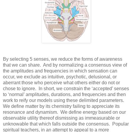
By selecting 5 senses, we reduce the forms of awareness
that we can share. And by normalizing a consensus view of
the amplitudes and frequencies in which sensation can
occur, we exclude as intuitive, psychotic, delusional, or
aberrant those who perceive what others either do not or
chose to ignore. In short, we constrain the ‘accepted’ senses
to ‘normal’ amplitudes, durations, and frequencies and then
work to reify our models using these delimited parameters.
We define matter by its chemistry failing to appreciate its
resonance and dynamism. We define energy based on our
observable utility thereof dismissing as immeasurable or
unknowable that which falls outside the consensus. Popular
spiritual teachers, in an attempt to appeal to a more