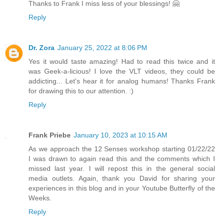
Thanks to Frank I miss less of your blessings! 🤗
Reply
Dr. Zora
January 25, 2022 at 8:06 PM
Yes it would taste amazing! Had to read this twice and it
was Geek-a-licious! I love the VLT videos, they could be
addicting... Let's hear it for analog humans! Thanks Frank
for drawing this to our attention. :)
Reply
Frank Priebe
January 10, 2023 at 10:15 AM
As we approach the 12 Senses workshop starting 01/22/22
I was drawn to again read this and the comments which I
missed last year. I will repost this in the general social
media outlets. Again, thank you David for sharing your
experiences in this blog and in your Youtube Butterfly of the
Weeks.
Reply