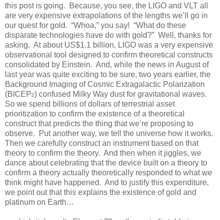
this post is going. Because, you see, the LIGO and VLT all
are very expensive extrapolations of the lengths we’ll go in
our quest for gold. “Whoa,” you say! “What do these
disparate technologies have do with gold?” Well, thanks for
asking. At about US$1.1 billion, LIGO was a very expensive
observational tool designed to confirm theoretical constructs
consolidated by Einstein. And, while the news in August of
last year was quite exciting to be sure, two years earlier, the
Background Imaging of Cosmic Extragalactic Polarization
(BICEP
) confused Milky Way dust for gravitational waves.
2
So we spend billions of dollars of terrestrial asset
prioritization to confirm the existence of a theoretical
construct that predicts the thing that we’re proposing to
observe. Put another way, we tell the universe how it works.
Then we carefully construct an instrument based on that
theory to confirm the theory. And then when it jiggles, we
dance about celebrating that the device built on a theory to
confirm a theory actually theoretically responded to what we
think might have happened. And to justify this expenditure,
we point out that this explains the existence of gold and
platinum on Earth…