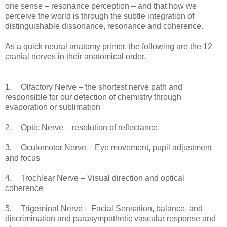
one sense – resonance perception – and that how we
perceive the world is through the subtle integration of
distinguishable dissonance, resonance and coherence.
As a quick neural anatomy primer, the following are the 12
cranial nerves in their anatomical order.
1.
Olfactory Nerve – the shortest nerve path and
responsible for our detection of chemistry through
evaporation or sublimation
2.
Optic Nerve – resolution of reflectance
3.
Oculomotor Nerve – Eye movement, pupil adjustment
and focus
4.
Trochlear Nerve – Visual direction and optical
coherence
5.
Trigeminal Nerve - Facial Sensation, balance, and
discrimination and parasympathetic vascular response and