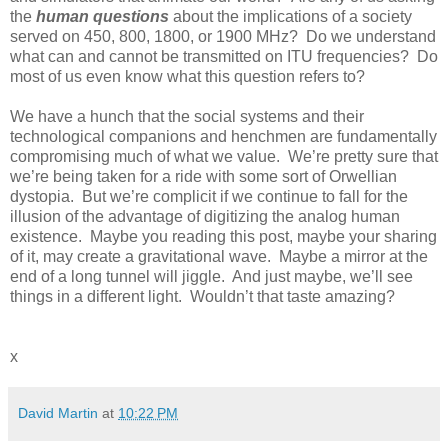
the
human questions
about the implications of a society
served on 450, 800, 1800, or 1900 MHz? Do we understand
what can and cannot be transmitted on ITU frequencies? Do
most of us even know what this question refers to?
We have a hunch that the social systems and their
technological companions and henchmen are fundamentally
compromising much of what we value. We’re pretty sure that
we’re being taken for a ride with some sort of Orwellian
dystopia. But we’re complicit if we continue to fall for the
illusion of the advantage of digitizing the analog human
existence. Maybe you reading this post, maybe your sharing
of it, may create a gravitational wave. Maybe a mirror at the
end of a long tunnel will jiggle. And just maybe, we’ll see
things in a different light. Wouldn’t that taste amazing?
x
David Martin
at
10:22 PM