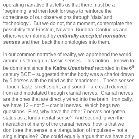
operating narrative that tells us that there must be a
‘beginning’ and then look for ways to reinforce the
correctness of our observations through ‘data’ and
‘technology’. But we do not, for a moment, contemplate the
possibility that Einstein, Newton, Buddha, Confucius and
others were informed by
culturally accepted normative
senses
and then back their ontologies into them.
In our common narrative of reality, we apprehend the world
around us through 5 classic senses. This notion – known to
th
be dominant since the
Katha Upanishad
recorded in the 6
century BCE – suggested that the body was a chariot drawn
by 5 horses with the mind as the ‘charioteer’. These senses
– touch, taste, smell, sight, and sound – are each derived
from and modulated through cranial nerves. Cranial nerves
are the ones that are directly wired into the brain. Ironically,
we have 12 – not 5 – cranial nerves. Which begs two
questions. First, why have the other 7 nerves not gotten
status as a fundamental sense? And second, given the
interaction of many of the cranial nerves, how is that we
don’t see that sense is a triangulation of impulses – not a
single impulse? One could equally argue that we have only