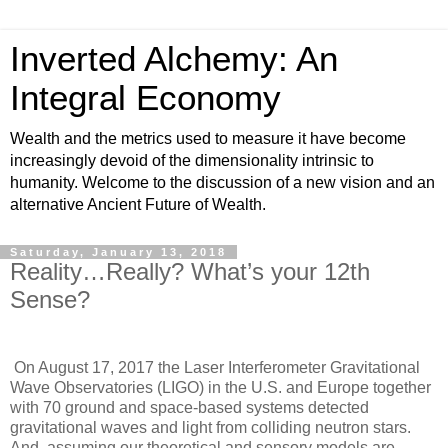
Inverted Alchemy: An
Integral Economy
Wealth and the metrics used to measure it have become
increasingly devoid of the dimensionality intrinsic to
humanity. Welcome to the discussion of a new vision and an
alternative Ancient Future of Wealth.
Saturday, January 13, 2018
Reality…Really? What’s your 12th
Sense?
On August 17, 2017 the Laser Interferometer Gravitational
Wave Observatories (LIGO) in the U.S. and Europe together
with 70 ground and space-based systems detected
gravitational waves and light from colliding neutron stars.
And, assuming our theoretical and sensory models are