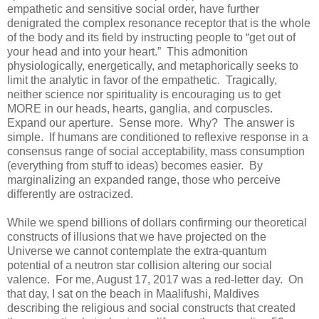
empathetic and sensitive social order, have further
denigrated the complex resonance receptor that is the whole
of the body and its field by instructing people to “get out of
your head and into your heart.” This admonition
physiologically, energetically, and metaphorically seeks to
limit the analytic in favor of the empathetic. Tragically,
neither science nor spirituality is encouraging us to get
MORE in our heads, hearts, ganglia, and corpuscles.
Expand our aperture. Sense more. Why? The answer is
simple. If humans are conditioned to reflexive response in a
consensus range of social acceptability, mass consumption
(everything from stuff to ideas) becomes easier. By
marginalizing an expanded range, those who perceive
differently are ostracized.
While we spend billions of dollars confirming our theoretical
constructs of illusions that we have projected on the
Universe we cannot contemplate the extra-quantum
potential of a neutron star collision altering our social
valence. For me, August 17, 2017 was a red-letter day. On
that day, I sat on the beach in Maalifushi, Maldives
describing the religious and social constructs that created