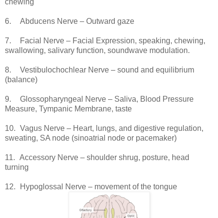
chewing
6.
Abducens Nerve – Outward gaze
7.
Facial Nerve – Facial Expression, speaking, chewing,
swallowing, salivary function, soundwave modulation.
8.
Vestibulochochlear Nerve – sound and equilibrium
(balance)
9.
Glossopharyngeal Nerve – Saliva, Blood Pressure
Measure, Tympanic Membrane, taste
10.
Vagus Nerve – Heart, lungs, and digestive regulation,
sweating, SA node (sinoatrial node or pacemaker)
11.
Accessory Nerve – shoulder shrug, posture, head
turning
12.
Hypoglossal Nerve – movement of the tongue