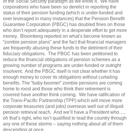
of the Social Security paradigm as we know it. We have
corporations who have been so derelict in reporting the
status of their pension funding (which is under-funded and
over leveraged in many instances) that the Pension Benefit
Guarantee Corporation (PBGC) has doubled fines on those
who don’t report adequately in a desperate effort to get more
money. Bloomberg reported on what’s become known as
“zombie pension plans” and the fact that financial managers
are frequently abusing these funds to the detriment of their
fiduciary obligations. The PBGC has been petitioned to
reduce the financial obligations of pension schemes as a
growing number of programs are under-funded or outright
insolvent. And the PBGC itself is not clear whether it has
enough money to cover its obligations without curtailing
benefits. The “baby-boomer” zombie pensions are coming
home to roost and those who think their retirement is
covered have another think coming. We have ratification of
the Trans-Pacific Partnership (TPP) which will move more
corporate treasuries (and jobs) overseas well out of illiquid
pension retrieval reach. And we’ll have a President who…,
oh that’s right, who isn’t qualified to lead the country through
any one of these storms – saying nothing about all of them
descending at once.