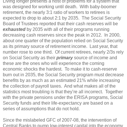
Living longer presents a host of problems for a system that
was designed for working until death. With baby-boomer
retirement, the nearly 3:1 ratio of workers to retirees is
expected to drop to about 2:1 by 2035. The Social Security
Board of Trustees reported that their cash reserves will be
exhausted
by 2035 with all of their programs running
decreasing cash reserves since the peak in 2012. In 2000,
about one quarter of the population relied on Social Security
as its primary source of retirement income. Last year, that
number rose to one third. Of current retirees, nearly 2/3s rely
on Social Security as their
primary
source of income and
these are the ones who will experience the coming
economic shocks the hardest. To make it to cash-reserve
burn out in 2035, the Social Security program must decrease
benefits by as much as an estimated 21% while increasing
the collection of payroll taxes. And what makes all of the
statistics most troubling is that they’re all incorrect. Together
with the private pensions under the ERISA programs, Social
Security funds and their life-expectancy are based on a
series of assumptions that do not hold.
Since the mislabeled GFC of 2007-08, the intervention of
Central Banks to pump low-interest capital into the economy