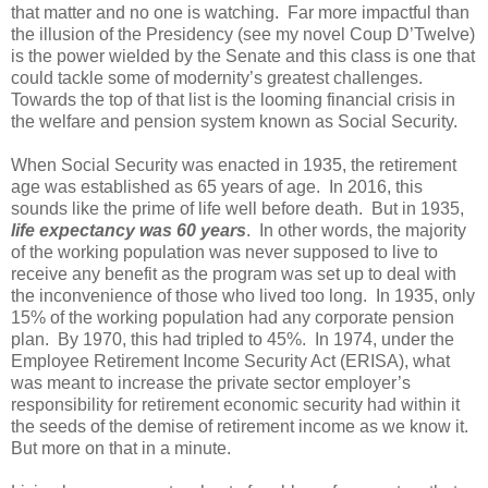
that matter and no one is watching. Far more impactful than
the illusion of the Presidency (see my novel Coup D’Twelve)
is the power wielded by the Senate and this class is one that
could tackle some of modernity’s greatest challenges.
Towards the top of that list is the looming financial crisis in
the welfare and pension system known as Social Security.
When Social Security was enacted in 1935, the retirement
age was established as 65 years of age. In 2016, this
sounds like the prime of life well before death. But in 1935,
life expectancy was 60 years
. In other words, the majority
of the working population was never supposed to live to
receive any benefit as the program was set up to deal with
the inconvenience of those who lived too long. In 1935, only
15% of the working population had any corporate pension
plan. By 1970, this had tripled to 45%. In 1974, under the
Employee Retirement Income Security Act (ERISA), what
was meant to increase the private sector employer’s
responsibility for retirement economic security had within it
the seeds of the demise of retirement income as we know it.
But more on that in a minute.