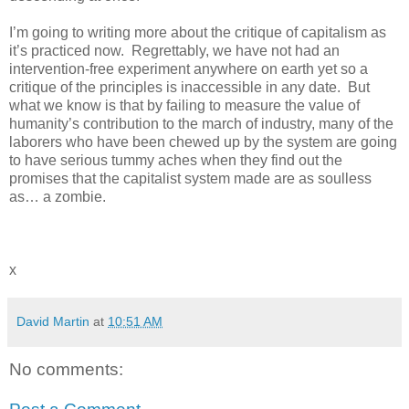
I’m going to writing more about the critique of capitalism as
it’s practiced now. Regrettably, we have not had an
intervention-free experiment anywhere on earth yet so a
critique of the principles is inaccessible in any date. But
what we know is that by failing to measure the value of
humanity’s contribution to the march of industry, many of the
laborers who have been chewed up by the system are going
to have serious tummy aches when they find out the
promises that the capitalist system made are as soulless
as… a zombie.
x
David Martin
at
10:51 AM
No comments: