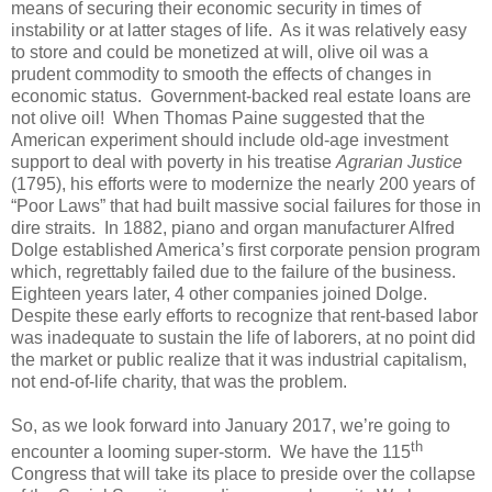
means of securing their economic security in times of
instability or at latter stages of life. As it was relatively easy
to store and could be monetized at will, olive oil was a
prudent commodity to smooth the effects of changes in
economic status. Government-backed real estate loans are
not olive oil! When Thomas Paine suggested that the
American experiment should include old-age investment
support to deal with poverty in his treatise
Agrarian Justice
(1795), his efforts were to modernize the nearly 200 years of
“Poor Laws” that had built massive social failures for those in
dire straits. In 1882, piano and organ manufacturer Alfred
Dolge established America’s first corporate pension program
which, regrettably failed due to the failure of the business.
Eighteen years later, 4 other companies joined Dolge.
Despite these early efforts to recognize that rent-based labor
was inadequate to sustain the life of laborers, at no point did
the market or public realize that it was industrial capitalism,
not end-of-life charity, that was the problem.
So, as we look forward into January 2017, we’re going to
th
encounter a looming super-storm. We have the 115
Congress that will take its place to preside over the collapse