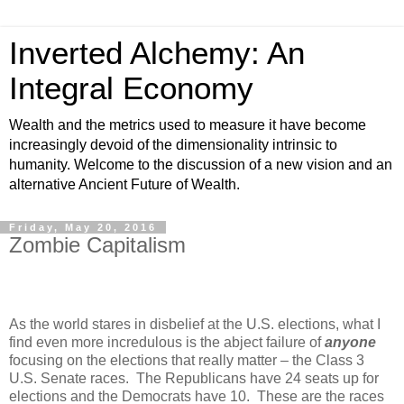
Inverted Alchemy: An
Integral Economy
Wealth and the metrics used to measure it have become
increasingly devoid of the dimensionality intrinsic to
humanity. Welcome to the discussion of a new vision and an
alternative Ancient Future of Wealth.
Friday, May 20, 2016
Zombie Capitalism
As the world stares in disbelief at the U.S. elections, what I
find even more incredulous is the abject failure of
anyone
focusing on the elections that really matter – the Class 3
U.S. Senate races. The Republicans have 24 seats up for
elections and the Democrats have 10. These are the races