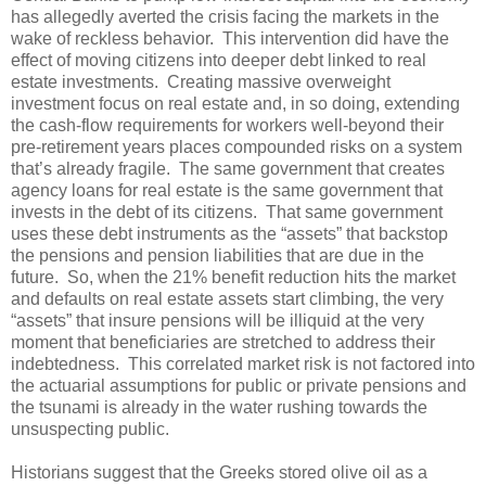
has allegedly averted the crisis facing the markets in the
wake of reckless behavior. This intervention did have the
effect of moving citizens into deeper debt linked to real
estate investments. Creating massive overweight
investment focus on real estate and, in so doing, extending
the cash-flow requirements for workers well-beyond their
pre-retirement years places compounded risks on a system
that’s already fragile. The same government that creates
agency loans for real estate is the same government that
invests in the debt of its citizens. That same government
uses these debt instruments as the “assets” that backstop
the pensions and pension liabilities that are due in the
future. So, when the 21% benefit reduction hits the market
and defaults on real estate assets start climbing, the very
“assets” that insure pensions will be illiquid at the very
moment that beneficiaries are stretched to address their
indebtedness. This correlated market risk is not factored into
the actuarial assumptions for public or private pensions and
the tsunami is already in the water rushing towards the
unsuspecting public.
Historians suggest that the Greeks stored olive oil as a