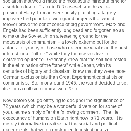
socialism that would make the most astute minotaur pine for
a sudden death. Franklin D Roosevelt and his vice-
president Harry Truman were busily placating a largely
impoverished populace with grand projects that would
forever prove the beneficence of big government. Marx and
Engels had been sufficiently long dead and forgotten so as
to make the Soviet Union a festering ground for the
metastasis of communism – a lovely extreme but for the
autocratic tyranny of those who determine what is in the best
interest for all “others” while they themselves live in
cloistered opulence. Germany knew that the solution rested
in the elimination of the “others” while Japan, with its
centuries of bigotry and classism, knew that they were more
German exclusionists than Great Experiment capitalists or
communists. So, in or around 1945, the world decided to set
itself on a collision course with 2017.
Now before you go off trying to decipher the significance of
72 years (which may be a wonderful diversion for some of
you), let me simply offer the following comment. The life
expectancy of humans on Earth right now is 71 years. It is
merely informative to realize that the social and political
experiments that were constructed to institutionalize