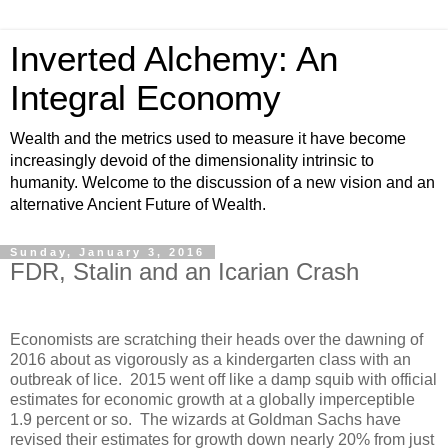
Inverted Alchemy: An
Integral Economy
Wealth and the metrics used to measure it have become
increasingly devoid of the dimensionality intrinsic to
humanity. Welcome to the discussion of a new vision and an
alternative Ancient Future of Wealth.
Sunday, January 3, 2016
FDR, Stalin and an Icarian Crash
Economists are scratching their heads over the dawning of
2016 about as vigorously as a kindergarten class with an
outbreak of lice. 2015 went off like a damp squib with official
estimates for economic growth at a globally imperceptible
1.9 percent or so. The wizards at Goldman Sachs have
revised their estimates for growth down nearly 20% from just