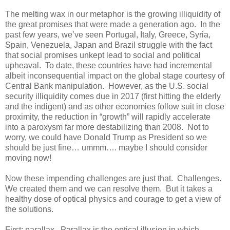
The melting wax in our metaphor is the growing illiquidity of
the great promises that were made a generation ago. In the
past few years, we’ve seen Portugal, Italy, Greece, Syria,
Spain, Venezuela, Japan and Brazil struggle with the fact
that social promises unkept lead to social and political
upheaval. To date, these countries have had incremental
albeit inconsequential impact on the global stage courtesy of
Central Bank manipulation. However, as the U.S. social
security illiquidity comes due in 2017 (first hitting the elderly
and the indigent) and as other economies follow suit in close
proximity, the reduction in “growth” will rapidly accelerate
into a paroxysm far more destabilizing than 2008. Not to
worry, we could have Donald Trump as President so we
should be just fine… ummm…. maybe I should consider
moving now!
Now these impending challenges are just that. Challenges.
We created them and we can resolve them. But it takes a
healthy dose of optical physics and courage to get a view of
the solutions.
First: parallax. Parallax is the optical illusion in which