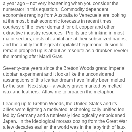
a year ago – not very heartening when you consider the
numerator in this equation. Commodity dependent
economies ranging from Australia to Venezuela are looking
at the most bleak economic forecasts in recent times
courtesy of the lower demand for oil, copper and other
extractive industry resources. Profits are shrinking in most
major sectors; costs of capital are at their subsidized nadirs,
and the ability for the great capitalist hegemonic illusion to
remain propped up is about as resolute as a drunken reveler
the morning after Mardi Gras.
Seventy-one years since the Bretton Woods grand imperial
utopian experiment and it looks like the unconsidered
assumptions of this Icarian dream have finally been melted
by the sun. Next stop – a watery grave marked by melted
wax and feathers. Allow me to broaden the metaphor.
Leading up to Bretton Woods, the United States and its
allies were fighting a motivated, technologically unified foe
led by Germany and a ruthlessly ideologically emboldened
Japan. In the ideological morass oozing from the Great War
a few decades earlier, the world was in the labyrinth of faux