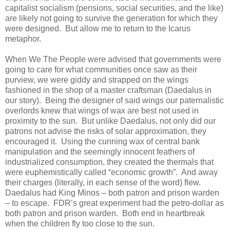
capitalist socialism (pensions, social securities, and the like)
are likely not going to survive the generation for which they
were designed. But allow me to return to the Icarus
metaphor.
When We The People were advised that governments were
going to care for what communities once saw as their
purview, we were giddy and strapped on the wings
fashioned in the shop of a master craftsman (Daedalus in
our story). Being the designer of said wings our paternalistic
overlords knew that wings of wax are best not used in
proximity to the sun. But unlike Daedalus, not only did our
patrons not advise the risks of solar approximation, they
encouraged it. Using the cunning wax of central bank
manipulation and the seemingly innocent feathers of
industrialized consumption, they created the thermals that
were euphemistically called “economic growth”. And away
their charges (literally, in each sense of the word) flew.
Daedalus had King Minos – both patron and prison warden
– to escape. FDR’s great experiment had the petro-dollar as
both patron and prison warden. Both end in heartbreak
when the children fly too close to the sun.