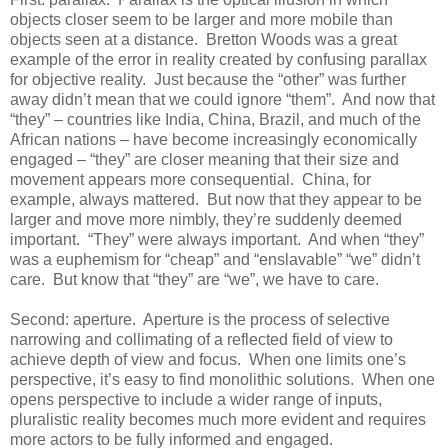
objects closer seem to be larger and more mobile than
objects seen at a distance. Bretton Woods was a great
example of the error in reality created by confusing parallax
for objective reality. Just because the “other” was further
away didn’t mean that we could ignore “them”. And now that
“they” – countries like India, China, Brazil, and much of the
African nations – have become increasingly economically
engaged – “they” are closer meaning that their size and
movement appears more consequential. China, for
example, always mattered. But now that they appear to be
larger and move more nimbly, they’re suddenly deemed
important. “They” were always important. And when “they”
was a euphemism for “cheap” and “enslavable” “we” didn’t
care. But know that “they” are “we”, we have to care.
Second: aperture. Aperture is the process of selective
narrowing and collimating of a reflected field of view to
achieve depth of view and focus. When one limits one’s
perspective, it’s easy to find monolithic solutions. When one
opens perspective to include a wider range of inputs,
pluralistic reality becomes much more evident and requires
more actors to be fully informed and engaged.