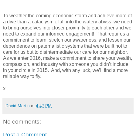
To weather the coming economic storm and achieve more of
a dive than a cataclysmic fall into the watery abyss, we need
to bring ourselves into closer proximity to each other and we
need to expand our informed engagement! That requires a
commitment to learn, stretch our awareness, and lessen our
dependence on paternalistic systems that were built not to
care for us but to disintermediate our care for our neighbor.
As we enter 2016, make a commitment to share your wealth,
compassion, and industry with someone you didn’t include
in your circle in 2015. And, with any luck, we’ll find a more
reliable way to fly.
x
David Martin
at
4:47 PM
No comments:
Post a Comment