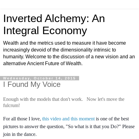
Inverted Alchemy: An
Integral Economy
Wealth and the metrics used to measure it have become
increasingly devoid of the dimensionality intrinsic to
humanity. Welcome to the discussion of a new vision and an
alternative Ancient Future of Wealth.
Wednesday, October 14, 2015
I Found My Voice
Enough with the models that don't work. Now let's move the
fulcrum!
For all those I love,
this video and this moment
is one of the best
pictures to answer the question, "So what is it that you Do?" Please
join in the dance.