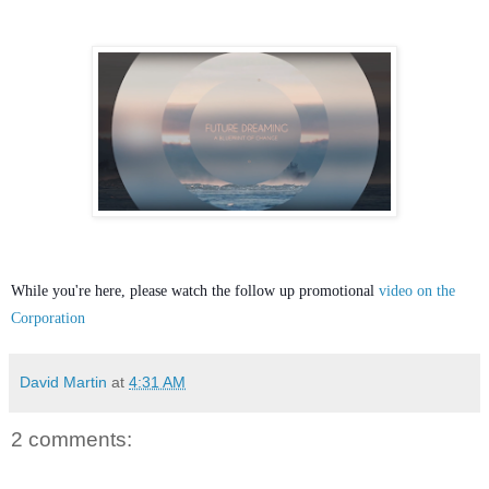
While you're here, please watch the follow up promotional
video on the
Corporation
David Martin
at
4:31 AM
2 comments: