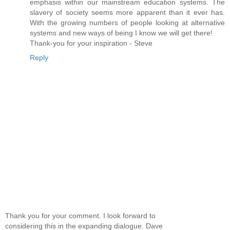
emphasis within our mainstream education systems. The
slavery of society seems more apparent than it ever has.
With the growing numbers of people looking at alternative
systems and new ways of being I know we will get there!
Thank-you for your inspiration - Steve
Reply
Thank you for your comment. I look forward to
considering this in the expanding dialogue. Dave