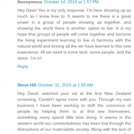
Anonymous
October 14, 2015 at 1:57 PM
Hey Dave! Yes is my only response. I'm here showing up as
much as I know how to. It seems to me there is a great
power in a group of people showing up together, and
showing the world there is another option to live. It is my
hope that groups of people will come together and become
the living experiment learning to live in harmony with the
natural world and brining all the we have learned to this new
experience. All we need is some land, some people, and the
vision. I'm in!
Reply
Steve Hill
October 31, 2015 at 1:05 AM
Hey David, watched your vid at the first New Zealand
screening. Couldn't agree more with you. Through my own
business I have been working to shift the conscious of
people by helping them to at first see themselves,
something many spend little time doing. It seems in the
western world our connectedness has been lost through the
distractions of our materialistic society. Along with the lack of