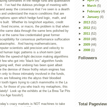
►
April
(4)
zing luminaries in the hedge fund and quantitative
t. I’ve had the dubious privilege of meeting with
►
March
(5)
 and away the consensus that I’ve seen is a dearth
►
February
(4)
rn and understand the macro conditions that are
►
January
(4)
umptions upon which hedge fund logic, math, and
 built. Whether its long/short equities, credit
►
2013
(52)
s, fixed income, or macro, the problem is that when
►
2012
(51)
 the same data through the same lens polished by
►
2011
(52)
e at the same few credentialed great former
►
2010
(48)
sceptibility for consensus performance suffocation
 catastrophic. And having mathematicians,
►
2009
(44)
puter scientists add precision and velocity to
►
2008
(1)
d human logic patterns is a short-term (and
ile the speed-of-light decision making algorithms
Followers
t few who got into “black box” algorithm funds
oing well, their undoing has been quiet albeit
e the demise of these frothy return engines has
 only to those intimately involved in the funds,
 are following into the abyss their bloodied
r tooth tigers trying to catch mammoths in the La
es, for those of you who track my metaphors, this
 lately! Look up the exhibits at the La Brea Tar Pits
Ice Age fossils!).
Total Pageview
oday’s crazy markets is NOT machines to take