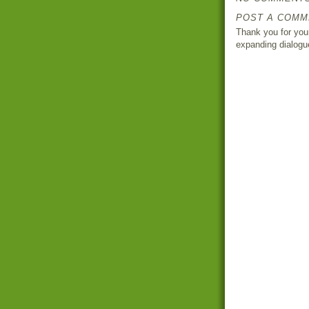
POST A COMM
Thank you for your
expanding dialogu