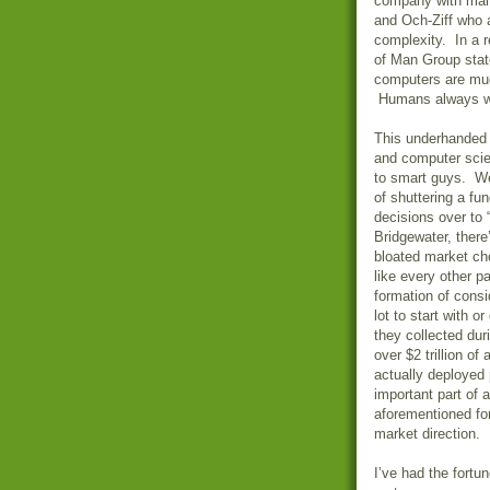
company with man
and Och-Ziff who a
complexity. In a r
of Man Group stat
computers are muc
Humans always wan
This underhanded 
and computer scie
to smart guys. We
of shuttering a fu
decisions over to
Bridgewater
, ther
bloated market ch
like every other p
formation of cons
lot to start with 
they collected dur
over $2 trillion o
actually deployed 
important part of
aforementioned for
market direction.
I’ve had the fort