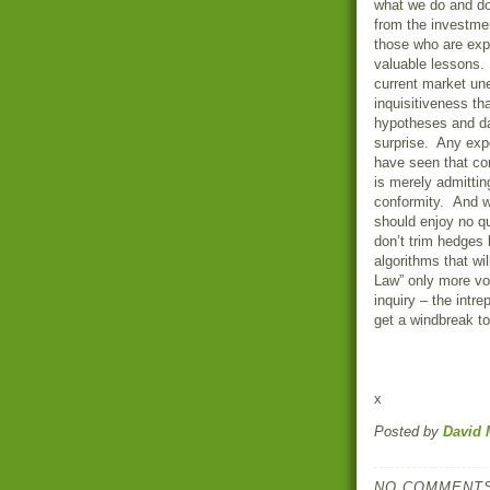
what we do and d
from the investm
those who are expe
valuable lessons. 
current market une
inquisitiveness th
hypotheses and 
surprise. Any exp
have seen that co
is merely admitting
conformity. And wh
should enjoy no q
don’t trim hedges 
algorithms that wil
Law” only more vol
inquiry – the intr
get a windbreak t
x
Posted by
David 
NO COMMENTS