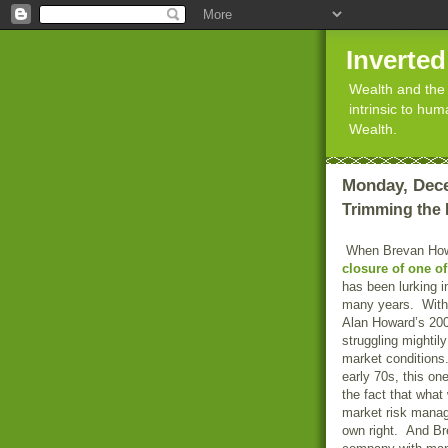
Inverte
Wealth and the 
intrinsic to hu
Wealth.
Monday, Dece
Trimming the
When Brevan How
closure of one of
has been lurking i
many years. With 
Alan Howard’s 20
struggling mightil
market conditions.
early 70s, this o
the fact that wha
market risk manage
own right. And Bre