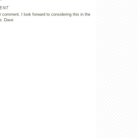
ENT
 comment. I look forward to considering this in the
e. Dave