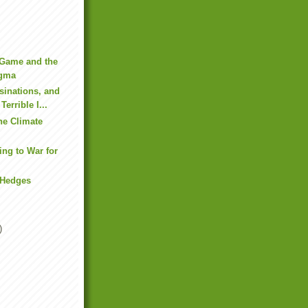
 Game and the
gma
sinations, and
Terrible I...
he Climate
ng to War for
 Hedges
)