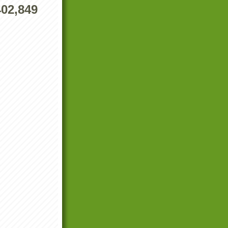
402,849