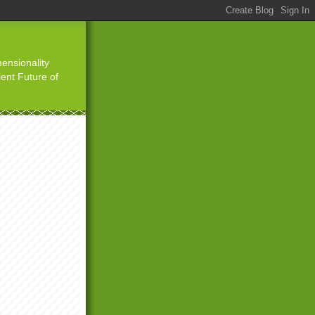
ensionality
ient Future of