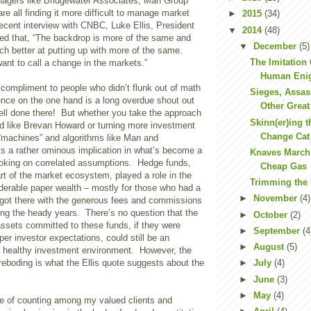
agers like Bridgewater Associates, Man Group
re all finding it more difficult to manage market
►
2015
(34)
ecent interview with CNBC, Luke Ellis, President
▼
2014
(48)
ed that, “The backdrop is more of the same and
▼
December
(5)
h better at putting up with more of the same.
The Imitation
t to call a change in the markets.”
Human Eni
compliment to people who didn’t flunk out of math
Sieges, Assas
nce on the one hand is a long overdue shout out
Other Great 
ll done there! But whether you take the approach
Skinn(er)ing t
nd like Brevan Howard or turning more investment
Change Cat
 “machines” and algorithms like Man and
e’s a rather ominous implication in what’s become a
Knaves Marchi
oking on correlated assumptions. Hedge funds,
Cheap Gas
art of the market ecosystem, played a role in the
Trimming the
iderable paper wealth – mostly for those who had a
►
November
(4)
or got there with the generous fees and commissions
ing the heady years. There’s no question that the
►
October
(2)
f assets committed to these funds, if they were
►
September
(4
per investor expectations, could still be an
►
August
(5)
 a healthy investment environment. However, the
eboding is what the Ellis quote suggests about the
►
July
(4)
►
June
(3)
►
May
(4)
une of counting among my valued clients and