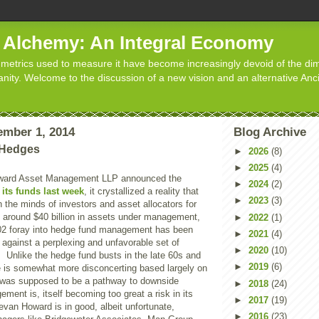
d Alchemy: An Integral Economy
metrics used to measure it have become increasingly devoid of the dim
manity. Welcome to the discussion of a new vision and an alternative Anc
mber 1, 2014
Blog Archive
 Hedges
►
2026
(8)
►
2025
(4)
ard Asset Management LLP announced the
►
2024
(2)
 its funds last week
, it crystallized a reality that
►
2023
(3)
n the minds of investors and asset allocators for
around $40 billion in assets under management,
►
2022
(1)
02 foray into hedge fund management has been
►
2021
(4)
y against a perplexing and unfavorable set of
►
2020
(10)
 Unlike the hedge fund busts in the late 60s and
►
2019
(6)
ne is somewhat more disconcerting based largely on
t was supposed to be a pathway to downside
►
2018
(24)
ment is, itself becoming too great a risk in its
►
2017
(19)
van Howard is in good, albeit unfortunate,
►
2016
(23)