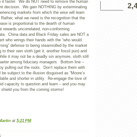
o it faster. We do NOT need to remove the human
2,
ent decision. We gain NOTHING by exterminating
riencing markets from which the wise will learn
Rather, what we need is the recognition that the
ase is proportional to the dearth of human
at rewards uncorrelated, non-conforming
data.
China
data and Black Friday sales are NOT a
ert who wrings their hands with the “who would
ming” defense to being steamrolled by the market
 to their own sloth (get it, another fossil pun) and
ile it may not be a deadly sin anymore, sloth still
uarter among fiduciary managers. Bottom line –
by pulling out the roots. Don’t replace them with
l be subject to the illusion disguised as “
Moore
’s
atile and shorter in utility. Re-engage the love of
epid capacity to question and learn – and you may
o shield you from the coming storms!
Martin
at
5:21 PM
: