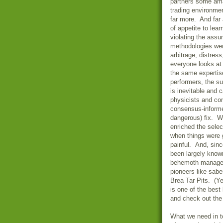
partners some ama
trading environmen
far more. And far
of appetite to lea
violating the ass
methodologies were
arbitrage, distres
everyone looks at
the same expertis
performers, the su
is inevitable and
physicists and com
consensus-informe
dangerous) fix. Wh
enriched the selec
when things were g
painful. And, sinc
been largely known
behemoth managers
pioneers like sabe
Brea Tar Pits. (Y
is one of the best
and check out the 
What we need in t