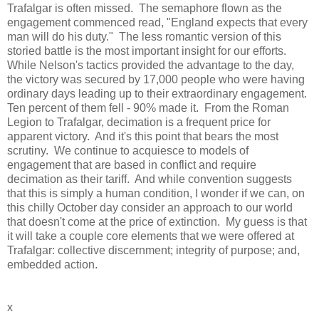
Trafalgar is often missed. The semaphore flown as the
engagement commenced read, "England expects that every
man will do his duty." The less romantic version of this
storied battle is the most important insight for our efforts.
While Nelson's tactics provided the advantage to the day,
the victory was secured by 17,000 people who were having
ordinary days leading up to their extraordinary engagement.
Ten percent of them fell - 90% made it. From the Roman
Legion to Trafalgar, decimation is a frequent price for
apparent victory. And it's this point that bears the most
scrutiny. We continue to acquiesce to models of
engagement that are based in conflict and require
decimation as their tariff. And while convention suggests
that this is simply a human condition, I wonder if we can, on
this chilly October day consider an approach to our world
that doesn't come at the price of extinction. My guess is that
it will take a couple core elements that we were offered at
Trafalgar: collective discernment; integrity of purpose; and,
embedded action.
x