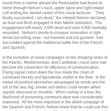
round from a marine aboard the
Redoutable
had found its
home through Nelson's back, upper spine and right rotator
cuff ending the storied career of this naval tactician. "They
finally succeeded, I am dead," the intrepid Nelson declared
as lead and flesh engaged in their fateful resolution. The
engagement left nearly 3,000 dead and over 4,000 morbidly
wounded. Nelson's divide-to-conquer innovation in light
winds but rolling seas - out manned and out gunned - had
succeeded against the traditional battle line of the French
and Spanish.
In the evolution of naval campaigns on the shipping lanes of
the Atlantic, Mediterranean, and Caribbean, naval vans had
become the convention for efficiency of communication.
Flying signal colors down the line made the chain of
command literally and figuratively visible to the fleet. In the
melee of jumbled skirmishes advantaged by winds and the
roll of the sea; fog, smoke and debris could render allied
signals obscured or invisible. When sailing in a line, the
likelihood of preserving communication was considerably
improved. All the more important in the allied campaign of
the Spanish and French, Nelson knew that he could use this