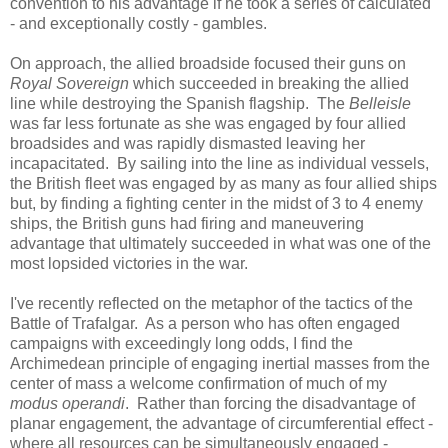
convention to his advantage if he took a series of calculated
- and exceptionally costly - gambles.
On approach, the allied broadside focused their guns on
Royal Sovereign
which succeeded in breaking the allied
line while destroying the Spanish flagship. The
Belleisle
was far less fortunate as she was engaged by four allied
broadsides and was rapidly dismasted leaving her
incapacitated. By sailing into the line as individual vessels,
the British fleet was engaged by as many as four allied ships
but, by finding a fighting center in the midst of 3 to 4 enemy
ships, the British guns had firing and maneuvering
advantage that ultimately succeeded in what was one of the
most lopsided victories in the war.
I've recently reflected on the metaphor of the tactics of the
Battle of Trafalgar. As a person who has often engaged
campaigns with exceedingly long odds, I find the
Archimedean principle of engaging inertial masses from the
center of mass a welcome confirmation of much of my
modus operandi
. Rather than forcing the disadvantage of
planar engagement, the advantage of circumferential effect -
where all resources can be simultaneously engaged -