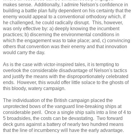
makes sense. Additionally, I admire Nelson's confidence in
building a battle plan fully dependent on his certainty that the
enemy would appeal to a conventional orthodoxy which, if
he challenged, he could radically disrupt. This, however,
was only effective by: a) deeply knowing the incumbent
practices; b) discerning the environmental conditions in
which the engagement was to take place; and, c) convincing
others that convention was their enemy and that innovation
would carry the day.
As is the case with victor-inspired tales, it is tempting to
overlook the considerable disadvantage of Nelson's tactics
and justify the means with the disproportionately celebrated
ends. However, this would offer little solace to the ghosts of
this bloody, watery campaign.
The individuation of the British campaign placed the
unprotected bows of the vanguard line-breaking ships at
considerable peril. Once a single ship sails into a line of 4 to
5 broadsides, the costs can be devastating. Two forward
deck guns against a battery of nearly two hundred means
that the line of incumbency will have the early advantage.