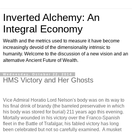
Inverted Alchemy: An
Integral Economy
Wealth and the metrics used to measure it have become
increasingly devoid of the dimensionality intrinsic to
humanity. Welcome to the discussion of a new vision and an
alternative Ancient Future of Wealth.
Wednesday, October 22, 2014
HMS Victory and Her Ghosts
Vice Admiral Horatio Lord Nelson's body was on its way to
his final drink of brandy (the barreled preservative in which
his body was stored for burial) 211 years ago this evening.
Mortally wounded in his victory over the Franco-Spanish
fleet in the Battle of Trafalgar, his fabled victory has long
been celebrated but not so carefully examined. A musket