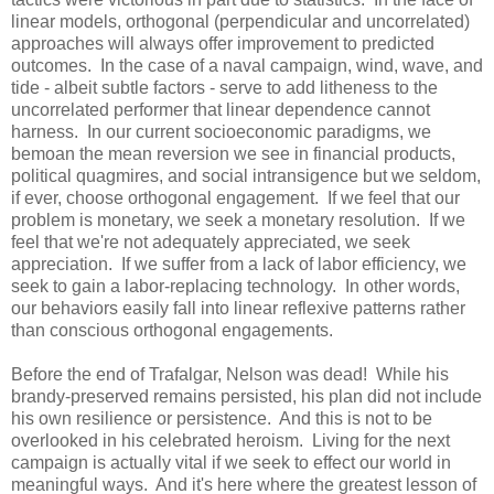
linear models, orthogonal (perpendicular and uncorrelated)
approaches will always offer improvement to predicted
outcomes. In the case of a naval campaign, wind, wave, and
tide - albeit subtle factors - serve to add litheness to the
uncorrelated performer that linear dependence cannot
harness. In our current socioeconomic paradigms, we
bemoan the mean reversion we see in financial products,
political quagmires, and social intransigence but we seldom,
if ever, choose orthogonal engagement. If we feel that our
problem is monetary, we seek a monetary resolution. If we
feel that we're not adequately appreciated, we seek
appreciation. If we suffer from a lack of labor efficiency, we
seek to gain a labor-replacing technology. In other words,
our behaviors easily fall into linear reflexive patterns rather
than conscious orthogonal engagements.
Before the end of Trafalgar, Nelson was dead! While his
brandy-preserved remains persisted, his plan did not include
his own resilience or persistence. And this is not to be
overlooked in his celebrated heroism. Living for the next
campaign is actually vital if we seek to effect our world in
meaningful ways. And it's here where the greatest lesson of