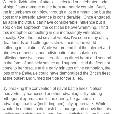
When individuation of attack is selected or celebrated, odds
of significant damage at the front are nearly certain. Sure,
the incumbency can blow through a lot of ammunition but the
cost to the intrepid advance is considerable. Once engaged,
an agile individual can have considerable influence but if
solo on the approach, the cost can be overwhelming. I find
this metaphor compelling in our increasingly virtualized
society. Over the past several weeks, I've seen many of my
dear friends and colleagues strewn across the world
suffering in isolation. While we pretend that the internet and
phones connect us, our individuation and isolation is
inflicting massive casualties - first as direct harm and second
in the form of untimely solace and support. Had the fleet not
come to her rescue at the early minutes of the campaign, the
loss of the
Belleisle
could have demoralized the British fleet
at the outset and turned the tide for the allies.
By breaking the convention of naval battle lines, Nelson
inadvertently harnessed another advantage. By adding
orthogonal approaches to the enemy, he gained an
advantage that few (including him) fully appreciate. While I
would do nothing to diminish his courage and conviction, his
tactics were victorious in part due to statistics. In the face of