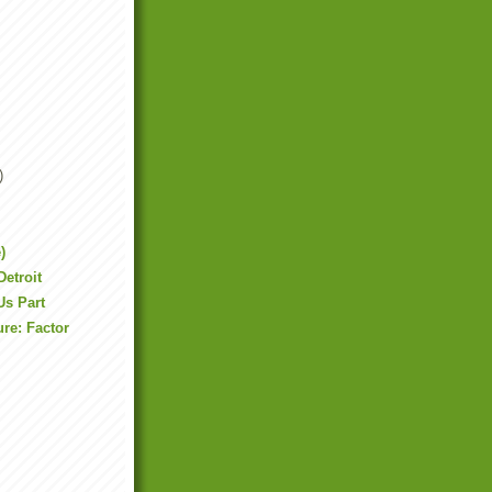
)
)
Detroit
Us Part
re: Factor