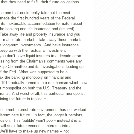
hat they need to fulfill their future obligations.
the one that could really take out the next
made the first hundred years of the Federal
its inextricable accommodation to match asset
he banking and life insurance and (insured)
Take away life and property insurance and you
S. real estate market. Take away these markets
e long-term investments. And have insurance
keep up with their actuarial investment
ou don’t have liquid insurers in a decade or so.
ssing from the Chairman’s comments were any
Pujo Committee and its investigations leading up
 of the Fed. What was supposed to be a
k the banking monopoly on financial and
n 1912 actually turned into a mechanism which now
et monopolist on both the U.S. Treasury and the
onts. And worst of all, this particular monopolist
ning the future in triplicate.
e current interest rate environment has not worked
ndeterminate future. In fact, the longer it persists,
losion. This ‘bubble’ won’t pop – instead it is a
will suck future economic interests into a
We’ll have to make up new names – not