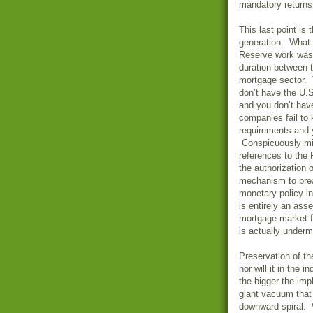
mandatory returns t
This last point is 
generation. What 
Reserve work was 
duration between t
mortgage sector. 
don’t have the U.
and you don’t hav
companies fail to 
requirements and y
Conspicuously mi
references to the 
the authorization
mechanism to brea
monetary policy i
is entirely an ass
mortgage market fr
is actually undermi
Preservation of th
nor will it in the i
the bigger the imp
giant vacuum that 
downward spiral. 