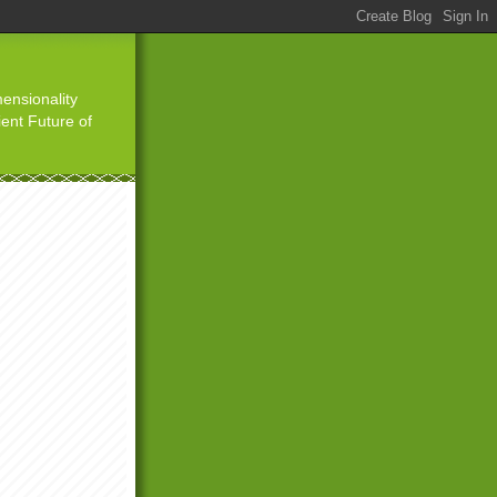
ensionality
ient Future of