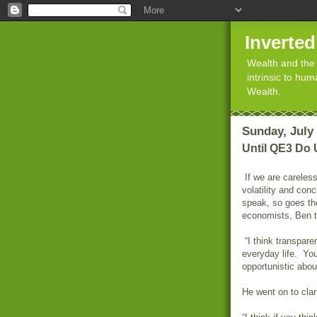
Inverte
Wealth and the 
intrinsic to hu
Wealth.
Sunday, July 
Until QE3 Do 
If we are careless
volatility and con
speak, so goes t
economists, Ben t
“I think transparen
everyday life. You
opportunistic about
He went on to clar