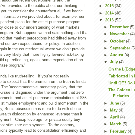
ink about the recent developments and the
e’ve provided to the public about our thinking — I
►
2015
(34)
you to consider the counterfactual, if we hadn’t
►
2014
(48)
 information we provided about, for example, our
▼
2013
(52)
ependent plans for the asset purchase program,
►
December
(5)
tty close to our understanding of what markets
 program. But suppose we had said nothing and that
►
November
(4)
nd that market perceptions had drifted away from
►
October
(4)
nd our own expectations for policy. In addition,
►
September
(5
again in the counterfactual where we don’t provide
’s very likely that more highly levered risk-taking
►
August
(4)
ild up, reflecting, again, some expectation of an
▼
July
(4)
chase program.”
On the L(Edge
Fabricated in 
da like truth-telling. If you’re not really
e to expect that the premium on the truth is kinda
Until QE3 Do 
? The ‘accommodative’ monetary policy that the
The Golden Lu
pursue is disguised under the argument that zero
Ficiaries
ironments and asset purchase manipulations at $85
►
June
(5)
ill stimulate employment and build momentum in the
ty, Ben’s obsession has more to do with cheap
►
May
(4)
wealth dislocation by enhanced leverage than it
►
April
(4)
yment. Cheap leverage for private equity buy-
►
March
(5)
ot stimulate employment. To the contrary,
ions typically lead to consolidation efficiency and
►
February
(4)