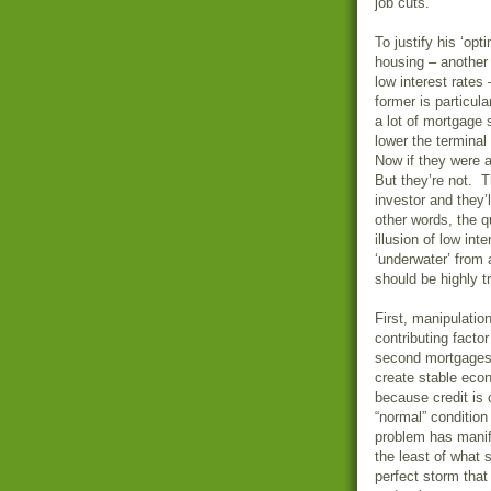
job cuts.
To justify his ‘op
housing – another 
low interest rate
former is particula
a lot of mortgage 
lower the terminal
Now if they were a
But they’re not. T
investor and they’
other words, the q
illusion of low int
‘underwater’ from 
should be highly t
First, manipulatio
contributing fact
second mortgages 
create stable econ
because credit is 
“normal” condition
problem has manife
the least of what
perfect storm that