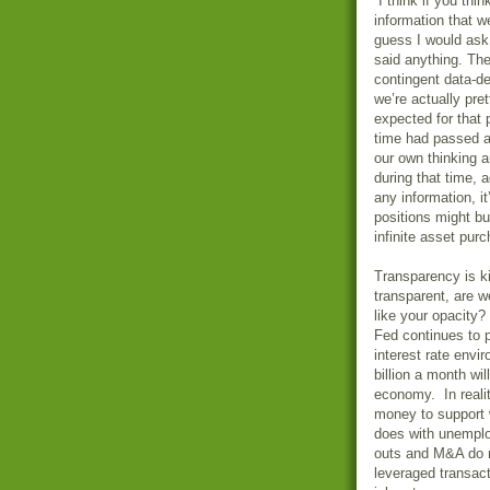
“I think if you th
information that w
guess I would ask 
said anything. The
contingent data-d
we’re actually pre
expected for that
time had passed a
our own thinking a
during that time, 
any information, it
positions might bu
infinite asset pur
Transparency is kin
transparent, are w
like your opacity
Fed continues to 
interest rate env
billion a month w
economy. In reali
money to support 
does with unemplo
outs and M&A do n
leveraged transact