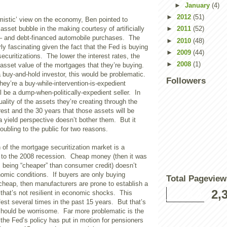
►
January
(4)
►
2012
(51)
timistic’ view on the economy, Ben pointed to
asset bubble in the making courtesy of artificially
►
2011
(52)
s – and debt-financed automobile purchases. The
►
2010
(48)
rly fascinating given the fact that the Fed is buying
►
2009
(44)
securitizations. The lower the interest rates, the
►
2008
(1)
 asset value of the mortgages that they’re buying.
 buy-and-hold investor, this would be problematic.
Followers
hey’re a buy-while-intervention-is-expedient
ll be a dump-when-politically-expedient seller. In
uality of the assets they’re creating through the
erest and the 30 years that those assets will be
a yield perspective doesn’t bother them. But it
roubling to the public for two reasons.
n of the mortgage securitization market is a
or to the 2008 recession. Cheap money (then it was
being “cheaper” than consumer credit) doesn’t
omic conditions. If buyers are only buying
Total Pageview
cheap, then manufacturers are prone to establish a
2,
 that’s not resilient in economic shocks. This
st several times in the past 15 years. But that’s
 should be worrisome. Far more problematic is the
 the Fed’s policy has put in motion for pensioners