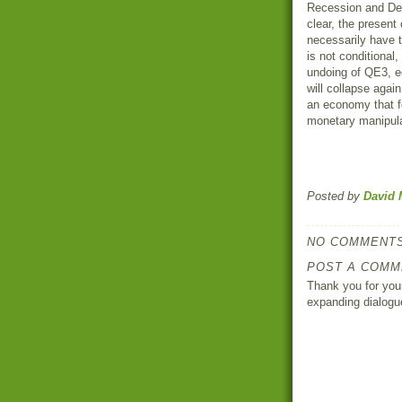
Recession and Dep
clear, the present
necessarily have t
is not conditional,
undoing of QE3, equ
will collapse agai
an economy that fo
monetary manipul
Posted by
David 
NO COMMENTS
POST A COMM
Thank you for your
expanding dialogu