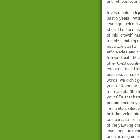
and retirees over 
Investments in li
past 5 years. With
leverage-fueled d
should be seen as
of this ‘growth’ h
terrible mouth ope
populace can fall.
efficiencies and c
followed suit. Ma
other G-20 countr
exporters face hig
business as quickl
words, we didn’t 
years. Rather we 
term assets (the 
your CDs that bare
performance to yo
Templeton, what w
half that value af
compensate for th
of the yawning ch
investors – insur
been holding onto 