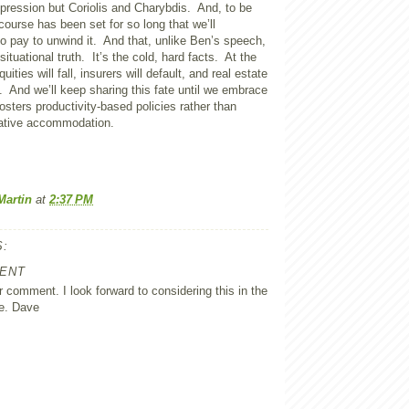
ression but Coriolis and Charybdis. And, to be
 course has been set for so long that we’ll
o pay to unwind it. And that, unlike Ben’s speech,
 situational truth. It’s the cold, hard facts. At the
ities will fall, insurers will default, and real estate
n. And we’ll keep sharing this fate until we embrace
sters productivity-based policies rather than
ative accommodation.
Martin
at
2:37 PM
:
ENT
 comment. I look forward to considering this in the
e. Dave