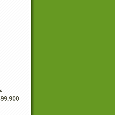
s
399,900