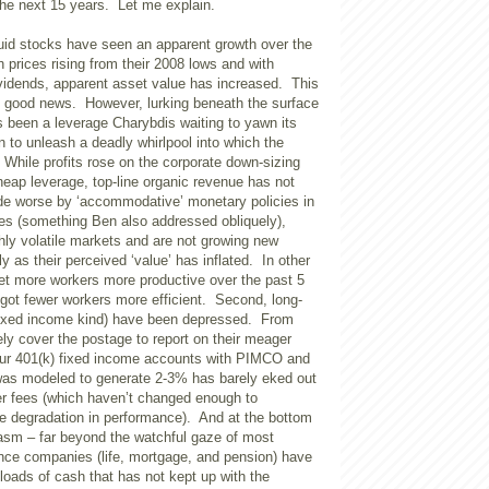
the next 15 years. Let me explain.
quid stocks have seen an apparent growth over the
 prices rising from their 2008 lows and with
ividends, apparent asset value has increased. This
 good news. However, lurking beneath the surface
as been a leverage Charybdis waiting to yawn its
n to unleash a deadly whirlpool into which the
 While profits rose on the corporate down-sizing
heap leverage, top-line organic revenue has not
de worse by ‘accommodative’ monetary policies in
ies (something Ben also addressed obliquely),
hly volatile markets and are not growing new
y as their perceived ‘value’ has inflated. In other
get more workers more productive over the past 5
got fewer workers more efficient. Second, long-
fixed income kind) have been depressed. From
ly cover the postage to report on their meager
ur 401(k) fixed income accounts with PIMCO and
as modeled to generate 2-3% has barely eked out
ter fees (which haven’t changed enough to
e degradation in performance). And at the bottom
asm – far beyond the watchful gaze of most
ance companies (life, mortgage, and pension) have
loads of cash that has not kept up with the