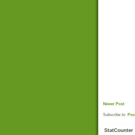
Newer Post
Subscribe to:
Pos
StatCounter