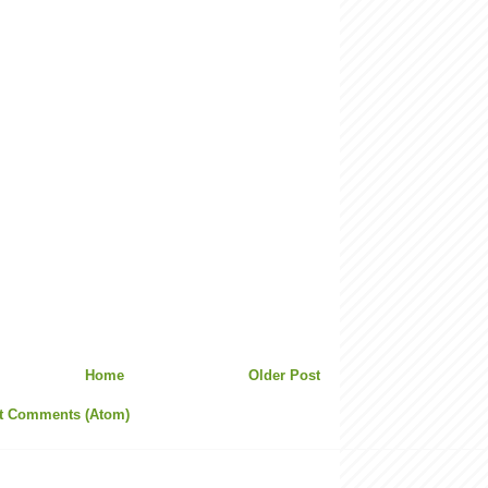
Home
Older Post
t Comments (Atom)