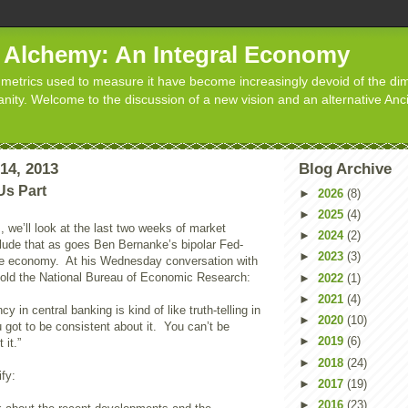
d Alchemy: An Integral Economy
metrics used to measure it have become increasingly devoid of the dim
manity. Welcome to the discussion of a new vision and an alternative Anc
14, 2013
Blog Archive
Us Part
►
2026
(8)
►
2025
(4)
, we’ll look at the last two weeks of market
►
2024
(2)
clude that as goes Ben Bernanke’s bipolar Fed-
►
2023
(3)
he economy. At his Wednesday conversation with
old the National Bureau of Economic Research:
►
2022
(1)
►
2021
(4)
cy in central banking is kind of like truth-telling in
►
2020
(10)
 got to be consistent about it. You can’t be
►
2019
(6)
 it.”
►
2018
(24)
ify:
►
2017
(19)
►
2016
(23)