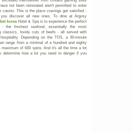
ly excluded themselves from Ontario gaming sites
ave not been reinstated aren't permitted to enter
e casino. This is the place cravings get satisfied -
 you discover all new ones. To dine at Argosy
bet korea
Hotel & Spa is to experience the perfect
g - the freshest seafood, essentially the most
g classics, lovely cuts of beefs - all served with
 hospitality. Depending on the TOS, a 30-minute
an range from a minimal of a hundred and eighty
a maximum of 600 spins. And it's all the time a lot
o determine how a lot you need to danger if you