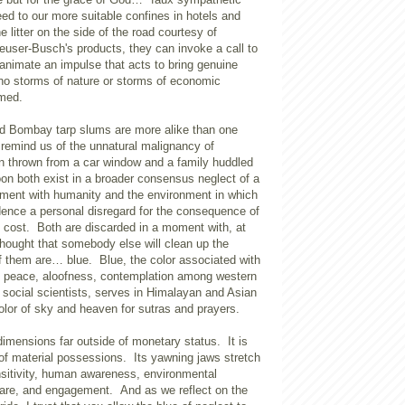
ed to our more suitable confines in hotels and
e litter on the side of the road courtesy of
user-Busch's products, they can invoke a call to
animate an impulse that acts to bring genuine
who storms of nature or storms of economic
rmed.
nd
Bombay
tarp slums are more alike than one
 remind us of the unnatural malignancy of
an thrown from a car window and a family huddled
on both exist in a broader consensus neglect of a
ent with humanity and the environment in which
dence a personal disregard for the consequence of
l cost. Both are discarded in a moment with, at
 thought that somebody else will clean up the
 them are… blue. Blue, the color associated with
, peace, aloofness, contemplation among western
 social scientists, serves in Himalayan and Asian
color of sky and heaven for sutras and prayers.
dimensions far outside of monetary status. It is
of material possessions. Its yawning jaws stretch
nsitivity, human awareness, environmental
-care, and engagement. And as we reflect on the