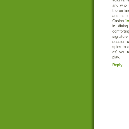
voluntari
and who h
the on lin
and also
Casino
1x
in dinin
comfortin
signature
session c
spins to 
as} you t
play.
Reply