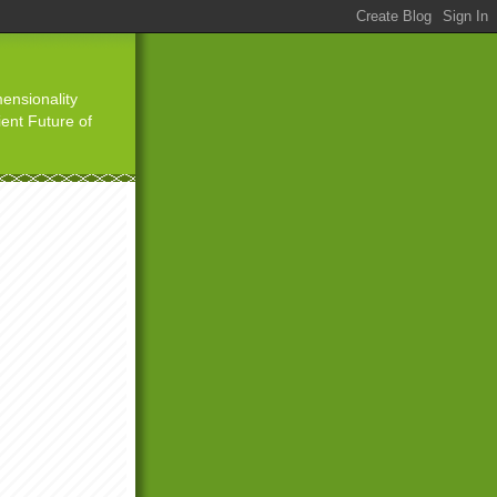
ensionality
ient Future of