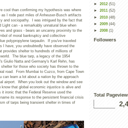
►
2012
(51)
e cool than confirming my hypothesis was where
►
2011
(52)
 as I rode past miles of Anheuser-Busch artifacts
►
2010
(48)
y and sociopathy. I was intrigued by the fact that
►
2009
(44)
d Light can - a remarkably unnatural blue when
es and grass - bears an uncanny proximity to the
►
2008
(1)
mbol of moral bankruptcy and collective
Followers
ue polypropylene tarpaulin. If you've traveled
as I have, you undoubtedly have observed the
at provides shelter to hundreds of millions of
world. The blue tarp, a legacy of the 1954
's Giulio Natta and
Germany
's Karl Rehn, has
shelter for those who society has thrown to the
rbial road. From Mumbai to
Cuzco
, from
Cape Town
u can learn a lot about a nation by the approach
onal airport. When you look out the window and see
u know that global economic injustice is alive and
's it ironic that the Federal Reserve used the
Total Pageview
me its response to the persistent financial crisis
2,
m of tarps being transient shelter in times of