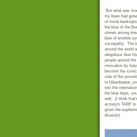
But what was mor
my brain had gone
of moral bankruptc
the blue of the Bu
strewn among leav
blue of another sy
sociopathy. The bl
around the world 
ubiquitous blue th
people around the 
innovation by
Italy
become the iconic 
side of the prove
to
Ulaanbaatar
, yo
into the internati
the blue tarps, yo
well. (I think that
acronym TARP to na
given the euphemis
disaster).