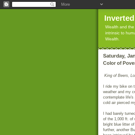
Inverte
Wealth and the 
intrinsic to hu
Wealth.
Saturday, Jan
Color of Pove
King of Beers, Lor
I ride my bike on 
weather and my cr
contemplate life'
cold air pierced my
I had barely turn
of the 1,000 ft. o
bright blue litter
further, another B