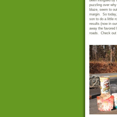
been intrigued by t
puzzling over why 
blaze, seem to out
margin. So today, 
son to do a little
results (now in ou
away the favored li
roads. Check out 