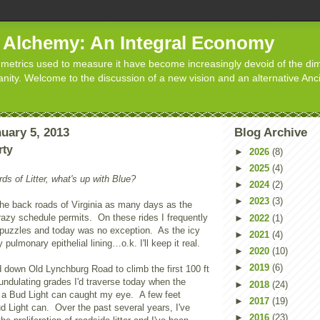
d Alchemy: An Integral Economy
metrics used to measure it have become increasingly devoid of the dim
manity. Welcome to the discussion of a new vision and an alternative Anc
uary 5, 2013
Blog Archive
rty
►
2026
(8)
►
2025
(4)
ds of Litter, what's up with Blue?
►
2024
(2)
►
2023
(3)
the back roads of
Virginia
as many days as the
azy schedule permits. On these rides I frequently
►
2022
(1)
s puzzles and today was no exception. As the icy
►
2021
(4)
 pulmonary epithelial lining…o.k. I'll keep it real.
►
2020
(10)
►
2019
(6)
ed down
Old Lynchburg Road
to climb the first 100 ft
f undulating grades I'd traverse today when the
►
2018
(24)
 of a Bud Light can caught my eye. A few feet
►
2017
(19)
ud Light can. Over the past several years, I've
►
2016
(23)