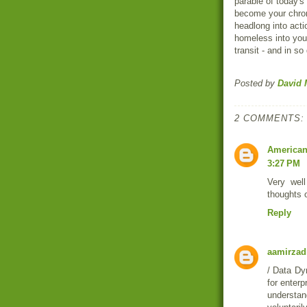
parable of today's 
become your chrom
headlong into actio
homeless into your
transit - and in so 
Posted by
David 
2 COMMENTS:
American
3:27 PM
Very well
thoughts o
Reply
aamirzad
/ Data Dy
for enterp
understan