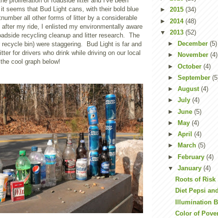
he proliferation of roadside litter and I've been
it seems that Bud Light cans, with their bold blue
►
2015
(34)
number all other forms of litter by a considerable
►
2014
(48)
after my ride, I enlisted my environmentally aware
▼
2013
(52)
 roadside recycling cleanup and litter research. The
►
December
(5)
r recycle bin) were staggering. Bud Light is far and
tter for drivers who drink while driving on our local
►
November
(4)
the cool graph below!
►
October
(4)
►
September
(5
►
August
(4)
►
July
(4)
►
June
(5)
►
May
(4)
►
April
(4)
►
March
(5)
►
February
(4)
▼
January
(4)
Roots of Risk
Diet Pepsi an
Illumination 
Color of Pove