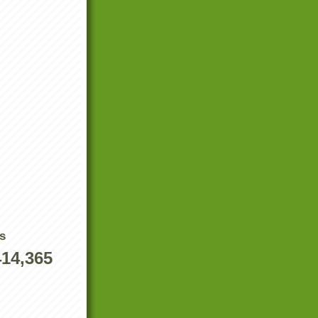
s
414,365