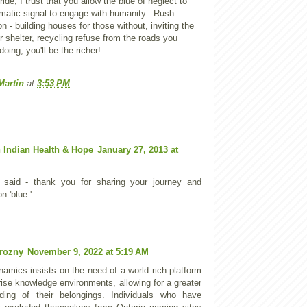
ride, I trust that you allow the blue of neglect to
atic signal to engage with humanity. Rush
n - building houses for those without, inviting the
 shelter, recycling refuse from the roads you
doing, you'll be the richer!
Martin
at
3:53 PM
 Indian Health & Hope
January 27, 2013 at
 said - thank you for sharing your journey and
n 'blue.'
rozny
November 9, 2022 at 5:19 AM
namics insists on the need of a world rich platform
rise knowledge environments, allowing for a greater
ding of their belongings. Individuals who have