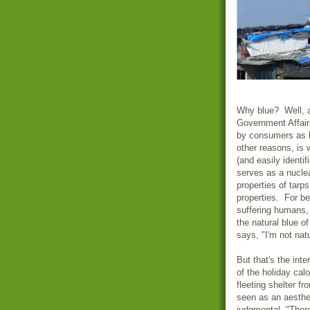
Why blue? Well, a
Government Affairs
by consumers as 
other reasons, is
(and easily identif
serves as a nuclea
properties of tarp
properties. For be
suffering humans, 
the natural blue of
says, "I'm not natu
But that's the inte
of the holiday calo
fleeting shelter f
seen as an aesthe
judgmental, "Ther