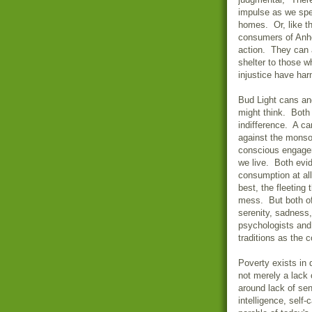
impulse as we spe
homes. Or, like th
consumers of Anhe
action. They can 
shelter to those 
injustice have ha
Bud Light cans a
might think. Both
indifference. A c
against the monso
conscious engagem
we live. Both evi
consumption at al
best, the fleeting
mess. But both of
serenity, sadness
psychologists and
traditions as the 
Poverty exists in 
not merely a lack 
around lack of se
intelligence, self