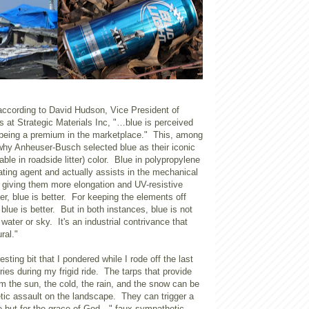
ccording to David Hudson, Vice President of
 at Strategic Materials Inc, "…blue is perceived
being a premium in the marketplace." This, among
 why Anheuser-Busch selected blue as their iconic
iable in roadside litter) color. Blue in polypropylene
ting agent and actually assists in the mechanical
s giving them more elongation and UV-resistive
er, blue is better. For keeping the elements off
blue is better. But in both instances, blue is not
 water or sky. It's an industrial contrivance that
ral."
resting bit that I pondered while I rode off the last
ries during my frigid ride. The tarps that provide
rom the sun, the cold, the rain, and the snow can be
tic assault on the landscape. They can trigger a
e but for the grace of God…" faux sympathetic