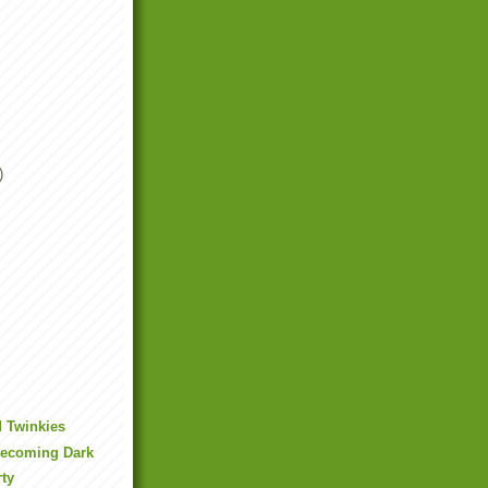
)
d Twinkies
Becoming Dark
rty