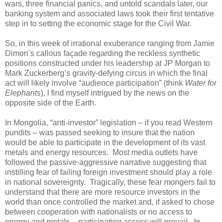
wars, three financial panics, and untold scandals later, our
banking system and associated laws took their first tentative
step in to setting the economic stage for the Civil War.
So, in this week of irrational exuberance ranging from Jamie
Dimon’s callous façade regarding the reckless synthetic
positions constructed under his leadership at JP Morgan to
Mark Zuckerberg’s gravity-defying circus in which the final
act will likely involve “audience participation” (think
Water for
Elephants
), I find myself intrigued by the news on the
opposite side of the Earth.
In Mongolia, “anti-investor” legislation – if you read Western
pundits – was passed seeking to insure that the nation
would be able to participate in the development of its vast
metals and energy resources.
Most media outlets have
followed the passive-aggressive narrative suggesting that
instilling fear of failing foreign investment should play a role
in national sovereignty.
Tragically, these fear mongers fail to
understand that there are more resource investors in the
world than once controlled the market and, if asked to chose
between cooperation with nationalists or no access to
energy and metals – participating access will prevail.
In