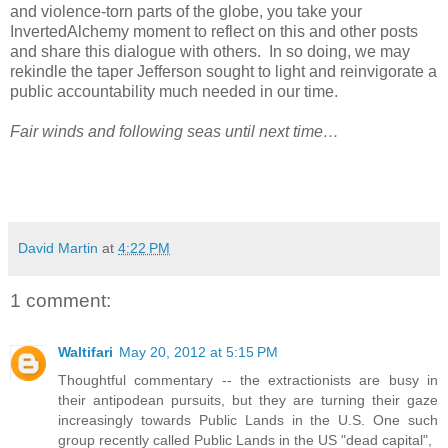
and violence-torn parts of the globe, you take your
InvertedAlchemy moment to reflect on this and other posts
and share this dialogue with others.
In so doing, we may
rekindle the taper Jefferson sought to light and reinvigorate a
public accountability much needed in our time.
Fair winds and following seas until next time…
David Martin
at
4:22 PM
1 comment:
Waltifari
May 20, 2012 at 5:15 PM
Thoughtful commentary -- the extractionists are busy in
their antipodean pursuits, but they are turning their gaze
increasingly towards Public Lands in the U.S. One such
group recently called Public Lands in the US "dead capital",