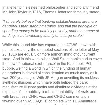
In a letter to his esteemed philosopher and scholarly friend
Mr. John Taylor in 1816, Thomas Jefferson famously stated:
"I sincerely believe that banking establishments are more
dangerous than standing armies, and that the principle of
spending money to be paid by posterity, under the name of
funding, is but swindling futurity on a large scale."
While this sound bite has captured the #OWS crowd with
patriotic zealotry, the unquoted sections of the letter of May
28, 1816 are equally or more admonishing of our current
state.
And in this week when Wall Street banks had to cover
their own “irrational exuberance” in the Facebook IPO
bubble, we find a world in which the funding of human
enterprises is devoid of consideration as much today as it
was 200 years ago.
With JP Morgan unveiling its reckless
synthetic illusions which have both helped the bank
manufacture illusory profits and distribute dividends at the
expense of the publicly-back accountability deferrals and
with breathless CNN, Fox, and CNBC commentators
fawning over NASDAQ: FB complete with TD Ameritrade