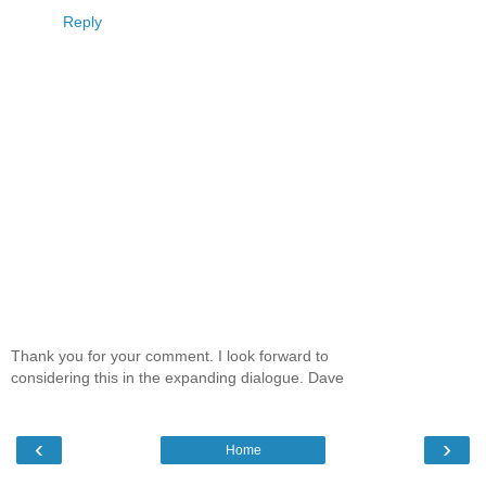
Reply
Thank you for your comment. I look forward to
considering this in the expanding dialogue. Dave
‹
›
Home