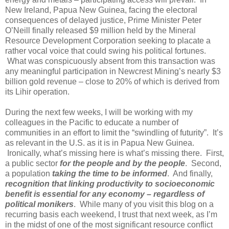
New Ireland, Papua New Guinea, facing the electoral
consequences of delayed justice, Prime Minister Peter
O’Neill finally released $9 million held by the Mineral
Resource Development Corporation seeking to placate a
rather vocal voice that could swing his political fortunes.
What was conspicuously absent from this transaction was
any meaningful participation in Newcrest Mining’s nearly $3
billion gold revenue – close to 20% of which is derived from
its Lihir operation.
During the next few weeks, I will be working with my
colleagues in the Pacific to educate a number of
communities in an effort to limit the “swindling of futurity”.
It’s
as relevant in the U.S. as it is in Papua New Guinea.
Ironically, what’s missing here is what’s missing there.
First,
a public sector
for the people and by the people
.
Second,
a population
taking the time to be informed
.
And finally,
recognition that linking productivity to socioeconomic
benefit is essential for any economy – regardless of
political monikers
.
While many of you visit this blog on a
recurring basis each weekend, I trust that next week, as I’m
in the midst of one of the most significant resource conflict