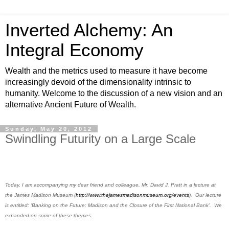
Inverted Alchemy: An
Integral Economy
Wealth and the metrics used to measure it have become
increasingly devoid of the dimensionality intrinsic to
humanity. Welcome to the discussion of a new vision and an
alternative Ancient Future of Wealth.
Sunday, May 20, 2012
Swindling Futurity on a Large Scale
Today, I am accompanying my dear friend and colleague, Mr. David J. Pratt in a lecture at
the James Madison Museum (
http://www.thejamesmadisonmuseum.org/events
).
Our lecture
is entitled:
‘Banking on the Future: Madison and the Closure of the First National Bank’. We
expanded on some of these themes.