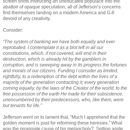
screen shots instructing an uneducated populace into the
abattoir of opaque speculation, all of Jefferson’s concerns
find themselves landing on a modern America and G-8
devoid of any creativity.
Consider:
“The system of banking we have both equally and ever
reprobated. I contemplate it as a blot left in all our
constitutions, which, if not covered, will end in their
destruction, which is already hit by the gamblers in
corruption, and is sweeping away in its progress the fortunes
and morals of our citizens. Funding I consider as limited,
rightfully, to a redemption of the debt within the lives of a
majority of the generation contracting it; every generation
coming equally, by the laws of the Creator of the world, to the
free possession of the earth He made for their subsistence,
unencumbered by their predecessors, who, like them, were
but tenants for life.”
Jefferson went on to lament that, “Much I apprehend that the
golden moment is past for reforming these heresies.” What
was the proximate cause of his melancholy?
Setting aside