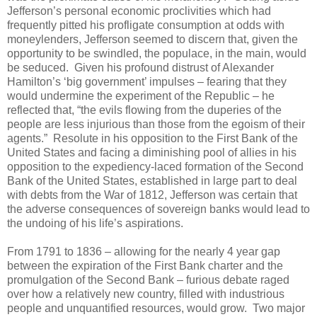
Jefferson’s personal economic proclivities which had
frequently pitted his profligate consumption at odds with
moneylenders, Jefferson seemed to discern that, given the
opportunity to be swindled, the populace, in the main, would
be seduced.
Given his profound distrust of Alexander
Hamilton’s ‘big government’ impulses – fearing that they
would undermine the experiment of the Republic – he
reflected that, “the evils flowing from the duperies of the
people are less injurious than those from the egoism of their
agents.”
Resolute in his opposition to the First Bank of the
United States and facing a diminishing pool of allies in his
opposition to the expediency-laced formation of the Second
Bank of the United States, established in large part to deal
with debts from the War of 1812, Jefferson was certain that
the adverse consequences of sovereign banks would lead to
the undoing of his life’s aspirations.
From 1791 to 1836 – allowing for the nearly 4 year gap
between the expiration of the First Bank charter and the
promulgation of the Second Bank – furious debate raged
over how a relatively new country, filled with industrious
people and unquantified resources, would grow.
Two major