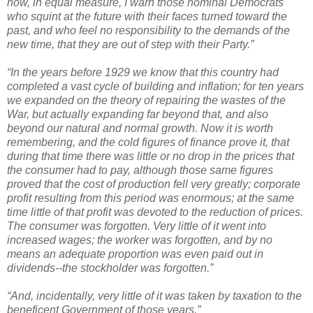
now, in equal measure, I warn those nominal Democrats
who squint at the future with their faces turned toward the
past, and who feel no responsibility to the demands of the
new time, that they are out of step with their Party.”
“In the years before 1929 we know that this country had
completed a vast cycle of building and inflation; for ten years
we expanded on the theory of repairing the wastes of the
War, but actually expanding far beyond that, and also
beyond our natural and normal growth. Now it is worth
remembering, and the cold figures of finance prove it, that
during that time there was little or no drop in the prices that
the consumer had to pay, although those same figures
proved that the cost of production fell very greatly; corporate
profit resulting from this period was enormous; at the same
time little of that profit was devoted to the reduction of prices.
The consumer was forgotten. Very little of it went into
increased wages; the worker was forgotten, and by no
means an adequate proportion was even paid out in
dividends--the stockholder was forgotten.”
“And, incidentally, very little of it was taken by taxation to the
beneficent Government of those years.”