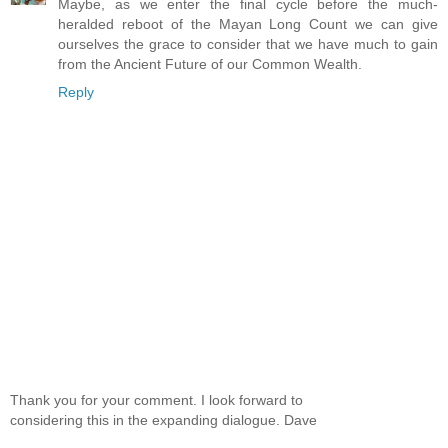
Maybe, as we enter the final cycle before the much-
heralded reboot of the Mayan Long Count we can give
ourselves the grace to consider that we have much to gain
from the Ancient Future of our Common Wealth.
Reply
Thank you for your comment. I look forward to
considering this in the expanding dialogue. Dave