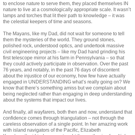
to enclose nature to serve them, they placed themselves IN
nature to live at a cosmologically appropriate scale. It wasn’t
lamps and torches that lit their path to knowledge – it was
the celestial keepers of time and seasons.
The Mayans, like my Dad, did not wait for someone to tell
them the mysteries of the world. They ground stones,
polished rock, understood optics, and undertook massive
civil engineering projects – like my Dad hand grinding his
first telescope mirror at his farm in Pennsylvania – so that
they could actively participate in observation. Over the past
76 years, and notably, in the past 76 days of discontent
about the injustice of our economy, how few have actually
engaged in UNDERSTANDING what’s really going on? We
know that there’s something amiss but we complain about
being neglected rather than engaging in deep understanding
about the systems that impact our lives.
And finally, all wayfarers, both then and now, understand that
confidence comes through triangulation – not through the
careless observation of a single point. In her amazing work
with island navigators of the Pacific, Elizabeth