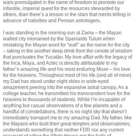
wars promulgated in the name of freedom to promote our
infantile, imperial quest for the resources stewarded by
others, than there’s a lesson in the stars that merits telling in
advance of nativities and Persian astrologers.
I was standing in the morning sun at Zama – the Mayan
walled city misnamed by the Spaniards Tulum when
mistaking the Mayan word for “wall” as the name for the city
– taking in the another deep drink from the cenote of wisdom
that punctuates the Yucatán. My love affair with the legacy of
the Inca, Maya, and Aztec is directly attributable to my
father’s amazing life and his most enduring Muse – his love
for the heavens. Throughout most of his life (and all of mine)
my Dad has stood under night skies in wide-eyed
amazement peering into the expansive astral canopy. As a
college teacher, he transmitted his transcendent love for the
heavens to thousands of students. While I’m incapable of
anything but casual observations of a few planets and a
handful of constellations, there is no night sky that doesn’t
immediately transport me to my amazing Dad. My father, like
the Mayans who built their great temples and observatories,
understands something that neither FDR nor any current
occupant of either the White House nor the halls of