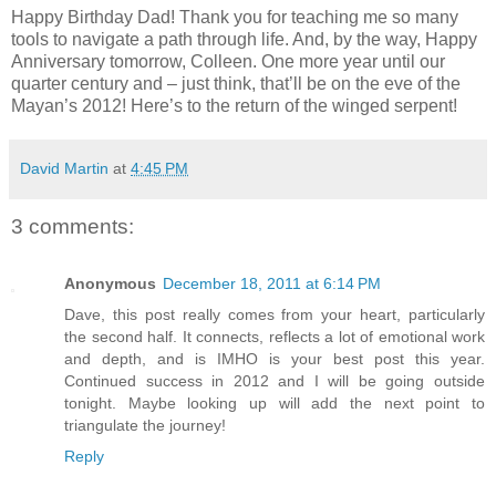
Happy Birthday Dad! Thank you for teaching me so many
tools to navigate a path through life. And, by the way, Happy
Anniversary tomorrow, Colleen. One more year until our
quarter century and – just think, that’ll be on the eve of the
Mayan’s 2012! Here’s to the return of the winged serpent!
David Martin
at
4:45 PM
3 comments:
Anonymous
December 18, 2011 at 6:14 PM
Dave, this post really comes from your heart, particularly
the second half. It connects, reflects a lot of emotional work
and depth, and is IMHO is your best post this year.
Continued success in 2012 and I will be going outside
tonight. Maybe looking up will add the next point to
triangulate the journey!
Reply