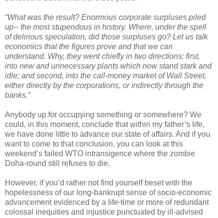
“What was the result? Enormous corporate surpluses piled
up-- the most stupendous in history. Where, under the spell
of delirious speculation, did those surpluses go? Let us talk
economics that the figures prove and that we can
understand. Why, they went chiefly in two directions: first,
into new and unnecessary plants which now stand stark and
idle; and second, into the call-money market of Wall Street,
either directly by the corporations, or indirectly through the
banks.”
Anybody up for occupying something or somewhere? We
could, in this moment, conclude that within my father’s life,
we have done little to advance our state of affairs. And if you
want to come to that conclusion, you can look at this
weekend’s failed WTO intransigence where the zombie
Doha-round still refuses to die.
However, if you’d rather not find yourself beset with the
hopelessness of our long-bankrupt sense of socio-economic
advancement evidenced by a life-time or more of redundant
colossal inequities and injustice punctuated by ill-advised