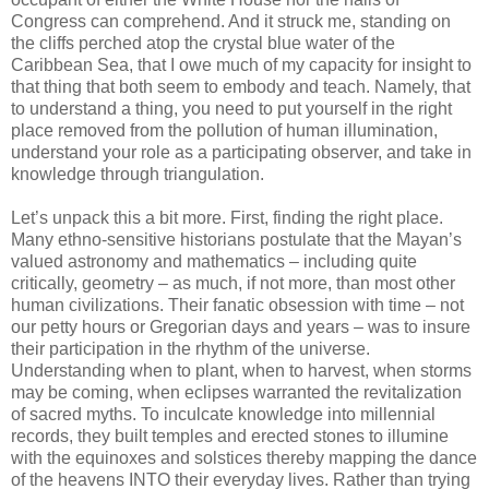
Congress can comprehend. And it struck me, standing on
the cliffs perched atop the crystal blue water of the
Caribbean Sea, that I owe much of my capacity for insight to
that thing that both seem to embody and teach. Namely, that
to understand a thing, you need to put yourself in the right
place removed from the pollution of human illumination,
understand your role as a participating observer, and take in
knowledge through triangulation.
Let’s unpack this a bit more. First, finding the right place.
Many ethno-sensitive historians postulate that the Mayan’s
valued astronomy and mathematics – including quite
critically, geometry – as much, if not more, than most other
human civilizations. Their fanatic obsession with time – not
our petty hours or Gregorian days and years – was to insure
their participation in the rhythm of the universe.
Understanding when to plant, when to harvest, when storms
may be coming, when eclipses warranted the revitalization
of sacred myths. To inculcate knowledge into millennial
records, they built temples and erected stones to illumine
with the equinoxes and solstices thereby mapping the dance
of the heavens INTO their everyday lives. Rather than trying