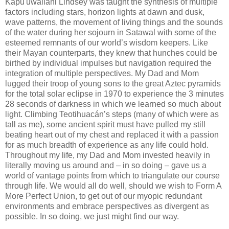
Kapu'uwailani Lindsey was taught the synthesis of multiple
factors including stars, horizon lights at dawn and dusk,
wave patterns, the movement of living things and the sounds
of the water during her sojourn in Satawal with some of the
esteemed remnants of our world’s wisdom keepers. Like
their Mayan counterparts, they knew that hunches could be
birthed by individual impulses but navigation required the
integration of multiple perspectives. My Dad and Mom
lugged their troop of young sons to the great Aztec pyramids
for the total solar eclipse in 1970 to experience the 3 minutes
28 seconds of darkness in which we learned so much about
light. Climbing Teotihuacán’s steps (many of which were as
tall as me), some ancient spirit must have pulled my still
beating heart out of my chest and replaced it with a passion
for as much breadth of experience as any life could hold.
Throughout my life, my Dad and Mom invested heavily in
literally moving us around and – in so doing – gave us a
world of vantage points from which to triangulate our course
through life. We would all do well, should we wish to Form A
More Perfect Union, to get out of our myopic redundant
environments and embrace perspectives as divergent as
possible. In so doing, we just might find our way.