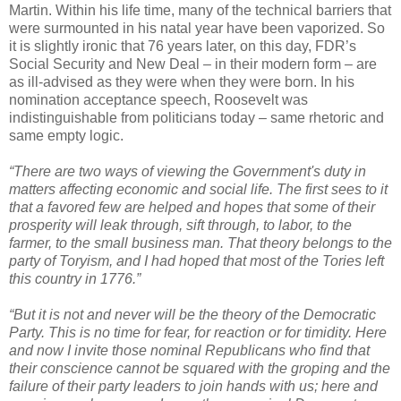
Martin. Within his life time, many of the technical barriers that
were surmounted in his natal year have been vaporized. So
it is slightly ironic that 76 years later, on this day, FDR’s
Social Security and New Deal – in their modern form – are
as ill-advised as they were when they were born. In his
nomination acceptance speech, Roosevelt was
indistinguishable from politicians today – same rhetoric and
same empty logic.
“There are two ways of viewing the Government's duty in
matters affecting economic and social life. The first sees to it
that a favored few are helped and hopes that some of their
prosperity will leak through, sift through, to labor, to the
farmer, to the small business man. That theory belongs to the
party of Toryism, and I had hoped that most of the Tories left
this country in 1776.”
“But it is not and never will be the theory of the Democratic
Party. This is no time for fear, for reaction or for timidity. Here
and now I invite those nominal Republicans who find that
their conscience cannot be squared with the groping and the
failure of their party leaders to join hands with us; here and