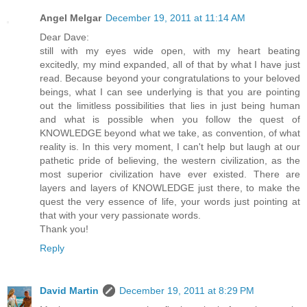
Angel Melgar
December 19, 2011 at 11:14 AM
Dear Dave:
still with my eyes wide open, with my heart beating
excitedly, my mind expanded, all of that by what I have just
read. Because beyond your congratulations to your beloved
beings, what I can see underlying is that you are pointing
out the limitless possibilities that lies in just being human
and what is possible when you follow the quest of
KNOWLEDGE beyond what we take, as convention, of what
reality is. In this very moment, I can't help but laugh at our
pathetic pride of believing, the western civilization, as the
most superior civilization have ever existed. There are
layers and layers of KNOWLEDGE just there, to make the
quest the very essence of life, your words just pointing at
that with your very passionate words.
Thank you!
Reply
David Martin
December 19, 2011 at 8:29 PM