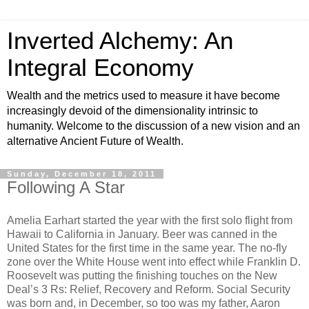
Inverted Alchemy: An
Integral Economy
Wealth and the metrics used to measure it have become
increasingly devoid of the dimensionality intrinsic to
humanity. Welcome to the discussion of a new vision and an
alternative Ancient Future of Wealth.
Sunday, December 18, 2011
Following A Star
Amelia Earhart started the year with the first solo flight from
Hawaii to California in January. Beer was canned in the
United States for the first time in the same year. The no-fly
zone over the White House went into effect while Franklin D.
Roosevelt was putting the finishing touches on the New
Deal’s 3 Rs: Relief, Recovery and Reform. Social Security
was born and, in December, so too was my father, Aaron