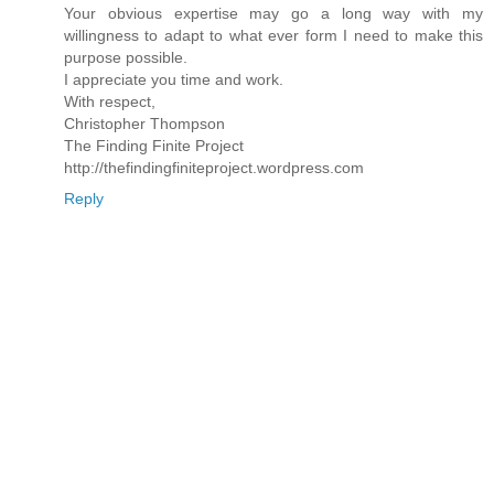
Your obvious expertise may go a long way with my
willingness to adapt to what ever form I need to make this
purpose possible.
I appreciate you time and work.
With respect,
Christopher Thompson
The Finding Finite Project
http://thefindingfiniteproject.wordpress.com
Reply