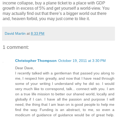
income collapse, buy a plane ticket to a place with GDP
growth in excess of 5% and get yourself a world-view. You
may actually find out that there’s a bigger world out there
and, heaven forbid, you may just come to like it.
David Martin
at
8:33 PM
1 comment:
Christopher Thompson
October 19, 2011 at 3:30 PM
Dear Dave,
I recently talked with a gentleman that passed you along to
me, I respect him greatly, and now that I have read through
some of your writing I understand why he did so. I would
very much like to correspond, talk... connect with you. I am
on a true life mission to better our shared world, locally and
globally if I can. I have all the passion and purpose I will
need, the thing that I am lean on is good people to help me
find the way. Funding is an abstract, to me, so even a
modicum of guidance of guidance would be of great help.