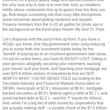
the only sure way to lose is to over-bid. And, as mindless
mildly obese contestants line up to guess how low they can
go, Bob keeps screaming into that crazy little microphone
some nonsense about getting neutered and spayed.
Finance ministers from the G-20 all gather for photo ops in
the background as the band plays
Nearer My God To Thee
.
Let’s dispense with the punch-line up front. If you have a
401(k), you know, that ‘big government’ siren song inducing
you to pump froth into investment banks today for the
‘benefit’ of paying tax to an insolvent government later (wow,
I’m out of control here), you have ALREADY LOST. Sitting in
your pension allegedly securing your retirement, backing
your insurer and your bank, and hijacking your mortgage are
over $25.6 trillion dollars of investments that are NOT
WORTH WHAT YOU’RE BEING TOLD (according to the
Securities Industry and Financial Markets Association or
SIFMA, municipals at $2.9 t, treasuries at $8.9 t, mortgage-
backed securities at $8.9 t, federal agency debt at $2.7 t, and
asset backed debt at $2.2 t – and the “t” stands for trillion).
And, while I’m a big fan of debt issued by corporations that
are actually making stuff – a sizable chunk of the $7.5 trillion