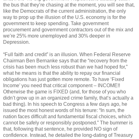
the bus that they’re chasing at the moment, you will see that,
like the Democrats of the current administration, the only
way to prop up the illusion of the U.S. economy is for the
government to keep spending. Take government
procurement and government contractors out of the mix and
we’re 25% more unemployed and 30% deeper in
Depression.
“Full faith and credit” is an illusion. When Federal Reserve
Chairman Ben Bernanke says that the “recovery from the
crisis has been much less robust than we had hoped for,”
what he means is that the ability to repay our financial
obligations has just gotten more remote. To have ‘Fixed
Income’ you need that critical component – INCOME!!
Otherwise the game is FIXED (and, for those of you who
didn’t grow up in an organized crime family, that’s actually a
bad thing). In his speech to Congress a few days ago, he
issued the most honest words of his tenure: “In sum, the
nation faces difficult and fundamental fiscal choices, which
cannot be safely or responsibly postponed.” The bummer is
that, following that sentence, he provided NO sign of
confidence. Instead, he detailed the long-dating of Treasury