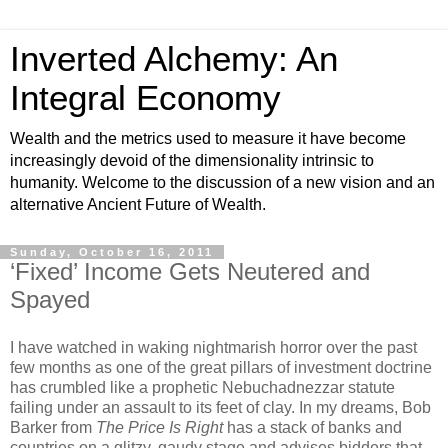
Inverted Alchemy: An
Integral Economy
Wealth and the metrics used to measure it have become
increasingly devoid of the dimensionality intrinsic to
humanity. Welcome to the discussion of a new vision and an
alternative Ancient Future of Wealth.
Sunday, October 16, 2011
‘Fixed’ Income Gets Neutered and
Spayed
I have watched in waking nightmarish horror over the past
few months as one of the great pillars of investment doctrine
has crumbled like a prophetic Nebuchadnezzar statute
failing under an assault to its feet of clay. In my dreams, Bob
Barker from
The Price Is Right
has a stack of banks and
countries on a glitzy, gaudy stage and advises bidders that