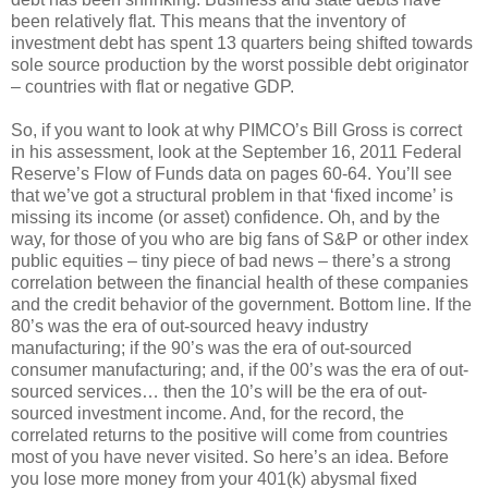
been relatively flat. This means that the inventory of
investment debt has spent 13 quarters being shifted towards
sole source production by the worst possible debt originator
– countries with flat or negative GDP.
So, if you want to look at why PIMCO’s Bill Gross is correct
in his assessment, look at the September 16, 2011 Federal
Reserve’s Flow of Funds data on pages 60-64. You’ll see
that we’ve got a structural problem in that ‘fixed income’ is
missing its income (or asset) confidence. Oh, and by the
way, for those of you who are big fans of S&P or other index
public equities – tiny piece of bad news – there’s a strong
correlation between the financial health of these companies
and the credit behavior of the government. Bottom line. If the
80’s was the era of out-sourced heavy industry
manufacturing; if the 90’s was the era of out-sourced
consumer manufacturing; and, if the 00’s was the era of out-
sourced services… then the 10’s will be the era of out-
sourced investment income. And, for the record, the
correlated returns to the positive will come from countries
most of you have never visited. So here’s an idea. Before
you lose more money from your 401(k) abysmal fixed