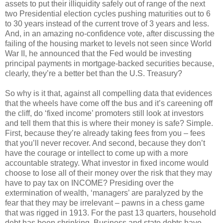
assets to put their illiquidity safely out of range of the next
two Presidential election cycles pushing maturities out to 6
to 30 years instead of the current trove of 3 years and less.
And, in an amazing no-confidence vote, after discussing the
failing of the housing market to levels not seen since World
War II, he announced that the Fed would be investing
principal payments in mortgage-backed securities because,
clearly, they’re a better bet than the U.S. Treasury?
So why is it that, against all compelling data that evidences
that the wheels have come off the bus and it’s careening off
the cliff, do ‘fixed income’ promoters still look at investors
and tell them that this is where their money is safe? Simple.
First, because they’re already taking fees from you – fees
that you’ll never recover. And second, because they don’t
have the courage or intellect to come up with a more
accountable strategy. What investor in fixed income would
choose to lose all of their money over the risk that they may
have to pay tax on INCOME? Presiding over the
extermination of wealth, ‘managers’ are paralyzed by the
fear that they may be irrelevant – pawns in a chess game
that was rigged in 1913. For the past 13 quarters, household
debt has been shrinking. Business and state debts have