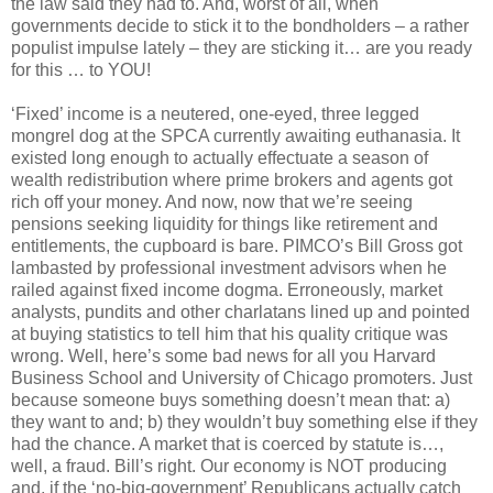
the law said they had to. And, worst of all, when
governments decide to stick it to the bondholders – a rather
populist impulse lately – they are sticking it… are you ready
for this … to YOU!
‘Fixed’ income is a neutered, one-eyed, three legged
mongrel dog at the SPCA currently awaiting euthanasia. It
existed long enough to actually effectuate a season of
wealth redistribution where prime brokers and agents got
rich off your money. And now, now that we’re seeing
pensions seeking liquidity for things like retirement and
entitlements, the cupboard is bare. PIMCO’s Bill Gross got
lambasted by professional investment advisors when he
railed against fixed income dogma. Erroneously, market
analysts, pundits and other charlatans lined up and pointed
at buying statistics to tell him that his quality critique was
wrong. Well, here’s some bad news for all you Harvard
Business School and University of Chicago promoters. Just
because someone buys something doesn’t mean that: a)
they want to and; b) they wouldn’t buy something else if they
had the chance. A market that is coerced by statute is…,
well, a fraud. Bill’s right. Our economy is NOT producing
and, if the ‘no-big-government’ Republicans actually catch