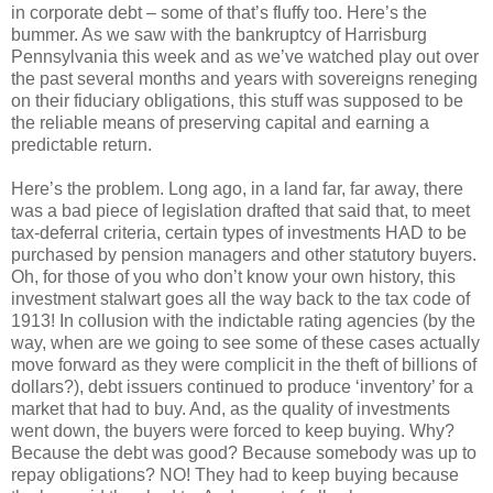
in corporate debt – some of that’s fluffy too. Here’s the
bummer. As we saw with the bankruptcy of Harrisburg
Pennsylvania this week and as we’ve watched play out over
the past several months and years with sovereigns reneging
on their fiduciary obligations, this stuff was supposed to be
the reliable means of preserving capital and earning a
predictable return.
Here’s the problem. Long ago, in a land far, far away, there
was a bad piece of legislation drafted that said that, to meet
tax-deferral criteria, certain types of investments HAD to be
purchased by pension managers and other statutory buyers.
Oh, for those of you who don’t know your own history, this
investment stalwart goes all the way back to the tax code of
1913! In collusion with the indictable rating agencies (by the
way, when are we going to see some of these cases actually
move forward as they were complicit in the theft of billions of
dollars?), debt issuers continued to produce ‘inventory’ for a
market that had to buy. And, as the quality of investments
went down, the buyers were forced to keep buying. Why?
Because the debt was good? Because somebody was up to
repay obligations? NO! They had to keep buying because