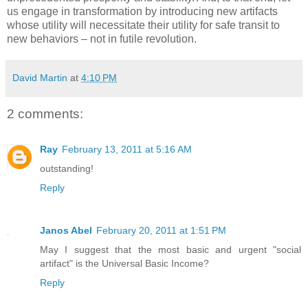
us engage in transformation by introducing new artifacts
whose utility will necessitate their utility for safe transit to
new behaviors – not in futile revolution.
David Martin
at
4:10 PM
2 comments:
Ray
February 13, 2011 at 5:16 AM
outstanding!
Reply
Janos Abel
February 20, 2011 at 1:51 PM
May I suggest that the most basic and urgent "social
artifact" is the Universal Basic Income?
Reply