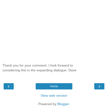
Thank you for your comment. I look forward to
considering this in the expanding dialogue. Dave
‹
›
Home
View web version
Powered by
Blogger
.