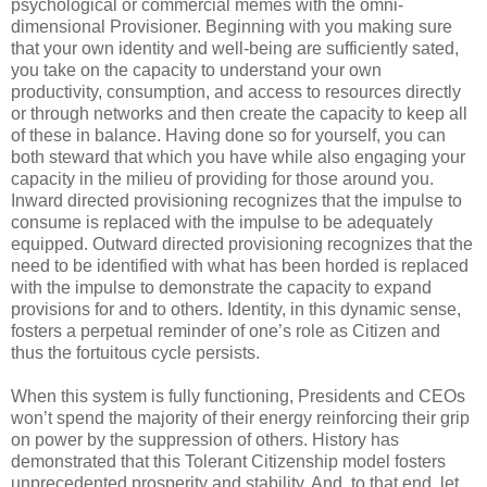
psychological or commercial memes with the omni-
dimensional Provisioner. Beginning with you making sure
that your own identity and well-being are sufficiently sated,
you take on the capacity to understand your own
productivity, consumption, and access to resources directly
or through networks and then create the capacity to keep all
of these in balance. Having done so for yourself, you can
both steward that which you have while also engaging your
capacity in the milieu of providing for those around you.
Inward directed provisioning recognizes that the impulse to
consume is replaced with the impulse to be adequately
equipped. Outward directed provisioning recognizes that the
need to be identified with what has been horded is replaced
with the impulse to demonstrate the capacity to expand
provisions for and to others. Identity, in this dynamic sense,
fosters a perpetual reminder of one’s role as Citizen and
thus the fortuitous cycle persists.
When this system is fully functioning, Presidents and CEOs
won’t spend the majority of their energy reinforcing their grip
on power by the suppression of others. History has
demonstrated that this Tolerant Citizenship model fosters
unprecedented prosperity and stability. And, to that end, let