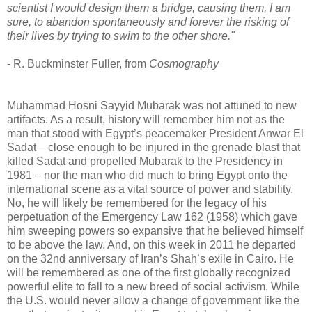
scientist I would design them a bridge, causing them, I am
sure, to abandon spontaneously and forever the risking of
their lives by trying to swim to the other shore."
- R. Buckminster Fuller, from
Cosmography
Muhammad Hosni Sayyid Mubarak was not attuned to new
artifacts. As a result, history will remember him not as the
man that stood with Egypt’s peacemaker President Anwar El
Sadat – close enough to be injured in the grenade blast that
killed Sadat and propelled Mubarak to the Presidency in
1981 – nor the man who did much to bring Egypt onto the
international scene as a vital source of power and stability.
No, he will likely be remembered for the legacy of his
perpetuation of the Emergency Law 162 (1958) which gave
him sweeping powers so expansive that he believed himself
to be above the law. And, on this week in 2011 he departed
on the 32nd anniversary of Iran’s Shah’s exile in Cairo. He
will be remembered as one of the first globally recognized
powerful elite to fall to a new breed of social activism. While
the U.S. would never allow a change of government like the