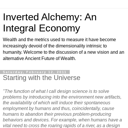
Inverted Alchemy: An
Integral Economy
Wealth and the metrics used to measure it have become
increasingly devoid of the dimensionality intrinsic to
humanity. Welcome to the discussion of a new vision and an
alternative Ancient Future of Wealth.
Saturday, February 12, 2011
Starting with the Universe
"The function of what I call design science is to solve
problems by introducing into the environment new artifacts,
the availability of which will induce their spontaneous
employment by humans and thus, coincidentally, cause
humans to abandon their previous problem-producing
behaviors and devices. For example, when humans have a
vital need to cross the roaring rapids of a river, as a design