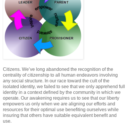
Citizens. We’ve long abandoned the recognition of the
centrality of citizenship to all human endeavors involving
any social structure. In our race toward the cult of the
isolated identity, we failed to see that we only apprehend full
identity in a context defined by the community in which we
operate. Our awakening requires us to see that our liberty
empowers us only when we are aligning our efforts and
resources for their optimal use benefiting ourselves while
insuring that others have suitable equivalent benefit and
use.