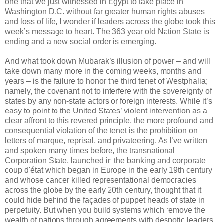
one that we just witnessed in Egypt to take place in
Washington D.C. without far greater human rights abuses
and loss of life, I wonder if leaders across the globe took this
week’s message to heart. The 363 year old Nation State is
ending and a new social order is emerging.
And what took down Mubarak’s illusion of power – and will
take down many more in the coming weeks, months and
years – is the failure to honor the third tenet of Westphalia;
namely, the covenant not to interfere with the sovereignty of
states by any non-state actors or foreign interests. While it’s
easy to point to the United States’ violent intervention as a
clear affront to this revered principle, the more profound and
consequential violation of the tenet is the prohibition on
letters of marque, reprisal, and privateering. As I’ve written
and spoken many times before, the transnational
Corporation State, launched in the banking and corporate
coup d'état which began in Europe in the early 19th century
and whose cancer killed representational democracies
across the globe by the early 20th century, thought that it
could hide behind the façades of puppet heads of state in
perpetuity. But when you build systems which remove the
wealth of nations through agreements with despotic leaders