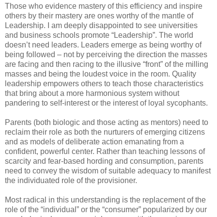
Those who evidence mastery of this efficiency and inspire
others by their mastery are ones worthy of the mantle of
Leadership. I am deeply disappointed to see universities
and business schools promote “Leadership”. The world
doesn’t need leaders. Leaders emerge as being worthy of
being followed – not by perceiving the direction the masses
are facing and then racing to the illusive “front” of the milling
masses and being the loudest voice in the room. Quality
leadership empowers others to teach those characteristics
that bring about a more harmonious system without
pandering to self-interest or the interest of loyal sycophants.
Parents (both biologic and those acting as mentors) need to
reclaim their role as both the nurturers of emerging citizens
and as models of deliberate action emanating from a
confident, powerful center. Rather than teaching lessons of
scarcity and fear-based hording and consumption, parents
need to convey the wisdom of suitable adequacy to manifest
the individuated role of the provisioner.
Most radical in this understanding is the replacement of the
role of the “individual” or the “consumer” popularized by our