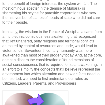
for the benefit of foreign interests, the system will fail. The
most ominous specter in the demise of Mubarak is
sharpening his scythe for parasitic corporations who saw
themselves beneficiaries of heads of state who did not care
for their people.
Ironically, the wisdom in the Peace of Westphalia came from
a multi-ethnic consciousness awakening that recognized
that, left unaltered, petty religious and territorial conflicts
animated by control of resources and trade, would lead to
violent ends. Seventeenth century humanity was more
awakened than most of their progeny today. And, at the core,
one can discern the consideration of four dimensions of
social consciousness that is required for such awakening. In
an effort to simplify the concepts that I believe represent the
environment into which alteration and new artifacts need to
be inserted, we need to first understand our roles as
Citizens, Leaders, Parents, and Provisioners