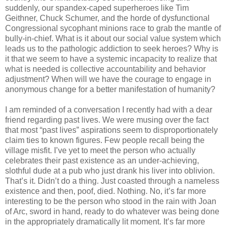
suddenly, our spandex-caped superheroes like Tim
Geithner, Chuck Schumer, and the horde of dysfunctional
Congressional sycophant minions race to grab the mantle of
bully-in-chief. What is it about our social value system which
leads us to the pathologic addiction to seek heroes? Why is
it that we seem to have a systemic incapacity to realize that
what is needed is collective accountability and behavior
adjustment? When will we have the courage to engage in
anonymous change for a better manifestation of humanity?
I am reminded of a conversation I recently had with a dear
friend regarding past lives. We were musing over the fact
that most “past lives” aspirations seem to disproportionately
claim ties to known figures. Few people recall being the
village misfit. I’ve yet to meet the person who actually
celebrates their past existence as an under-achieving,
slothful dude at a pub who just drank his liver into oblivion.
That’s it. Didn’t do a thing. Just coasted through a nameless
existence and then, poof, died. Nothing. No, it’s far more
interesting to be the person who stood in the rain with Joan
of Arc, sword in hand, ready to do whatever was being done
in the appropriately dramatically lit moment. It’s far more