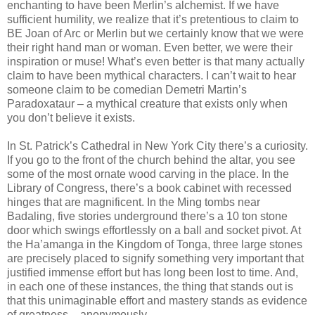
enchanting to have been Merlin’s alchemist. If we have
sufficient humility, we realize that it’s pretentious to claim to
BE Joan of Arc or Merlin but we certainly know that we were
their right hand man or woman. Even better, we were their
inspiration or muse! What’s even better is that many actually
claim to have been mythical characters. I can’t wait to hear
someone claim to be comedian Demetri Martin’s
Paradoxataur – a mythical creature that exists only when
you don’t believe it exists.
In St. Patrick’s Cathedral in New York City there’s a curiosity.
If you go to the front of the church behind the altar, you see
some of the most ornate wood carving in the place. In the
Library of Congress, there’s a book cabinet with recessed
hinges that are magnificent. In the Ming tombs near
Badaling, five stories underground there’s a 10 ton stone
door which swings effortlessly on a ball and socket pivot. At
the Ha’amanga in the Kingdom of Tonga, three large stones
are precisely placed to signify something very important that
justified immense effort but has long been lost to time. And,
in each one of these instances, the thing that stands out is
that this unimaginable effort and mastery stands as evidence
of greatness – anonymously.