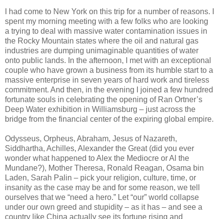
I had come to New York on this trip for a number of reasons. I
spent my morning meeting with a few folks who are looking
a trying to deal with massive water contamination issues in
the Rocky Mountain states where the oil and natural gas
industries are dumping unimaginable quantities of water
onto public lands. In the afternoon, I met with an exceptional
couple who have grown a business from its humble start to a
massive enterprise in seven years of hard work and tireless
commitment. And then, in the evening I joined a few hundred
fortunate souls in celebrating the opening of Ran Ortner’s
Deep Water exhibition in Williamsburg – just across the
bridge from the financial center of the expiring global empire.
Odysseus, Orpheus, Abraham, Jesus of Nazareth,
Siddhartha, Achilles, Alexander the Great (did you ever
wonder what happened to Alex the Mediocre or Al the
Mundane?), Mother Theresa, Ronald Reagan, Osama bin
Laden, Sarah Palin – pick your religion, culture, time, or
insanity as the case may be and for some reason, we tell
ourselves that we “need a hero.” Let “our” world collapse
under our own greed and stupidity – as it has – and see a
country like China actually see its fortune rising and