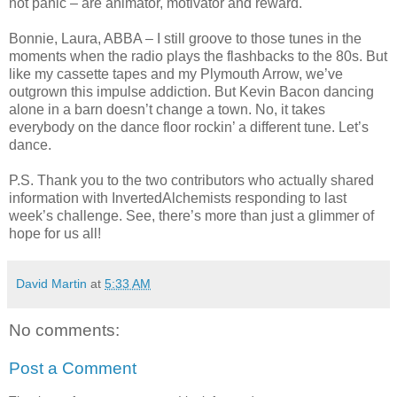
not panic – are animator, motivator and reward.
Bonnie, Laura, ABBA – I still groove to those tunes in the
moments when the radio plays the flashbacks to the 80s. But
like my cassette tapes and my Plymouth Arrow, we’ve
outgrown this impulse addiction. But Kevin Bacon dancing
alone in a barn doesn’t change a town. No, it takes
everybody on the dance floor rockin’ a different tune. Let’s
dance.
P.S. Thank you to the two contributors who actually shared
information with InvertedAlchemists responding to last
week’s challenge. See, there’s more than just a glimmer of
hope for us all!
David Martin
at
5:33 AM
No comments:
Post a Comment