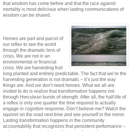
that wisdom has come before and that the race against
mortality is most delicious when lasting communications of
wisdom can be shared.
Heroes are part and parcel of
our reflex to see the world
through the dramatic lens of
crisis. We are not in an
environmental or financial
crisis. We are harvesting fruit
long planted and entirely predictable. The fact that we’re the
harvesting generation is not dramatic – it’s just the way
things are. And we don’t need heroes. What we all are
invited to do is realize that transformation happens not
through Herculean bursts of strength. After all, the half-life of
a reflex is only one quarter the time required to actually
engage in cognitive response. Don’t believe me? Watch the
squirrel on the road next time and see yourself in the mirror.
Lasting transformation happens in the community
accountability that recognizes that persistent performance –