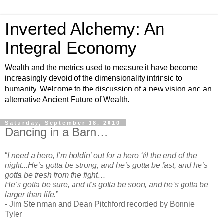
Inverted Alchemy: An
Integral Economy
Wealth and the metrics used to measure it have become
increasingly devoid of the dimensionality intrinsic to
humanity. Welcome to the discussion of a new vision and an
alternative Ancient Future of Wealth.
Saturday, September 18, 2010
Dancing in a Barn…
“
I need a hero, I’m holdin’ out for a hero ‘til the end of the
night...He’s gotta be strong, and he’s gotta be fast, and he’s
gotta be fresh from the fight…
He’s gotta be sure, and it’s gotta be soon, and he’s gotta be
larger than life.
”
- Jim Steinman and Dean Pitchford recorded by Bonnie
Tyler