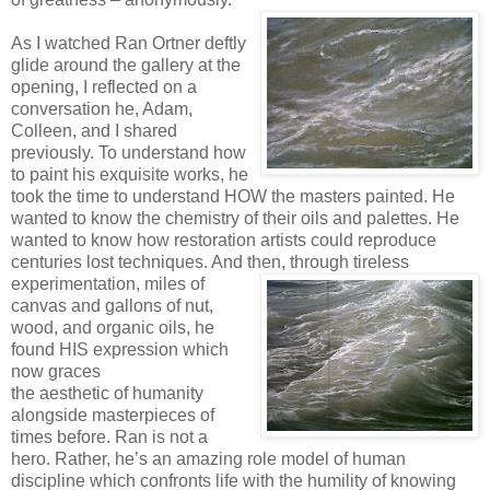
As I watched Ran Ortner deftly
glide around the gallery at the
opening, I reflected on a
conversation he, Adam,
Colleen, and I shared
previously. To understand how
to paint his exquisite works, he
took the time to understand HOW the masters painted. He
wanted to know the chemistry of their oils and palettes. He
wanted to know how restoration artists could reproduce
centuries lost techniques. And then, through tireless
experimentation, miles of
canvas and gallons of nut,
wood, and organic oils, he
found HIS expression which
now graces
the aesthetic of humanity
alongside masterpieces of
times before. Ran is not a
hero. Rather, he’s an amazing role model of human
discipline which confronts life with the humility of knowing