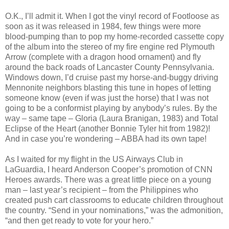
O.K., I’ll admit it. When I got the vinyl record of Footloose as
soon as it was released in 1984, few things were more
blood-pumping than to pop my home-recorded cassette copy
of the album into the stereo of my fire engine red Plymouth
Arrow (complete with a dragon hood ornament) and fly
around the back roads of Lancaster County Pennsylvania.
Windows down, I’d cruise past my horse-and-buggy driving
Mennonite neighbors blasting this tune in hopes of letting
someone know (even if was just the horse) that I was not
going to be a conformist playing by anybody’s rules. By the
way – same tape – Gloria (Laura Branigan, 1983) and Total
Eclipse of the Heart (another Bonnie Tyler hit from 1982)!
And in case you’re wondering – ABBA had its own tape!
As I waited for my flight in the US Airways Club in
LaGuardia, I heard Anderson Cooper’s promotion of CNN
Heroes awards. There was a great little piece on a young
man – last year’s recipient – from the Philippines who
created push cart classrooms to educate children throughout
the country. “Send in your nominations,” was the admonition,
“and then get ready to vote for your hero.”