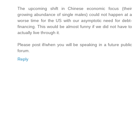
The upcoming shift in Chinese economic focus (their
growing abundance of single males) could not happen at a
worse time for the US with our asymptotic need for debt-
financing. This would be almost funny if we did not have to
actually live through it.
Please post if/when you will be speaking in a future public
forum.
Reply