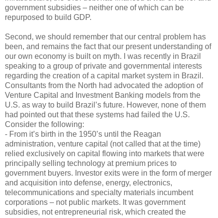
government subsidies – neither one of which can be
repurposed to build GDP.
Second, we should remember that our central problem has
been, and remains the fact that our present understanding of
our own economy is built on myth. I was recently in Brazil
speaking to a group of private and governmental interests
regarding the creation of a capital market system in Brazil.
Consultants from the North had advocated the adoption of
Venture Capital and Investment Banking models from the
U.S. as way to build Brazil’s future. However, none of them
had pointed out that these systems had failed the U.S.
Consider the following:
- From it’s birth in the 1950’s until the Reagan
administration, venture capital (not called that at the time)
relied exclusively on capital flowing into markets that were
principally selling technology at premium prices to
government buyers. Investor exits were in the form of merger
and acquisition into defense, energy, electronics,
telecommunications and specialty materials incumbent
corporations – not public markets. It was government
subsidies, not entrepreneurial risk, which created the