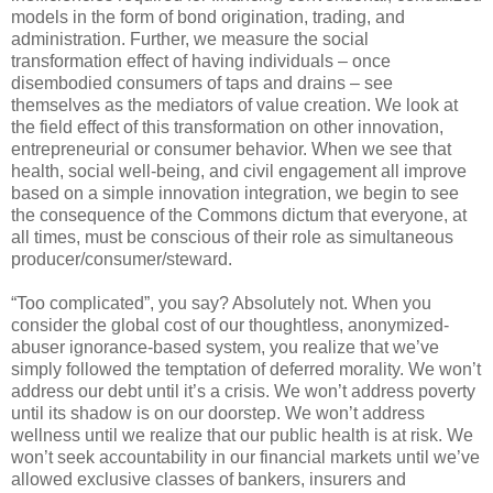
models in the form of bond origination, trading, and
administration. Further, we measure the social
transformation effect of having individuals – once
disembodied consumers of taps and drains – see
themselves as the mediators of value creation. We look at
the field effect of this transformation on other innovation,
entrepreneurial or consumer behavior. When we see that
health, social well-being, and civil engagement all improve
based on a simple innovation integration, we begin to see
the consequence of the Commons dictum that everyone, at
all times, must be conscious of their role as simultaneous
producer/consumer/steward.
“Too complicated”, you say? Absolutely not. When you
consider the global cost of our thoughtless, anonymized-
abuser ignorance-based system, you realize that we’ve
simply followed the temptation of deferred morality. We won’t
address our debt until it’s a crisis. We won’t address poverty
until its shadow is on our doorstep. We won’t address
wellness until we realize that our public health is at risk. We
won’t seek accountability in our financial markets until we’ve
allowed exclusive classes of bankers, insurers and