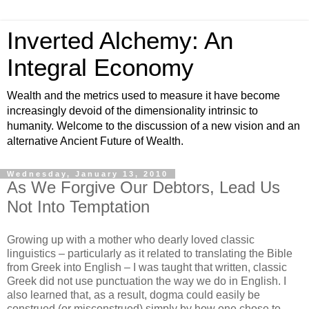
Inverted Alchemy: An
Integral Economy
Wealth and the metrics used to measure it have become
increasingly devoid of the dimensionality intrinsic to
humanity. Welcome to the discussion of a new vision and an
alternative Ancient Future of Wealth.
Wednesday, January 13, 2010
As We Forgive Our Debtors, Lead Us
Not Into Temptation
Growing up with a mother who dearly loved classic
linguistics – particularly as it related to translating the Bible
from Greek into English – I was taught that written, classic
Greek did not use punctuation the way we do in English. I
also learned that, as a result, dogma could easily be
construed (or misconstrued) simply by how one chose to