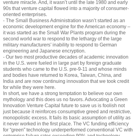
venture miracle. And, it wasn’t until the late 1980 and early
90s that venture capital flowed into a majority of consumer-
oriented enterprises.
- The Small Business Administration wasn’t started as an
economic development engine for the American economy –
it was started as the Small War Plants program during the
second world war to respond to the lethargy of the large
military manufacturers’ inability to respond to German
engineering and Japanese encryption.
- Our two most productive decades of academic innovation
in the U.S. were fueled in large part by foreign graduate
students who came to the U.S. pre-9-11 and whose minds
and bodies have returned to Korea, Taiwan, China, and
India and are now continuing innovation that we took credit
for while they were here.
In short, we have a strong temptation to believe our own
mythology and this does us no favors. Advocating a Green
Innovation Venture Capital future to save us is foolish not
just because it reinforces consumptive greed and restrictive,
monopolistic excess. It fails its basic assumption of utility as
it never worked in the first place. The VC funding efficiency
for “green” technology underperformed conventional VC with
enterprise failure rates exceeding 90% and technology