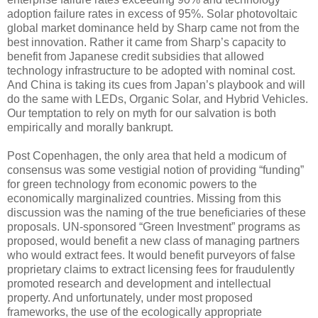
adoption failure rates in excess of 95%. Solar photovoltaic
global market dominance held by Sharp came not from the
best innovation. Rather it came from Sharp’s capacity to
benefit from Japanese credit subsidies that allowed
technology infrastructure to be adopted with nominal cost.
And China is taking its cues from Japan’s playbook and will
do the same with LEDs, Organic Solar, and Hybrid Vehicles.
Our temptation to rely on myth for our salvation is both
empirically and morally bankrupt.
Post Copenhagen, the only area that held a modicum of
consensus was some vestigial notion of providing “funding”
for green technology from economic powers to the
economically marginalized countries. Missing from this
discussion was the naming of the true beneficiaries of these
proposals. UN-sponsored “Green Investment” programs as
proposed, would benefit a new class of managing partners
who would extract fees. It would benefit purveyors of false
proprietary claims to extract licensing fees for fraudulently
promoted research and development and intellectual
property. And unfortunately, under most proposed
frameworks, the use of the ecologically appropriate