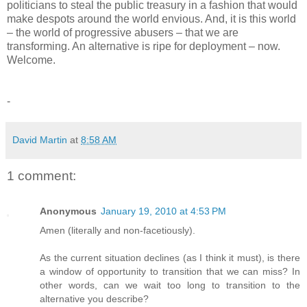
politicians to steal the public treasury in a fashion that would
make despots around the world envious. And, it is this world
– the world of progressive abusers – that we are
transforming. An alternative is ripe for deployment – now.
Welcome.
-
David Martin
at
8:58 AM
1 comment:
Anonymous
January 19, 2010 at 4:53 PM
Amen (literally and non-facetiously).
As the current situation declines (as I think it must), is there
a window of opportunity to transition that we can miss? In
other words, can we wait too long to transition to the
alternative you describe?