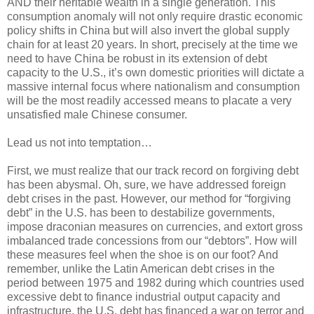
AND their heritable wealth in a single generation. This
consumption anomaly will not only require drastic economic
policy shifts in China but will also invert the global supply
chain for at least 20 years. In short, precisely at the time we
need to have China be robust in its extension of debt
capacity to the U.S., it’s own domestic priorities will dictate a
massive internal focus where nationalism and consumption
will be the most readily accessed means to placate a very
unsatisfied male Chinese consumer.
Lead us not into temptation…
First, we must realize that our track record on forgiving debt
has been abysmal. Oh, sure, we have addressed foreign
debt crises in the past. However, our method for “forgiving
debt” in the U.S. has been to destabilize governments,
impose draconian measures on currencies, and extort gross
imbalanced trade concessions from our “debtors”. How will
these measures feel when the shoe is on our foot? And
remember, unlike the Latin American debt crises in the
period between 1975 and 1982 during which countries used
excessive debt to finance industrial output capacity and
infrastructure, the U.S. debt has financed a war on terror and