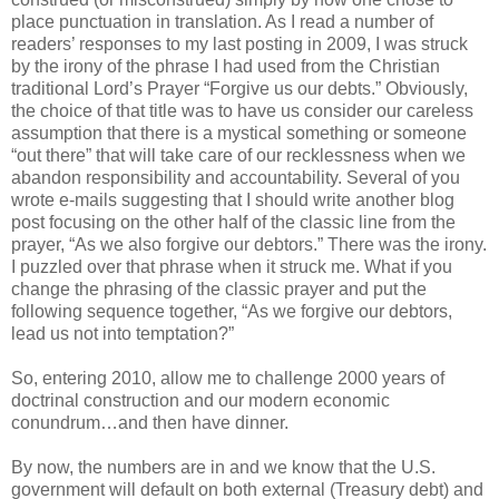
place punctuation in translation. As I read a number of
readers’ responses to my last posting in 2009, I was struck
by the irony of the phrase I had used from the Christian
traditional Lord’s Prayer “Forgive us our debts.” Obviously,
the choice of that title was to have us consider our careless
assumption that there is a mystical something or someone
“out there” that will take care of our recklessness when we
abandon responsibility and accountability. Several of you
wrote e-mails suggesting that I should write another blog
post focusing on the other half of the classic line from the
prayer, “As we also forgive our debtors.” There was the irony.
I puzzled over that phrase when it struck me. What if you
change the phrasing of the classic prayer and put the
following sequence together, “As we forgive our debtors,
lead us not into temptation?”
So, entering 2010, allow me to challenge 2000 years of
doctrinal construction and our modern economic
conundrum…and then have dinner.
By now, the numbers are in and we know that the U.S.
government will default on both external (Treasury debt) and