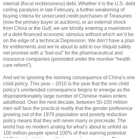
internal (fiscal recklessness) debt. Whether it is the U.S. debt
ceiling paralysis in late February, a further weakening of
buying criteria for unsecured credit purchases of Treasuries
(now the primary buyer at auctions), or an external shock
from China or the Gulf, we are blindly entering a maelstrom
of a debt-financed economic stimulus without which we’d be
on the edge of a technical Depression. We don’t have a plan
for entitlements and we’re about to add to our illiquid safety
net promise with a “bail-out” for the pharmaceutical and
insurance companies (promoted under the moniker “health
care reform”).
And we’re ignoring the looming consequence of China’s one
child policy. This year – 2010 is the year that the one child
policy’s unintended consequence begins to emerge as the
disproportionately large number of Chinese males enters
adulthood. Over the next decade, between 50-100 million
men will face the practical reality that the gender preference
growing out of the 1979 population and poverty reduction
policy means that they will never marry or procreate. The
world has no modern analog for what’s about to unfold as
100 million people spend 100% of their earning potential