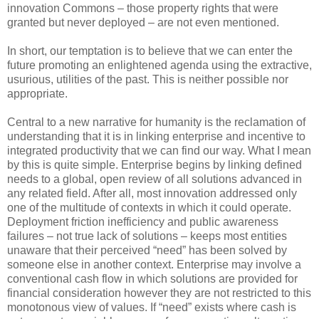
innovation Commons – those property rights that were
granted but never deployed – are not even mentioned.
In short, our temptation is to believe that we can enter the
future promoting an enlightened agenda using the extractive,
usurious, utilities of the past. This is neither possible nor
appropriate.
Central to a new narrative for humanity is the reclamation of
understanding that it is in linking enterprise and incentive to
integrated productivity that we can find our way. What I mean
by this is quite simple. Enterprise begins by linking defined
needs to a global, open review of all solutions advanced in
any related field. After all, most innovation addressed only
one of the multitude of contexts in which it could operate.
Deployment friction inefficiency and public awareness
failures – not true lack of solutions – keeps most entities
unaware that their perceived “need” has been solved by
someone else in another context. Enterprise may involve a
conventional cash flow in which solutions are provided for
financial consideration however they are not restricted to this
monotonous view of values. If “need” exists where cash is