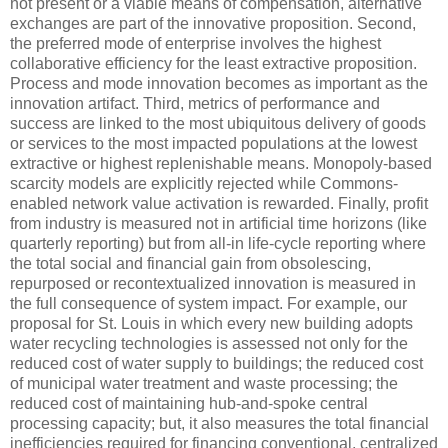
not present or a viable means of compensation, alternative
exchanges are part of the innovative proposition. Second,
the preferred mode of enterprise involves the highest
collaborative efficiency for the least extractive proposition.
Process and mode innovation becomes as important as the
innovation artifact. Third, metrics of performance and
success are linked to the most ubiquitous delivery of goods
or services to the most impacted populations at the lowest
extractive or highest replenishable means. Monopoly-based
scarcity models are explicitly rejected while Commons-
enabled network value activation is rewarded. Finally, profit
from industry is measured not in artificial time horizons (like
quarterly reporting) but from all-in life-cycle reporting where
the total social and financial gain from obsolescing,
repurposed or recontextualized innovation is measured in
the full consequence of system impact. For example, our
proposal for St. Louis in which every new building adopts
water recycling technologies is assessed not only for the
reduced cost of water supply to buildings; the reduced cost
of municipal water treatment and waste processing; the
reduced cost of maintaining hub-and-spoke central
processing capacity; but, it also measures the total financial
inefficiencies required for financing conventional, centralized