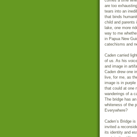
comes a time whe
are too exhausting
tears into an ined
that binds humani
child and parents 
lake, one more rid
way to me whether 
in Papua New Guin
catechisms and n
Caden carried light
of us. As his voic
and image in artifa
Caden drew one ima
live, for me, as t
image is in purple
that could at one
wanderings of a ca
The bridge has an 
whiteness of the 
Everywhere?
Caden’s Bridge is a
invited a reconsi
its identity and es