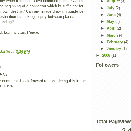
 only when it connects two identified points? Can a
►
August
(3)
he beginning of a connector which is sufficient for
►
July
(2)
eir own destiny? Can any image drawn in purple be
►
June
(4)
destination but linking inquiry between planes,
►
May
(3)
tanding?
►
April
(2)
. Lux Invictus. Peace.
►
March
(4)
►
February
(4)
►
January
(1)
Martin
at
2:34 PM
►
2008
(1)
Followers
:
ENT
 comment. I look forward to considering this in the
e. Dave
Total Pageview
2,