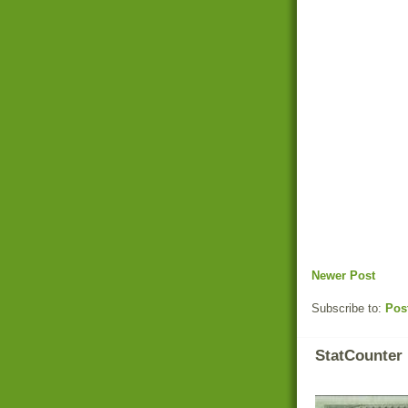
Newer Post
Subscribe to:
Pos
StatCounter