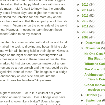
n McDonalds French fries and Chicken Nuggets
 to eat so that a Happy Meal cools with time and
►
2015
(34)
ible mass. I didn’t want to know that the empathy
►
2014
(48)
ty could invade days and nights for months as
►
2013
(52)
implored the universe for one more day on the
►
2012
(51)
e in the forest and that this empathy would find its
I was in Virginia or on the other side of the world
►
2011
(52)
ea. However, I needed to learn through these
►
2010
(48)
eeded Caden to be my teacher.
▼
2009
(44)
 in life. He communicated with all of us and for all
►
December
(5)
e failed, he took to drawing and began linking color
▼
November
(5)
cts which will be long held in their cipher. However,
No One Gets F
ge on the night of our first meeting which will
Big Blue… un
he message of hope in these times of puzzle. The
 marker. At first glance, one can make out a form
Tribute to Ca
 moment be a tree branch and the next could be the
The Voice of t
ged bird. None of these. The image is of a bridge.
Archimedean 
anchor only on one side and juts into the
“Worth Doi
page. It goes to? Nowhere? Anywhere?
Global Innov
receives pr
 gift of wisdom. For in it, a child of six years
►
October
(5)
deration on many planes. Does a bridge only have
►
September
(6
sence if it looks like a bridge? Does a bridge