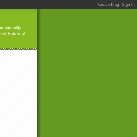
ensionality
ient Future of