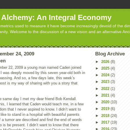
d Alchemy: An Integral Economy
metrics used to measure it have become increasingly devoid of the dim
manity. Welcome to the discussion of a new vision and an alternative Anc
ember 24, 2009
Blog Archive
den
►
2026
(8)
ber 22, 2009 a young man named Caden joined
►
2025
(4)
 I was deeply moved by this seven year-old both in
►
2024
(2)
s passing. And so, a few days late, this week’s
►
2023
(3)
ost is my way of sharing with you a story that
►
2022
(1)
►
2021
(4)
e same day I met my dear friend Bob Kendall.
►
2020
(10)
his, I learned that Caden would teach me, in a few
►
2019
(6)
om that I never aspired to know. I didn’t want to
like to stand in a hospital with beautiful parents
►
2018
(24)
of a tumor are described and find the end of words
►
2017
(19)
o is be present. I didn’t want to know that there
►
2016
(23)