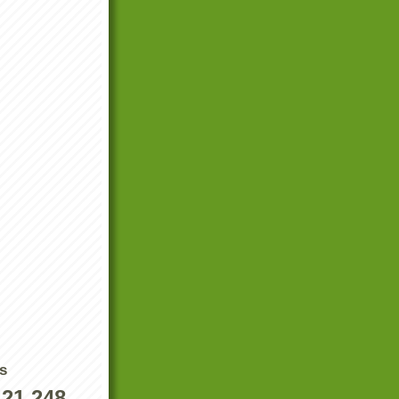
s
421,248