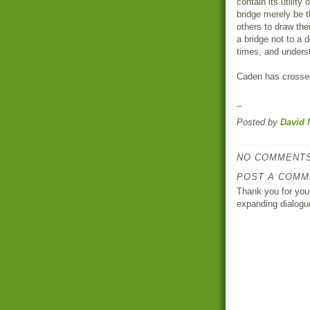
contain its utility
bridge merely be t
others to draw th
a bridge not to a 
times, and unders
Caden has crossed
_
Posted by
David 
NO COMMENTS
POST A COMM
Thank you for your
expanding dialogu