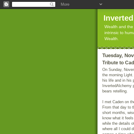
Inverte
Wealth and the 
intrinsic to hu
Wealth.
Tuesday, Nov
Tribute to Ca
On Sunday, Novem
the morning Light.
his life and in hi
InvertedAlchemy p
bears retelling.
I met Caden on th
From that day to t
short months, wisd
know what it feels 
while the details 
where all I could d