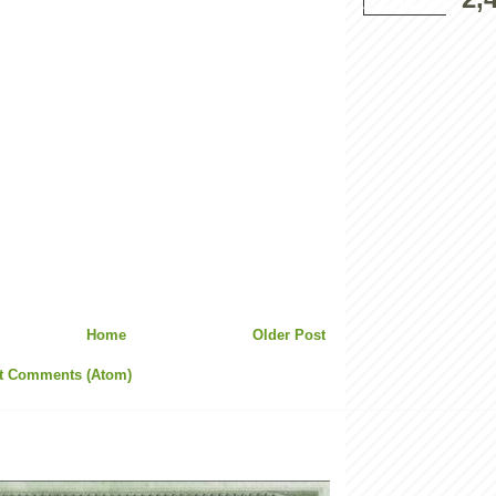
Home
Older Post
t Comments (Atom)