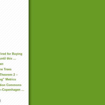
ired for Buying
til this ...
den
he Trees
Theorem 2 –
ng” Metrics
ation Commons
e–Copenhagen ...
)