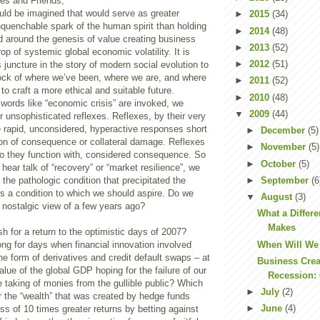
es and Friends,
ld be imagined that would serve as greater
►
2015
(34)
nquenchable spark of the human spirit than holding
►
2014
(48)
d around the genesis of value creating business
►
2013
(52)
op of systemic global economic volatility. It is
►
2012
(51)
s juncture in the story of modern social evolution to
ock of where we’ve been, where we are, and where
►
2011
(52)
to craft a more ethical and suitable future.
►
2010
(48)
words like “economic crisis” are invoked, we
▼
2009
(44)
r unsophisticated reflexes. Reflexes, by their very
e rapid, unconsidered, hyperactive responses short
►
December
(5)
ion of consequence or collateral damage. Reflexes
►
November
(5)
do they function with, considered consequence. So
►
October
(5)
 hear talk of “recovery” or “market resilience”, we
►
September
(6
 the pathologic condition that precipitated the
y is a condition to which we should aspire. Do we
▼
August
(3)
a nostalgic view of a few years ago?
What a Differ
Makes
 for a return to the optimistic days of 2007?
When Will We
ng for days when financial innovation involved
the form of derivatives and credit default swaps – at
Business Crea
alue of the global GDP hoping for the failure of our
Recession: 
 taking of monies from the gullible public? Which
►
July
(2)
r the “wealth” that was created by hedge funds
►
June
(4)
ss of 10 times greater returns by betting against