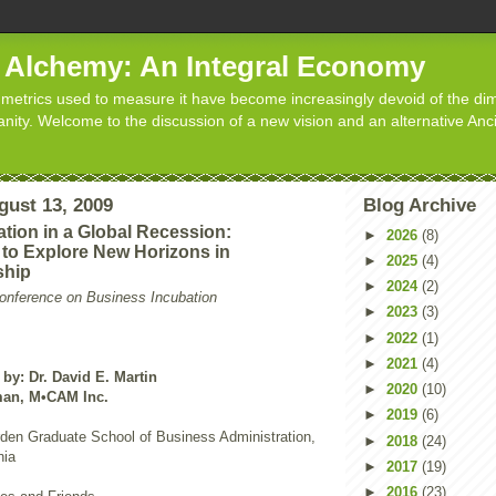
d Alchemy: An Integral Economy
metrics used to measure it have become increasingly devoid of the dim
manity. Welcome to the discussion of a new vision and an alternative Anc
gust 13, 2009
Blog Archive
tion in a Global Recession:
►
2026
(8)
 to Explore New Horizons in
►
2025
(4)
ship
►
2024
(2)
Conference on Business Incubation
►
2023
(3)
►
2022
(1)
►
2021
(4)
by: Dr. David E. Martin
►
2020
(10)
man, M•CAM Inc.
►
2019
(6)
rden Graduate School of Business Administration,
►
2018
(24)
nia
►
2017
(19)
►
2016
(23)