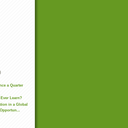
)
ence a Quarter
 Ever Learn?
tion in a Global
Opportun...