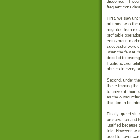
discerned – I woul
frequent considera
First, we saw unc
arbitrage was the 
migrated from rece
profitable operati
carnivorous marke
successful were c
when the few at th
decided to leverag
Public accountabil
abuses in every se
Second, under the 
those framing the
to arrive at their 
as the outsourcing 
this item a bit later
Finally, greed simp
preservation and 
justified because
told. However, wha
used to cover car