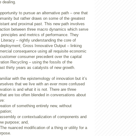
e dealing.
portunity to pursue an alternative path – one that
humanity but rather draws on some of the greatest
istant and proximal past. This new path involves
eraction between three macro dynamics which serve
 principles and metrics of performance. They
 Literacy – rightly understanding the core of
 deployment; Gross Innovative Output – linking
mercial consequence using all requisite economic
e customer consumer precedent over the capital
ation Recycling – using the fossils of the
st thirty years as catalysts of new growth.
miliar with the epistemology of innovation but it’s
urselves that we live with an ever more confused
vation is and what it is not. There are three
that are too often blended in conversations about
re:
reation of something entirely new, without
ipation;
 assembly or contextualization of components and
ew purpose; and,
The nuanced modification of a thing or utility for a
urpose.