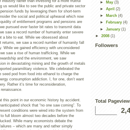
industry rather than investing for a more fruitful
►
May
(3)
us would like to see the public and private sector
►
April
(2)
 pension funds by leveraging them for short-term
►
March
(4)
consider the social and political upheaval which now
iquidity of entitlement programs and pensions are
►
February
(4)
e pursued ever faster bit rates to transmit data
►
January
(1)
 we saw a record number of humanity enter severe
►
2008
(1)
ut a bite to eat. While we obsessed about
t returns, we saw a record number of humanity fall
Followers
y. While we gained efficiency with unconsidered
 we saw a rise of human trafficking. While we
tewardship and the environment, we saw
on in devastating mining and the growth of metals
ported paramilitary violence. We celebrated the
e seed pod from food into ethanol to charge the
energy consumption addiction. I, for one, don’t want
ery. Rather it’s time for reconsideration,
d renaissance.
at this point in our economic history by accident.
Total Pageview
nanticipated shock that “no one saw coming”. To
2,
present conditions were wired into the system from
 to full bloom almost two decades before the
 plucked. While many economists debate the
failures – which are many and rather simply