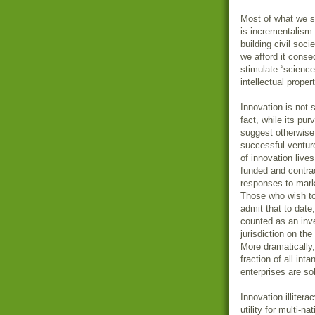
Most of what we se
is incrementalism 
building civil soc
we afford it conse
stimulate “science
intellectual proper
Innovation is not 
fact, while its pu
suggest otherwise,
successful venture
of innovation lives
funded and contra
responses to mark
Those who wish to 
admit that to date,
counted as an inv
jurisdiction on the
More dramatically, 
fraction of all int
enterprises are sol
Innovation illitera
utility for multi-n