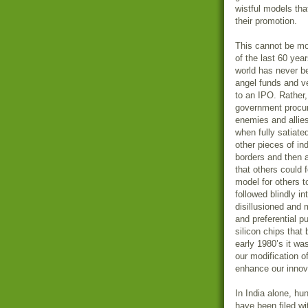
wistful models that
their promotion.
This cannot be more
of the last 60 year
world has never be
angel funds and ve
to an IPO. Rather,
government procur
enemies and allies
when fully satiate
other pieces of in
borders and then a
that others could f
model for others t
followed blindly i
disillusioned and
and preferential p
silicon chips that 
early 1980’s it wa
our modification of
enhance our innova
In India alone, hu
have been filed wi