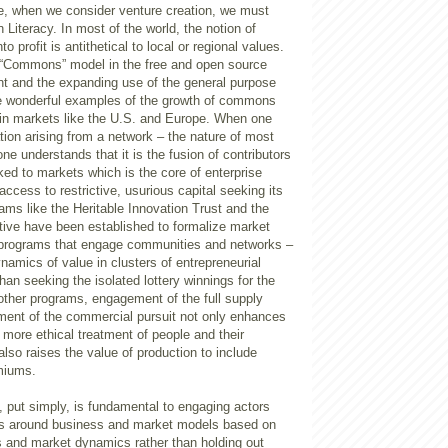
e, when we consider venture creation, we must
 Literacy. In most of the world, the notion of
to profit is antithetical to local or regional values.
 “Commons” model in the free and open source
 and the expanding use of the general purpose
e wonderful examples of the growth of commons
in markets like the U.S. and Europe. When one
ion arising from a network – the nature of most
e understands that it is the fusion of contributors
nked to markets which is the core of enterprise
access to restrictive, usurious capital seeking its
rams like the Heritable Innovation Trust and the
tive have been established to formalize market
r programs that engage communities and networks –
namics of value in clusters of entrepreneurial
han seeking the isolated lottery winnings for the
other programs, engagement of the full supply
ement of the commercial pursuit not only enhances
r more ethical treatment of people and their
lso raises the value of production to include
emiums.
y, put simply, is fundamental to engaging actors
es around business and market models based on
s and market dynamics rather than holding out