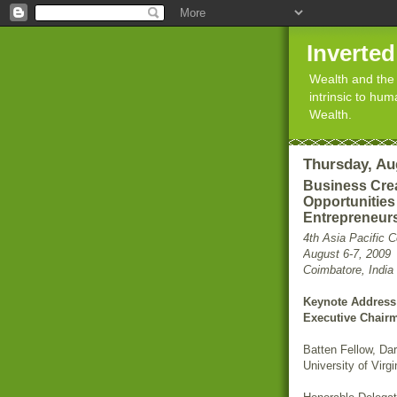
Inverte
Wealth and the 
intrinsic to hu
Wealth.
Thursday, Au
Business Crea
Opportunities
Entrepreneur
4th Asia Pacific 
August 6-7, 2009
Coimbatore, India
Keynote Address 
Executive Chair
Batten Fellow, Da
University of Virgi