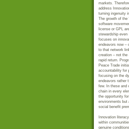
markets. Therefor
address Innovation
turning ingenuity in
The growth of the
software movement
license or GPL ar
stewardship even 
focuses on innovat
endeavors now – on
to that network li
creation – not the 
rapid return. Prog
Peace Trade initia
accountability fo
focusing on the dy
endeavors rather t
few. In these and 
chain in every el
the opportunity fo
environments but a
social benefit pr
Innovation literac
within communiti
genuine condition