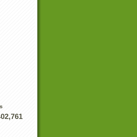
s
402,761