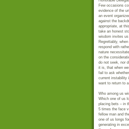
Honorable Delegat
Few occasions cou
evidence of the u
an event organize
against the backdr
appropriate, at thi
take an honest st
wisdom invites us 
Regrettably, when 
respond with rathe
nature necessitat
on the considerat
do not seek, nor 
it is, that when we
fail to ask whether
current instabilit
want to return to 
Who among us wish
Which one of us lo
placing bets – in 
5 times the face v
fellow man and the
one of us longs fo
generating in exce