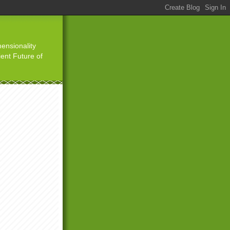
ensionality
ient Future of