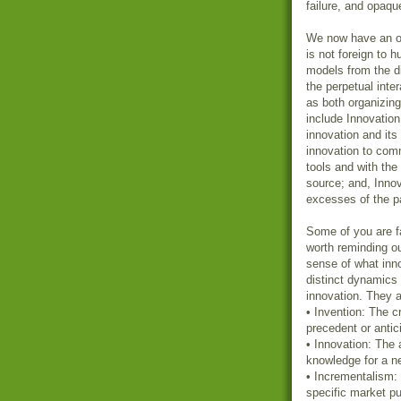
failure, and opaqu
We now have an op
is not foreign to 
models from the d
the perpetual int
as both organizing
include Innovation
innovation and its
innovation to com
tools and with th
source; and, Innov
excesses of the pa
Some of you are fa
worth reminding o
sense of what inno
distinct dynamics 
innovation. They a
• Invention: The c
precedent or antic
• Innovation: The
knowledge for a n
• Incrementalism: 
specific market p