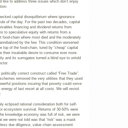
d like to address three issues which don’t enjoy
tion.
hecked capital disequilibrium where ignorance
rule of the day. For the past two decades, capital
ivables financing and dividend returns from
ons to speculative equity with returns from a
t food-chain where most died and the moderately
annibalized by the few. This condition worsened
e top of the food-chain, lured by “cheap” capital
e their insatiable desire to consume ever more.
ity and its surrogates turned a blind eye to untold
ctor.
politically correct construct called “Free Trade”,
 schemes removed the very utilities that they used
powerful positions insuring that poverty could serve
energy of last resort at all costs. We will revisit
.
ly eclipsed rational consideration both for self-
for ecosystem survival. Returns of 30-50% were
 the knowledge economy was full of risk, we were
t we were not told was that “risk” was a mask
eless due diligence, value chain assessment