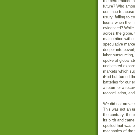
the performance of 
future? Who among 
continue to abuse
usury, failing to 
looms when the ill
evidenced? While w
across the globe,
malnutrition witho
speculative marke
deeper into povert
labor outsourcing,
spoke of global s
unchecked expansi
markets which sup
iPod but turned th
batteries for our 
a return or a recov
reconciliation, an
We did not arrive 
This was not an u
the contrary, the 
its birth and came
spoiled fruit was
mechanics of the 