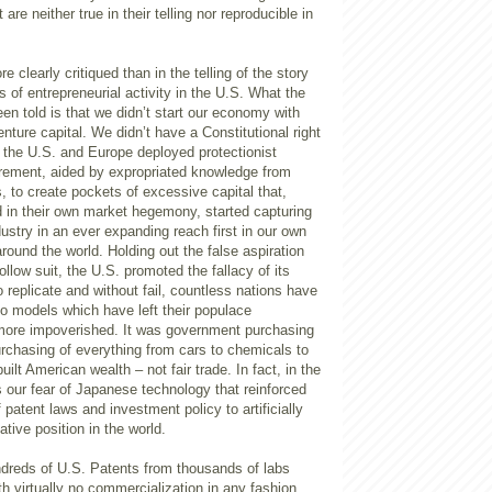
 are neither true in their telling nor reproducible in
 clearly critiqued than in the telling of the story
s of entrepreneurial activity in the U.S. What the
en told is that we didn’t start our economy with
nture capital. We didn’t have a Constitutional right
 the U.S. and Europe deployed protectionist
ement, aided by expropriated knowledge from
, to create pockets of excessive capital that,
d in their own market hegemony, started capturing
dustry in an ever expanding reach first in our own
round the world. Holding out the false aspiration
ollow suit, the U.S. promoted the fallacy of its
o replicate and without fail, countless nations have
nto models which have left their populace
 more impoverished. It was government purchasing
urchasing of everything from cars to chemicals to
built American wealth – not fair trade. In fact, in the
s our fear of Japanese technology that reinforced
 patent laws and investment policy to artificially
tive position in the world.
ndreds of U.S. Patents from thousands of labs
th virtually no commercialization in any fashion.