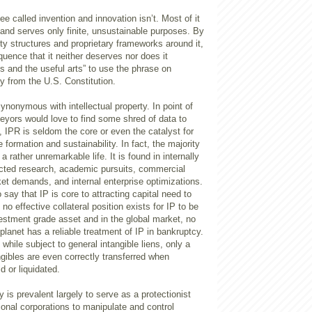
e called invention and innovation isn’t. Most of it
and serves only finite, unsustainable purposes. By
iety structures and proprietary frameworks around it,
quence that it neither deserves nor does it
s and the useful arts” to use the phrase on
ty from the U.S. Constitution.
synonymous with intellectual property. In point of
rveyors would love to find some shred of data to
 IPR is seldom the core or even the catalyst for
 formation and sustainability. In fact, the majority
 a rather unremarkable life. It is found in internally
cted research, academic pursuits, commercial
et demands, and internal enterprise optimizations.
say that IP is core to attracting capital need to
 no effective collateral position exists for IP to be
estment grade asset and in the global market, no
 planet has a reliable treatment of IP in bankruptcy.
while subject to general intangible liens, only a
angibles are even correctly transferred when
d or liquidated.
cy is prevalent largely to serve as a protectionist
ational corporations to manipulate and control