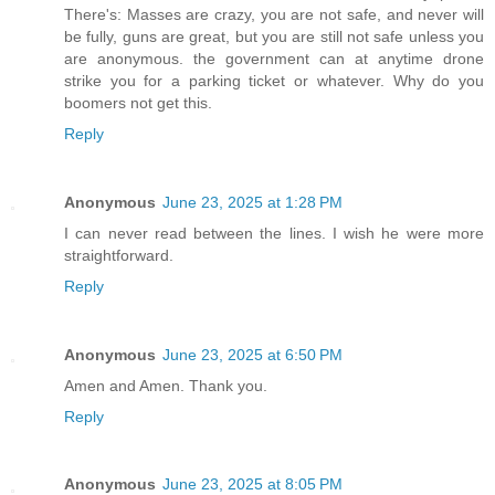
There's: Masses are crazy, you are not safe, and never will
be fully, guns are great, but you are still not safe unless you
are anonymous. the government can at anytime drone
strike you for a parking ticket or whatever. Why do you
boomers not get this.
Reply
Anonymous
June 23, 2025 at 1:28 PM
I can never read between the lines. I wish he were more
straightforward.
Reply
Anonymous
June 23, 2025 at 6:50 PM
Amen and Amen. Thank you.
Reply
Anonymous
June 23, 2025 at 8:05 PM