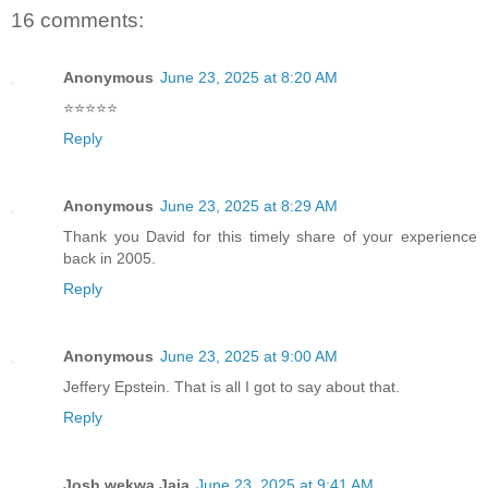
16 comments:
Anonymous
June 23, 2025 at 8:20 AM
⭐️⭐️⭐️⭐️⭐️
Reply
Anonymous
June 23, 2025 at 8:29 AM
Thank you David for this timely share of your experience
back in 2005.
Reply
Anonymous
June 23, 2025 at 9:00 AM
Jeffery Epstein. That is all I got to say about that.
Reply
Josh wekwa Jaja
June 23, 2025 at 9:41 AM