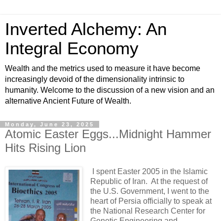
Inverted Alchemy: An
Integral Economy
Wealth and the metrics used to measure it have become
increasingly devoid of the dimensionality intrinsic to
humanity. Welcome to the discussion of a new vision and an
alternative Ancient Future of Wealth.
Monday, June 23, 2025
Atomic Easter Eggs...Midnight Hammer
Hits Rising Lion
I spent Easter 2005 in the Islamic
Republic of Iran. At the request of
the U.S. Government, I went to the
heart of Persia officially to speak at
the National Research Center for
Genetic Engineering and