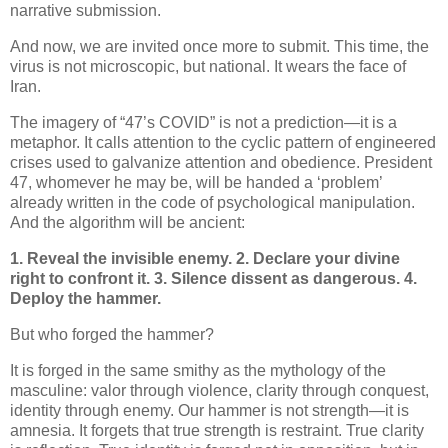
narrative submission.
And now, we are invited once more to submit. This time, the
virus is not microscopic, but national. It wears the face of
Iran.
The imagery of “47’s COVID” is not a prediction—it is a
metaphor. It calls attention to the cyclic pattern of engineered
crises used to galvanize attention and obedience. President
47, whomever he may be, will be handed a ‘problem’
already written in the code of psychological manipulation.
And the algorithm will be ancient:
1. Reveal the invisible enemy.
2. Declare your divine
right to confront it.
3. Silence dissent as dangerous.
4.
Deploy the hammer.
But who forged the hammer?
It is forged in the same smithy as the mythology of the
masculine: valor through violence, clarity through conquest,
identity through enemy. Our hammer is not strength—it is
amnesia. It forgets that true strength is restraint. True clarity