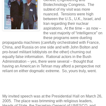
Biotechnology Congress. The
subtext of my visit was more
nuanced. Tensions were high
between the U.S., U.K., Israel, and
Iran regarding their nuclear
aspirations. At the time – as now –
the vast majority of “intelligence” on
these programs were dueling
propaganda machines (carefully orchestrated with France,
China, and Russia on one side and with John Bolton and
pro-Israel militant lobbyists on the other) churning out
equally false information. Rational actors in the Bush
Administration – yes, there were several – thought that
having an American in Tehran may afford a perspective not
reliant on either dogmatic extreme. So, yours truly, went.
My invited speech was at the Presidential Hall on March 26,
2005.
The place was brimming with religious leaders,
Heads of State, the Secretary General of UNESCO, and