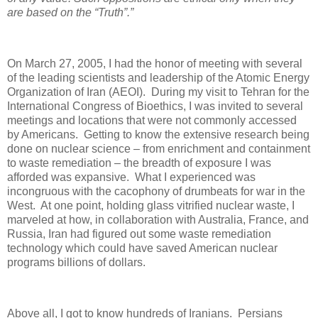
are based on the “Truth”.”
On March 27, 2005, I had the honor of meeting with several
of the leading scientists and leadership of the Atomic Energy
Organization of Iran (AEOI).
During my visit to Tehran for the
International Congress of Bioethics, I was invited to several
meetings and locations that were not commonly accessed
by Americans.
Getting to know the extensive research being
done on nuclear science – from enrichment and containment
to waste remediation – the breadth of exposure I was
afforded was expansive.
What I experienced was
incongruous with the cacophony of drumbeats for war in the
West.
At one point, holding glass vitrified nuclear waste, I
marveled at how, in collaboration with Australia, France, and
Russia, Iran had figured out some waste remediation
technology which could have saved American nuclear
programs billions of dollars.
Above all, I got to know hundreds of Iranians.
Persians