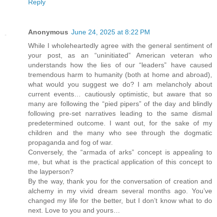
Reply
Anonymous
June 24, 2025 at 8:22 PM
While I wholeheartedly agree with the general sentiment of
your post, as an “uninitiated” American veteran who
understands how the lies of our “leaders” have caused
tremendous harm to humanity (both at home and abroad),
what would you suggest we do? I am melancholy about
current events… cautiously optimistic, but aware that so
many are following the “pied pipers” of the day and blindly
following pre-set narratives leading to the same dismal
predetermined outcome. I want out, for the sake of my
children and the many who see through the dogmatic
propaganda and fog of war.
Conversely, the “armada of arks” concept is appealing to
me, but what is the practical application of this concept to
the layperson?
By the way, thank you for the conversation of creation and
alchemy in my vivid dream several months ago. You’ve
changed my life for the better, but I don’t know what to do
next. Love to you and yours…