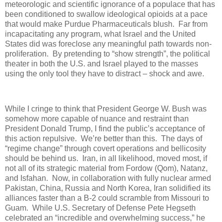
meteorologic and scientific ignorance of a populace that has
been conditioned to swallow ideological opioids at a pace
that would make Purdue Pharmaceuticals blush.
Far from
incapacitating any program, what Israel and the United
States did was foreclose any meaningful path towards non-
proliferation.
By pretending to “show strength”, the political
theater in both the U.S. and Israel played to the masses
using the only tool they have to distract – shock and awe.
While I cringe to think that President George W. Bush was
somehow more capable of nuance and restraint than
President Donald Trump, I find the public’s acceptance of
this action repulsive.
We’re better than this.
The days of
“regime change” through covert operations and bellicosity
should be behind us.
Iran, in all likelihood, moved most, if
not all of its strategic material from Fordow (Qom), Natanz,
and Isfahan.
Now, in collaboration with fully nuclear armed
Pakistan, China, Russia and North Korea, Iran solidified its
alliances faster than a B-2 could scramble from Missouri to
Guam.
While U.S. Secretary of Defense Pete Hegseth
celebrated an “incredible and overwhelming success,” he