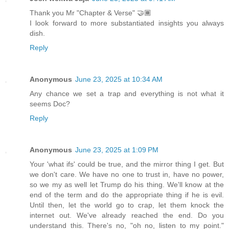
Thank you Mr "Chapter & Verse" 🤝🏾
I look forward to more substantiated insights you always
dish.
Reply
Anonymous
June 23, 2025 at 10:34 AM
Any chance we set a trap and everything is not what it
seems Doc?
Reply
Anonymous
June 23, 2025 at 1:09 PM
Your 'what ifs' could be true, and the mirror thing I get. But
we don't care. We have no one to trust in, have no power,
so we my as well let Trump do his thing. We'll know at the
end of the term and do the appropriate thing if he is evil.
Until then, let the world go to crap, let them knock the
internet out. We've already reached the end. Do you
understand this. There's no, "oh no, listen to my point."