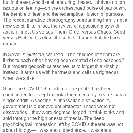
but in theater. And like all enduring theater, it thrives not on
fact but on feeling—on the orchestrated pulse of patriotism,
the tremble of fear, and the redemptive illusion of purpose.
The recent narrative choreography surrounding Iran is not a
new script. It is, in fact, the revival of a passion play with
ancient lines: Us versus Them. Order versus Chaos. Good
versus Evil. In this ritual, the actors change, but the lines
remain.
In Sa’adi’s
Gulistan
, we read: “The children of Adam are
limbs to each other, having been created of one essence.”
But modern geopolitics teaches us to forget this kinship.
Instead, it arms us with hammers and calls us righteous
when we strike.
Since the COVID-19 pandemic, the public has been
conditioned to accept manufactured certainty: A virus has a
single origin. A vaccine is unassailable salvation. A
government is a benevolent protector. These were not
discoveries—they were dogmas, forged in think tanks and
sold through the high priests of media. The deep
psychological impression left by COVID's theater was not
about biology—it was about obedience. It was about