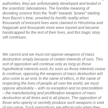
authorities, they are unfortunately developed and tested in
the scientists’ laboratories. The horrible meaning of
deviating science from the “truth” towards “power” starting
from Bacon’s time, unveiled its horrific reality when
thousands of innocent lives were claimed in Hiroshima and
Nagasaki and thousands more were injured and became
handicapped for the rest of their lives, and this tragic story
still continues.
We cannot and we must not oppose weapons of mass
destruction simply because of certain interests of ours. This
sort of opposition will continue only as long as those
hypothetical interests exist. As soon as those interests cease
to continue, opposing the weapons of mass destruction will
also come to an end. In the name of ethics, in the name of
respecting the lives of people all over the world, we must
oppose absolutely – with no exception and no
precondition
– the manufacturing and proliferation weapons of mass
destruction at all times and in all places. The opposition of
those who openly or secretly produce such weapons is void
of any value. Such oppositions are ethical only when they