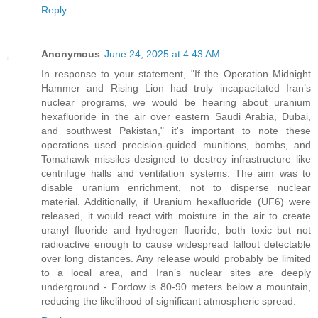
Reply
Anonymous
June 24, 2025 at 4:43 AM
In response to your statement, "If the Operation Midnight
Hammer and Rising Lion had truly incapacitated Iran’s
nuclear programs, we would be hearing about uranium
hexafluoride in the air over eastern Saudi Arabia, Dubai,
and southwest Pakistan," it's important to note these
operations used precision-guided munitions, bombs, and
Tomahawk missiles designed to destroy infrastructure like
centrifuge halls and ventilation systems. The aim was to
disable uranium enrichment, not to disperse nuclear
material. Additionally, if Uranium hexafluoride (UF6) were
released, it would react with moisture in the air to create
uranyl fluoride and hydrogen fluoride, both toxic but not
radioactive enough to cause widespread fallout detectable
over long distances. Any release would probably be limited
to a local area, and Iran’s nuclear sites are deeply
underground - Fordow is 80-90 meters below a mountain,
reducing the likelihood of significant atmospheric spread.