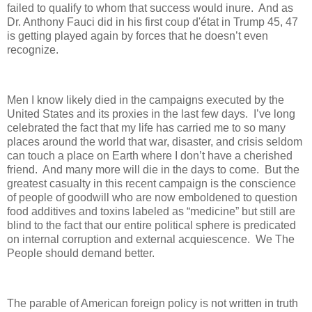
failed to qualify to whom that success would inure.
And as
Dr. Anthony Fauci did in his first coup d'état in Trump 45, 47
is getting played again by forces that he doesn’t even
recognize.
Men I know likely died in the campaigns executed by the
United States and its proxies in the last few days.
I’ve long
celebrated the fact that my life has carried me to so many
places around the world that war, disaster, and crisis seldom
can touch a place on Earth where I don’t have a cherished
friend.
And many more will die in the days to come.
But the
greatest casualty in this recent campaign is the conscience
of people of goodwill who are now emboldened to question
food additives and toxins labeled as “medicine” but still are
blind to the fact that our entire political sphere is predicated
on internal corruption and external acquiescence.
We The
People should demand better.
The parable of American foreign policy is not written in truth