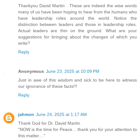
Thankyou David Martin . These are indeed the wise words
many of us have been hoping to hear from the humans who
have leadership roles around the world. Notice the
distinction between leaders and those in leadership roles.
Actual leaders are thin on the ground. What are your
suggestions for bringing about the changes of which you
write?
Reply
Anonymous
June 23, 2025 at 10:09 PM
Just in awe of this wisdom and sick to be here to witness
our ignorance of these facts!!!
Reply
jahmon
June 24, 2025 at 1:17 AM
Thank God for Dr. David Martin.
"NOW is the time for Peace... thank you for your attention to
this matter...."