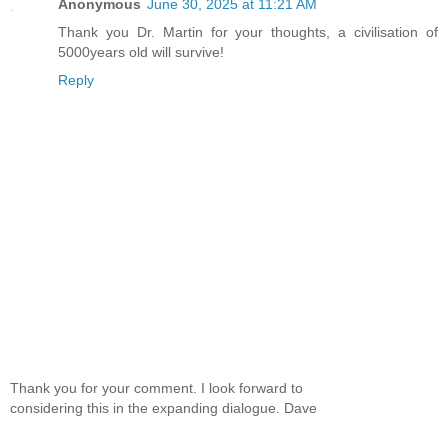
Anonymous
June 30, 2025 at 11:21 AM
Thank you Dr. Martin for your thoughts, a civilisation of
5000years old will survive!
Reply
Thank you for your comment. I look forward to
considering this in the expanding dialogue. Dave