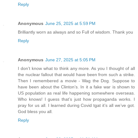
Reply
Anonymous
June 25, 2025 at 5:59 PM
Brilliantly worn as always and so Full of wisdom. Thank you
Reply
Anonymous
June 27, 2025 at 5:05 PM
I don’t know what to think any more. As you I thought of all
the nuclear fallout that would have been from such a strike.
Then I remembered a movie - Wag the Dog. Suppose to
have been about the Clinton’s. In it a fake war is shown to
US population as real life happening somewhere overseas.
Who knows! I guess that’s just how propaganda works. I
pray for us all. I learned during Covid tgat it’s all we’ve got.
God bless you all.
Reply