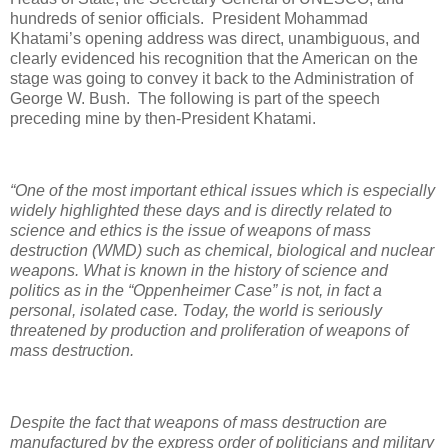
hundreds of senior officials.
President Mohammad
Khatami’s opening address was direct, unambiguous, and
clearly evidenced his recognition that the American on the
stage was going to convey it back to the Administration of
George W. Bush.
The following is part of the speech
preceding mine by then-President Khatami.
“One of the most important ethical issues which is especially
widely highlighted these days and is directly related to
science and ethics is the issue of weapons of mass
destruction (WMD) such as chemical, biological and nuclear
weapons. What is known in the history of science and
politics as in the “Oppenheimer Case” is not, in fact a
personal, isolated case. Today, the world is seriously
threatened by production and proliferation of weapons of
mass destruction.
Despite the fact that weapons of mass destruction are
manufactured by the express order of politicians and military