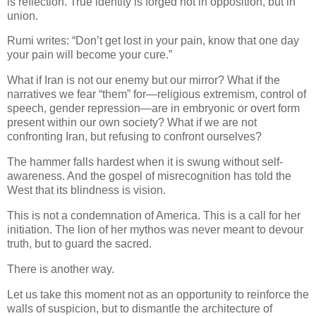
is reflection. True identity is forged not in opposition, but in
union.
Rumi writes: “Don’t get lost in your pain, know that one day
your pain will become your cure.”
What if Iran is not our enemy but our mirror? What if the
narratives we fear “them” for—religious extremism, control of
speech, gender repression—are in embryonic or overt form
present within our own society? What if we are not
confronting Iran, but refusing to confront ourselves?
The hammer falls hardest when it is swung without self-
awareness. And the gospel of misrecognition has told the
West that its blindness is vision.
This is not a condemnation of America. This is a call for her
initiation. The lion of her mythos was never meant to devour
truth, but to guard the sacred.
There is another way.
Let us take this moment not as an opportunity to reinforce the
walls of suspicion, but to dismantle the architecture of