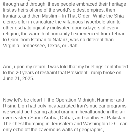
through and through, these people embraced their heritage
first as heirs of one of the world’s oldest empires, then
Iranians, and then Muslim – In That Order.
While the Shia
clerics offer in caricature the villainous hyperbole akin to
other eschatologically motivated doomsdayers of every
religion, the warmth of humanity I experienced from Tehran
to Qom, from Isfahan to Natanz, was no different than
Virginia, Tennessee, Texas, or Utah.
And, upon my return, I was told that my briefings contributed
to the 20 years of restraint that President Trump broke on
June 21, 2025.
Now let’s be clear!
If the Operation Midnight Hammer and
Rising Lion had truly incapacitated Iran’s nuclear programs,
we would be hearing about uranium hexafluoride in the air
over eastern Saudi Arabia, Dubai, and southwest Pakistan.
The chest thumping in Jerusalem and Washington D.C. can
only echo off the cavernous walls of geographic,