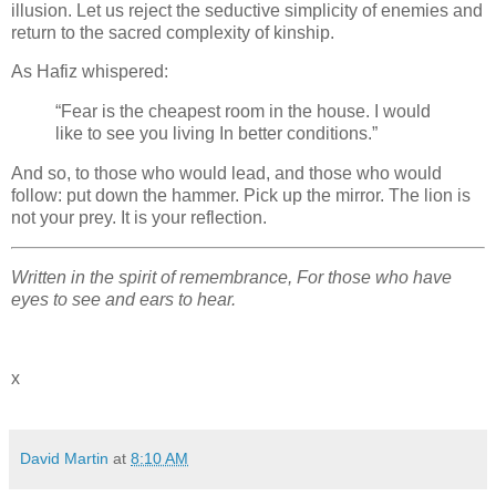
illusion. Let us reject the seductive simplicity of enemies and
return to the sacred complexity of kinship.
As Hafiz whispered:
“Fear is the cheapest room in the house. I would
like to see you living In better conditions.”
And so, to those who would lead, and those who would
follow: put down the hammer. Pick up the mirror. The lion is
not your prey. It is your reflection.
Written in the spirit of remembrance, For those who have
eyes to see and ears to hear.
x
David Martin
at
8:10 AM