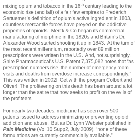
th
mixing opium and tobacco in the 16
century leading to the
economic rise (and fall) of a fair few empires to Frederich
Sertuerner’s definition of opium’s active ingredient in 1803,
countless mercantile forces have preyed on the addictive
properties of opioids.
Merck & Co began its commercial
manufacturing of morphine in the 1820s and Britain’s Dr.
Alexander Wood started shooting it up in 1843.
At the turn of
the most recent millennium, reportedly over 89 million
prescriptions were written in the U.S.
And, not surprisingly,
Shire Pharmaceutical’s U.S. Patent 7,375,082 notes that “as
prescription numbers rise, the number of emergency room
visits and deaths from overdose increase correspondingly.”
This was written in 2002!
Get with the program Colbert and
Oliver!
The profiteering on this death has been around a lot
longer than the satire that now seeks to profit on the evils of
the profiteers!
For nearly two decades, medicine has seen over 500
patents issued to address minimizing or preventing opioid
addiction and abuse.
But as Dr. Lynn Webster published in
Pain Medicine
(Vol 10:Supp2, July 2009), “none of these
formulations are currently commercially available.”