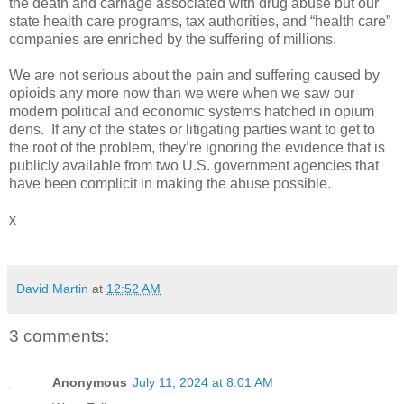
the death and carnage associated with drug abuse but our
state health care programs, tax authorities, and “health care”
companies are enriched by the suffering of millions.
We are not serious about the pain and suffering caused by
opioids any more now than we were when we saw our
modern political and economic systems hatched in opium
dens.
If any of the states or litigating parties want to get to
the root of the problem, they’re ignoring the evidence that is
publicly available from two U.S. government agencies that
have been complicit in making the abuse possible.
x
David Martin
at
12:52 AM
3 comments:
Anonymous
July 11, 2024 at 8:01 AM