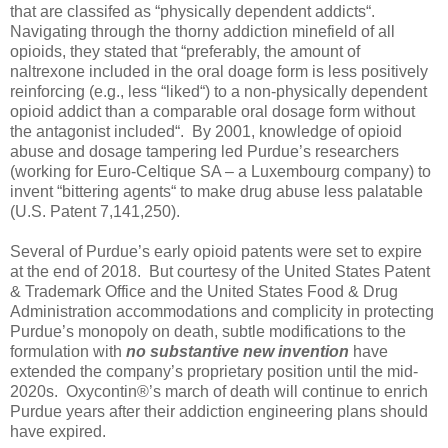
that are classifed as “physically dependent addicts“.
Navigating through the thorny addiction minefield of all
opioids, they stated that “preferably, the amount of
naltrexone included in the oral doage form is less positively
reinforcing (e.g., less “liked“) to a non-physically dependent
opioid addict than a comparable oral dosage form without
the antagonist included“.
By 2001, knowledge of opioid
abuse and dosage tampering led Purdue’s researchers
(working for Euro-Celtique SA – a Luxembourg company) to
invent “bittering agents“ to make drug abuse less palatable
(U.S. Patent 7,141,250).
Several of Purdue’s early opioid patents were set to expire
at the end of 2018.
But courtesy of the United States Patent
& Trademark Office and the United States Food & Drug
Administration accommodations and complicity in protecting
Purdue’s monopoly on death, subtle modifications to the
formulation with
no substantive new invention
have
extended the company’s proprietary position until the mid-
2020s.
Oxycontin®’s march of death will continue to enrich
Purdue years after their addiction engineering plans should
have expired.