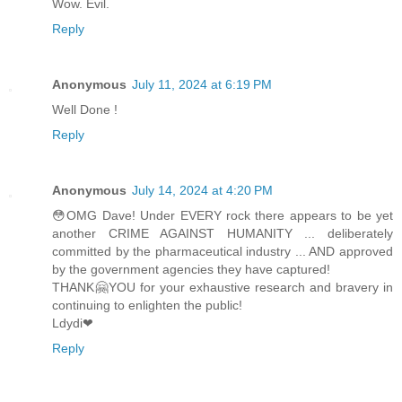
Wow. Evil.
Reply
Anonymous
July 11, 2024 at 6:19 PM
Well Done !
Reply
Anonymous
July 14, 2024 at 4:20 PM
😳OMG Dave! Under EVERY rock there appears to be yet
another CRIME AGAINST HUMANITY ... deliberately
committed by the pharmaceutical industry ... AND approved
by the government agencies they have captured!
THANK🤗YOU for your exhaustive research and bravery in
continuing to enlighten the public!
Ldydi❤
Reply