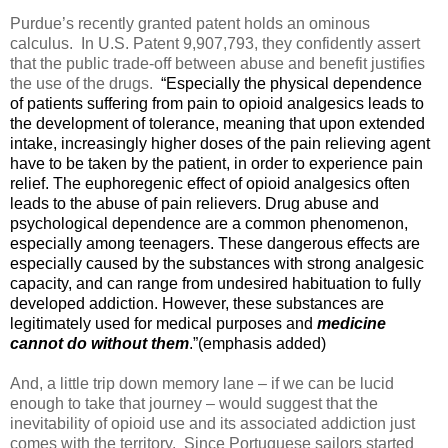
Purdue’s recently granted patent holds an ominous
calculus.
In
U.S. Patent 9,907,793, they confidently assert
that the public trade-off between abuse and benefit justifies
the use of the drugs.
“Especially the physical dependence
of patients suffering from pain to opioid analgesics leads to
the development of tolerance, meaning that upon extended
intake, increasingly higher doses of the pain relieving agent
have to be taken by the patient, in order to experience pain
relief. The euphoregenic effect of opioid analgesics often
leads to the abuse of pain relievers. Drug abuse and
psychological dependence are a common phenomenon,
especially among teenagers. These dangerous effects are
especially caused by the substances with strong analgesic
capacity, and can range from undesired habituation to fully
developed addiction. However, these substances are
legitimately used for medical purposes and
medicine
cannot do without them
.”(emphasis added)
And, a little trip down memory lane – if we can be lucid
enough to take that journey – would suggest that the
inevitability of opioid use and its associated addiction just
comes with the territory.
Since Portuguese sailors started