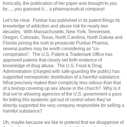
Ironically, the publication of her paper was brought to you
by…, you guessed it… a pharmaceutical company!
Let’s be clear.
Purdue has published in its patent filings its
knowledge of addiction and abuse risk for nearly two
decades.
With Massachusetts, New York, Tennessee,
Oregon, Colorado, Texas, North Carolina, North Dakota and
Florida joining the rush to prosecute Purdue Pharma,
several parties may be worth considering as “co-
conspirators”.
The U.S. Patent & Trademark Office has
approved patents that clearly set forth evidence of
knowledge of drug abuse.
The U.S. Food & Drug
Administration (charged with safe-guarding the public) has
supported monopolistic distribution of a harmful substance.
What precisely makes their complicity less odious than that
of a bishop covering up sex abuse in the church?
Why is it
that we’re allowing agencies of the U.S. government a pass
for letting this epidemic get out of control when they’ve
directly supported the very company responsible for selling a
harmful substance?
Oh, maybe because we like to pretend that we disapprove of