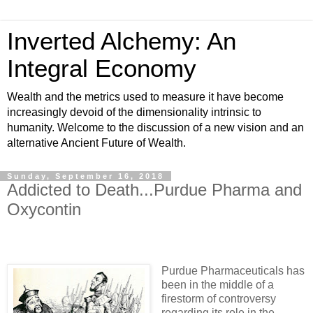
Inverted Alchemy: An
Integral Economy
Wealth and the metrics used to measure it have become
increasingly devoid of the dimensionality intrinsic to
humanity. Welcome to the discussion of a new vision and an
alternative Ancient Future of Wealth.
Sunday, September 16, 2018
Addicted to Death...Purdue Pharma and
Oxycontin
Purdue Pharmaceuticals has
been in the middle of a
firestorm of controversy
regarding its role in the