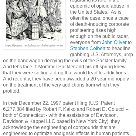
epidemic of opioid abuse in
the United States.
As is
often the case, once a case
of death-inducing corporate
profiteering rises high
enough on the public radar,
everyone from
John Oliver
to
https://potent.media/history-of-the-opium-wars
Stephen Colbert
to headline
grabbing U.S. Attorneys jump
on the bandwagon decrying the evils of the Sackler family.
And let’s face it: Mortimer Sackler and his off-spring knew
that they were selling a drug that would lead to addictions.
And recently, they have been awarded a 20 year monopoly
on the treatment of the very addictions from which they
profited.
In their December 22, 1997 patent filing (U.S. Patent
6,277,384 filed by Robert F. Kaiko and Robert D. Colucci –
both of Connecticut - with the assistance of Davidson,
Davidson & Kappel LLC based in New York City), they
acknowledge the engineering of compounds that are
engineered to optimize analgesic effects in human patients