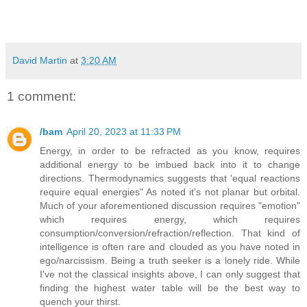
David Martin
at
3:20 AM
1 comment:
/bam
April 20, 2023 at 11:33 PM
Energy, in order to be refracted as you know, requires
additional energy to be imbued back into it to change
directions. Thermodynamics suggests that 'equal reactions
require equal energies" As noted it's not planar but orbital.
Much of your aforementioned discussion requires "emotion"
which requires energy, which requires
consumption/conversion/refraction/reflection. That kind of
intelligence is often rare and clouded as you have noted in
ego/narcissism. Being a truth seeker is a lonely ride. While
I've not the classical insights above, I can only suggest that
finding the highest water table will be the best way to
quench your thirst.