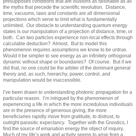
presupposes conditions that are illusions as falsifiable as all
the myths that precede the scientific revolution.
Distance,
time, vacuums, laws and constants are all dimensional
projections which serve to limit what is fundamentally
unlimited.
Our obstacle to understanding quantum energy
states is our manipulation of a projection of distance, time, or
both.
Can two particles experience non-local effects through
calculable deduction?
Almost.
But to model this
phenomenon requires assumptions we know to be untrue.
Would it be simpler to see energy as an infinitely orthogonal
dynamic without shape or boundaries?
Of course.
But if we
did that, no one could be the arbiter of the dominant general
theory and, as such, hierarchy, power, control, and
manipulation would be inaccessible.
I’ve been drawn to understanding photonic propagation for a
particular reason.
I’m intrigued by the phenomenon of
experiencing a life in which the more incredulous individuals
are in the presence of generous giving, the more
beneficiaries rapidly move from gratitude, to distrust, to
outright parasitic expectancy.
Together with the Gnostics, I
find the source of emanation energy the object of inquiry.
Much of my life’s work and activity seems to arise from a