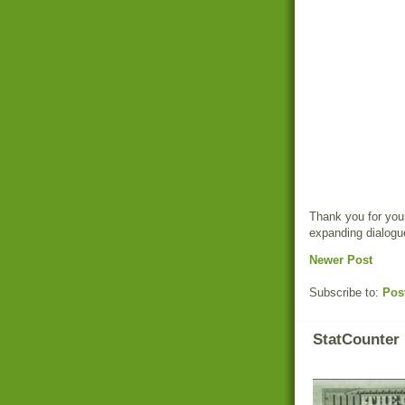
Thank you for your
expanding dialogu
Newer Post
Subscribe to:
Pos
StatCounter