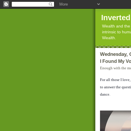
Inverte
Wealth and the 
intrinsic to hu
Wealth.
Wednesday, O
I Found My Vo
Enough with the mo
For all those I love
to answer the questi
dance.