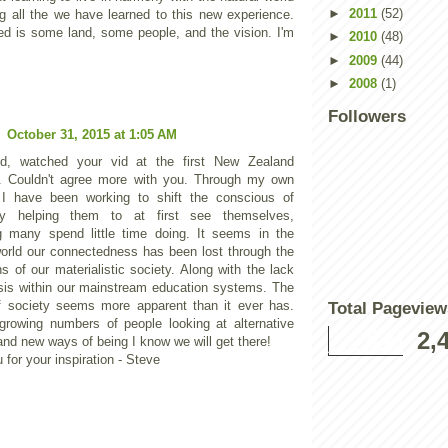
►
2011
(52)
ng all the we have learned to this new experience.
ed is some land, some people, and the vision. I'm
►
2010
(48)
►
2009
(44)
►
2008
(1)
Followers
l
October 31, 2015 at 1:05 AM
d, watched your vid at the first New Zealand
. Couldn't agree more with you. Through my own
 I have been working to shift the conscious of
y helping them to at first see themselves,
 many spend little time doing. It seems in the
orld our connectedness has been lost through the
ns of our materialistic society. Along with the lack
is within our mainstream education systems. The
f society seems more apparent than it ever has.
Total Pageview
growing numbers of people looking at alternative
2,
nd new ways of being I know we will get there!
for your inspiration - Steve