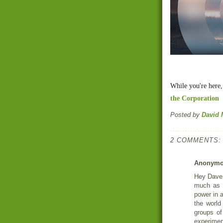
While you're here
the Corporation
Posted by
David 
2 COMMENTS:
Anonym
Hey Dave!
much as 
power in 
the world 
groups of
experiment