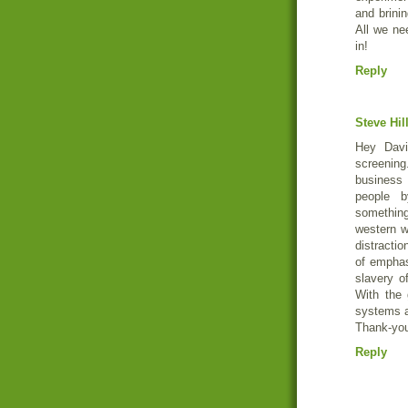
and brini
All we ne
in!
Reply
Steve Hil
Hey Davi
screening
business
people b
something
western w
distractio
of emphas
slavery o
With the 
systems a
Thank-you 
Reply