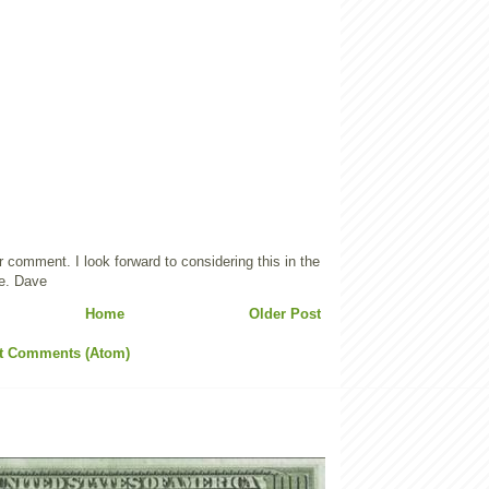
 comment. I look forward to considering this in the
e. Dave
Home
Older Post
t Comments (Atom)