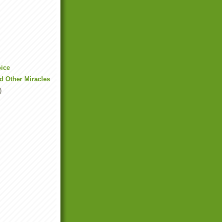
oice
nd Other Miracles
)