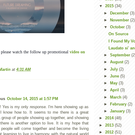
▼
2015
(34)
►
December
(3)
►
November
(2)
▼
October
(3)
On Source
I Found My V
Laudato si' a
, please watch the follow up promotional
video on
►
September
(2
►
August
(2)
►
July
(2)
Martin
at
4:31 AM
►
June
(5)
►
May
(3)
►
April
(3)
►
March
(4)
ous
October 14, 2015 at 1:57 PM
►
February
(2)
 Yes is my only response. I'm here showing up as
►
January
(3)
I know how to. It seems to me there is a great
a group of people showing up together, and showing
►
2014
(48)
there is another option to live. It is my hope that
►
2013
(52)
 people will come together and become the living
►
2012
(51)
 learning to live in harmony with the natural world