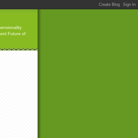
ensionality
ient Future of