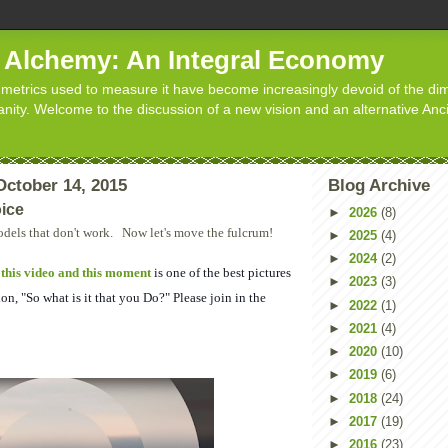
d Alchemy: An Integral Economy
metrics used to measure it have become increasingly devoid of the dim
manity. Welcome to the discussion of a new vision and an alternative Anc
ctober 14, 2015
Blog Archive
ice
►
2026
(8)
dels that don't work. Now let's move the fulcrum!
►
2025
(4)
►
2024
(2)
,
this video and this moment
is one of the best pictures
►
2023
(3)
on, "So what is it that you Do?" Please join in the
►
2022
(1)
►
2021
(4)
►
2020
(10)
►
2019
(6)
►
2018
(24)
►
2017
(19)
►
2016
(23)