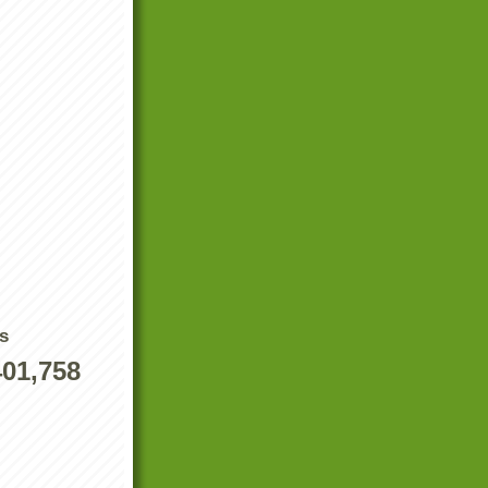
s
401,758