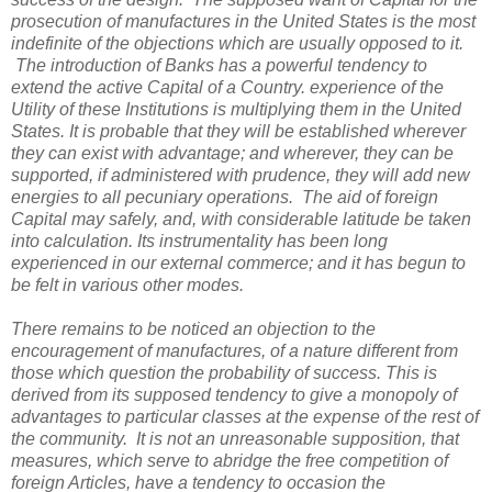
prosecution of manufactures in the United States is the most
indefinite of the objections which are usually opposed to it.
The introduction of Banks has a powerful tendency to
extend the active Capital of a Country. experience of the
Utility of these Institutions is multiplying them in the United
States. It is probable that they will be established wherever
they can exist with advantage; and wherever, they can be
supported, if administered with prudence, they will add new
energies to all pecuniary operations. The aid of foreign
Capital may safely, and, with considerable latitude be taken
into calculation. Its instrumentality has been long
experienced in our external commerce; and it has begun to
be felt in various other modes.
There remains to be noticed an objection to the
encouragement of manufactures, of a nature different from
those which question the probability of success. This is
derived from its supposed tendency to give a monopoly of
advantages to particular classes at the expense of the rest of
the community. It is not an unreasonable supposition, that
measures, which serve to abridge the free competition of
foreign Articles, have a tendency to occasion the