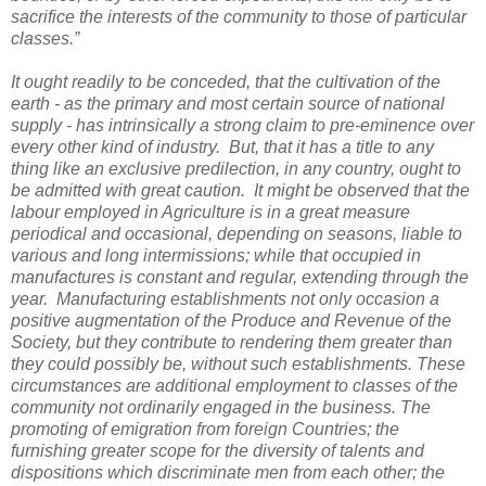
sacrifice the interests of the community to those of particular
classes.”
It ought readily to be conceded, that the cultivation of the
earth - as the primary and most certain source of national
supply - has intrinsically a strong claim to pre-eminence over
every other kind of industry. But, that it has a title to any
thing like an exclusive predilection, in any country, ought to
be admitted with great caution. It might be observed that the
labour employed in Agriculture is in a great measure
periodical and occasional, depending on seasons, liable to
various and long intermissions; while that occupied in
manufactures is constant and regular, extending through the
year. Manufacturing establishments not only occasion a
positive augmentation of the Produce and Revenue of the
Society, but they contribute to rendering them greater than
they could possibly be, without such establishments. These
circumstances are additional employment to classes of the
community not ordinarily engaged in the business. The
promoting of emigration from foreign Countries; the
furnishing greater scope for the diversity of talents and
dispositions which discriminate men from each other; the