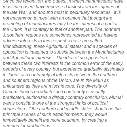
Since the revolution, the States, in which manufactures have
most increased, have recovered fastest from the injuries of
the late War, and abound most in pecuniary resources. It is
not uncommon to meet with an opinion that thought the
promoting of manufactures may be the interest of a part of
the Union, it is contrary to that of another part. The northern
& southern regions are sometimes represented as having
adverse interests in this respect. Those are called
Manufacturing, these Agricultural states; and a species of
opposition is imagined to subsist between the Manufacturing
and Agricultural interests. The idea of an opposition
between these two interests is the common error of the early
periods of every country, but experience gradually dissipates
it. Ideas of a contrariety of interests between the northern
and southern regions of the Union, are in the Main as
unfounded as they are mischievous. The diversity of
Circumstances on which such contrariety is usually
predicated, authorizes a directly contrary conclusion. Mutual
wants constitute one of the strongest links of political
connection. If the northern and middle states should be the
principal scenes of such establishments, they would
immediately benefit the more southern, by creating a
demand for productions.