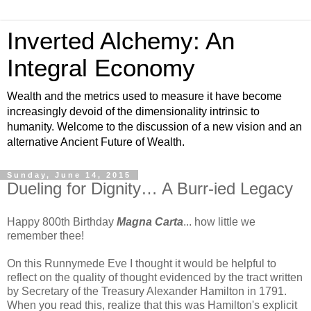
Inverted Alchemy: An
Integral Economy
Wealth and the metrics used to measure it have become
increasingly devoid of the dimensionality intrinsic to
humanity. Welcome to the discussion of a new vision and an
alternative Ancient Future of Wealth.
Sunday, June 14, 2015
Dueling for Dignity… A Burr-ied Legacy
Happy 800th Birthday
Magna Carta
... how little we
remember thee!
On this Runnymede Eve I thought it would be helpful to
reflect on the quality of thought evidenced by the tract written
by Secretary of the Treasury Alexander Hamilton in 1791.
When you read this, realize that this was Hamilton's explicit