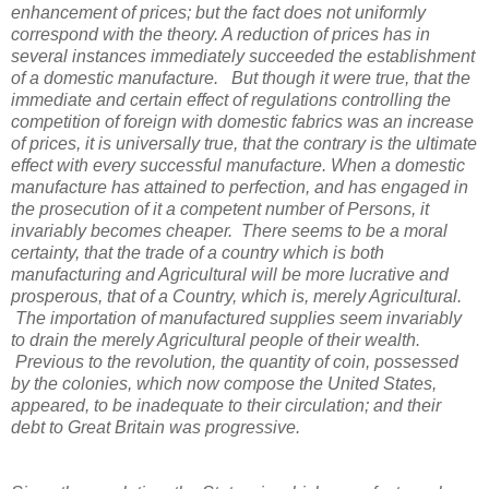
enhancement of prices; but the fact does not uniformly
correspond with the theory. A reduction of prices has in
several instances immediately succeeded the establishment
of a domestic manufacture. But though it were true, that the
immediate and certain effect of regulations controlling the
competition of foreign with domestic fabrics was an increase
of prices, it is universally true, that the contrary is the ultimate
effect with every successful manufacture. When a domestic
manufacture has attained to perfection, and has engaged in
the prosecution of it a competent number of Persons, it
invariably becomes cheaper. There seems to be a moral
certainty, that the trade of a country which is both
manufacturing and Agricultural will be more lucrative and
prosperous, that of a Country, which is, merely Agricultural.
The importation of manufactured supplies seem invariably
to drain the merely Agricultural people of their wealth.
Previous to the revolution, the quantity of coin, possessed
by the colonies, which now compose the United States,
appeared, to be inadequate to their circulation; and their
debt to Great Britain was progressive.