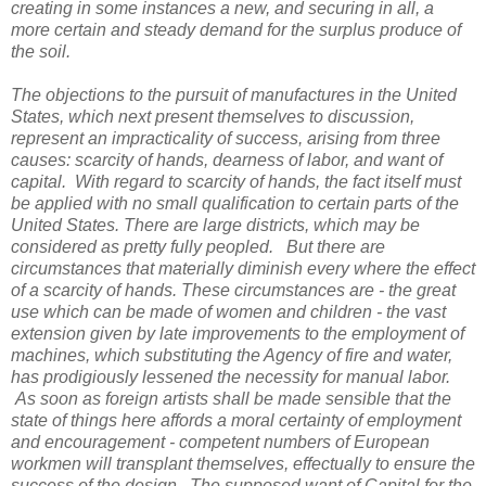
creating in some instances a new, and securing in all, a
more certain and steady demand for the surplus produce of
the soil.
The objections to the pursuit of manufactures in the United
States, which next present themselves to discussion,
represent an impracticality of success, arising from three
causes: scarcity of hands, dearness of labor, and want of
capital. With regard to scarcity of hands, the fact itself must
be applied with no small qualification to certain parts of the
United States. There are large districts, which may be
considered as pretty fully peopled. But there are
circumstances that materially diminish every where the effect
of a scarcity of hands. These circumstances are - the great
use which can be made of women and children - the vast
extension given by late improvements to the employment of
machines, which substituting the Agency of fire and water,
has prodigiously lessened the necessity for manual labor.
As soon as foreign artists shall be made sensible that the
state of things here affords a moral certainty of employment
and encouragement - competent numbers of European
workmen will transplant themselves, effectually to ensure the
success of the design. The supposed want of Capital for the