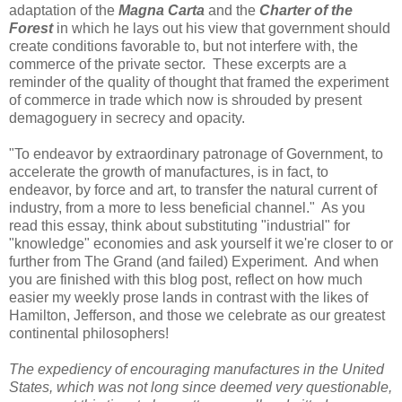
adaptation of the
Magna Carta
and the
Charter of the
Forest
in which he lays out his view that government should
create conditions favorable to, but not interfere with, the
commerce of the private sector. These excerpts are a
reminder of the quality of thought that framed the experiment
of commerce in trade which now is shrouded by present
demagoguery in secrecy and opacity.
"To endeavor by extraordinary patronage of Government, to
accelerate the growth of manufactures, is in fact, to
endeavor, by force and art, to transfer the natural current of
industry, from a more to less beneficial channel." As you
read this essay, think about substituting "industrial" for
"knowledge" economies and ask yourself it we're closer to or
further from The Grand (and failed) Experiment. And when
you are finished with this blog post, reflect on how much
easier my weekly prose lands in contrast with the likes of
Hamilton, Jefferson, and those we celebrate as our greatest
continental philosophers!
The expediency of encouraging manufactures in the United
States, which was not long since deemed very questionable,