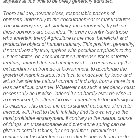
appears at this time to be pretty generally admitted.
There still are, nevertheless, respectable patrons of
opinions, unfriendly to the encouragement of manufactures.
The following are, substantially, the arguments, by which
these opinions are defended. "In every country (say those
who entertain them) Agriculture is the most beneficial and
productive object of human industry. This position, generally,
if not universally true, applies with peculiar emphasis to the
United States, on account of their immense tracts of fertile
territory, uninhabited and unimproved.” To endeavor by the
extraordinary patronage of Government, to accelerate the
growth of manufactures, is in fact, to endeavor, by force and
art, to transfer the natural current of industry, from a more to a
less beneficial channel. Whatever has such a tendency must
necessarily be unwise. Indeed it can hardly ever be wise in
a government, to attempt to give a direction to the industry of
its citizens. This under the quicksighted guidance of private
interest, will, if left to itself, infallibly find its own way to the
most profitable employment. If contrary to the natural course
of things, an unseasonable and premature spring can be
given to certain fabrics, by heavy duties, prohibitions,
bounties, or by other forced expedients; this will only be to