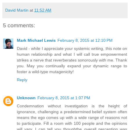
David Martin
at
11:52 AM
5 comments:
Mark Michael Lewis
February 8, 2015 at 12:10 PM
David - while I appreciate your systemic writing, this note on
human relationship and what I will call true empowerment
strikes a nerve that reverberates sonorously with me. Thank
you. May you continually expand your dynamic range to
foster a wild-type mutagenicity!
Reply
Unknown
February 8, 2015 at 1:07 PM
Condemnation without investigation is the height of
ignorance, challenging a predetermined belief system often
means the ego comes up with a wide range of reasons not
to participate. Fill a room with 100 people and the opinions
will vary, I can tell you thoughthe overall perception was