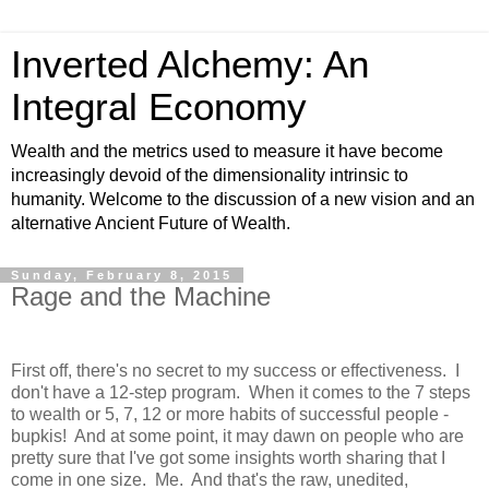
Inverted Alchemy: An
Integral Economy
Wealth and the metrics used to measure it have become
increasingly devoid of the dimensionality intrinsic to
humanity. Welcome to the discussion of a new vision and an
alternative Ancient Future of Wealth.
Sunday, February 8, 2015
Rage and the Machine
First off, there's no secret to my success or effectiveness. I
don't have a 12-step program. When it comes to the 7 steps
to wealth or 5, 7, 12 or more habits of successful people -
bupkis! And at some point, it may dawn on people who are
pretty sure that I've got some insights worth sharing that I
come in one size. Me. And that's the raw, unedited,