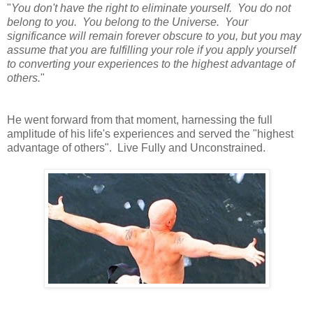
"
You don't have the right to eliminate yourself. You do not
belong to you. You belong to the Universe. Your
significance will remain forever obscure to you, but you may
assume that you are fulfilling your role if you apply yourself
to converting your experiences to the highest advantage of
others.
"
He went forward from that moment, harnessing the full
amplitude of his life's experiences and served the "highest
advantage of others". Live Fully and Unconstrained.