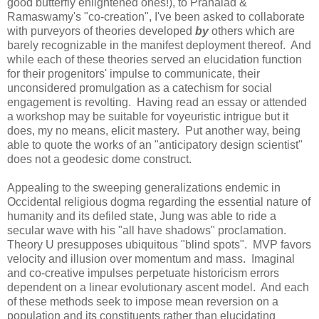
good butterfly enlightened ones!), to Prahalad &
Ramaswamy's "co-creation", I've been asked to collaborate
with purveyors of theories developed
by
others which are
barely recognizable in the manifest deployment thereof. And
while each of these theories served an elucidation function
for their progenitors' impulse to communicate, their
unconsidered promulgation as a catechism for social
engagement is revolting. Having read an essay or attended
a workshop may be suitable for voyeuristic intrigue but it
does, my no means, elicit mastery. Put another way, being
able to quote the works of an "anticipatory design scientist"
does not a geodesic dome construct.
Appealing to the sweeping generalizations endemic in
Occidental religious dogma regarding the essential nature of
humanity and its defiled state, Jung was able to ride a
secular wave with his "all have shadows" proclamation.
Theory U presupposes ubiquitous "blind spots". MVP favors
velocity and illusion over momentum and mass. Imaginal
and co-creative impulses perpetuate historicism errors
dependent on a linear evolutionary ascent model. And each
of these methods seek to impose mean reversion on a
population and its constituents rather than elucidating