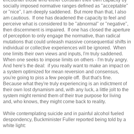
socially imposed normative ranges defined as "acceptable"
or "nice", I am deeply saddened. But more than that, I also
am cautious. If one has deadened the capacity to feel and
perceive what is considered to be "abnormal" or "negative",
then discernment is impaired. If one has closed the aperture
of perception to only engage the normative, than radical
mutations that could unleash massive consequential shifts in
individual or collective experiences will be ignored. When
one limits their own views and inputs, I'm truly saddened.
When one seeks to impose limits on others - I'm truly angry.
And here's the deal: if you really want to make an impact on
a system optimized for mean reversion and consensus,
you're going to piss a few people off. But that's fine.
Because what they're truly experiencing is an indictment of
their own lost dynamism and, with any luck, a little jolt to the
system might remind them of their true purpose for living
and, who knows, they might come back to reality.
While contemplating suicide and in painful alcohol fueled
despondency, Buckminister Fuller reported being told by a
white light: