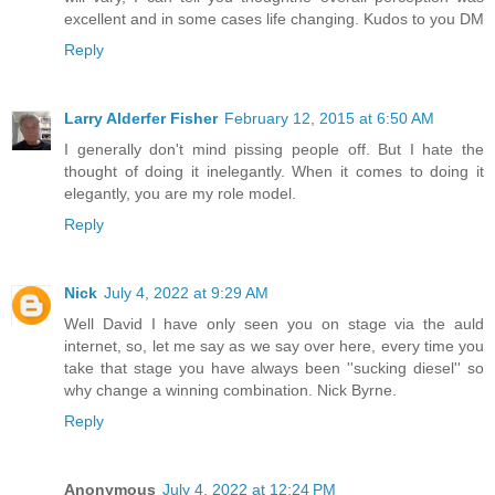
excellent and in some cases life changing. Kudos to you DM
Reply
Larry Alderfer Fisher
February 12, 2015 at 6:50 AM
I generally don't mind pissing people off. But I hate the
thought of doing it inelegantly. When it comes to doing it
elegantly, you are my role model.
Reply
Nick
July 4, 2022 at 9:29 AM
Well David I have only seen you on stage via the auld
internet, so, let me say as we say over here, every time you
take that stage you have always been ''sucking diesel'' so
why change a winning combination. Nick Byrne.
Reply
Anonymous
July 4, 2022 at 12:24 PM