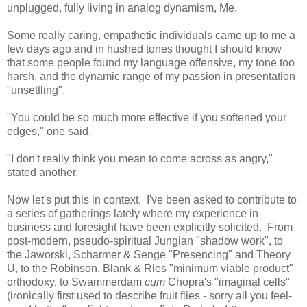
unplugged, fully living in analog dynamism, Me.
Some really caring, empathetic individuals came up to me a
few days ago and in hushed tones thought I should know
that some people found my language offensive, my tone too
harsh, and the dynamic range of my passion in presentation
"unsettling".
"You could be so much more effective if you softened your
edges," one said.
"I don't really think you mean to come across as angry,"
stated another.
Now let's put this in context. I've been asked to contribute to
a series of gatherings lately where my experience in
business and foresight have been explicitly solicited. From
post-modern, pseudo-spiritual Jungian "shadow work", to
the Jaworski, Scharmer & Senge "Presencing" and Theory
U, to the Robinson, Blank & Ries "minimum viable product"
orthodoxy, to Swammerdam
cum
Chopra's "imaginal cells"
(ironically first used to describe fruit flies - sorry all you feel-