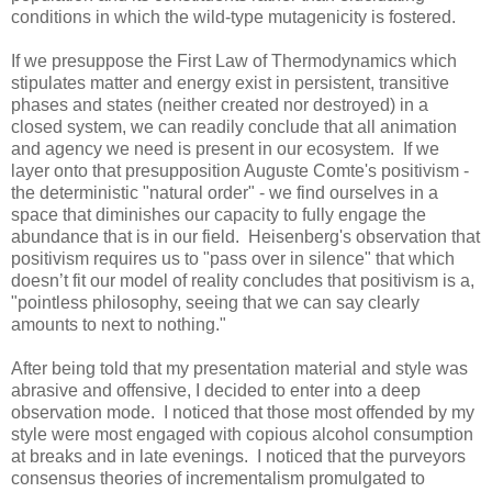
conditions in which the wild-type mutagenicity is fostered.
If we presuppose the First Law of Thermodynamics which
stipulates matter and energy exist in persistent, transitive
phases and states (neither created nor destroyed) in a
closed system, we can readily conclude that all animation
and agency we need is present in our ecosystem. If we
layer onto that presupposition Auguste Comte's positivism -
the deterministic "natural order" - we find ourselves in a
space that diminishes our capacity to fully engage the
abundance that is in our field. Heisenberg's observation that
positivism requires us to "pass over in silence" that which
doesn’t fit our model of reality concludes that positivism is a,
"pointless philosophy, seeing that we can say clearly
amounts to next to nothing."
After being told that my presentation material and style was
abrasive and offensive, I decided to enter into a deep
observation mode. I noticed that those most offended by my
style were most engaged with copious alcohol consumption
at breaks and in late evenings. I noticed that the purveyors
consensus theories of incrementalism promulgated to