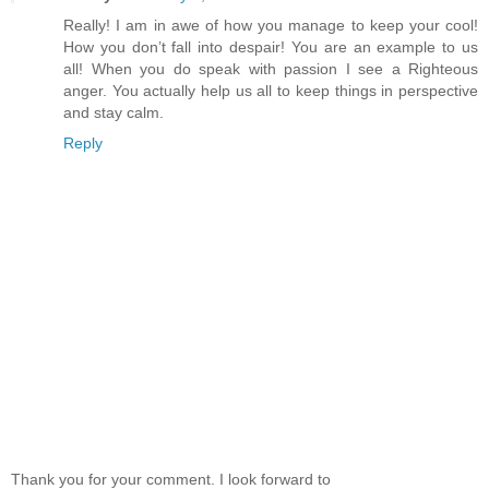
Really! I am in awe of how you manage to keep your cool!
How you don’t fall into despair! You are an example to us
all! When you do speak with passion I see a Righteous
anger. You actually help us all to keep things in perspective
and stay calm.
Reply
Thank you for your comment. I look forward to