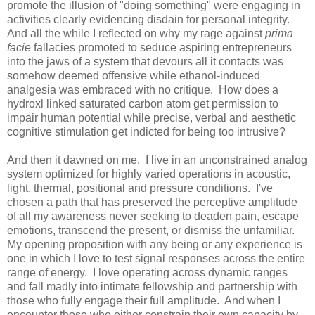
promote the illusion of "doing something" were engaging in
activities clearly evidencing disdain for personal integrity.
And all the while I reflected on why my rage against
prima
facie
fallacies promoted to seduce aspiring entrepreneurs
into the jaws of a system that devours all it contacts was
somehow deemed offensive while ethanol-induced
analgesia was embraced with no critique. How does a
hydroxl linked saturated carbon atom get permission to
impair human potential while precise, verbal and aesthetic
cognitive stimulation get indicted for being too intrusive?
And then it dawned on me. I live in an unconstrained analog
system optimized for highly varied operations in acoustic,
light, thermal, positional and pressure conditions. I've
chosen a path that has preserved the perceptive amplitude
of all my awareness never seeking to deaden pain, escape
emotions, transcend the present, or dismiss the unfamiliar.
My opening proposition with any being or any experience is
one in which I love to test signal responses across the entire
range of energy. I love operating across dynamic ranges
and fall madly into intimate fellowship and partnership with
those who fully engage their full amplitude. And when I
encounter those who either constrain their own capacity by