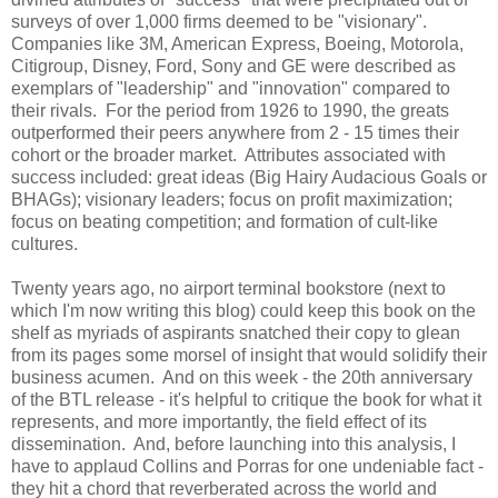
surveys of over 1,000 firms deemed to be "visionary".
Companies like 3M, American Express, Boeing, Motorola,
Citigroup, Disney, Ford, Sony and GE were described as
exemplars of "leadership" and "innovation" compared to
their rivals. For the period from 1926 to 1990, the greats
outperformed their peers anywhere from 2 - 15 times their
cohort or the broader market. Attributes associated with
success included: great ideas (Big Hairy Audacious Goals or
BHAGs); visionary leaders; focus on profit maximization;
focus on beating competition; and formation of cult-like
cultures.
Twenty years ago, no airport terminal bookstore (next to
which I'm now writing this blog) could keep this book on the
shelf as myriads of aspirants snatched their copy to glean
from its pages some morsel of insight that would solidify their
business acumen. And on this week - the 20th anniversary
of the BTL release - it's helpful to critique the book for what it
represents, and more importantly, the field effect of its
dissemination. And, before launching into this analysis, I
have to applaud Collins and Porras for one undeniable fact -
they hit a chord that reverberated across the world and