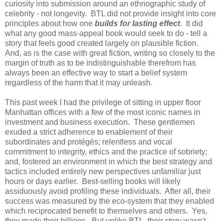
curiosity into submission around an ethnographic study of
celebrity - not longevity. BTL did not provide insight into core
principles about how one
builds for lasting effect
. It did
what any good mass-appeal book would seek to do - tell a
story that feels good created largely on plausible fiction.
And, as is the case with great fiction, writing so closely to the
margin of truth as to be indistinguishable therefrom has
always been an effective way to start a belief system
regardless of the harm that it may unleash.
This past week I had the privilege of sitting in upper floor
Manhattan offices with a few of the most iconic names in
investment and business execution. These gentlemen
exuded a strict adherence to enablement of their
subordinates and protégés; relentless and vocal
commitment to integrity, ethics and the practice of sobriety;
and, fostered an environment in which the best strategy and
tactics included entirely new perspectives unfamiliar just
hours or days earlier. Best-selling books will likely
assiduously avoid profiling these individuals. After all, their
success was measured by the eco-system that they enabled
which reciprocated benefit to themselves and others. Yes,
they made their billions. But unlike BTL, their story wasn't