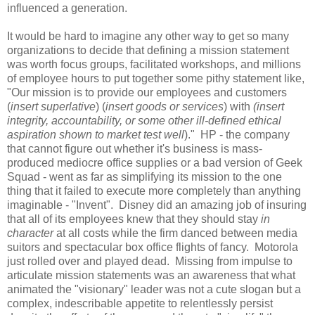
influenced a generation.
It would be hard to imagine any other way to get so many
organizations to decide that defining a mission statement
was worth focus groups, facilitated workshops, and millions
of employee hours to put together some pithy statement like,
"Our mission is to provide our employees and customers
(
insert superlative
) (
insert goods or services
) with
(insert
integrity, accountability, or some other ill-defined ethical
aspiration shown to market test well
)." HP - the company
that cannot figure out whether it's business is mass-
produced mediocre office supplies or a bad version of Geek
Squad - went as far as simplifying its mission to the one
thing that it failed to execute more completely than anything
imaginable - "Invent". Disney did an amazing job of insuring
that all of its employees knew that they should stay
in
character
at all costs while the firm danced between media
suitors and spectacular box office flights of fancy. Motorola
just rolled over and played dead. Missing from impulse to
articulate mission statements was an awareness that what
animated the "visionary" leader was not a cute slogan but a
complex, indescribable appetite to relentlessly persist