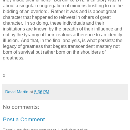
about a singular congregation of minions bustling to do the
bidding of an overlord. Rather it was and is about great
character that happened to reinvest in others of great
character. In so doing, these individuals and their
institutions are known by the breadth of their influence and
not by the tyranny of their zealous adherence to an identity
illusion. And that, in the final analysis, is what persists: the
legacy of greatness that begets transcendent mastery not
born of survival but rather born on the shoulders of
greatness.
x
David Martin
at
5:36 PM
No comments:
Post a Comment
Thank you for your comment. I look forward to