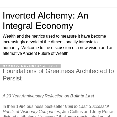
Inverted Alchemy: An
Integral Economy
Wealth and the metrics used to measure it have become
increasingly devoid of the dimensionality intrinsic to
humanity. Welcome to the discussion of a new vision and an
alternative Ancient Future of Wealth.
Monday, November 3, 2014
Foundations of Greatness Architected to
Persist
A 20 Year Anniversary Reflection on
Built to Last
In their 1994 business best-seller
Built to Last: Successful
Habits of Visionary Companies
, Jim Collins and Jerry Porras
divined attributes of "success" that were precipitated out of