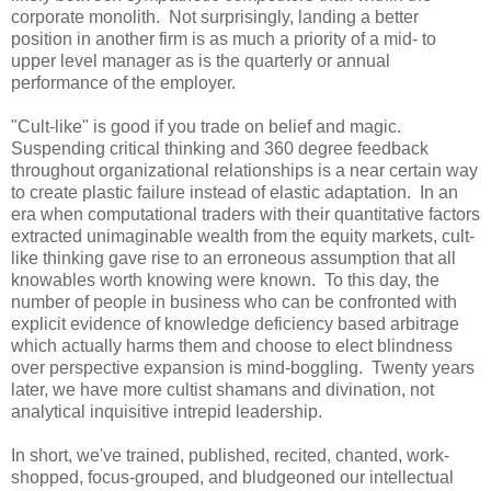
corporate monolith. Not surprisingly, landing a better
position in another firm is as much a priority of a mid- to
upper level manager as is the quarterly or annual
performance of the employer.
"Cult-like" is good if you trade on belief and magic.
Suspending critical thinking and 360 degree feedback
throughout organizational relationships is a near certain way
to create plastic failure instead of elastic adaptation. In an
era when computational traders with their quantitative factors
extracted unimaginable wealth from the equity markets, cult-
like thinking gave rise to an erroneous assumption that all
knowables worth knowing were known. To this day, the
number of people in business who can be confronted with
explicit evidence of knowledge deficiency based arbitrage
which actually harms them and choose to elect blindness
over perspective expansion is mind-boggling. Twenty years
later, we have more cultist shamans and divination, not
analytical inquisitive intrepid leadership.
In short, we've trained, published, recited, chanted, work-
shopped, focus-grouped, and bludgeoned our intellectual