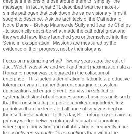
despite the efforts of those around them to "simplify" the
message. In fact, what BTL described was the make-it-
simple pathogen that took down the same visionary firms it
sought to describe. Ask the architects of the Cathedral of
Notre Dame - Bishop Maurice de Sully and Jean de Chelles
- to succinctly describe what made the cathedral great and
they would have likely launched you or themselves into the
Seine in exasperation. Missions are measured by the
evidence of their progress, not by their slogans.
Focus on maximizing what? Twenty years ago, the cult of
Jack Welch was alive and well and profit maximization ala a
Roman emperor was celebrated in the coliseum of
enterprise. This fueled a denigration of labor to a productive
tolerance dynamic rather than encouraging ecosystem
optimization and engagement. Survival
in situ
led to
systematic distrust of colleagues across business units such
that the consolidating corporate moniker engendered less
patriotism than the federated alliance of survivors bent on
their self-preservation. To this day, BTL orthodoxy remains a
primary wedge between intra-institutional collaboration
where open innovation and collaboration is frequently more
likely
between sympathetic competitors
than within the