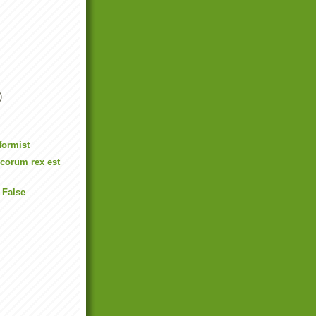
)
formist
ecorum rex est
 False