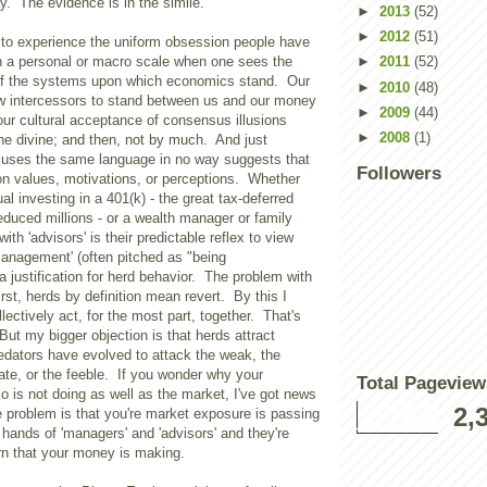
ay. The evidence is in the simile.
►
2013
(52)
►
2012
(51)
g to experience the uniform obsession people have
 a personal or macro scale when one sees the
►
2011
(52)
of the systems upon which economics stand. Our
►
2010
(48)
low intercessors to stand between us and our money
►
2009
(44)
 our cultural acceptance of consensus illusions
►
2008
(1)
he divine; and then, not by much. And just
uses the same language in no way suggests that
Followers
 values, motivations, or perceptions. Whether
al investing in a 401(k) - the great tax-deferred
seduced millions - or a wealth manager or family
with 'advisors' is their predictable reflex to view
 management' (often pitched as "being
a justification for herd behavior. The problem with
irst, herds by definition mean revert. By this I
lectively act, for the most part, together. That's
 But my bigger objection is that herds attract
edators have evolved to attack the weak, the
ate, or the feeble. If you wonder why your
Total Pageview
io is not doing as well as the market, I've got news
2,
e problem is that you're market exposure is passing
 hands of 'managers' and 'advisors' and they're
urn that your money is making.