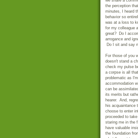
we share a commo
the perception tha
minutes, I heard t
behavior so entire
was at a loss to 
for my colleague a
great? Do I accom
arrogance and igno
Do I sit and say 
For those of you 
doesn't stand a c
check my pulse be
a corpse is all tha
problematic as I'm
accommodation whe
can be assimilated
its merits but rath
hearer. And, regret
his acquaintance t
choose to enter i
proceeded to take 
staring me in the 
have valuable ins
the foundation fro