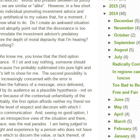
n lexicon. Words and phrases between us justify
t we are similar or "alike". However, in a few short
►
2015
(34)
his individual promoting investment advice and
▼
2014
(48)
ly antithetical to my values that, for a moment, I
►
December
(5)
know what to do. Do I create an awkward situation
►
November
(4)
nd abruptly point out that the dissonance is too
modate the investment advisor's predatory
►
October
(2)
re the depth of moral depravity that I'm hearing?
►
September
(4
nothing?
►
August
(5)
who know me, you know that the third option
▼
July
(4)
hance. If I sit and say nothing, someone should
Radically Con
cause I've probably sublimated into pure light and
In regione ca
t's left to show for me. The second possibility is
luscus
 increasingly concerned with the error in
n the fullness of a message, once delivered,
Too Bad to Be
 by its audience as a plausible hypothesis - not on
Free and Fair
er because of the contextual unfamiliarity of the
►
June
(3)
tably, the first option affords neither my friend nor
►
May
(4)
he level of respect and decorum with which I
nto communication. And, seeing no good option, I
►
April
(4)
an introspective view of the situation and there,
►
March
(5)
face, was the real paradox. I am being judged to
►
February
(4)
ight and experience by a person who does not have
m which to discern the value, or lack thereof, of
►
January
(4)