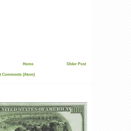
Home
Older Post
t Comments (Atom)