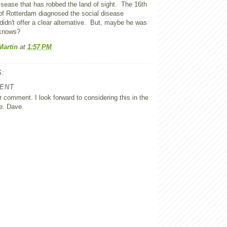
isease that has robbed the land of sight. The 16th
f Rotterdam diagnosed the social disease
 didn't offer a clear alternative. But, maybe he was
knows?
Martin
at
1:57 PM
:
ENT
 comment. I look forward to considering this in the
e. Dave