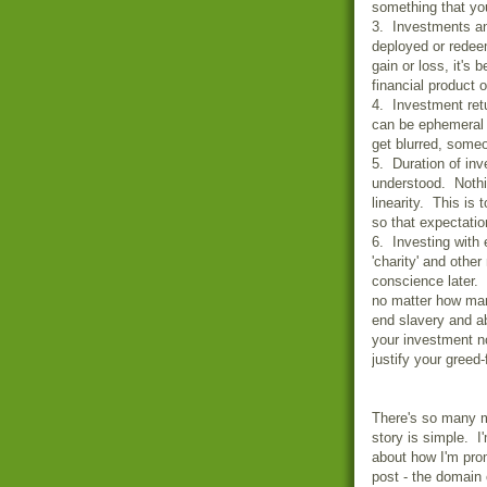
something that you
3. Investments an
deployed or redee
gain or loss, it's 
financial product o
4. Investment ret
can be ephemeral 
get blurred, some
5. Duration of in
understood. Nothi
linearity. This is
so that expectatio
6. Investing with 
'charity' and othe
conscience later. 
no matter how man
end slavery and ab
your investment no
justify your greed
There's so many m
story is simple. I
about how I'm prom
post - the domain