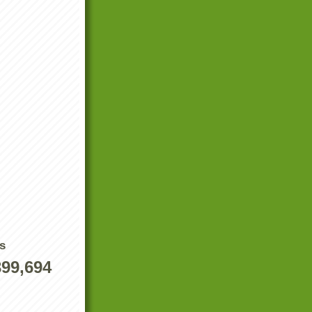
s
399,694