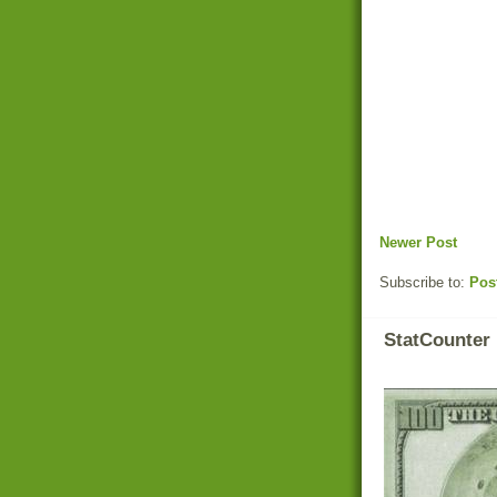
Newer Post
Subscribe to:
Pos
StatCounter