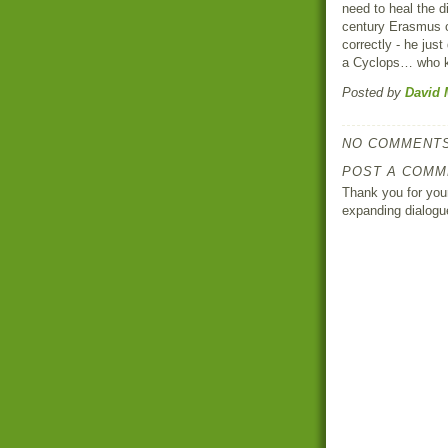
need to heal the d
century Erasmus o
correctly - he just
a Cyclops… who 
Posted by
David 
NO COMMENTS
POST A COMM
Thank you for your
expanding dialogu