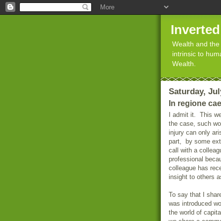
Inverte
Wealth and the 
intrinsic to hu
Wealth.
Saturday, Jul
In regione ca
I admit it.
This we
the case, such wou
injury can only ari
part,
by some exte
call with a colle
professional bec
colleague has rec
insight to others 
To say that I sha
was introduced wo
the world of capit