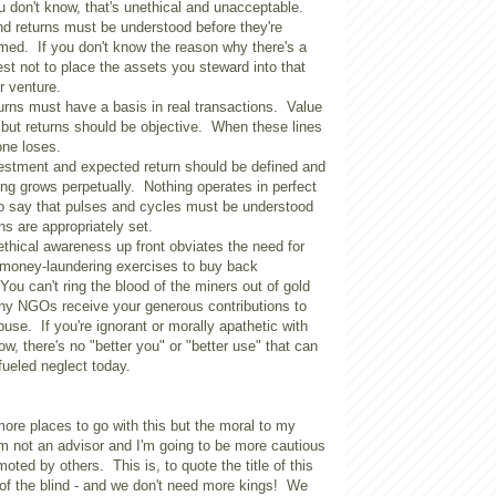
 don't know, that's unethical and unacceptable.
d returns must be understood before they're
med. If you don't know the reason why there's a
best not to place the assets you steward into that
r venture.
urns must have a basis in real transactions. Value
but returns should be objective. When these lines
one loses.
vestment and expected return should be defined and
ng grows perpetually. Nothing operates in perfect
 to say that pulses and cycles must be understood
ns are appropriately set.
ethical awareness up front obviates the need for
r money-laundering exercises to buy back
You can't ring the blood of the miners out of gold
y NGOs receive your generous contributions to
use. If you're ignorant or morally apathetic with
w, there's no "better you" or "better use" that can
-fueled neglect today.
ore places to go with this but the moral to my
'm not an advisor and I'm going to be more cautious
oted by others. This is, to quote the title of this
 of the blind - and we don't need more kings! We