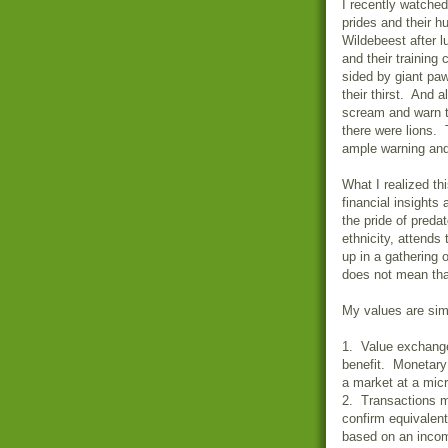
I recently watched
prides and their h
Wildebeest after l
and their training
sided by giant pa
their thirst. And 
scream and warn t
there were lions.
ample warning and
What I realized th
financial insights
the pride of pred
ethnicity, attend
up in a gathering 
does not mean tha
My values are simp
1. Value exchange
benefit. Monetary 
a market at a micr
2. Transactions m
confirm equivalent
based on an incom