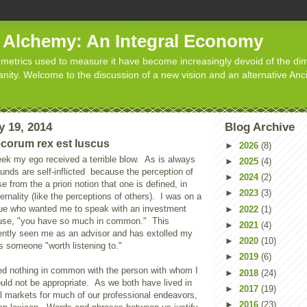
d Alchemy: An Integral Economy
metrics used to measure it have become increasingly devoid of the dim
manity. Welcome to the discussion of a new vision and an alternative Anc
y 19, 2014
Blog Archive
ecorum rex est luscus
►
2026
(8)
ek my ego received a terrible blow.
As is always
►
2025
(4)
nds are self-inflicted
because the perception of
►
2024
(2)
se from the a priori notion that one is defined, in
►
2023
(3)
rnality (like the perceptions of others).
I was on a
ague who wanted me to speak with an investment
►
2022
(1)
ause, "you have so much in common."
This
►
2021
(4)
ently seen me as an advisor and has extolled my
►
2020
(10)
as someone "worth listening to."
►
2019
(6)
red nothing in common with the person with whom I
►
2018
(24)
uld not be appropriate. As we both have lived in
►
2017
(19)
al markets for much of our professional endeavors,
►
2016
(23)