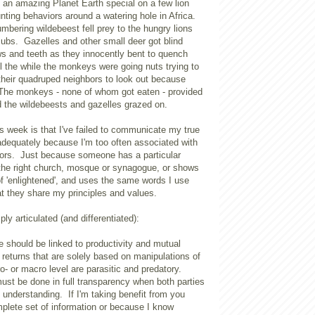
 an amazing Planet Earth special on a few lion
unting behaviors around a watering hole in Africa.
umbering wildebeest fell prey to the hungry lions
 cubs. Gazelles and other small deer got blind
ws and teeth as they innocently bent to quench
all the while the monkeys were going nuts trying to
heir quadruped neighbors to look out because
 The monkeys - none of whom got eaten - provided
 the wildebeests and gazelles grazed on.
is week is that I've failed to communicate my true
 adequately because I'm too often associated with
ators. Just because someone has a particular
s the right church, mosque or synagogue, or shows
of 'enlightened', and uses the same words I use
t they share my principles and values.
ly articulated (and differentiated):
 should be linked to productivity and mutual
returns that are solely based on manipulations of
o- or macro level are parasitic and predatory.
ust be done in full transparency when both parties
 understanding. If I'm taking benefit from you
plete set of information or because I know