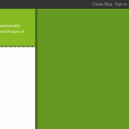
ensionality
ient Future of