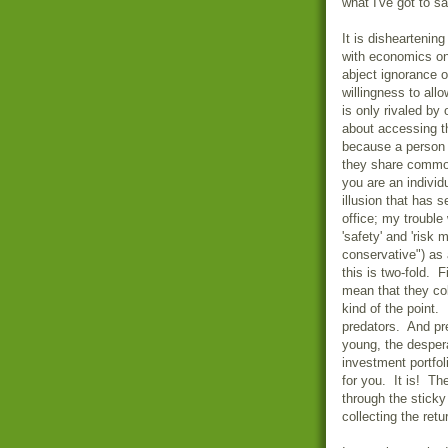
what I've got to s
It is disheartenin
with economics on
abject ignorance 
willingness to al
is only rivaled by
about accessing t
because a person 
they share common
you are an individu
illusion that has 
office; my trouble 
'safety' and 'risk
conservative") as 
this is two-fold. F
mean that they col
kind of the point.
predators. And pr
young, the desper
investment portfol
for you. It is! Th
through the sticky
collecting the ret