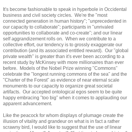
It's become fashionable to speak in hyperbole in Occidental
business and civil society circles. We're the "most
connected generation in human history"; "unprecedented in
our capacity to collaborate"; participants in "unrivaled
opportunities to collaborate and co-create"; and our linear
self aggrandizement rolls on. When we contribute to a
collective effort, our tendency is to grossly exaggerate our
contribution (and its associated entitled reward). Our "global
private wealth" is greater than it's ever been according to a
recent study by McKinsey with more millionaires than ever
before. Models of the Nobel Prize winning "Commons"
celebrate the "longest running commons of the sea" and the
"Charter of the Forest" as evidence of near eternal scale
monuments to our capacity to organize great societal
artifacts. Our accepted ontological egos seem to be quite
happy embracing "too big" when it comes to applauding our
apparent advancement.
Like the peacock for whom displays of plumage create the
illusion of vitality and grandeur on what is in fact a rather
scrawny bird, I would like to suggest that the use of linear