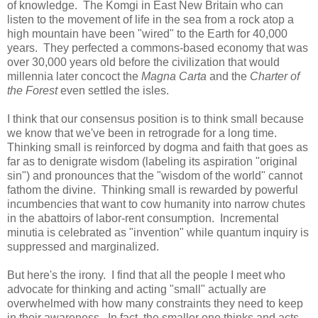
of knowledge. The Komgi in East New Britain who can
listen to the movement of life in the sea from a rock atop a
high mountain have been "wired" to the Earth for 40,000
years. They perfected a commons-based economy that was
over 30,000 years old before the civilization that would
millennia later concoct the
Magna Carta
and the
Charter of
the Forest
even settled the isles.
I think that our consensus position is to think small because
we know that we've been in retrograde for a long time.
Thinking small is reinforced by dogma and faith that goes as
far as to denigrate wisdom (labeling its aspiration "original
sin") and pronounces that the "wisdom of the world" cannot
fathom the divine. Thinking small is rewarded by powerful
incumbencies that want to cow humanity into narrow chutes
in the abattoirs of labor-rent consumption. Incremental
minutia is celebrated as "invention" while quantum inquiry is
suppressed and marginalized.
But here's the irony. I find that all the people I meet who
advocate for thinking and acting "small" actually are
overwhelmed with how many constraints they need to keep
in their awareness. In fact, the smaller one thinks and acts,