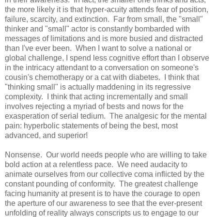
the more likely it is that hyper-acuity attends fear of position,
failure, scarcity, and extinction. Far from small, the "small"
thinker and "small" actor is constantly bombarded with
messages of limitations and is more busied and distracted
than I've ever been. When I want to solve a national or
global challenge, I spend less cognitive effort than I observe
in the intricacy attendant to a conversation on someone's
cousin's chemotherapy or a cat with diabetes. I think that
"thinking small" is actually maddening in its regressive
complexity. I think that acting incrementally and small
involves rejecting a myriad of bests and nows for the
exasperation of serial tedium. The analgesic for the mental
pain: hyperbolic statements of being the best, most
advanced, and superior!
Nonsense. Our world needs people who are willing to take
bold action at a relentless pace. We need audacity to
animate ourselves from our collective coma inflicted by the
constant pounding of conformity. The greatest challenge
facing humanity at present is to have the courage to open
the aperture of our awareness to see that the ever-present
unfolding of reality always conscripts us to engage to our