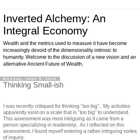
Inverted Alchemy: An
Integral Economy
Wealth and the metrics used to measure it have become
increasingly devoid of the dimensionality intrinsic to
humanity. Welcome to the discussion of a new vision and an
alternative Ancient Future of Wealth.
Monday, June 9, 2014
Thinking Small-ish
I was recently critiqued for thinking "too big". My activities
apparently exist on a scale that is "too big" to understand.
This assessment was most intriguing as it came from a
person specializing in leadership. As I reflected on this
assessment, I found myself entering a rather intriguing vortex
of inquiry.