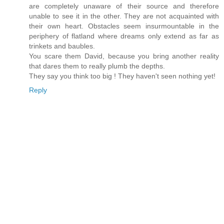
are completely unaware of their source and therefore
unable to see it in the other. They are not acquainted with
their own heart. Obstacles seem insurmountable in the
periphery of flatland where dreams only extend as far as
trinkets and baubles.
You scare them David, because you bring another reality
that dares them to really plumb the depths.
They say you think too big ! They haven't seen nothing yet!
Reply