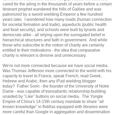
cared for the ailing in the thousands of years before a certain
itinerant prophet wandered the hills of Galilee and was
patronized by a sword wielding Emperor a few hundred
years later. I wondered how many roads (human connection
for societal formation and trade), aqueducts (public health
and food security), and schools were built by tyrants and
democrats alike - all relying upon the surrogated belief in
hierarchical structures and faith in government. And while
those who subscribe to the notion of charity are certainly
entitled to their motivations - the idea that comparative
charity is relevant is divisive and unnecessary.
We're not more connected because we have social media.
Was Thomas Jefferson more connected to the world with his
capacity to travel to France, speak French, read Greek,
Hebrew and Arabic, then any iPad wielding blogger
today? Father Sorin - the founder of the University of Notre
Dame - was capable of transatlantic relationship-building
unaided by "Like" buttons on social media. The Yongle
Empire of China's 14-15th century mandate to share "all
known knowledge" in flotillas equipped with libraries were
more careful than Google in aggregation and dissemination