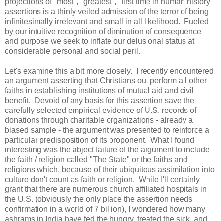
projections of "most", "greatest", "first time in human history"
assertions is a thinly veiled admission of the terror of being
infinitesimally irrelevant and small in all likelihood. Fueled
by our intuitive recognition of diminution of consequence
and purpose we seek to inflate our delusional status at
considerable personal and social peril.
Let's examine this a bit more closely. I recently encountered
an argument asserting that Christians out perform all other
faiths in establishing institutions of mutual aid and civil
benefit. Devoid of any basis for this assertion save the
carefully selected empirical evidence of U.S. records of
donations through charitable organizations - already a
biased sample - the argument was presented to reinforce a
particular predisposition of its proponent. What I found
interesting was the abject failure of the argument to include
the faith / religion called "The State" or the faiths and
religions which, because of their ubiquitous assimilation into
culture don't count as faith or religion. While I'll certainly
grant that there are numerous church affiliated hospitals in
the U.S. (obviously the only place the assertion needs
confirmation in a world of 7 billion), I wondered how many
ashrams in India have fed the hungry, treated the sick, and