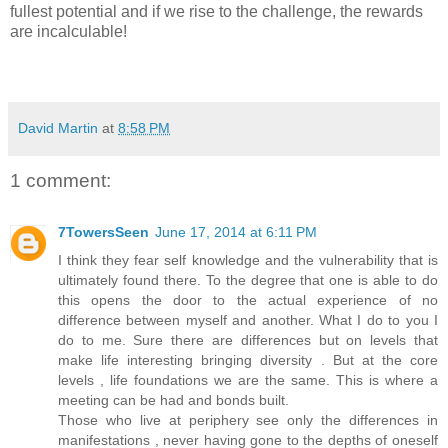
fullest potential and if we rise to the challenge, the rewards
are incalculable!
David Martin
at
8:58 PM
1 comment:
7TowersSeen
June 17, 2014 at 6:11 PM
I think they fear self knowledge and the vulnerability that is
ultimately found there. To the degree that one is able to do
this opens the door to the actual experience of no
difference between myself and another. What I do to you I
do to me. Sure there are differences but on levels that
make life interesting bringing diversity . But at the core
levels , life foundations we are the same. This is where a
meeting can be had and bonds built.
Those who live at periphery see only the differences in
manifestations , never having gone to the depths of oneself