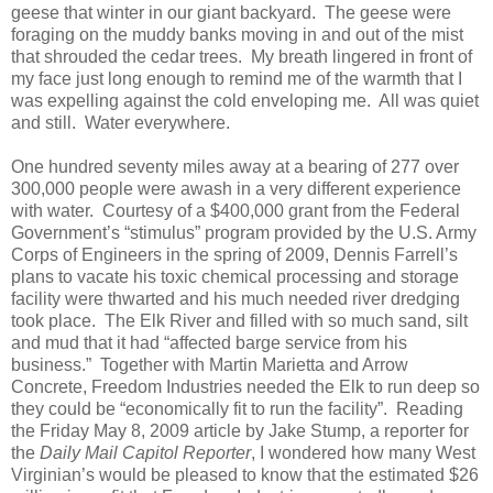
geese that winter in our giant backyard. The geese were
foraging on the muddy banks moving in and out of the mist
that shrouded the cedar trees. My breath lingered in front of
my face just long enough to remind me of the warmth that I
was expelling against the cold enveloping me. All was quiet
and still. Water everywhere.
One hundred seventy miles away at a bearing of 277 over
300,000 people were awash in a very different experience
with water. Courtesy of a $400,000 grant from the Federal
Government’s “stimulus” program provided by the U.S. Army
Corps of Engineers in the spring of 2009, Dennis Farrell’s
plans to vacate his toxic chemical processing and storage
facility were thwarted and his much needed river dredging
took place. The Elk River and filled with so much sand, silt
and mud that it had “affected barge service from his
business.” Together with Martin Marietta and Arrow
Concrete, Freedom Industries needed the Elk to run deep so
they could be “economically fit to run the facility”. Reading
the Friday May 8, 2009 article by Jake Stump, a reporter for
the
Daily Mail Capitol Reporter
, I wondered how many West
Virginian’s would be pleased to know that the estimated $26