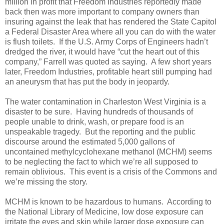
million in profit that Freedom Industries reportedly made
back then was more important to company owners than
insuring against the leak that has rendered the State Capitol
a Federal Disaster Area where all you can do with the water
is flush toilets. If the U.S. Army Corps of Engineers hadn’t
dredged the river, it would have “cut the heart out of this
company,” Farrell was quoted as saying. A few short years
later, Freedom Industries, profitable heart still pumping had
an aneurysm that has put the body in jeopardy.
The water contamination in Charleston West Virginia is a
disaster to be sure. Having hundreds of thousands of
people unable to drink, wash, or prepare food is an
unspeakable tragedy. But the reporting and the public
discourse around the estimated 5,000 gallons of
uncontained methylcyclohexane methanol (MCHM) seems
to be neglecting the fact to which we’re all supposed to
remain oblivious. This event is a crisis of the Commons and
we’re missing the story.
MCHM is known to be hazardous to humans. According to
the National Library of Medicine, low dose exposure can
irritate the eyes and skin while larger dose exposure can