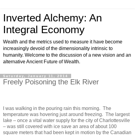
Inverted Alchemy: An
Integral Economy
Wealth and the metrics used to measure it have become
increasingly devoid of the dimensionality intrinsic to
humanity. Welcome to the discussion of a new vision and an
alternative Ancient Future of Wealth.
Saturday, January 11, 2014
Freely Poisoning the Elk River
I was walking in the pouring rain this morning. The
temperature was hovering just around freezing. The largest
lake – once a vital water supply for the city of Charlottesville
– was still covered with ice save an area of about 100
square meters that had been kept in motion by the Canadian