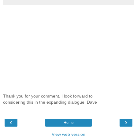
Thank you for your comment. I look forward to
considering this in the expanding dialogue. Dave
‹
›
Home
View web version