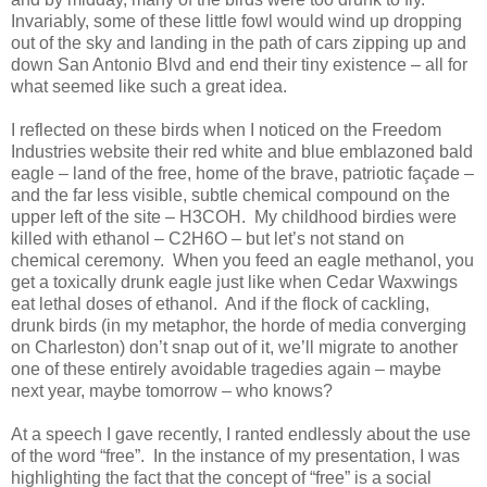
Invariably, some of these little fowl would wind up dropping
out of the sky and landing in the path of cars zipping up and
down San Antonio Blvd and end their tiny existence – all for
what seemed like such a great idea.
I reflected on these birds when I noticed on the Freedom
Industries website their red white and blue emblazoned bald
eagle – land of the free, home of the brave, patriotic façade –
and the far less visible, subtle chemical compound on the
upper left of the site – H3COH. My childhood birdies were
killed with ethanol – C2H6O – but let’s not stand on
chemical ceremony. When you feed an eagle methanol, you
get a toxically drunk eagle just like when Cedar Waxwings
eat lethal doses of ethanol. And if the flock of cackling,
drunk birds (in my metaphor, the horde of media converging
on Charleston) don’t snap out of it, we’ll migrate to another
one of these entirely avoidable tragedies again – maybe
next year, maybe tomorrow – who knows?
At a speech I gave recently, I ranted endlessly about the use
of the word “free”. In the instance of my presentation, I was
highlighting the fact that the concept of “free” is a social