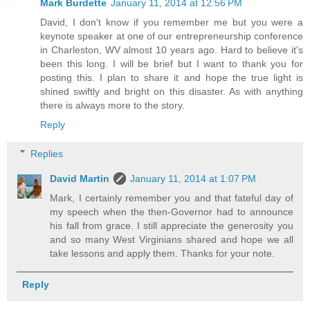
Mark Burdette
January 11, 2014 at 12:56 PM
David, I don't know if you remember me but you were a
keynote speaker at one of our entrepreneurship conference
in Charleston, WV almost 10 years ago. Hard to believe it's
been this long. I will be brief but I want to thank you for
posting this. I plan to share it and hope the true light is
shined swiftly and bright on this disaster. As with anything
there is always more to the story.
Reply
Replies
David Martin
January 11, 2014 at 1:07 PM
Mark, I certainly remember you and that fateful day of
my speech when the then-Governor had to announce
his fall from grace. I still appreciate the generosity you
and so many West Virginians shared and hope we all
take lessons and apply them. Thanks for your note.
Reply