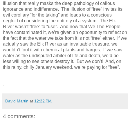
illusion that really masks the deep pathology of callous
ignorance and indifference. The illusion of “free” invites its
evil corollary “for the taking” and leads to a conscious
neglect of considering the entirety of a system. The Elk
River wasn’t “free” to “use”. And now that We The People
have contaminated it, we’re given an opportunity to reflect on
the fact that the water we take from it is not “free” either. If we
actually saw the Elk River as an invaluable treasure, we
wouldn’t foul it with chemical plants and barges. If we saw
water as the undisputed arbiter of life and death, we’d be
less willing to see others destroy it. But we don’t! And, on
this rainy, chilly January weekend, we’re paying for “free”.
.
David Martin
at
12:32 PM
4 comments: