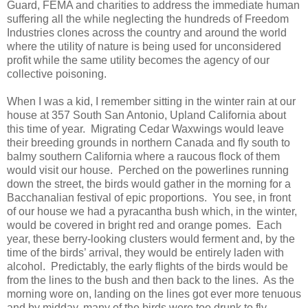
Guard, FEMA and charities to address the immediate human
suffering all the while neglecting the hundreds of Freedom
Industries clones across the country and around the world
where the utility of nature is being used for unconsidered
profit while the same utility becomes the agency of our
collective poisoning.
When I was a kid, I remember sitting in the winter rain at our
house at 357 South San Antonio, Upland California about
this time of year. Migrating Cedar Waxwings would leave
their breeding grounds in northern Canada and fly south to
balmy southern California where a raucous flock of them
would visit our house. Perched on the powerlines running
down the street, the birds would gather in the morning for a
Bacchanalian festival of epic proportions. You see, in front
of our house we had a pyracantha bush which, in the winter,
would be covered in bright red and orange pomes. Each
year, these berry-looking clusters would ferment and, by the
time of the birds’ arrival, they would be entirely laden with
alcohol. Predictably, the early flights of the birds would be
from the lines to the bush and then back to the lines. As the
morning wore on, landing on the lines got ever more tenuous
and by midday, many of the birds were too drunk to fly.