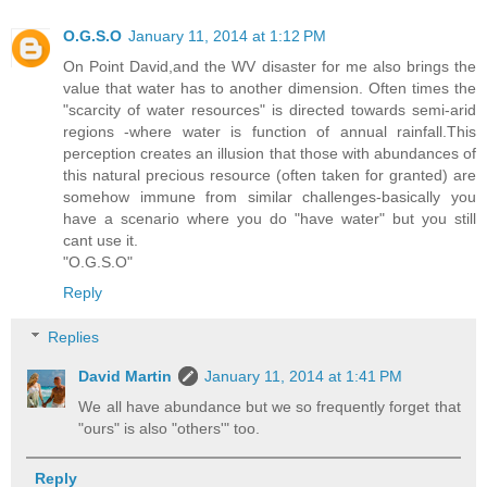
O.G.S.O
January 11, 2014 at 1:12 PM
On Point David,and the WV disaster for me also brings the
value that water has to another dimension. Often times the
"scarcity of water resources" is directed towards semi-arid
regions -where water is function of annual rainfall.This
perception creates an illusion that those with abundances of
this natural precious resource (often taken for granted) are
somehow immune from similar challenges-basically you
have a scenario where you do "have water" but you still
cant use it.
"O.G.S.O"
Reply
Replies
David Martin
January 11, 2014 at 1:41 PM
We all have abundance but we so frequently forget that
"ours" is also "others'" too.
Reply