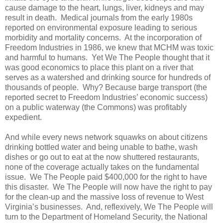
cause damage to the heart, lungs, liver, kidneys and may
result in death. Medical journals from the early 1980s
reported on environmental exposure leading to serious
morbidity and mortality concerns. At the incorporation of
Freedom Industries in 1986, we knew that MCHM was toxic
and harmful to humans. Yet We The People thought that it
was good economics to place this plant on a river that
serves as a watershed and drinking source for hundreds of
thousands of people. Why? Because barge transport (the
reported secret to Freedom Industries’ economic success)
on a public waterway (the Commons) was profitably
expedient.
And while every news network squawks on about citizens
drinking bottled water and being unable to bathe, wash
dishes or go out to eat at the now shuttered restaurants,
none of the coverage actually takes on the fundamental
issue. We The People paid $400,000 for the right to have
this disaster. We The People will now have the right to pay
for the clean-up and the massive loss of revenue to West
Virginia’s businesses. And, reflexively, We The People will
turn to the Department of Homeland Security, the National